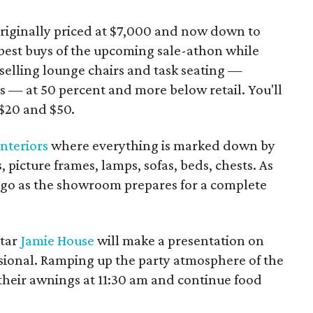
originally priced at $7,000 and now down to
 best buys of the upcoming sale-athon while
selling lounge chairs and task seating —
 — at 50 percent and more below retail. You'll
 $20 and $50.
nteriors
where everything is marked down by
 picture frames, lamps, sofas, beds, chests. As
 go as the showroom prepares for a complete
star
Jamie House
will make a presentation on
sional. Ramping up the party atmosphere of the
t their awnings at 11:30 am and continue food