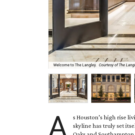
Welcome to The Langley.
Courtesy of The Lang
A
s Houston’s high rise li
skyline has truly set it
Oaks and Southampton