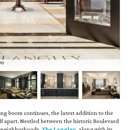
ley
The
ving boom continues, the latest addition to the
self apart. Nestled between the historic Boulevard
 neighborhoods,
The Langley
, along with its