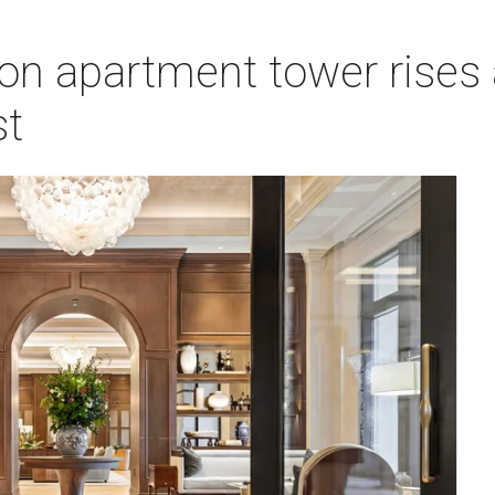
on apartment tower rises 
st