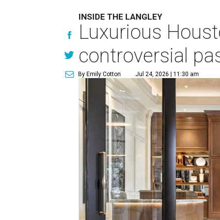
INSIDE THE LANGLEY
Luxurious Houst
controversial pa
By Emily Cotton
Jul 24, 2026 | 11:30 am