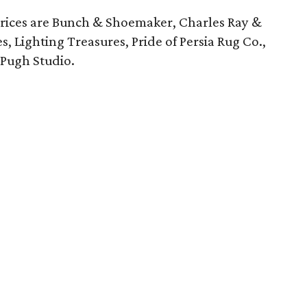
rices are Bunch & Shoemaker, Charles Ray &
s, Lighting Treasures, Pride of Persia Rug Co.,
 Pugh Studio.