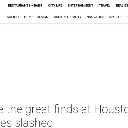
RESTAURANTS + BARS
CITY LIFE
ENTERTAINMENT
TRAVEL
REAL E
SOCIETY
HOME + DESIGN
FASHION + BEAUTY
INNOVATION
SPORTS
E
e the great finds at Hous
ces slashed