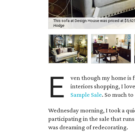
This sofa at Design House was priced at $5,625
Hodge
E
ven though my home is fu
interiors shopping, I lov
Sample Sale
. So much to
Wednesday morning, I took a qui
participating in the sale that run
was dreaming of redecorating.