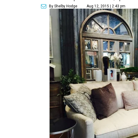
By Shelby Hodge
Aug 12, 2015 | 2:43 pm