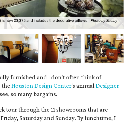
 is now $3,375 and includes the decorative pillows.
Photo by Shelby
The
lly furnished and I don't often think of
e the
Houston Design Center
's annual
Designer
 see, so many bargains.
ck tour through the 11 showrooms that are
s Friday, Saturday and Sunday. By lunchtime, I