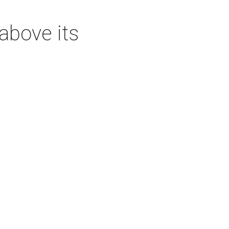
above its