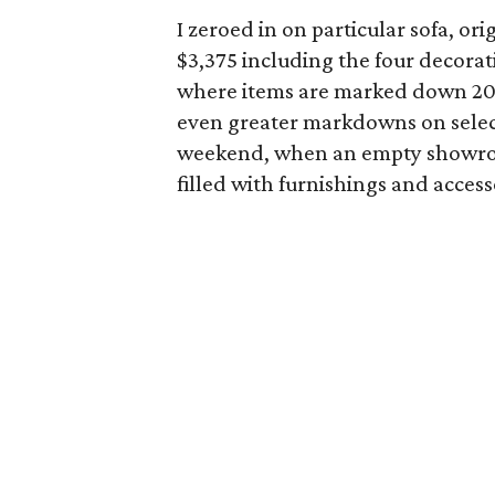
I zeroed in on particular sofa, o
$3,375 including the four decorat
where items are marked down 20 p
even greater markdowns on selecte
weekend, when an empty showroom
filled with furnishings and acce