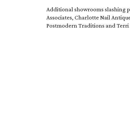
Additional showrooms slashing p
Associates, Charlotte Nail Antique
Postmodern Traditions and Terri