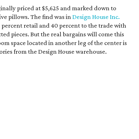
riginally priced at $5,625 and marked down to
ive pillows. The find was in
Design House Inc.
ercent retail and 40 percent to the trade with
d pieces. But the real bargains will come this
 space located in another leg of the center is
ssories from the Design House warehouse.