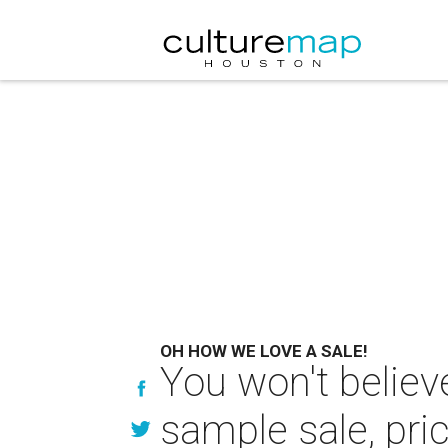
OH HOW WE LOVE A SALE!
You won't believ
sample sale, pri