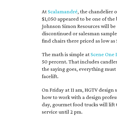
At
Scalamandré
, the chandelier 
$1,050 appeared to be one of the
Johnson Simon Resources will be 
discontinued or salesman samples
find chairs there priced as low as
The math is simple at
Scene One I
50 percent. That includes candles,
the saying goes, everything must
facelift.
On Friday at 11 am, HGTV design 
how to work with a design profes
day, gourmet food trucks will lif
service until 2 pm.