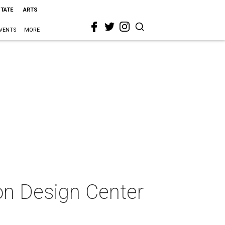
STATE
ARTS
VENTS
MORE
ton Design Center