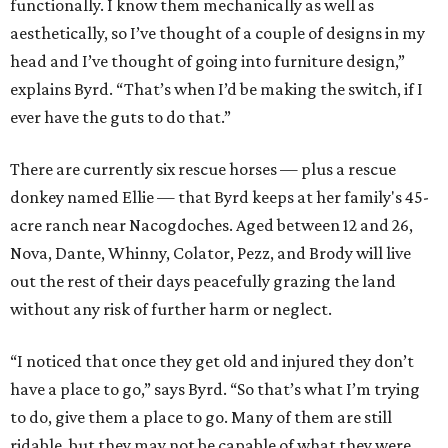
functionally. I know them mechanically as well as
aesthetically, so I’ve thought of a couple of designs in my
head and I’ve thought of going into furniture design,”
explains Byrd. “That’s when I’d be making the switch, if I
ever have the guts to do that.”
There are currently six rescue horses — plus a rescue
donkey named Ellie — that Byrd keeps at her family's 45-
acre ranch near Nacogdoches. Aged between 12 and 26,
Nova, Dante, Whinny, Colator, Pezz, and Brody will live
out the rest of their days peacefully grazing the land
without any risk of further harm or neglect.
“I noticed that once they get old and injured they don’t
have a place to go,” says Byrd. “So that’s what I’m trying
to do, give them a place to go. Many of them are still
ridable, but they may not be capable of what they were