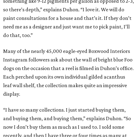
something like 9-12 pigments per gallon as opposed to 2-3,
so there’s depth,” explains Duhon. “I love it. We will do
paint consultations for a house and that’s it. If they don’t
need me as a designer and just want me to pick paint, I’ll
do that, too.”
Many of the nearly 45,000 eagle-eyed Boxwood Interiors
Instagram followers ask about the wall of bright blue Foo
dogs on the occasion that a reel is filmed in Duhon’s office.
Each perched upon its own individual gilded acanthus
leaf wall shelf, the collection makes quite an impressive
display.
“I have so many collections. I just started buying them,
and buying them, and buying them,” explains Duhon. “So
now I don’t buy them as much as I used to. I sold some
recently, and then I have three or four times as many at