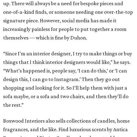
up. There will always be a need for bespoke pieces and
one-of-a-kind finds, or someone needing one over-the-top
signature piece. However, social media has made it
increasingly painless for people to put together a room
themselves — which is fine by Duhon.
“Since I’m an interior designer, I try to make things or buy
things that I think interior designers would like,” he says.
“What’s happened is, people say, ‘I can do this,’ or ‘I can
design this, I can go to Instagram.’ Then they go out
shopping and looking for it. So I’ll help them with just a
sofa maybe, or a sofa and two chairs, and then they’ll do
the rest.”
Boxwood Interiors also sells collections of candles, home
fragrances, and the like. Find luxurious scents by Antica