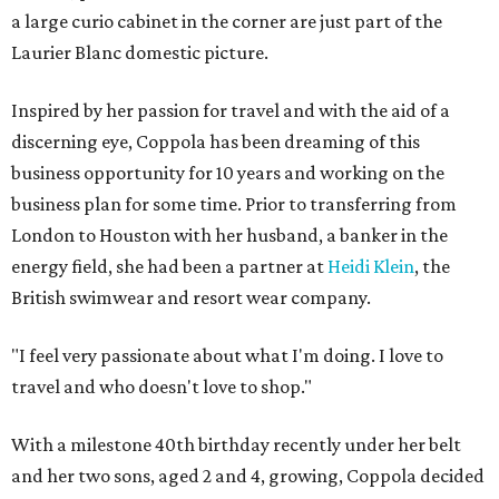
a large curio cabinet in the corner are just part of the
Laurier Blanc domestic picture.
Inspired by her passion for travel and with the aid of a
discerning eye, Coppola has been dreaming of this
business opportunity for 10 years and working on the
business plan for some time. Prior to transferring from
London to Houston with her husband, a banker in the
energy field, she had been a partner at
Heidi Klein
, the
British swimwear and resort wear company.
"I feel very passionate about what I'm doing. I love to
travel and who doesn't love to shop."
With a milestone 40th birthday recently under her belt
and her two sons, aged 2 and 4, growing, Coppola decided