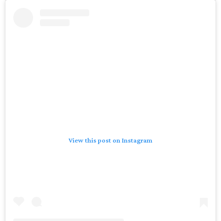
View this post on Instagram