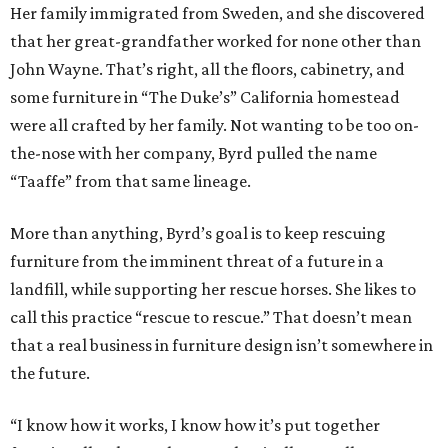
Her family immigrated from Sweden, and she discovered
that her great-grandfather worked for none other than
John Wayne. That’s right, all the floors, cabinetry, and
some furniture in “The Duke’s” California homestead
were all crafted by her family. Not wanting to be too on-
the-nose with her company, Byrd pulled the name
“Taaffe” from that same lineage.
More than anything, Byrd’s goal is to keep rescuing
furniture from the imminent threat of a future in a
landfill, while supporting her rescue horses. She likes to
call this practice “rescue to rescue.” That doesn’t mean
that a real business in furniture design isn’t somewhere in
the future.
“I know how it works, I know how it’s put together