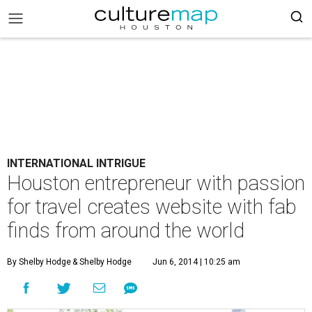
INTERNATIONAL INTRIGUE
Houston entrepreneur with passion
for travel creates website with fab
finds from around the world
By Shelby Hodge
& Shelby Hodge
Jun 6, 2014 | 10:25 am