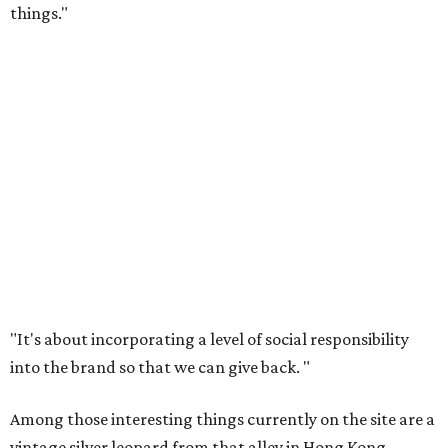
things."
"It's about incorporating a level of social responsibility
into the brand so that we can give back.
"
Among those interesting things currently on the site are a
vintage silver leopard from that alley in Hong Kong,