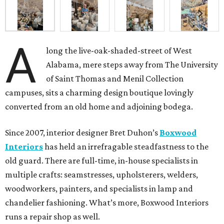
A
long the live-oak-shaded-street of West
Alabama, mere steps away from The University
of Saint Thomas and Menil Collection
campuses, sits a charming design boutique lovingly
converted from an old home and adjoining bodega.
Since 2007, interior designer Bret Duhon’s
Boxwood
Interiors
has held an irrefragable steadfastness to the
old guard. There are full-time, in-house specialists in
multiple crafts: seamstresses, upholsterers, welders,
woodworkers, painters, and specialists in lamp and
chandelier fashioning. What’s more, Boxwood Interiors
runs a repair shop as well.