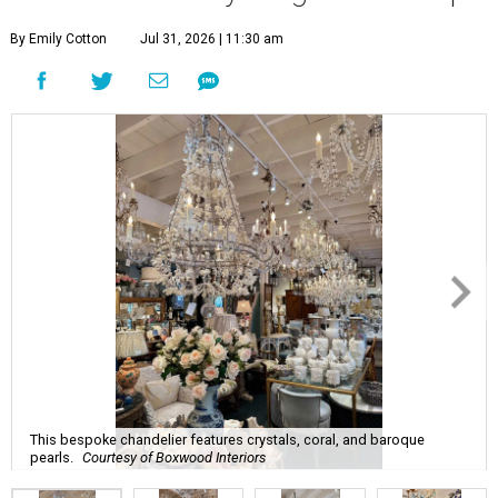
By Emily Cotton
Jul 31, 2026 | 11:30 am
This bespoke chandelier features crystals, coral, and baroque
pearls.
Courtesy of Boxwood Interiors