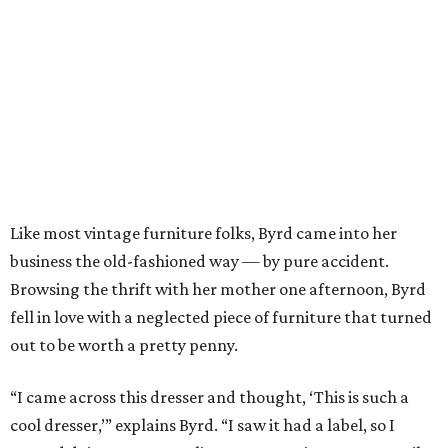
Like most vintage furniture folks, Byrd came into her
business the old-fashioned way — by pure accident.
Browsing the thrift with her mother one afternoon, Byrd
fell in love with a neglected piece of furniture that turned
out to be worth a pretty penny.
“I came across this dresser and thought, ‘This is such a
cool dresser,’” explains Byrd. “I saw it had a label, so I