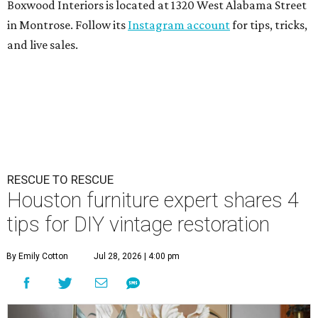
Boxwood Interiors is located at 1320 West Alabama Street
in Montrose. Follow its
Instagram account
for tips, tricks,
and live sales.
RESCUE TO RESCUE
Houston furniture expert shares 4
tips for DIY vintage restoration
By Emily Cotton
Jul 28, 2026 | 4:00 pm