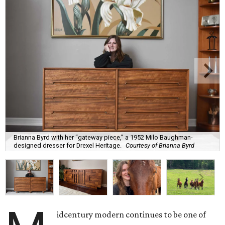
Brianna Byrd with her “gateway piece,” a 1952 Milo Baughman-
designed dresser for Drexel Heritage.
Courtesy of Brianna Byrd
idcentury modern continues to be one of