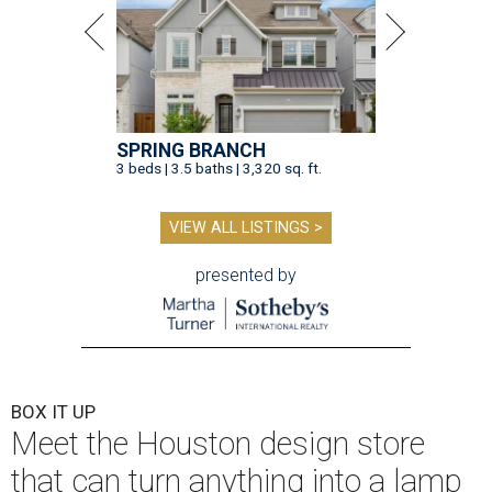
SPRING BRANCH
3 beds | 3.5 baths | 3,320 sq. ft.
VIEW ALL LISTINGS >
presented by
BOX IT UP
Meet the Houston design store
that can turn anything into a lamp