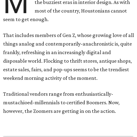
M
the buzziest eras in interior design. As with
most of the country, Houstonians cannot
seem to get enough.
That includes members of Gen Z, whose growing love of all
things analog and contemporarily-anachronistic is, quite
frankly, refreshing in an increasingly digital and
disposable world. Flocking to thrift stores, antique shops,
estate sales, fairs, and pop-ups seems to be the trendiest
weekend morning activity of the moment.
Traditional vendors range from enthusiastically-
mustachioed-millennials to certified Boomers. Now,
however, the Zoomers are getting in on the action.