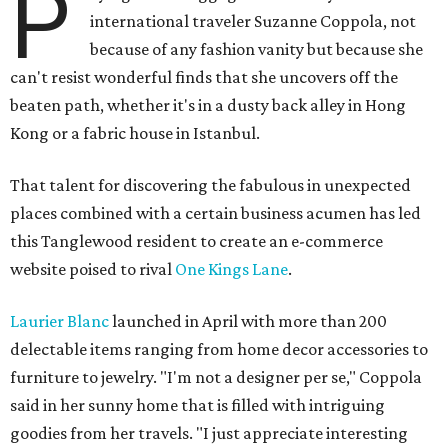
P
international traveler Suzanne Coppola, not
because of any fashion vanity but because she
can't resist wonderful finds that she uncovers off the
beaten path, whether it's in a dusty back alley in Hong
Kong or a fabric house in Istanbul.
That talent for discovering the fabulous in unexpected
places combined with a certain business acumen has led
this Tanglewood resident to create an e-commerce
website poised to rival
One Kings Lane
.
Laurier Blanc
launched in April with more than 200
delectable items ranging from home decor accessories to
furniture to jewelry. "I'm not a designer per se," Coppola
said in her sunny home that is filled with intriguing
goodies from her travels. "I just appreciate interesting