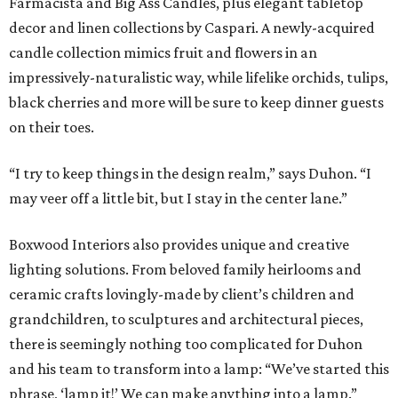
Farmacista and Big Ass Candles, plus elegant tabletop
decor and linen collections by Caspari. A newly-acquired
candle collection mimics fruit and flowers in an
impressively-naturalistic way, while lifelike orchids, tulips,
black cherries and more will be sure to keep dinner guests
on their toes.
“I try to keep things in the design realm,” says Duhon. “I
may veer off a little bit, but I stay in the center lane.”
Boxwood Interiors also provides unique and creative
lighting solutions. From beloved family heirlooms and
ceramic crafts lovingly-made by client’s children and
grandchildren, to sculptures and architectural pieces,
there is seemingly nothing too complicated for Duhon
and his team to transform into a lamp: “We’ve started this
phrase, ‘lamp it!’ We can make anything into a lamp.”