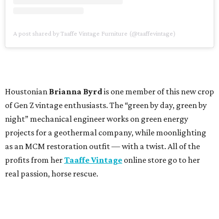
A post shared by Taaffe Vintage Furniture (@taaffevintage)
Houstonian
Brianna Byrd
is one member of this new crop
of Gen Z vintage enthusiasts. The “green by day, green by
night” mechanical engineer works on green energy
projects for a geothermal company, while moonlighting
as an MCM restoration outfit — with a twist. All of the
profits from her
Taaffe Vintage
online store go to her
real passion, horse rescue.