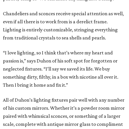
Chandeliers and sconces receive special attention as well,
even if all there is to work from is a derelict frame.
Lighting is entirely customizable, stringing everything
from traditional crystals to sea shells and pearls.
“I love lighting, so I think that’s where my heart and
passion is,” says Duhon of his soft spot for forgotten or
neglected fixtures. “I’ll say we saved its life. We buy
something dirty, filthy, in a box with nicotine all over it.
Then I bring it home and fix it.”
All of Duhon’s lighting fixtures pair well with any number
of his custom mirrors. Whether it’s a powder room mirror
paired with whimsical sconces, or something of a larger
scale, complete with antique mirror glass to compliment