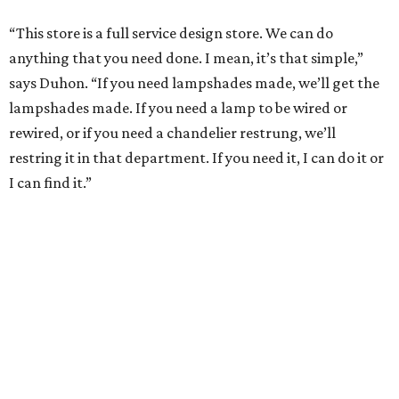
“This store is a full service design store. We can do
anything that you need done. I mean, it’s that simple,”
says Duhon. “If you need lampshades made, we’ll get the
lampshades made. If you need a lamp to be wired or
rewired, or if you need a chandelier restrung, we’ll
restring it in that department. If you need it, I can do it or
I can find it.”