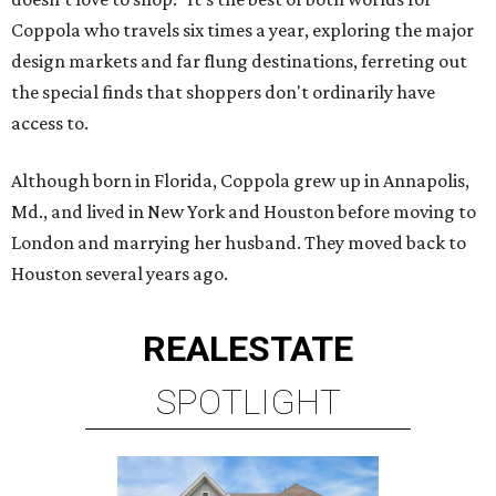
Coppola who travels six times a year, exploring the major
design markets and far flung destinations, ferreting out
the special finds that shoppers don't ordinarily have
access to.
Although born in Florida, Coppola grew up in Annapolis,
Md., and lived in New York and Houston before moving to
London and marrying her husband. They moved back to
Houston several years ago.
REAL
ESTATE
SPOTLIGHT