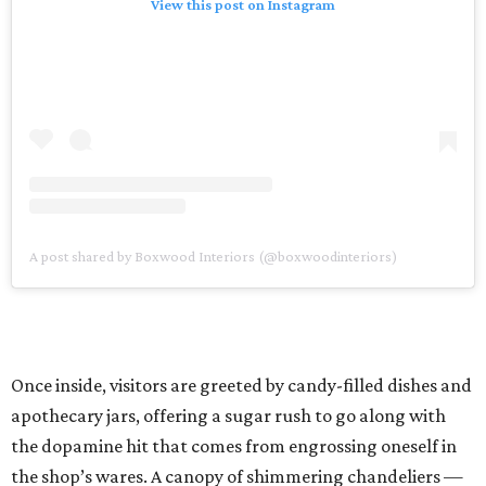
View this post on Instagram
A post shared by Boxwood Interiors (@boxwoodinteriors)
Once inside, visitors are greeted by candy-filled dishes and
apothecary jars, offering a sugar rush to go along with
the dopamine hit that comes from engrossing oneself in
the shop’s wares. A canopy of shimmering chandeliers —