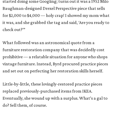
started doing some Googling; turns out it was a 1952 Milo
Baughman-designed Drexel Perspective piece that sells
for $2,000 to $4,000 — holy crap! I showed my mom what
it was, and she grabbed the tag and said, ‘Are you ready to
check out?’”
What followed was an astronomical quote from a
furniture restoration company that was decidedly cost
prohibitive — a relatable situation for anyone who shops
vintage furniture. Instead, Byrd procured practice pieces
and set out on perfecting her restoration skills herself.
Little-by-little, these lovingly-restored practice pieces
replaced previously-purchased items from IKEA.
Eventually, she wound up with a surplus. What’s a gal to
do? Sell them, of course.