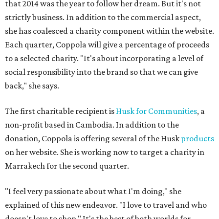
that 2014 was the year to follow her dream. But it's not
strictly business. In addition to the commercial aspect,
she has coalesced a charity component within the website.
Each quarter, Coppola will give a percentage of proceeds
to a selected charity. "It's about incorporating a level of
social responsibility into the brand so that we can give
back," she says.
The first charitable recipient is
Husk for Communities
, a
non-profit based in Cambodia. In addition to the
donation, Coppola is offering several of the Husk
products
on her website. She is working now to target a charity in
Marrakech for the second quarter.
"I feel very passionate about what I'm doing," she
explained of this new endeavor. "I love to travel and who
doesn't love to shop." It's the best of both worlds for