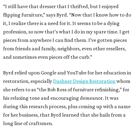
“I still have that dresser that I thrifted, but I enjoyed
flipping furniture,” says Byrd. “Now that I know how to do
it, I realize there is a need for it. It seems to be a dying
profession, so now that’s what I do in my spare time. I get
pieces from anywhere I can find them. I’ve gotten pieces
from friends and family, neighbors, even other resellers,
and sometimes even pieces off the curb.”
Byrd relied upon Google and YouTube for her education in
restoration, especially
Dashner Design Restoration
whom
she refers to as “the Bob Ross of furniture refinishing,” for
his relaxing tone and encouraging demeanor. It was
during this research process, plus coming up with a name
for her business, that Byrd learned that she hails from a
long line of craftsmen.