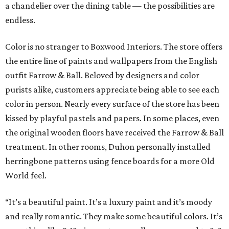
a chandelier over the dining table — the possibilities are
endless.
Color is no stranger to Boxwood Interiors. The store offers
the entire line of paints and wallpapers from the English
outfit Farrow & Ball. Beloved by designers and color
purists alike, customers appreciate being able to see each
color in person. Nearly every surface of the store has been
kissed by playful pastels and papers. In some places, even
the original wooden floors have received the Farrow & Ball
treatment. In other rooms, Duhon personally installed
herringbone patterns using fence boards for a more Old
World feel.
“It’s a beautiful paint. It’s a luxury paint and it’s moody
and really romantic. They make some beautiful colors. It’s