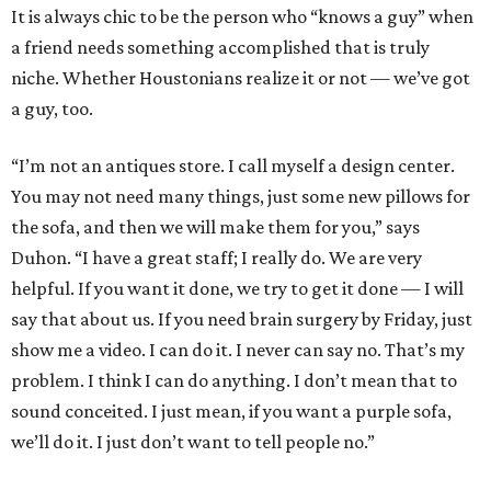
It is always chic to be the person who “knows a guy” when
a friend needs something accomplished that is truly
niche. Whether Houstonians realize it or not — we’ve got
a guy, too.
“I’m not an antiques store. I call myself a design center.
You may not need many things, just some new pillows for
the sofa, and then we will make them for you,” says
Duhon. “I have a great staff; I really do. We are very
helpful. If you want it done, we try to get it done — I will
say that about us. If you need brain surgery by Friday, just
show me a video. I can do it. I never can say no. That’s my
problem. I think I can do anything. I don’t mean that to
sound conceited. I just mean, if you want a purple sofa,
we’ll do it. I just don’t want to tell people no.”