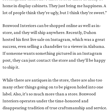
home in display cabinets. They just bring me happiness. A
lot of people think they’re ugly, but I think they’re sweet.”
Boxwood Interiors can be shopped online as well as in-
store, and they will ship anywhere. Recently, Duhon
hosted his first live sale on Instagram, which was a great
success, even selling a chandelier to a viewer in Alabama.
If someone wants something pictured in an Instagram
post, they can just contact the store and they’ll be happy
to ship it.
While there are antiques in the store, there are also too
many other things going on to be pigeon holed into one
label. Also, it’s so much more than a store. Boxwood
Interiors operates under the time-honored and
disappearing tradition of true craftsmanship and service.