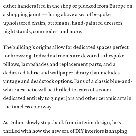
either handcrafted in the shop or plucked from Europe on
a shopping jaunt — hang above a sea of bespoke
upholstered chairs, ottomans, hand-painted dressers,
nightstands, commodes, and more.
The building’s origins allow for dedicated spaces perfect
for browsing. Individual rooms are devoted to bespoke
pillows, lampshades and replacement parts, and a
dedicated fabric and wallpaper library that includes
vintage and deadstock options. Fans of a classic blue-and-
white aesthetic will be thrilled to learn of a room
dedicated entirely to ginger jars and other ceramic arts in
the timeless colorway.
As Duhon slowly steps back from interior design, he’s
thrilled with how the new era of DIY interiors is shaping