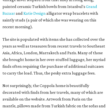
painted ceramic Turkish bowls from Istanbul's
Grand
Bazaar
and
Katie Design
alligator wrap bracelets with
saintly studs (a pair of which she was wearing on this
recent morning).
The site is populated with items she has collected over the
years as well as treasures from recent travels to Southeast
Asia, Africa, London, Marrakech and Paris. Many of those
she brought home in her over-stuffed luggage, her myriad
finds often requiring the purchase of additional suitcases
to carry the load. Thus, the pesky extra luggage fees.
Not surprisingly, the Coppola home is beautifully
decorated with finds from her travels, many of which are
available on the website. Artwork from Paris on the
mantle, pillows made from Turkish fabric on the sofas and