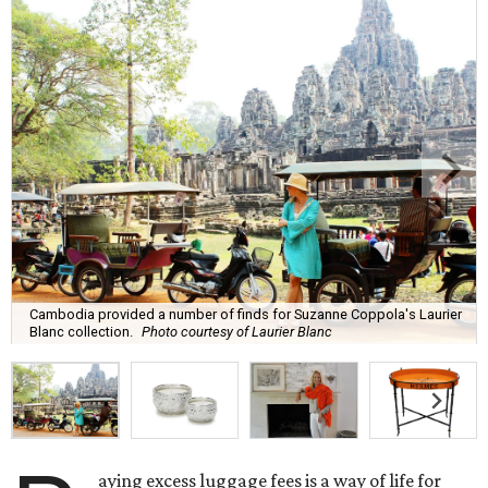
Cambodia provided a number of finds for Suzanne Coppola's Laurier
Blanc collection.
Photo courtesy of Laurier Blanc
aying excess luggage fees is a way of life for