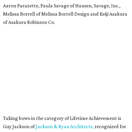
Aaron Parazette, Paula Savage of Hansen, Savage, Inc.,
Melissa Borrell of Melissa Borrell Design and Keiji Asakura
of Asakura Robinson Co.
Taking bows in the category of Lifetime Achievement is
Guy Jackson of
Jackson & Ryan Architects,
recognized for