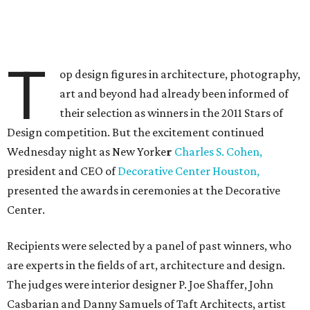
T
op design figures in architecture, photography,
art and beyond had already been informed of
their selection as winners in the 2011 Stars of
Design competition. But the excitement continued
Wednesday night as New Yorke
r
Charles S. Cohen,
president and CEO of
Decorative Center Houston,
presented the awards in ceremonies at the Decorative
Center.
Recipients were selected by a panel of past winners, who
are experts in the fields of art, architecture and design.
The judges were interior designer P. Joe Shaffer, John
Casbarian and Danny Samuels of Taft Architects, artist