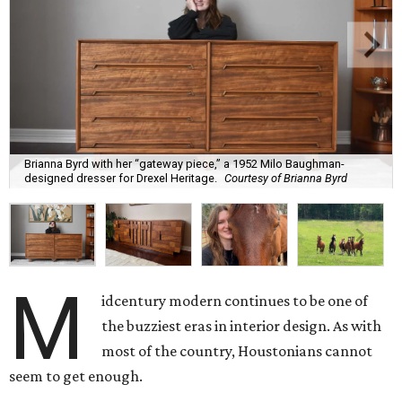
Brianna Byrd with her “gateway piece,” a 1952 Milo Baughman-
designed dresser for Drexel Heritage.
Courtesy of Brianna Byrd
M
idcentury modern continues to be one of
the buzziest eras in interior design. As with
most of the country, Houstonians cannot
seem to get enough.