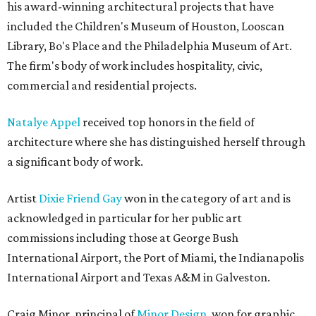
his award-winning architectural projects that have
included the Children's Museum of Houston, Looscan
Library, Bo's Place and the Philadelphia Museum of Art.
The firm's body of work includes hospitality, civic,
commercial and residential projects.
Natalye Appel
received top honors in the field of
architecture where she has distinguished herself through
a significant body of work.
Artist
Dixie Friend Gay
won in the category of art and is
acknowledged in particular for her public art
commissions including those at George Bush
International Airport, the Port of Miami, the Indianapolis
International Airport and Texas A&M in Galveston.
Craig Minor, principal of
Minor Design,
won for graphic