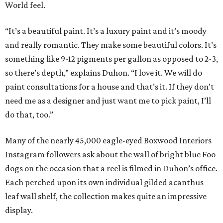
World feel.
“It’s a beautiful paint. It’s a luxury paint and it’s moody
and really romantic. They make some beautiful colors. It’s
something like 9-12 pigments per gallon as opposed to 2-3,
so there’s depth,” explains Duhon. “I love it. We will do
paint consultations for a house and that’s it. If they don’t
need me as a designer and just want me to pick paint, I’ll
do that, too.”
Many of the nearly 45,000 eagle-eyed Boxwood Interiors
Instagram followers ask about the wall of bright blue Foo
dogs on the occasion that a reel is filmed in Duhon’s office.
Each perched upon its own individual gilded acanthus
leaf wall shelf, the collection makes quite an impressive
display.