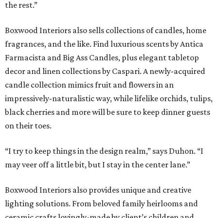
the rest.”
Boxwood Interiors also sells collections of candles, home
fragrances, and the like. Find luxurious scents by Antica
Farmacista and Big Ass Candles, plus elegant tabletop
decor and linen collections by Caspari. A newly-acquired
candle collection mimics fruit and flowers in an
impressively-naturalistic way, while lifelike orchids, tulips,
black cherries and more will be sure to keep dinner guests
on their toes.
“I try to keep things in the design realm,” says Duhon. “I
may veer off a little bit, but I stay in the center lane.”
Boxwood Interiors also provides unique and creative
lighting solutions. From beloved family heirlooms and
ceramic crafts lovingly-made by client’s children and