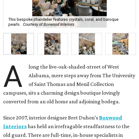
This bespoke chandelier features crystals, coral, and baroque
pearls.
Courtesy of Boxwood Interiors
A
long the live-oak-shaded-street of West
Alabama, mere steps away from The University
of Saint Thomas and Menil Collection
campuses, sits a charming design boutique lovingly
converted from an old home and adjoining bodega.
Since 2007, interior designer Bret Duhon’s
Boxwood
Interiors
has held an irrefragable steadfastness to the
old guard. There are full-time, in-house specialists in