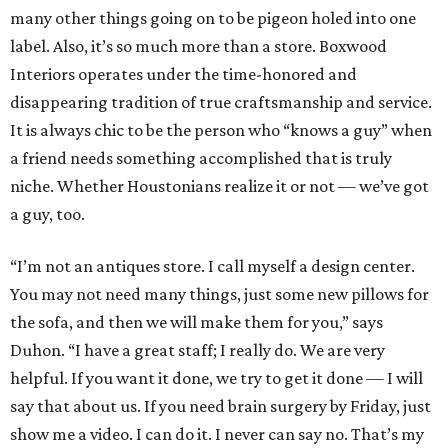
many other things going on to be pigeon holed into one
label. Also, it’s so much more than a store. Boxwood
Interiors operates under the time-honored and
disappearing tradition of true craftsmanship and service.
It is always chic to be the person who “knows a guy” when
a friend needs something accomplished that is truly
niche. Whether Houstonians realize it or not — we’ve got
a guy, too.
“I’m not an antiques store. I call myself a design center.
You may not need many things, just some new pillows for
the sofa, and then we will make them for you,” says
Duhon. “I have a great staff; I really do. We are very
helpful. If you want it done, we try to get it done — I will
say that about us. If you need brain surgery by Friday, just
show me a video. I can do it. I never can say no. That’s my