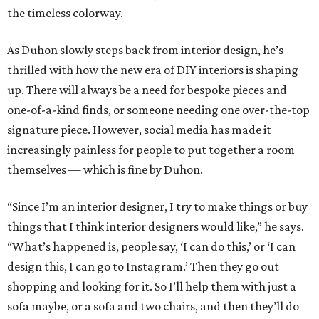
the timeless colorway.
As Duhon slowly steps back from interior design, he’s
thrilled with how the new era of DIY interiors is shaping
up. There will always be a need for bespoke pieces and
one-of-a-kind finds, or someone needing one over-the-top
signature piece. However, social media has made it
increasingly painless for people to put together a room
themselves — which is fine by Duhon.
“Since I’m an interior designer, I try to make things or buy
things that I think interior designers would like,” he says.
“What’s happened is, people say, ‘I can do this,’ or ‘I can
design this, I can go to Instagram.’ Then they go out
shopping and looking for it. So I’ll help them with just a
sofa maybe, or a sofa and two chairs, and then they’ll do