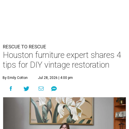
RESCUE TO RESCUE
Houston furniture expert shares 4
tips for DIY vintage restoration
By Emily Cotton
Jul 28, 2026 | 4:00 pm