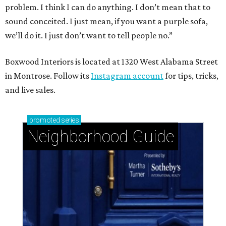
problem. I think I can do anything. I don’t mean that to
sound conceited. I just mean, if you want a purple sofa,
we’ll do it. I just don’t want to tell people no.”
Boxwood Interiors is located at 1320 West Alabama Street
in Montrose. Follow its
Instagram account
for tips, tricks,
and live sales.
promoted
series
Neighborhood Guide