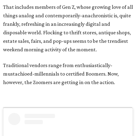
That includes members of Gen Z, whose growing love of all
things analog and contemporarily-anachronistic is, quite
frankly, refreshing in an increasingly digital and
disposable world. Flocking to thrift stores, antique shops,
estate sales, fairs, and pop-ups seems to be the trendiest
weekend morning activity of the moment.
Traditional vendors range from enthusiastically-
mustachioed-millennials to certified Boomers. Now,
however, the Zoomers are getting in on the action.