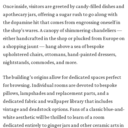
Once inside, visitors are greeted by candy-filled dishes and
apothecary jars, offering a sugar rush to go along with
the dopamine hit that comes from engrossing oneself in
the shop’s wares. A canopy of shimmering chandeliers —
either handcrafted in the shop or plucked from Europe on
a shopping jaunt — hang above a sea of bespoke
upholstered chairs, ottomans, hand-painted dressers,
nightstands, commodes, and more.
The building’s origins allow for dedicated spaces perfect
for browsing. Individual rooms are devoted to bespoke
pillows, lampshades and replacement parts, and a
dedicated fabric and wallpaper library that includes
vintage and deadstock options. Fans of a classic blue-and-
white aesthetic will be thrilled to learn of a room
dedicated entirely to ginger jars and other ceramic arts in