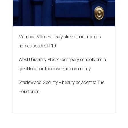
Memorial Villages: Leafy streets and timeless
homes south of I-10
West University Place: Exemplary schools and a
great location for close-knit community
Stablewood: Security + beauty adjacent to The
Houstonian