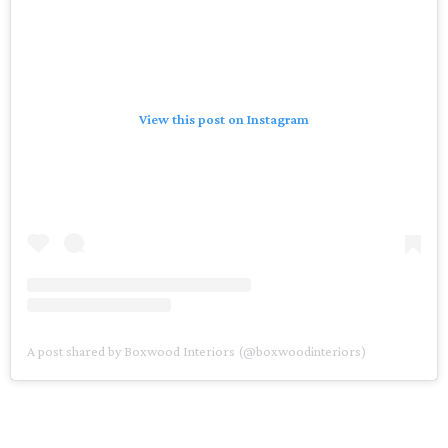
View this post on Instagram
A post shared by Boxwood Interiors (@boxwoodinteriors)