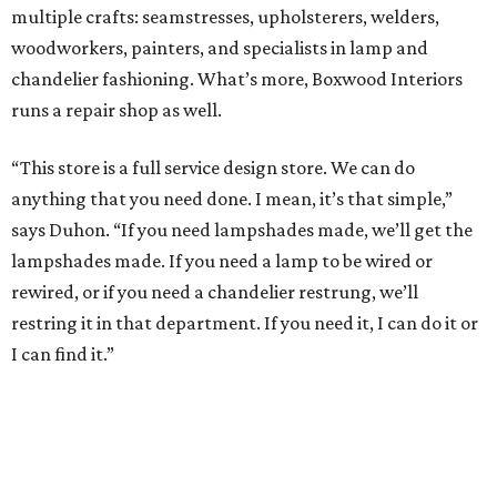
multiple crafts: seamstresses, upholsterers, welders,
woodworkers, painters, and specialists in lamp and
chandelier fashioning. What’s more, Boxwood Interiors
runs a repair shop as well.
“This store is a full service design store. We can do
anything that you need done. I mean, it’s that simple,”
says Duhon. “If you need lampshades made, we’ll get the
lampshades made. If you need a lamp to be wired or
rewired, or if you need a chandelier restrung, we’ll
restring it in that department. If you need it, I can do it or
I can find it.”