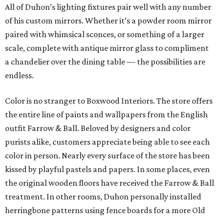
All of Duhon’s lighting fixtures pair well with any number
of his custom mirrors. Whether it’s a powder room mirror
paired with whimsical sconces, or something of a larger
scale, complete with antique mirror glass to compliment
a chandelier over the dining table — the possibilities are
endless.
Color is no stranger to Boxwood Interiors. The store offers
the entire line of paints and wallpapers from the English
outfit Farrow & Ball. Beloved by designers and color
purists alike, customers appreciate being able to see each
color in person. Nearly every surface of the store has been
kissed by playful pastels and papers. In some places, even
the original wooden floors have received the Farrow & Ball
treatment. In other rooms, Duhon personally installed
herringbone patterns using fence boards for a more Old