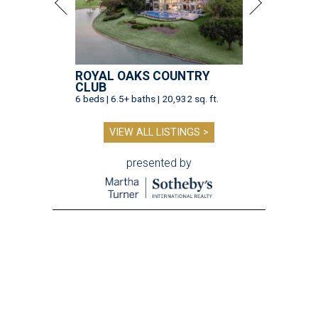
ROYAL OAKS COUNTRY
CLUB
6 beds | 6.5+ baths | 20,932 sq. ft.
VIEW ALL LISTINGS >
presented by