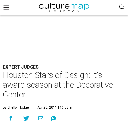
EXPERT JUDGES
Houston Stars of Design: It's
award season at the Decorative
Center
By Shelby Hodge
Apr 28, 2011 | 10:53 am