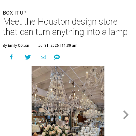
BOX IT UP
Meet the Houston design store
that can turn anything into a lamp
By Emily Cotton
Jul 31, 2026 | 11:30 am