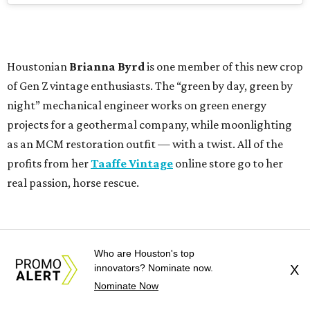
Houstonian
Brianna Byrd
is one member of this new crop
of Gen Z vintage enthusiasts. The “green by day, green by
night” mechanical engineer works on green energy
projects for a geothermal company, while moonlighting
as an MCM restoration outfit — with a twist. All of the
profits from her
Taaffe Vintage
online store go to her
real passion, horse rescue.
Who are Houston's top
innovators? Nominate now.
X
Nominate Now