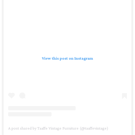
View this post on Instagram
A post shared by Taaffe Vintage Furniture (@taaffevintage)