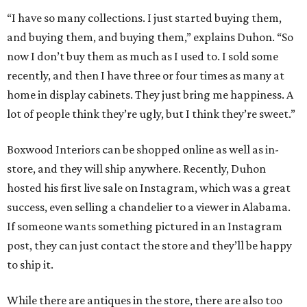
“I have so many collections. I just started buying them,
and buying them, and buying them,” explains Duhon. “So
now I don’t buy them as much as I used to. I sold some
recently, and then I have three or four times as many at
home in display cabinets. They just bring me happiness. A
lot of people think they’re ugly, but I think they’re sweet.”
Boxwood Interiors can be shopped online as well as in-
store, and they will ship anywhere. Recently, Duhon
hosted his first live sale on Instagram, which was a great
success, even selling a chandelier to a viewer in Alabama.
If someone wants something pictured in an Instagram
post, they can just contact the store and they’ll be happy
to ship it.
While there are antiques in the store, there are also too