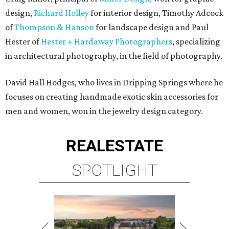
design,
Richard Holley
for interior design, Timothy Adcock
of
Thompson & Hanson
for landscape design and Paul
Hester of
Hester + Hardaway Photographers
, specializing
in architectural photography, in the field of photography.
David Hall Hodges, who lives in Dripping Springs where he
focuses on creating handmade exotic skin accessories for
men and women, won in the jewelry design category.
REAL
ESTATE
SPOTLIGHT