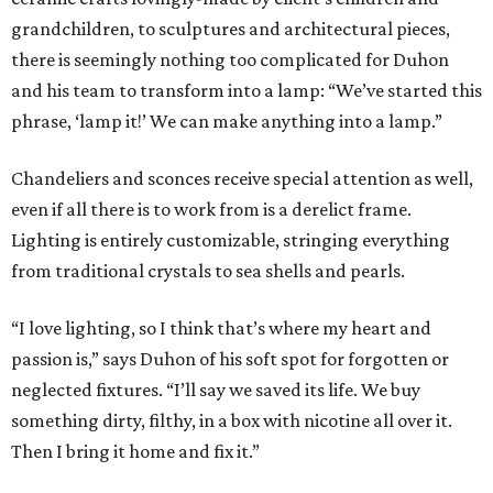
grandchildren, to sculptures and architectural pieces,
there is seemingly nothing too complicated for Duhon
and his team to transform into a lamp: “We’ve started this
phrase, ‘lamp it!’ We can make anything into a lamp.”
Chandeliers and sconces receive special attention as well,
even if all there is to work from is a derelict frame.
Lighting is entirely customizable, stringing everything
from traditional crystals to sea shells and pearls.
“I love lighting, so I think that’s where my heart and
passion is,” says Duhon of his soft spot for forgotten or
neglected fixtures. “I’ll say we saved its life. We buy
something dirty, filthy, in a box with nicotine all over it.
Then I bring it home and fix it.”