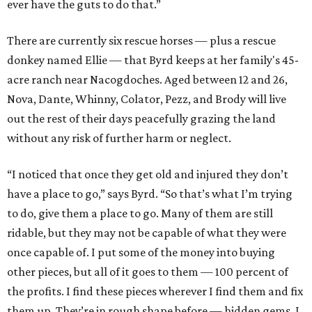
ever have the guts to do that.”
There are currently six rescue horses — plus a rescue
donkey named Ellie — that Byrd keeps at her family's 45-
acre ranch near Nacogdoches. Aged between 12 and 26,
Nova, Dante, Whinny, Colator, Pezz, and Brody will live
out the rest of their days peacefully grazing the land
without any risk of further harm or neglect.
“I noticed that once they get old and injured they don’t
have a place to go,” says Byrd. “So that’s what I’m trying
to do, give them a place to go. Many of them are still
ridable, but they may not be capable of what they were
once capable of. I put some of the money into buying
other pieces, but all of it goes to them — 100 percent of
the profits. I find these pieces wherever I find them and fix
them up. They’re in rough shape before — hidden gems. I