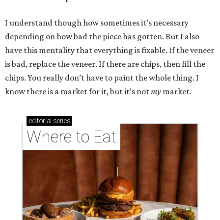
I understand though how sometimes it’s necessary
depending on how bad the piece has gotten. But I also
have this mentality that everything is fixable. If the veneer
is bad, replace the veneer. If there are chips, then fill the
chips. You really don’t have to paint the whole thing. I
know there is a market for it, but it’s not
my
market.
editorial
series
Where to Eat