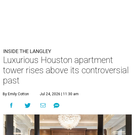
INSIDE THE LANGLEY
Luxurious Houston apartment
tower rises above its controversial
past
By Emily Cotton
Jul 24, 2026 | 11:30 am