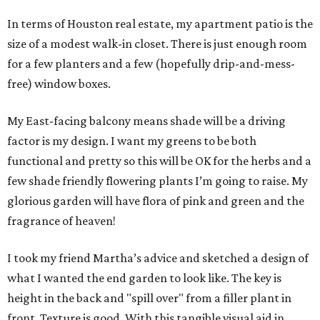
In terms of Houston real estate, my apartment patio is the
size of a modest walk-in closet. There is just enough room
for a few planters and a few (hopefully drip-and-mess-
free) window boxes.
My East-facing balcony means shade will be a driving
factor is my design. I want my greens to be both
functional and pretty so this will be OK for the herbs and a
few shade friendly flowering plants I’m going to raise. My
glorious garden will have flora of pink and green and the
fragrance of heaven!
I took my friend Martha’s advice and sketched a design of
what I wanted the end garden to look like. The key is
height in the back and "spill over" from a filler plant in
front. Texture is good. With this tangible visual aid in