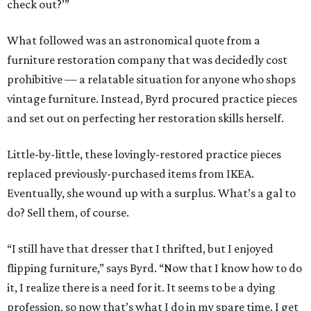
check out?’”
What followed was an astronomical quote from a
furniture restoration company that was decidedly cost
prohibitive — a relatable situation for anyone who shops
vintage furniture. Instead, Byrd procured practice pieces
and set out on perfecting her restoration skills herself.
Little-by-little, these lovingly-restored practice pieces
replaced previously-purchased items from IKEA.
Eventually, she wound up with a surplus. What’s a gal to
do? Sell them, of course.
“I still have that dresser that I thrifted, but I enjoyed
flipping furniture,” says Byrd. “Now that I know how to do
it, I realize there is a need for it. It seems to be a dying
profession, so now that’s what I do in my spare time. I get