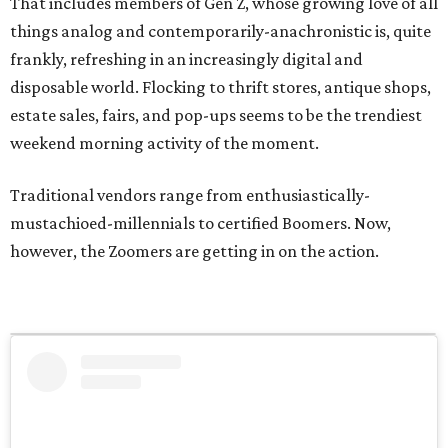
That includes members of Gen Z, whose growing love of all
things analog and contemporarily-anachronistic is, quite
frankly, refreshing in an increasingly digital and
disposable world. Flocking to thrift stores, antique shops,
estate sales, fairs, and pop-ups seems to be the trendiest
weekend morning activity of the moment.
Traditional vendors range from enthusiastically-
mustachioed-millennials to certified Boomers. Now,
however, the Zoomers are getting in on the action.