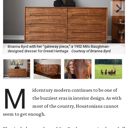
Brianna Byrd with her “gateway piece,” a 1952 Milo Baughman-
designed dresser for Drexel Heritage.
Courtesy of Brianna Byrd
M
idcentury modern continues to be one of
the buzziest eras in interior design. As with
most of the country, Houstonians cannot
seem to get enough.