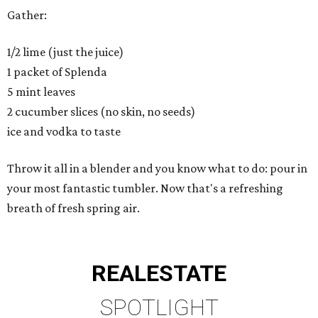
Gather:
1/2 lime (just the juice)
1 packet of Splenda
5 mint leaves
2 cucumber slices (no skin, no seeds)
ice and vodka to taste
Throw it all in a blender and you know what to do: pour in
your most fantastic tumbler. Now that's a refreshing
breath of fresh spring air.
REAL
ESTATE
SPOTLIGHT