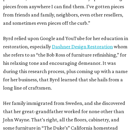
pieces from anywhere I can find them. I’ve gotten pieces
from friends and family, neighbors, even other resellers,
and sometimes even pieces off the curb.”
Byrd relied upon Google and YouTube for her education in
restoration, especially
Dashner Design Restoration
whom
she refers to as “the Bob Ross of furniture refinishing,” for
his relaxing tone and encouraging demeanor. It was
during this research process, plus coming up with a name
for her business, that Byrd learned that she hails from a
long line of craftsmen.
Her family immigrated from Sweden, and she discovered
that her great-grandfather worked for none other than
John Wayne. That’s right, all the floors, cabinetry, and
some furniture in “The Duke’s” California homestead