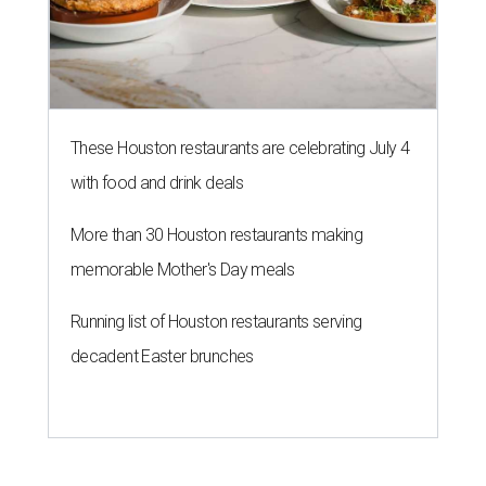
These Houston restaurants are celebrating July 4
with food and drink deals
More than 30 Houston restaurants making
memorable Mother's Day meals
Running list of Houston restaurants serving
decadent Easter brunches