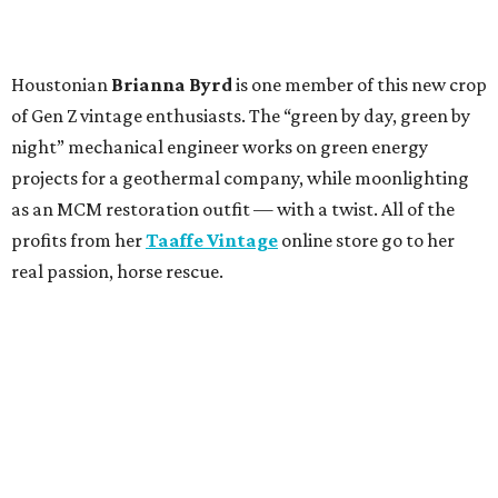
Houstonian
Brianna Byrd
is one member of this new crop
of Gen Z vintage enthusiasts. The “green by day, green by
night” mechanical engineer works on green energy
projects for a geothermal company, while moonlighting
as an MCM restoration outfit — with a twist. All of the
profits from her
Taaffe Vintage
online store go to her
real passion, horse rescue.