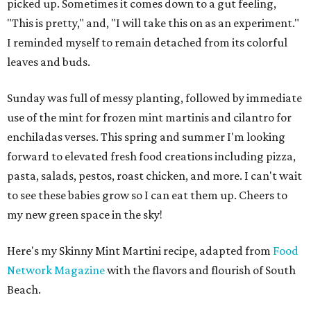
picked up. Sometimes it comes down to a gut feeling,
"This is pretty," and, "I will take this on as an experiment."
I reminded myself to remain detached from its colorful
leaves and buds.
Sunday was full of messy planting, followed by immediate
use of the mint for frozen mint martinis and cilantro for
enchiladas verses. This spring and summer I'm looking
forward to elevated fresh food creations including pizza,
pasta, salads, pestos, roast chicken, and more. I can't wait
to see these babies grow so I can eat them up. Cheers to
my new green space in the sky!
Here's my Skinny Mint Martini recipe, adapted from
Food
Network Magazine
with the flavors and flourish of South
Beach.