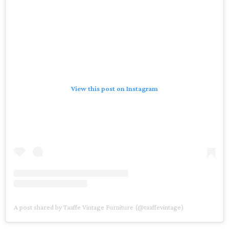
View this post on Instagram
A post shared by Taaffe Vintage Furniture (@taaffevintage)