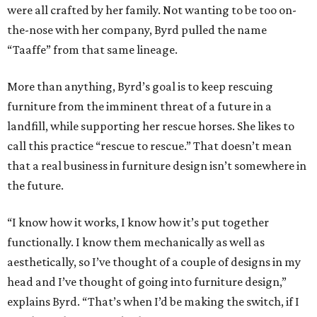
were all crafted by her family. Not wanting to be too on-
the-nose with her company, Byrd pulled the name
“Taaffe” from that same lineage.
More than anything, Byrd’s goal is to keep rescuing
furniture from the imminent threat of a future in a
landfill, while supporting her rescue horses. She likes to
call this practice “rescue to rescue.” That doesn’t mean
that a real business in furniture design isn’t somewhere in
the future.
“I know how it works, I know how it’s put together
functionally. I know them mechanically as well as
aesthetically, so I’ve thought of a couple of designs in my
head and I’ve thought of going into furniture design,”
explains Byrd. “That’s when I’d be making the switch, if I