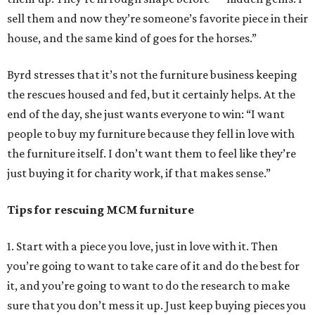
sell them and now they’re someone’s favorite piece in their
house, and the same kind of goes for the horses.”
Byrd stresses that it’s not the furniture business keeping
the rescues housed and fed, but it certainly helps. At the
end of the day, she just wants everyone to win: “I want
people to buy my furniture because they fell in love with
the furniture itself. I don’t want them to feel like they’re
just buying it for charity work, if that makes sense.”
Tips for rescuing MCM furniture
1. Start with a piece you love, just in love with it. Then
you’re going to want to take care of it and do the best for
it, and you’re going to want to do the research to make
sure that you don’t mess it up. Just keep buying pieces you