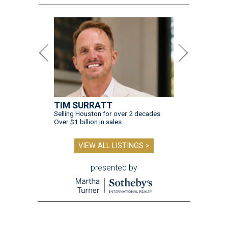
TIM SURRATT
Selling Houston for over 2 decades.
Over $1 billion in sales.
VIEW ALL LISTINGS >
presented by