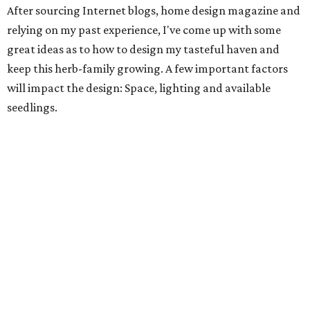
After sourcing Internet blogs, home design magazine and
relying on my past experience, I've come up with some
great ideas as to how to design my tasteful haven and
keep this herb-family growing. A few important factors
will impact the design: Space, lighting and available
seedlings.