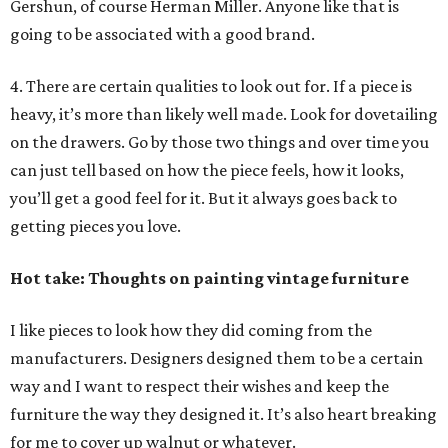
Gershun, of course Herman Miller. Anyone like that is
going to be associated with a good brand.
4. There are certain qualities to look out for. If a piece is
heavy, it’s more than likely well made. Look for dovetailing
on the drawers. Go by those two things and over time you
can just tell based on how the piece feels, how it looks,
you’ll get a good feel for it. But it always goes back to
getting pieces you love.
Hot take: Thoughts on painting vintage furniture
I like pieces to look how they did coming from the
manufacturers. Designers designed them to be a certain
way and I want to respect their wishes and keep the
furniture the way they designed it. It’s also heart breaking
for me to cover up walnut or whatever.