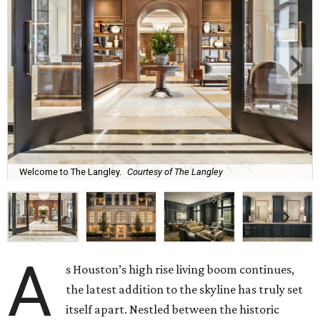
Welcome to The Langley.
Courtesy of The Langley
A
s Houston’s high rise living boom continues,
the latest addition to the skyline has truly set
itself apart. Nestled between the historic