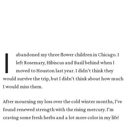
I
abandoned my three flower children in Chicago. I
left Rosemary, Hibiscus and Basil behind when I
moved to Houston last year. I didn’t think they
would survive the trip, but I didn’t think about how much
I would miss them.
After mourning my loss over the cold winter months, I’ve
found renewed strength with the rising mercury. I’m
craving some fresh herbs and a lot more color in my life!