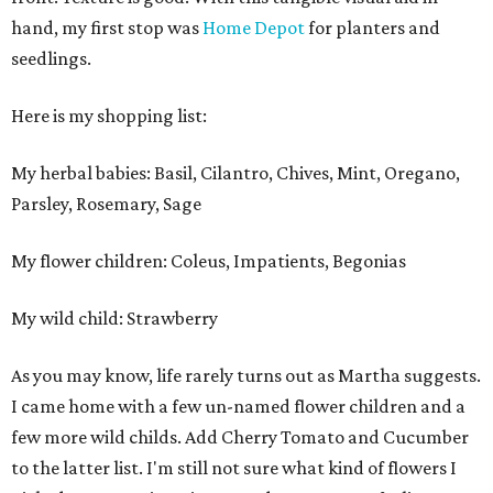
hand, my first stop was
Home Depot
for planters and
seedlings.
Here is my shopping list:
My herbal babies: Basil, Cilantro, Chives, Mint, Oregano,
Parsley, Rosemary, Sage
My flower children: Coleus, Impatients, Begonias
My wild child: Strawberry
As you may know, life rarely turns out as Martha suggests.
I came home with a few un-named flower children and a
few more wild childs. Add Cherry Tomato and Cucumber
to the latter list. I'm still not sure what kind of flowers I