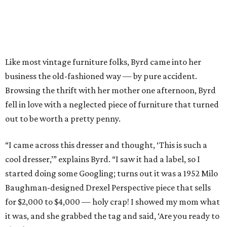
Like most vintage furniture folks, Byrd came into her
business the old-fashioned way — by pure accident.
Browsing the thrift with her mother one afternoon, Byrd
fell in love with a neglected piece of furniture that turned
out to be worth a pretty penny.
“I came across this dresser and thought, ‘This is such a
cool dresser,’” explains Byrd. “I saw it had a label, so I
started doing some Googling; turns out it was a 1952 Milo
Baughman-designed Drexel Perspective piece that sells
for $2,000 to $4,000 — holy crap! I showed my mom what
it was, and she grabbed the tag and said, ‘Are you ready to