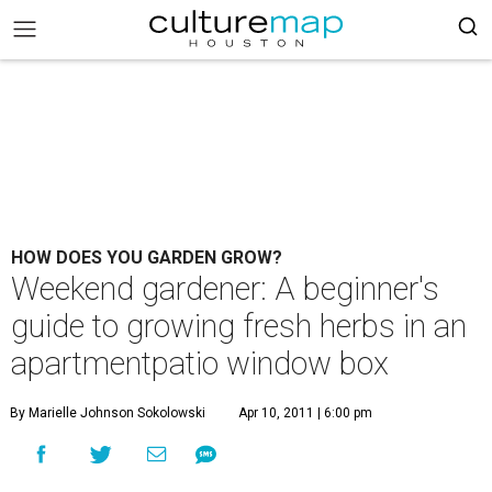
HOW DOES YOU GARDEN GROW?
Weekend gardener: A beginner's
guide to growing fresh herbs in an
apartmentpatio window box
By Marielle Johnson Sokolowski
Apr 10, 2011 | 6:00 pm