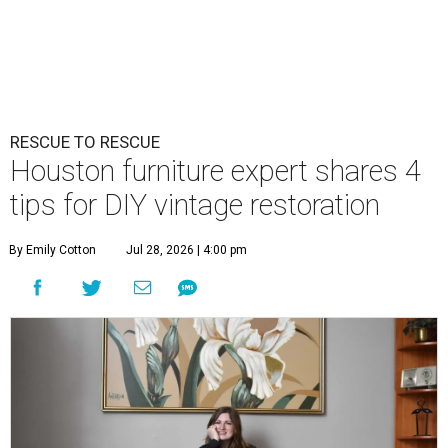
RESCUE TO RESCUE
Houston furniture expert shares 4
tips for DIY vintage restoration
By Emily Cotton
Jul 28, 2026 | 4:00 pm