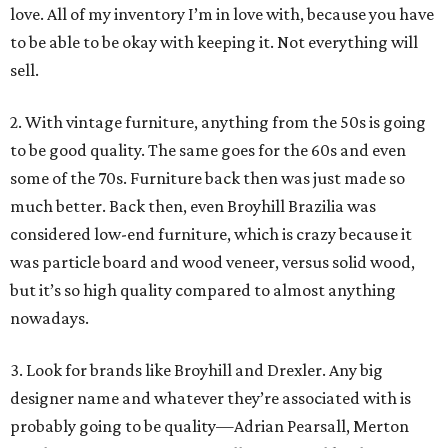
love. All of my inventory I’m in love with, because you have
to be able to be okay with keeping it. Not everything will
sell.
2. With vintage furniture, anything from the 50s is going
to be good quality. The same goes for the 60s and even
some of the 70s. Furniture back then was just made so
much better. Back then, even Broyhill Brazilia was
considered low-end furniture, which is crazy because it
was particle board and wood veneer, versus solid wood,
but it’s so high quality compared to almost anything
nowadays.
3. Look for brands like Broyhill and Drexler. Any big
designer name and whatever they’re associated with is
probably going to be quality—Adrian Pearsall, Merton