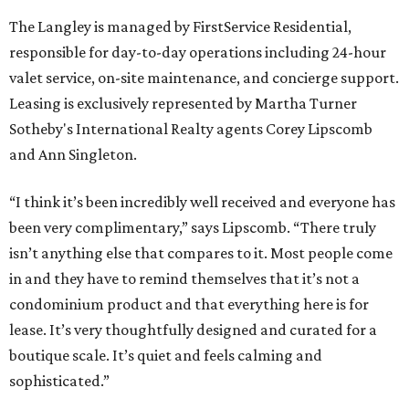
The Langley is managed by FirstService Residential,
responsible for day-to-day operations including 24-hour
valet service, on-site maintenance, and concierge support.
Leasing is exclusively represented by Martha Turner
Sotheby's International Realty agents Corey Lipscomb
and Ann Singleton.
“I think it’s been incredibly well received and everyone has
been very complimentary,” says Lipscomb. “There truly
isn’t anything else that compares to it. Most people come
in and they have to remind themselves that it’s not a
condominium product and that everything here is for
lease. It’s very thoughtfully designed and curated for a
boutique scale. It’s quiet and feels calming and
sophisticated.”