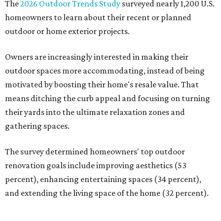
The
2026 Outdoor Trends Study
surveyed nearly 1,200 U.S.
homeowners to learn about their recent or planned
outdoor or home exterior projects.
Owners are increasingly interested in making their
outdoor spaces more accommodating, instead of being
motivated by boosting their home's resale value. That
means ditching the curb appeal and focusing on turning
their yards into the ultimate relaxation zones and
gathering spaces.
The survey determined homeowners' top outdoor
renovation goals include improving aesthetics (53
percent), enhancing entertaining spaces (34 percent),
and extending the living space of the home (32 percent).