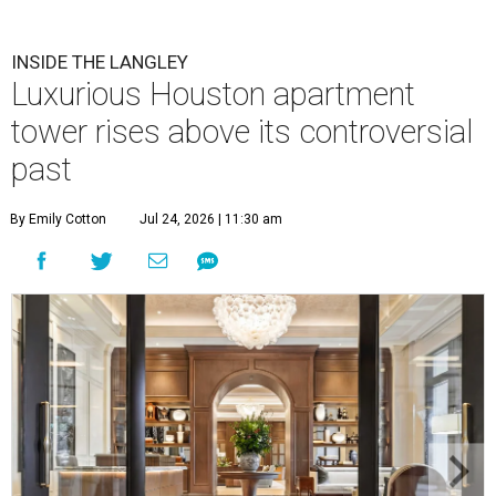
INSIDE THE LANGLEY
Luxurious Houston apartment
tower rises above its controversial
past
By Emily Cotton
Jul 24, 2026 | 11:30 am