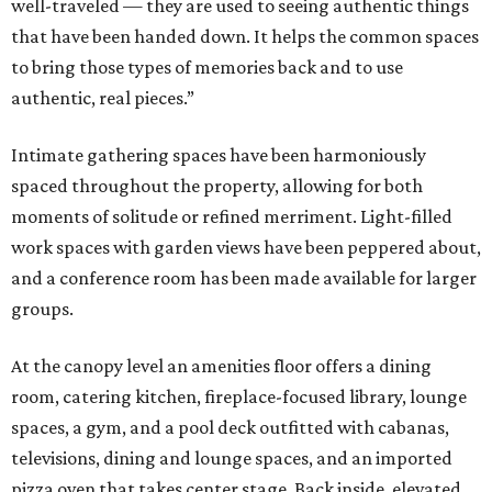
well-traveled — they are used to seeing authentic things
that have been handed down. It helps the common spaces
to bring those types of memories back and to use
authentic, real pieces.”
Intimate gathering spaces have been harmoniously
spaced throughout the property, allowing for both
moments of solitude or refined merriment. Light-filled
work spaces with garden views have been peppered about,
and a conference room has been made available for larger
groups.
At the canopy level an amenities floor offers a dining
room, catering kitchen, fireplace-focused library, lounge
spaces, a gym, and a pool deck outfitted with cabanas,
televisions, dining and lounge spaces, and an imported
pizza oven that takes center stage. Back inside, elevated