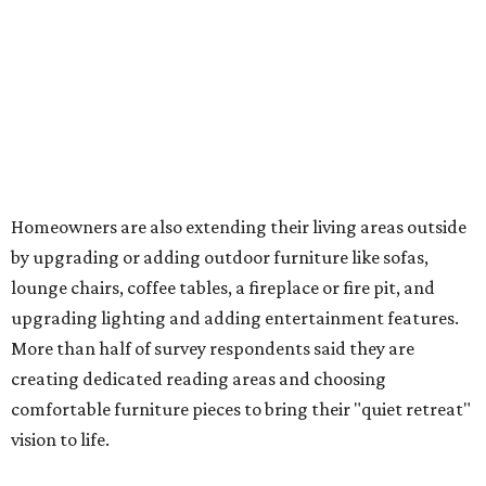
upgrading lighting and adding entertainment features.
More than half of survey respondents said they are
creating dedicated reading areas and choosing
comfortable furniture pieces to bring their "quiet retreat"
vision to life.
Shockingly, the share of homeowners that are focusing on
water features has decreased, suggesting that owners are
not interested in the costly upkeep of a swimming pool or
hot tub.
"Swimming pool projects have dropped by 3 percentage
points to reach 7 percent, while hot tub projects (9
percent) and outdoor
shower projects (3 percent) both have dipped by 1
percentage point compared with 2024," the report said.