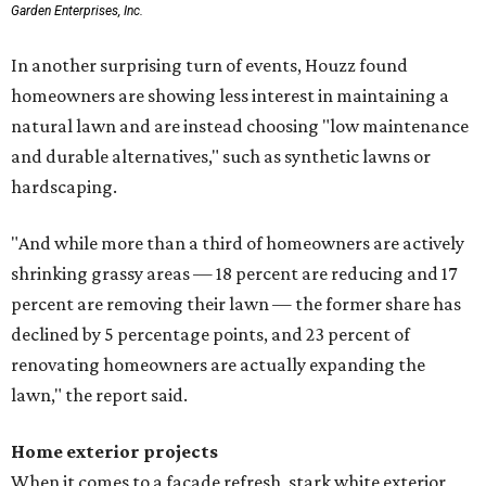
greater preference for green, black, brown, and blue
exterior wall colors.
To accentuate their newly beige exterior walls,
homeowners are choosing black or white paint for their
trim, beams, columns, and other exterior accents.
The report also found that 51 percent of all exterior
renovation projects include some type of roofing work —
namely a full roof replacement, followed by adding new
roofing or repairing and patching existing areas. Over half
of all renovating homeowners (56 percent) are opting for
full window and skylight replacements rather than
partial or temporary fixes, and 37 percent of renovating
homeowners are adding windows or skylights into their
homes.