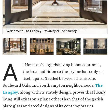
Welcome to The Langley.
Courtesy of The Langley
A
s Houston’s high rise living boom continues,
the latest addition to the skyline has truly set
itself apart. Nestled between the historic
Boulevard Oaks and Southampton neighborhoods,
The
Langley
, along with its stately design, proves that luxury
living still exists on a plane other than that of the garish
plate glass and steel designs of its contemporaries.