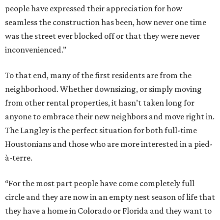
people have expressed their appreciation for how
seamless the construction has been, how never one time
was the street ever blocked off or that they were never
inconvenienced.”
To that end, many of the first residents are from the
neighborhood. Whether downsizing, or simply moving
from other rental properties, it hasn’t taken long for
anyone to embrace their new neighbors and move right in.
The Langley is the perfect situation for both full-time
Houstonians and those who are more interested in a pied-
à-terre.
“For the most part people have come completely full
circle and they are now in an empty nest season of life that
they have a home in Colorado or Florida and they want to