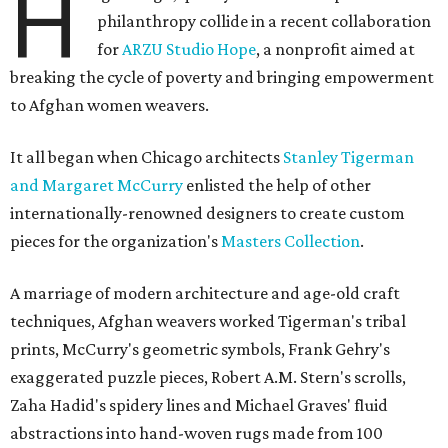
H
philanthropy collide in a recent collaboration
for
ARZU Studio Hope
, a nonprofit aimed at
breaking the cycle of poverty and bringing empowerment
to Afghan women weavers.
It all began when Chicago architects
Stanley Tigerman
and Margaret McCurry
enlisted the help of other
internationally-renowned designers to create custom
pieces for the organization's
Masters Collection
.
A marriage of modern architecture and age-old craft
techniques, Afghan weavers worked Tigerman's tribal
prints, McCurry's geometric symbols, Frank Gehry's
exaggerated puzzle pieces, Robert A.M. Stern's scrolls,
Zaha Hadid's spidery lines and Michael Graves' fluid
abstractions into hand-woven rugs made from 100