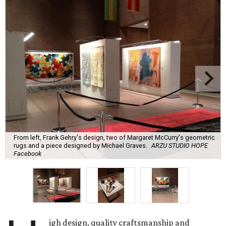
From left, Frank Gehry's design, two of Margaret McCurry's geometric
rugs and a piece designed by Michael Graves.
ARZU STUDIO HOPE
Facebook
igh design, quality craftsmanship and