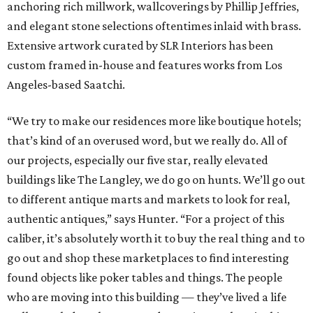
anchoring rich millwork, wallcoverings by Phillip Jeffries,
and elegant stone selections oftentimes inlaid with brass.
Extensive artwork curated by SLR Interiors has been
custom framed in-house and features works from Los
Angeles-based Saatchi.
“We try to make our residences more like boutique hotels;
that’s kind of an overused word, but we really do. All of
our projects, especially our five star, really elevated
buildings like The Langley, we do go on hunts. We’ll go out
to different antique marts and markets to look for real,
authentic antiques,” says Hunter. “For a project of this
caliber, it’s absolutely worth it to buy the real thing and to
go out and shop these marketplaces to find interesting
found objects like poker tables and things. The people
who are moving into this building — they’ve lived a life