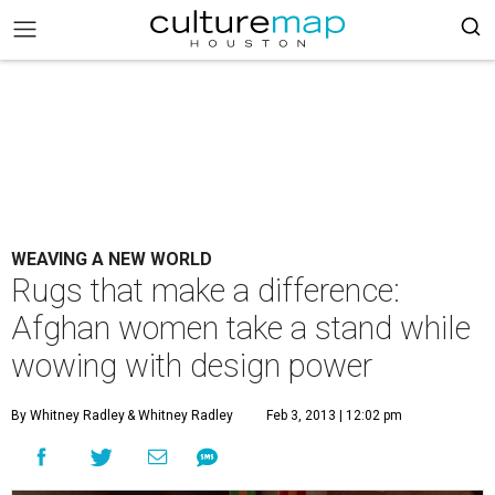
WEAVING A NEW WORLD
Rugs that make a difference:
Afghan women take a stand while
wowing with design power
By Whitney Radley
& Whitney Radley
Feb 3, 2013 | 12:02 pm