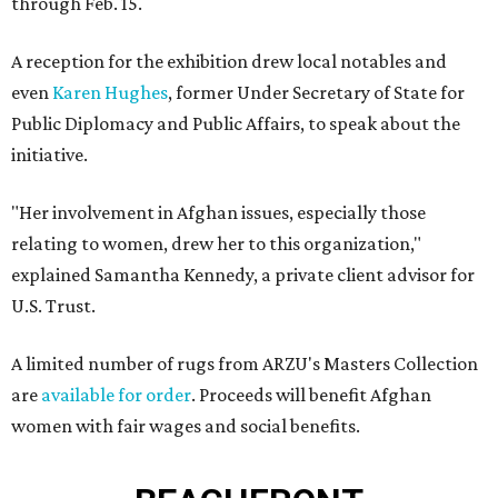
through Feb. 15.
A reception for the exhibition drew local notables and
even
Karen Hughes
, former Under Secretary of State for
Public Diplomacy and Public Affairs, to speak about the
initiative.
"Her involvement in Afghan issues, especially those
relating to women, drew her to this organization,"
explained Samantha Kennedy, a private client advisor for
U.S. Trust.
A limited number of rugs from ARZU's Masters Collection
are
available for order
. Proceeds will benefit Afghan
women with fair wages and social benefits.