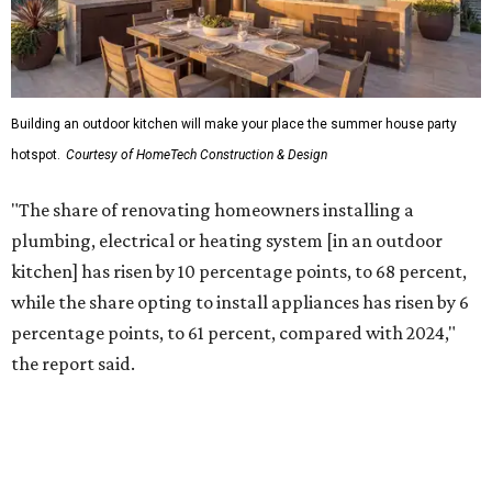
Building an outdoor kitchen will make your place the summer house party
hotspot.
Courtesy of HomeTech Construction & Design
"The share of renovating homeowners installing a
plumbing, electrical or heating system [in an outdoor
kitchen] has risen by 10 percentage points, to 68 percent,
while the share opting to install appliances has risen by 6
percentage points, to 61 percent, compared with 2024,"
the report said.
Homeowners are also extending their living areas outside
by upgrading or adding outdoor furniture like sofas,
lounge chairs, coffee tables, a fireplace or fire pit, and