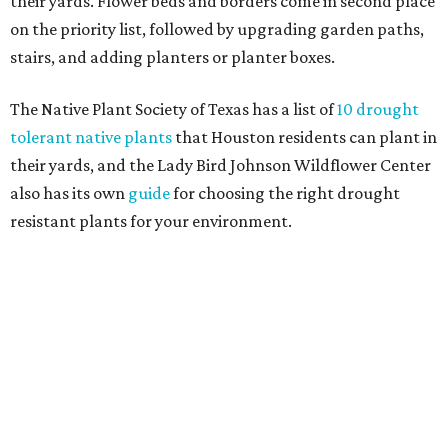
Fleas and ticks haven't seen a yard this nice.
Courtesy of David Morello
Garden Enterprises, Inc.
In another surprising turn of events, Houzz found
homeowners are showing less interest in maintaining a