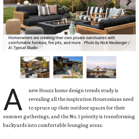
Homeowners are creating their own private sanctuaries with
comfortable furniture, fire pits, and more.
Photo by Nick Neuberger /
A\ Typical Studio
A
new Houzz home design trends study is
revealing all the inspiration Houstonians need
to spruce up their outdoor spaces for their
summer gatherings, and the No. 1 priority is transforming
backyards into comfortable lounging areas.