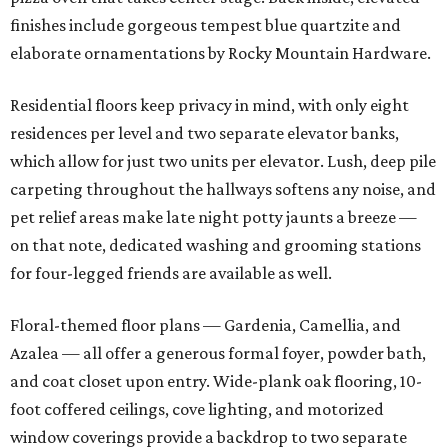
finishes include gorgeous tempest blue quartzite and
elaborate ornamentations by Rocky Mountain Hardware.
Residential floors keep privacy in mind, with only eight
residences per level and two separate elevator banks,
which allow for just two units per elevator. Lush, deep pile
carpeting throughout the hallways softens any noise, and
pet relief areas make late night potty jaunts a breeze —
on that note, dedicated washing and grooming stations
for four-legged friends are available as well.
Floral-themed floor plans — Gardenia, Camellia, and
Azalea — all offer a generous formal foyer, powder bath,
and coat closet upon entry. Wide-plank oak flooring, 10-
foot coffered ceilings, cove lighting, and motorized
window coverings provide a backdrop to two separate