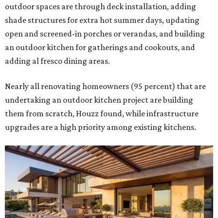
outdoor spaces are through deck installation, adding
shade structures for extra hot summer days, updating
open and screened-in porches or verandas, and building
an outdoor kitchen for gatherings and cookouts, and
adding al fresco dining areas.
Nearly all renovating homeowners (95 percent) that are
undertaking an outdoor kitchen project are building
them from scratch, Houzz found, while infrastructure
upgrades are a high priority among existing kitchens.