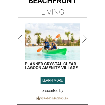
BEACHFRONT
LIVING
PLANNED CRYSTAL CLEAR
LAGOON AMENITY VILLAGE
LEARN MORE
presented by