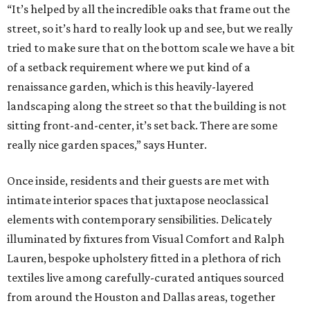
“It’s helped by all the incredible oaks that frame out the
street, so it’s hard to really look up and see, but we really
tried to make sure that on the bottom scale we have a bit
of a setback requirement where we put kind of a
renaissance garden, which is this heavily-layered
landscaping along the street so that the building is not
sitting front-and-center, it’s set back. There are some
really nice garden spaces,” says Hunter.
Once inside, residents and their guests are met with
intimate interior spaces that juxtapose neoclassical
elements with contemporary sensibilities. Delicately
illuminated by fixtures from Visual Comfort and Ralph
Lauren, bespoke upholstery fitted in a plethora of rich
textiles live among carefully-curated antiques sourced
from around the Houston and Dallas areas, together