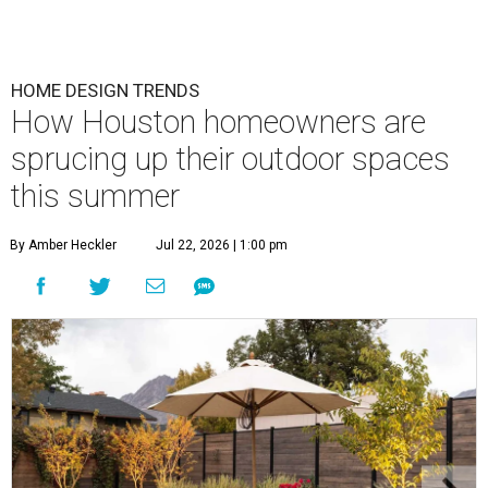
HOME DESIGN TRENDS
How Houston homeowners are
sprucing up their outdoor spaces
this summer
By Amber Heckler
Jul 22, 2026 | 1:00 pm