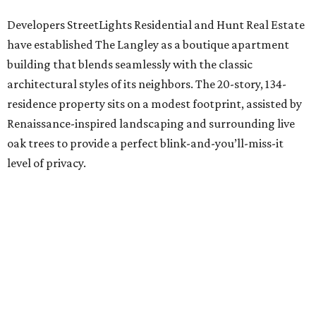
Developers StreetLights Residential and Hunt Real Estate
have established The Langley as a boutique apartment
building that blends seamlessly with the classic
architectural styles of its neighbors. The 20-story, 134-
residence property sits on a modest footprint, assisted by
Renaissance-inspired landscaping and surrounding live
oak trees to provide a perfect blink-and-you’ll-miss-it
level of privacy.