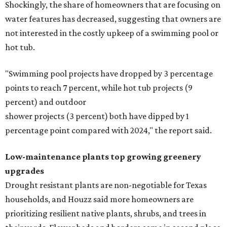
Low-maintenance plants top growing greenery
upgrades
Drought resistant plants are non-negotiable for Texas
households, and Houzz said more homeowners are
prioritizing resilient native plants, shrubs, and trees in
their yards. Flower beds and borders come in second place
on the priority list, followed by upgrading garden paths,
stairs, and adding planters or planter boxes.
The Native Plant Society of Texas has a list of
10 drought
tolerant native plants
that Houston residents can plant in
their yards, and the Lady Bird Johnson Wildflower Center
also has its own
guide
for choosing the right drought
resistant plants for your environment.