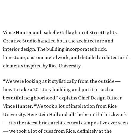
Vince Hunter and Isabelle Callaghan of StreetLights
Creative Studio handled both the architecture and
interior design. The building incorporates brick,
limestone, custom metalwork, and detailed architectural
elements inspired by Rice University.
“We were looking at it stylistically from the outside —
how to take a 20-story building and put it in such a
beautiful neighborhood,” explains Chief Design Officer
Vince Hunter. “We took a lot of inspiration from Rice
University. Herzstein Hall and all the beautiful brickwork
— it’s the nicest brick architectural campus I’ve ever seen
— we took a lot of cues from Rice, definitely at the