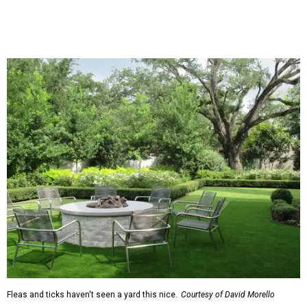
natural lawn and are instead choosing "low maintenance
and durable alternatives," such as synthetic lawns or
hardscaping.
"And while more than a third of homeowners are actively
shrinking grassy areas — 18 percent are reducing and 17
percent are removing their lawn — the former share has
declined by 5 percentage points, and 23 percent of
renovating homeowners are actually expanding the
lawn," the report said.
Home exterior projects
When it comes to a facade refresh, stark white exterior
house paint is falling off trend, while beige is skyrocketing
in popularity. Homeowners tackling repainting as their
major exterior renovation project are also showing a