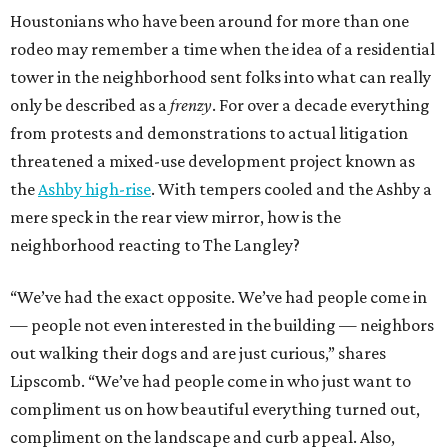
Houstonians who have been around for more than one
rodeo may remember a time when the idea of a residential
tower in the neighborhood sent folks into what can really
only be described as a
frenzy
. For over a decade everything
from protests and demonstrations to actual litigation
threatened a mixed-use development project known as
the
Ashby high-rise
. With tempers cooled and the Ashby a
mere speck in the rear view mirror, how is the
neighborhood reacting to The Langley?
“We’ve had the exact opposite. We’ve had people come in
— people not even interested in the building — neighbors
out walking their dogs and are just curious,” shares
Lipscomb. “We’ve had people come in who just want to
compliment us on how beautiful everything turned out,
compliment on the landscape and curb appeal. Also,