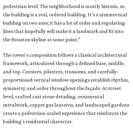
pedestrian level. The neighborhood is mostly historic, so
the building is a real, ordered building. It’s a symmetrical
building on two axes; it has a lot of order and regulating
lines that hopefully will make it a landmark and fit into
the Houston skyline at some point.”
The tower's composition follows a classical architectural
framework, articulated through a defined base, middle,
and top. Cornices, pilasters, transoms, and carefully-
proportioned vertical window openings establish rhythm,
symmetry, and order throughout the façade. At street
level, crafted cast stone detailing, ornamental
metalwork, copper gas lanterns, and landscaped gardens
create a pedestrian-scaled experience that reinforces the
building's residential character.