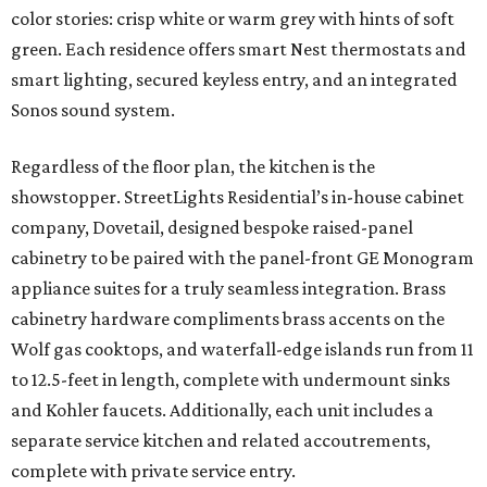
color stories: crisp white or warm grey with hints of soft
green. Each residence offers smart Nest thermostats and
smart lighting, secured keyless entry, and an integrated
Sonos sound system.
Regardless of the floor plan, the kitchen is the
showstopper. StreetLights Residential’s in-house cabinet
company, Dovetail, designed bespoke raised-panel
cabinetry to be paired with the panel-front GE Monogram
appliance suites for a truly seamless integration. Brass
cabinetry hardware compliments brass accents on the
Wolf gas cooktops, and waterfall-edge islands run from 11
to 12.5-feet in length, complete with undermount sinks
and Kohler faucets. Additionally, each unit includes a
separate service kitchen and related accoutrements,
complete with private service entry.