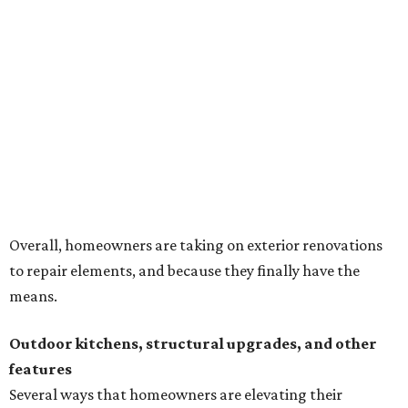
Overall, homeowners are taking on exterior renovations
to repair elements, and because they finally have the
means.
Outdoor kitchens, structural upgrades, and other
features
Several ways that homeowners are elevating their