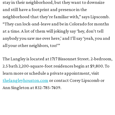
stay in their neighborhood, but they want to downsize
and still have a footprint and presence in the
neighborhood that they’re familiar with,” says Lipscomb.
“They can lock-and-leave and be in Colorado for months
at a time. A lot of them will jokingly say ‘hey, don’t tell
anybody you saw me over here,’ and I’ll say ‘yeah, you and
all your other neighbors, too!’”
The Langley is located at 1717 Bissonnet Street. 2-bedroom,
2.5 bath 2,200-square-foot residences begin at $9,800. To
learn more or schedule a private appointment, visit
thelangleyhouston.com
or contact Corey Lipscomb or
Ann Singleton at 832-785-7409.