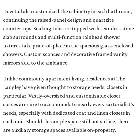
Dovetail also customized the cabinetry in each bathroom,
continuing the raised-panel design and quartzite
countertops. Soaking tubs are topped with seamless stone
slab surrounds and multi-function rainhead shower
fixtures take pride-of-place in the spacious glass-enclosed
showers. Custom sconces and decorative framed vanity
mirrors add to the ambiance.
Unlike commodity apartment living, residences at The
Langley have given thought to storage needs, closets in
particular. Vastly-oversized and customizable closet
spaces are sure to accommodate nearly every sartorialist’s
needs, especially with dedicated coat and linen closets in
each unit. Should this ample space still not suffice, there
are auxiliary storage spaces available on-property.