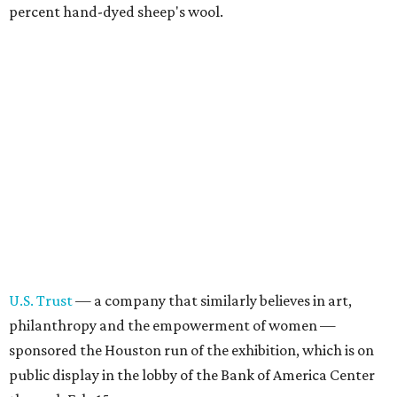
percent hand-dyed sheep's wool.
U.S. Trust
— a company that similarly believes in art,
philanthropy and the empowerment of women —
sponsored the Houston run of the exhibition, which is on
public display in the lobby of the Bank of America Center