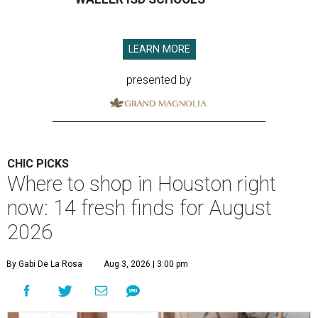
LEARN MORE
presented by
CHIC PICKS
Where to shop in Houston right
now: 14 fresh finds for August
2026
By Gabi De La Rosa
Aug 3, 2026 | 3:00 pm