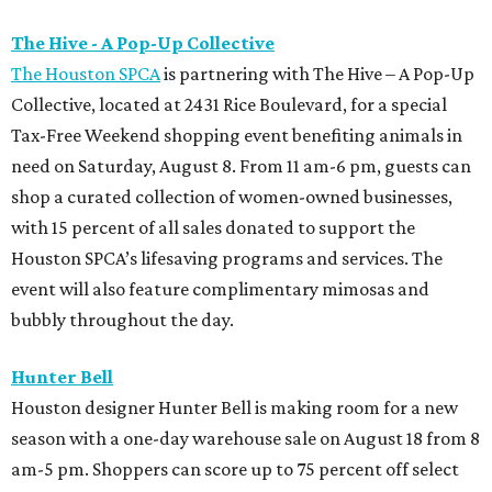
The Hive - A Pop-Up Collective
The Houston SPCA
is partnering with The Hive – A Pop-Up
Collective, located at 2431 Rice Boulevard, for a special
Tax-Free Weekend shopping event benefiting animals in
need on Saturday, August 8. From 11 am-6 pm, guests can
shop a curated collection of women-owned businesses,
with 15 percent of all sales donated to support the
Houston SPCA’s lifesaving programs and services. The
event will also feature complimentary mimosas and
bubbly throughout the day.
Hunter Bell
Houston designer Hunter Bell is making room for a new
season with a one-day warehouse sale on August 18 from 8
am-5 pm. Shoppers can score up to 75 percent off select