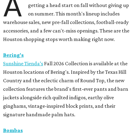
A
getting a head start on fall without giving up
on summer. This month's lineup includes
warehouse sales, new pre-fall collections, football-ready
accessories, and a few can't-miss openings. These are the
Houston shopping stops worth making right now.
Bering's
Sunshine Tienda’s
Fall 2026 Collection is available at the
Houston locations of Bering's. Inspired by the Texas Hill
Country and the eclectic charm of Round Top, the new
collection features the brand's first-ever pants and barn
jackets alongside rich quilted indigos, earthy olive
ginghams, vintage-inspired block prints, and their
signature handmade palm hats.
Bombas