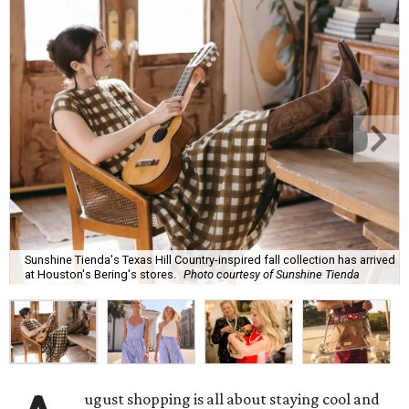
Sunshine Tienda's Texas Hill Country-inspired fall collection has arrived
at Houston's Bering's stores.
Photo courtesy of Sunshine Tienda
ugust shopping is all about staying cool and