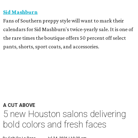
Sid Mashburn
Fans of Southern preppy style will want to mark their
calendars for Sid Mashburn's twice-yearly sale. It is one of
the rare times the boutique offers 50 percent off select
pants, shorts, sport coats, and accessories.
A CUT ABOVE
5 new Houston salons delivering
bold colors and fresh faces