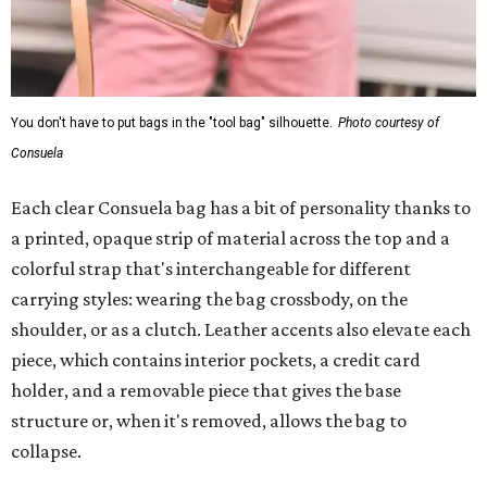
You don't have to put bags in the "tool bag" silhouette.
Photo courtesy of
Consuela
Each clear Consuela bag has a bit of personality thanks to
a printed, opaque strip of material across the top and a
colorful strap that's interchangeable for different
carrying styles: wearing the bag crossbody, on the
shoulder, or as a clutch. Leather accents also elevate each
piece, which contains interior pockets, a credit card
holder, and a removable piece that gives the base
structure or, when it's removed, allows the bag to
collapse.