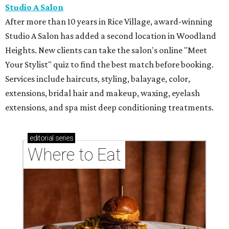
Studio A Salon
After more than 10 years in Rice Village, award-winning
Studio A Salon has added a second location in Woodland
Heights. New clients can take the salon's online "Meet
Your Stylist" quiz to find the best match before booking.
Services include haircuts, styling, balayage, color,
extensions, bridal hair and makeup, waxing, eyelash
extensions, and spa mist deep conditioning treatments.
editorial
series
Where to Eat