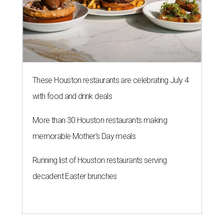
These Houston restaurants are celebrating July 4
with food and drink deals
More than 30 Houston restaurants making
memorable Mother's Day meals
Running list of Houston restaurants serving
decadent Easter brunches