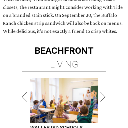
closets, the restaurant might consider working with Tide
on a branded stain stick. On September 30, the Buffalo
Ranch chicken strip sandwich will also be back on menus.
While delicious, it’s not exactly a friend to crisp whites.
BEACHFRONT
LIVING
WALLER ISD SCHOOLS