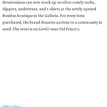
Houstonians can now stock up on ultra-comfy socks,
slippers, underwear, and t-shirts at the newly opened
Bombas boutique in the Galleria. For every item
purchased, the brand donates an item to a community in
need. The store is on Level 1 near Del Frisco's.
Chloe Dao