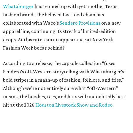
Whataburger
has teamed up with yet another Texas
fashion brand. The beloved fast food chain has
collaborated with Waco’s
Sendero Provisions
on a new
apparel line, continuing its streak of limited-edition
drops. At this rate, can an appearance at New York
Fashion Week be far behind?
According to a release, the capsule collection “fuses
Sendero’s off-Western storytelling with Whataburger’s
bold stripes in a mash-up of fashion, folklore, and fries.”
Although we’re not entirely sure what “off-Western”
means, the hoodies, tees, and hats will undoubtedly be a
hit at the 2026
Houston Livestock Show and Rodeo
.