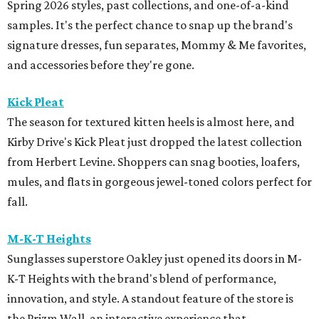
Spring 2026 styles, past collections, and one-of-a-kind
samples. It's the perfect chance to snap up the brand's
signature dresses, fun separates, Mommy & Me favorites,
and accessories before they're gone.
Kick Pleat
The season for textured kitten heels is almost here, and
Kirby Drive's Kick Pleat just dropped the latest collection
from Herbert Levine. Shoppers can snag booties, loafers,
mules, and flats in gorgeous jewel-toned colors perfect for
fall.
M-K-T Heights
Sunglasses superstore Oakley just opened its doors in M-
K-T Heights with the brand's blend of performance,
innovation, and style. A standout feature of the store is
the Prizm Wall, an interactive experience that