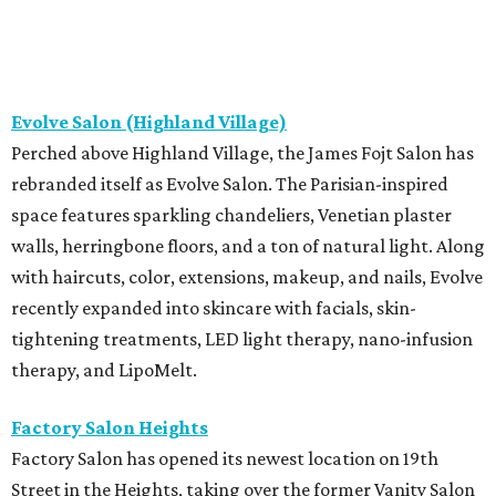
Evolve Salon (Highland Village)
Perched above Highland Village, the James Fojt Salon has
rebranded itself as Evolve Salon. The Parisian-inspired
space features sparkling chandeliers, Venetian plaster
walls, herringbone floors, and a ton of natural light. Along
with haircuts, color, extensions, makeup, and nails, Evolve
recently expanded into skincare with facials, skin-
tightening treatments, LED light therapy, nano-infusion
therapy, and LipoMelt.
Factory Salon Heights
Factory Salon has opened its newest location on 19th
Street in the Heights, taking over the former Vanity Salon