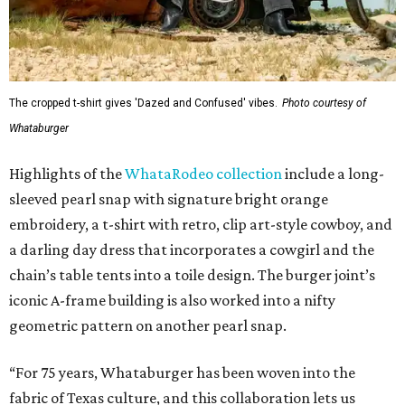
The cropped t-shirt gives 'Dazed and Confused' vibes.
Photo courtesy of
Whataburger
Highlights of the
WhataRodeo collection
include a long-
sleeved pearl snap with signature bright orange
embroidery, a t-shirt with retro, clip art-style cowboy, and
a darling day dress that incorporates a cowgirl and the
chain’s table tents into a toile design. The burger joint’s
iconic A-frame building is also worked into a nifty
geometric pattern on another pearl snap.
“For 75 years, Whataburger has been woven into the
fabric of Texas culture, and this collaboration lets us