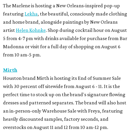
The Marlene is hosting a New Orleans-inspired pop-up
featuring
Lekha
, the beautiful, consciously made clothing
and home brand, alongside paintings by New Orleans
artist
Helen Kohnke
. Shop during cocktail hour on August
5 from 4-7 pm with drinks available for purchase from Bar
Madonna or visit for a full day of shopping on August 6
from 10 am-5 pm.
Mirth
Houston brand Mirth is hosting its End of Summer Sale
with 30 percent off sitewide from August 6 - 11. It is the
perfect time to stock up on the brand's signature flowing
dresses and patterned separates. The brand will also host
an in-person-only Warehouse Sale with Freya, featuring
heavily discounted samples, factory seconds, and
overstocks on August 11 and 12 from 10 am-12 pm.