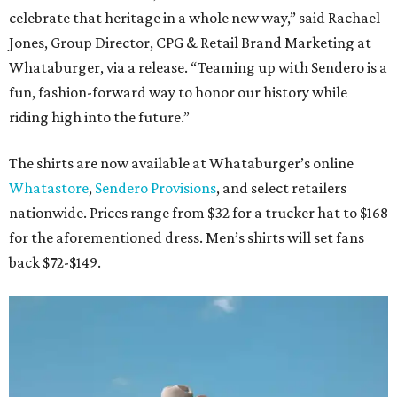
celebrate that heritage in a whole new way,” said Rachael
Jones, Group Director, CPG & Retail Brand Marketing at
Whataburger, via a release. “Teaming up with Sendero is a
fun, fashion-forward way to honor our history while
riding high into the future.”
The shirts are now available at Whataburger’s online
Whatastore
,
Sendero Provisions
, and select retailers
nationwide. Prices range from $32 for a trucker hat to $168
for the aforementioned dress. Men’s shirts will set fans
back $72-$149.