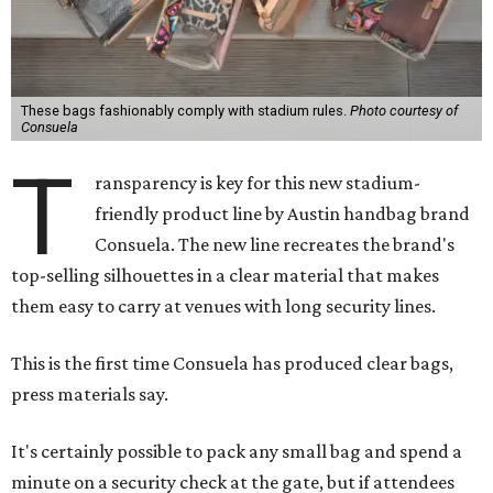
These bags fashionably comply with stadium rules.
Photo courtesy of
Consuela
T
ransparency is key for this new stadium-
friendly product line by Austin handbag brand
Consuela. The new line recreates the brand's
top-selling silhouettes in a clear material that makes
them easy to carry at venues with long security lines.
This is the first time Consuela has produced clear bags,
press materials say.
It's certainly possible to pack any small bag and spend a
minute on a security check at the gate, but if attendees