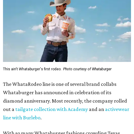
This ain't Whataburger's first rodeo.
Photo courtesy of Whataburger
The WhataRodeo line is one of several brand collabs
Whataburger has announced in celebration of its
diamond anniversary. Most recently, the company rolled
out a
tailgate collection with Academy
and an
activewear
line with Burlebo
.
With so many Whataburger fashions crowding Texas