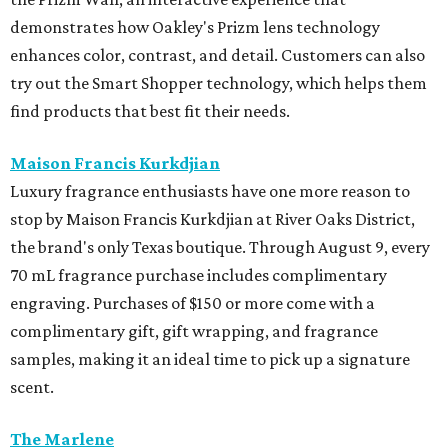
demonstrates how Oakley's Prizm lens technology
enhances color, contrast, and detail. Customers can also
try out the Smart Shopper technology, which helps them
find products that best fit their needs.
Maison Francis Kurkdjian
Luxury fragrance enthusiasts have one more reason to
stop by Maison Francis Kurkdjian at River Oaks District,
the brand's only Texas boutique. Through August 9, every
70 mL fragrance purchase includes complimentary
engraving. Purchases of $150 or more come with a
complimentary gift, gift wrapping, and fragrance
samples, making it an ideal time to pick up a signature
scent.
The Marlene