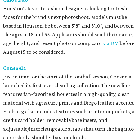
Houston's favorite fashion designer is looking for fresh
faces for the brand's next photoshoot. Models must be
based in Houston, be between 5'8" and 5'10", and between
the ages of 18 and 55. Applicants should send their name,
age, height, and recent photo or comp card
via DM
before
August 15 to be considered.
Consuela
Just in time for the start of the football season, Consuela
launched its first-ever clear bag collection. The new line
features fan-favorite silhouettes in a high-quality, clear
material with signature prints and Diego leather accents.
Each bag also includes features such as interior pockets, a
credit card holder, removable base insets, and
adjustable/interchangeable straps that turn the bag into
a crossbody, shoulder bag, or clutch.