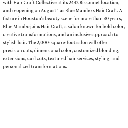
with Hair Craft Collective at its 2442 Bissonnet location,
and reopening on August 1 as Blue Mambo x Hair Craft. A
fixture in Houston's beauty scene for more than 30 years,
Blue Mambo joins Hair Craft, a salon known for bold color,
creative transformations, and an inclusive approach to
stylish hair. The 2,000-square-foot salon will offer
precision cuts, dimensional color, customized blonding,
extensions, curl cuts, textured hair services, styling, and
personalized transformations.