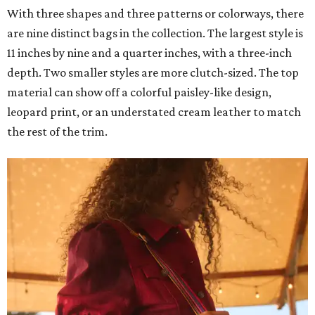
With three shapes and three patterns or colorways, there
are nine distinct bags in the collection. The largest style is
11 inches by nine and a quarter inches, with a three-inch
depth. Two smaller styles are more clutch-sized. The top
material can show off a colorful paisley-like design,
leopard print, or an understated cream leather to match
the rest of the trim.