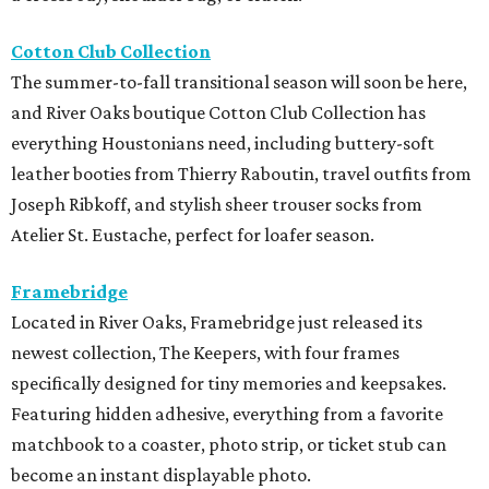
Cotton Club Collection
The summer-to-fall transitional season will soon be here,
and River Oaks boutique Cotton Club Collection has
everything Houstonians need, including buttery-soft
leather booties from Thierry Raboutin, travel outfits from
Joseph Ribkoff, and stylish sheer trouser socks from
Atelier St. Eustache, perfect for loafer season.
Framebridge
Located in River Oaks, Framebridge just released its
newest collection, The Keepers, with four frames
specifically designed for tiny memories and keepsakes.
Featuring hidden adhesive, everything from a favorite
matchbook to a coaster, photo strip, or ticket stub can
become an instant displayable photo.