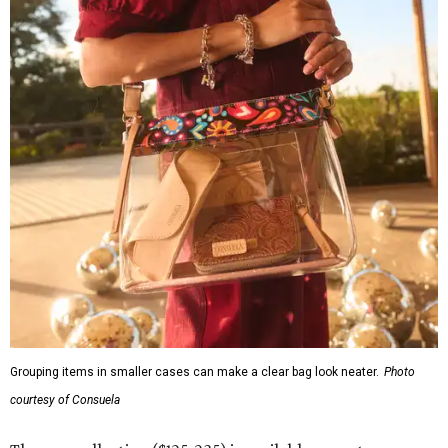
Grouping items in smaller cases can make a clear bag look neater.
Photo
courtesy of Consuela