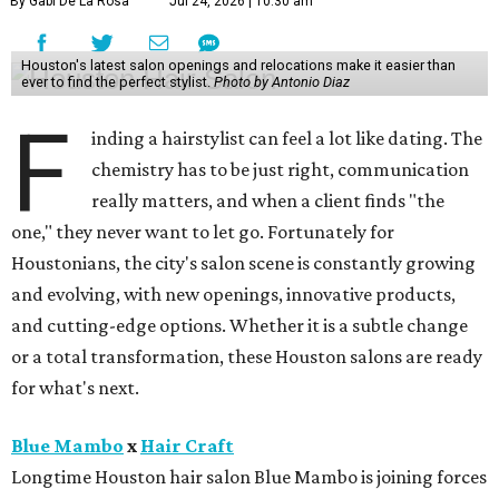
By Gabi De La Rosa
Jul 24, 2026 | 10:30 am
Houston's latest salon openings and relocations make it easier than
ever to find the perfect stylist.
Photo by Antonio Diaz
F
inding a hairstylist can feel a lot like dating. The
chemistry has to be just right, communication
really matters, and when a client finds "the
one," they never want to let go. Fortunately for
Houstonians, the city's salon scene is constantly growing
and evolving, with new openings, innovative products,
and cutting-edge options. Whether it is a subtle change
or a total transformation, these Houston salons are ready
for what's next.
Blue Mambo
x
Hair Craft
Longtime Houston hair salon Blue Mambo is joining forces