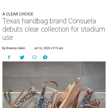
A CLEAR CHOICE
Texas handbag brand Consuela
debuts clear collection for stadium
use
By Brianna Caleri
Jul 16, 2026 | 9:15 am