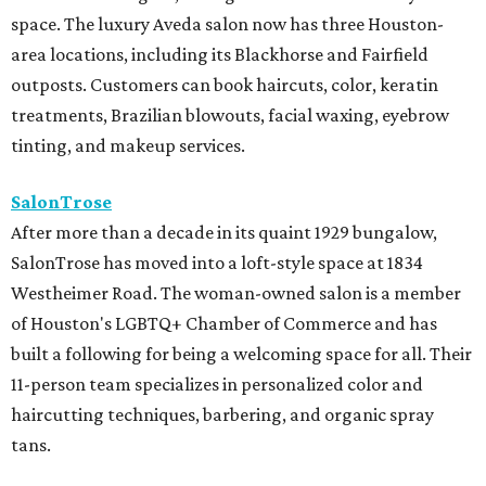
space. The luxury Aveda salon now has three Houston-
area locations, including its Blackhorse and Fairfield
outposts. Customers can book haircuts, color, keratin
treatments, Brazilian blowouts, facial waxing, eyebrow
tinting, and makeup services.
SalonTrose
After more than a decade in its quaint 1929 bungalow,
SalonTrose has moved into a loft-style space at 1834
Westheimer Road. The woman-owned salon is a member
of Houston's LGBTQ+ Chamber of Commerce and has
built a following for being a welcoming space for all. Their
11-person team specializes in personalized color and
haircutting techniques, barbering, and organic spray
tans.