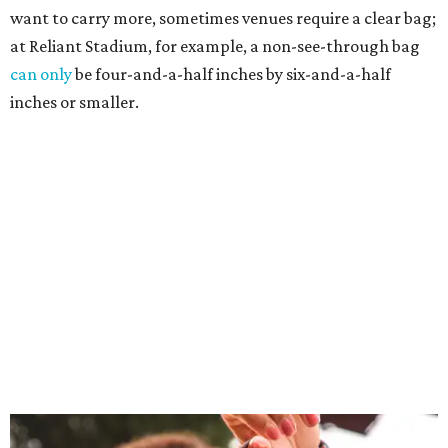
want to carry more, sometimes venues require a clear bag;
at Reliant Stadium, for example, a non-see-through bag
can only
be four-and-a-half inches by six-and-a-half
inches or smaller.