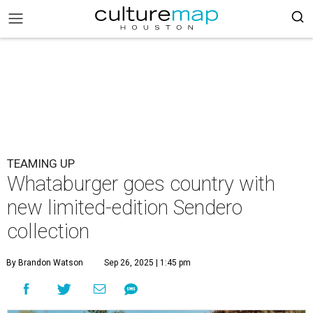
TEAMING UP
Whataburger goes country with
new limited-edition Sendero
collection
By Brandon Watson
Sep 26, 2025 | 1:45 pm