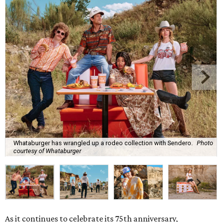
Whataburger has wrangled up a rodeo collection with Sendero.
Photo
courtesy of Whataburger
As it continues to celebrate its 75th anniversary,