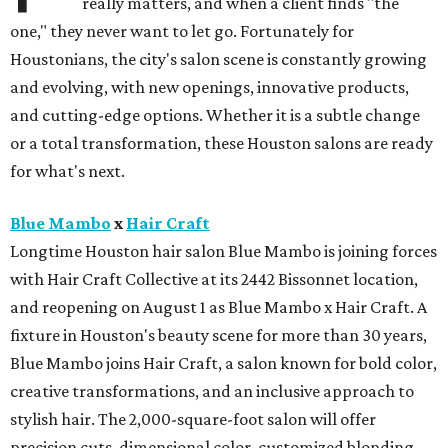
really matters, and when a client finds "the
one," they never want to let go. Fortunately for
Houstonians, the city's salon scene is constantly growing
and evolving, with new openings, innovative products,
and cutting-edge options. Whether it is a subtle change
or a total transformation, these Houston salons are ready
for what's next.
Blue Mambo
x
Hair Craft
Longtime Houston hair salon Blue Mambo is joining forces
with Hair Craft Collective at its 2442 Bissonnet location,
and reopening on August 1 as Blue Mambo x Hair Craft. A
fixture in Houston's beauty scene for more than 30 years,
Blue Mambo joins Hair Craft, a salon known for bold color,
creative transformations, and an inclusive approach to
stylish hair. The 2,000-square-foot salon will offer
precision cuts, dimensional color, customized blonding,