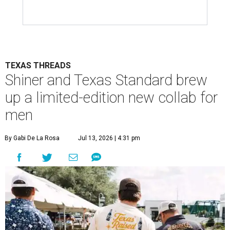
TEXAS THREADS
Shiner and Texas Standard brew
up a limited-edition new collab for
men
By Gabi De La Rosa
Jul 13, 2026 | 4:31 pm