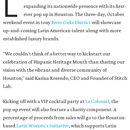
L
expanding its nationwide presence with its first-
ever pop up in Houston. The three-day, October
weekend event in tony
River Oaks District
will showcase
up-and-coming Latin American talent along with more
established luxury brands.
"We couldn't think of a better way to kickstart our
celebration of Hispanic Heritage Month than sharing our
vision with the vibrant and diverse community of
Houston," said Karina Rosendo, CEO and Founder of Stitch
Lab.
Kicking off with a VIP cocktail party at
Le Colonial
, the
pop up event will also feature a charity component. A
percentage of proceeds from sales will go to the Houston-
based
Latin Women's Initiative
, which supports Latin