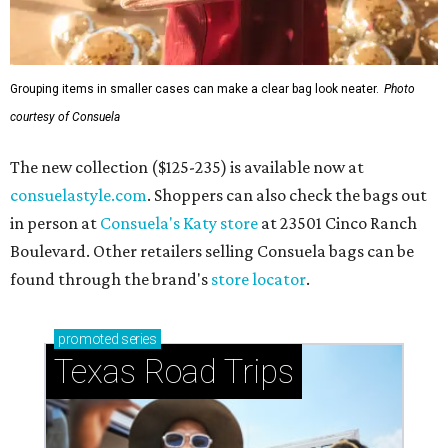
Grouping items in smaller cases can make a clear bag look neater.
Photo
courtesy of Consuela
The new collection ($125-235) is available now at
consuelastyle.com
. Shoppers can also check the bags out
in person at
Consuela's Katy store
at 23501 Cinco Ranch
Boulevard. Other retailers selling Consuela bags can be
found through the brand's
store locator
.
promoted
series
Texas Road Trips