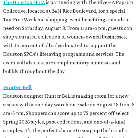
The Houston SPCA
is partnering with The Hive – A Pop-Up
Collective, located at 2431 Rice Boulevard, for a special
Tax-Free Weekend shopping event benefiting animals in
need on Saturday, August 8. From 11 am-6 pm, guests can
shop a curated collection of women-owned businesses,
with 15 percent of all sales donated to support the
Houston SPCA’s lifesaving programs and services. The
event will also feature complimentary mimosas and
bubbly throughout the day.
Hunter Bell
Houston designer Hunter Bell is making room for a new
season with a one-day warehouse sale on August 18 from 8
am-5 pm. Shoppers can score up to 75 percent off select
Spring 2026 styles, past collections, and one-of-a-kind
samples. It's the perfect chance to snap up the brand's