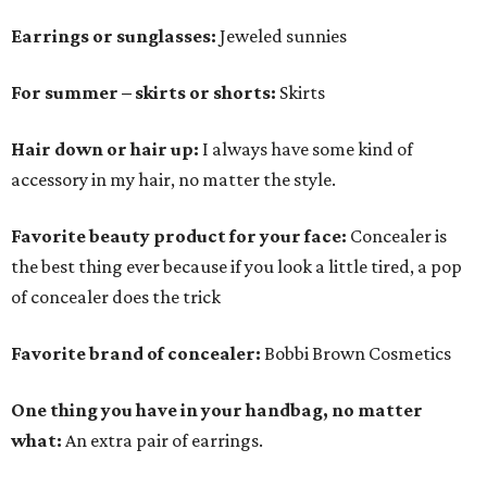
Earrings or sunglasses:
Jeweled sunnies
For summer – skirts or shorts:
Skirts
Hair down or hair up:
I always have some kind of
accessory in my hair, no matter the style.
Favorite beauty product for your face:
Concealer is
the best thing ever because if you look a little tired, a pop
of concealer does the trick
Favorite brand of concealer:
Bobbi Brown Cosmetics
One thing you have in your handbag, no matter
what:
An extra pair of earrings.