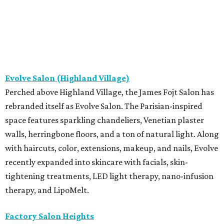
Evolve Salon (Highland Village)
Perched above Highland Village, the James Fojt Salon has
rebranded itself as Evolve Salon. The Parisian-inspired
space features sparkling chandeliers, Venetian plaster
walls, herringbone floors, and a ton of natural light. Along
with haircuts, color, extensions, makeup, and nails, Evolve
recently expanded into skincare with facials, skin-
tightening treatments, LED light therapy, nano-infusion
therapy, and LipoMelt.
Factory Salon Heights