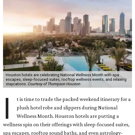
Houston hotels are celebrating National Wellness Month with spa
escapes, sleep-focused suites, rooftop wellness events, and relaxing
staycations.
Courtesy of Thompson Houston
I
t is time to trade the packed weekend itinerary for a
plush hotel robe and slippers during National
Wellness Month. Houston hotels are putting a
wellness spin on their offerings with sleep-focused suites,
spa escapes, rooftop sound baths, and even astrology-