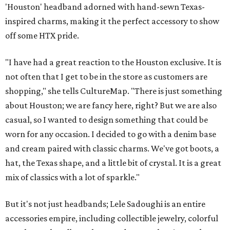
'Houston' headband adorned with hand-sewn Texas-
inspired charms, making it the perfect accessory to show
off some HTX pride.
"I have had a great reaction to the Houston exclusive. It is
not often that I get to be in the store as customers are
shopping," she tells CultureMap. "There is just something
about Houston; we are fancy here, right? But we are also
casual, so I wanted to design something that could be
worn for any occasion. I decided to go with a denim base
and cream paired with classic charms. We've got boots, a
hat, the Texas shape, and a little bit of crystal. It is a great
mix of classics with a lot of sparkle."
But it's not just headbands; Lele Sadoughi is an entire
accessories empire, including collectible jewelry, colorful