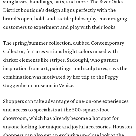
sunglasses, handbags, hats, and more. The River Oaks
District boutique's design aligns perfectly with the
brand's open, bold, and tactile philosophy, encouraging
customers to experiment and play with their looks.
The spring/summer collection, dubbed Contemporary
Collector, features various bright colors mixed with
darker elements like stripes. Sadoughi, who garners
inspiration from art, paintings, and sculptures, says the
combination was motivated by her trip to the Peggy
Guggenheim museum in Venice.
Shoppers can take advantage of one-on-one experiences
and access to specialists at the 500-square-foot
showroom, which has already become a hot spot for
anyone looking for unique and joyful accessories. Houston
shoppers can also get an exclusive up-close look at the