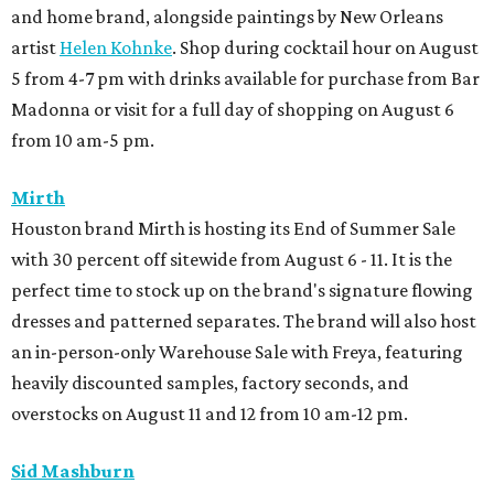
and home brand, alongside paintings by New Orleans
artist
Helen Kohnke
. Shop during cocktail hour on August
5 from 4-7 pm with drinks available for purchase from Bar
Madonna or visit for a full day of shopping on August 6
from 10 am-5 pm.
Mirth
Houston brand Mirth is hosting its End of Summer Sale
with 30 percent off sitewide from August 6 - 11. It is the
perfect time to stock up on the brand's signature flowing
dresses and patterned separates. The brand will also host
an in-person-only Warehouse Sale with Freya, featuring
heavily discounted samples, factory seconds, and
overstocks on August 11 and 12 from 10 am-12 pm.
Sid Mashburn