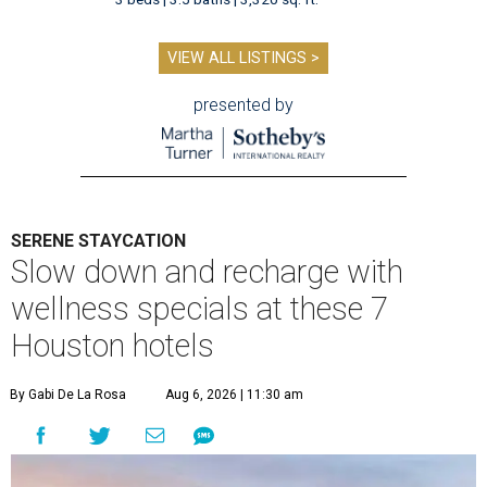
VIEW ALL LISTINGS >
presented by
SERENE STAYCATION
Slow down and recharge with
wellness specials at these 7
Houston hotels
By Gabi De La Rosa
Aug 6, 2026 | 11:30 am