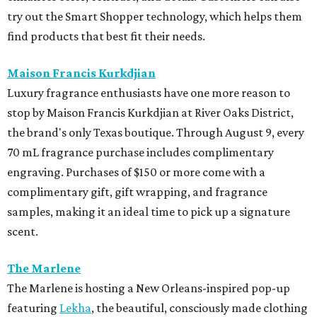
try out the Smart Shopper technology, which helps them
find products that best fit their needs.
Maison Francis Kurkdjian
Luxury fragrance enthusiasts have one more reason to
stop by Maison Francis Kurkdjian at River Oaks District,
the brand's only Texas boutique. Through August 9, every
70 mL fragrance purchase includes complimentary
engraving. Purchases of $150 or more come with a
complimentary gift, gift wrapping, and fragrance
samples, making it an ideal time to pick up a signature
scent.
The Marlene
The Marlene is hosting a New Orleans-inspired pop-up
featuring
Lekha
, the beautiful, consciously made clothing