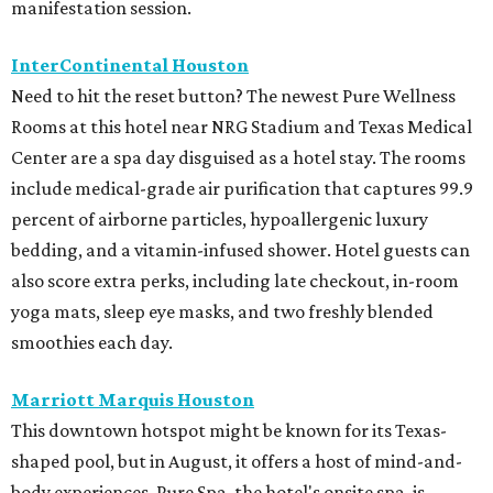
manifestation session.
InterContinental Houston
Need to hit the reset button? The newest Pure Wellness
Rooms at this hotel near NRG Stadium and Texas Medical
Center are a spa day disguised as a hotel stay. The rooms
include medical-grade air purification that captures 99.9
percent of airborne particles, hypoallergenic luxury
bedding, and a vitamin-infused shower. Hotel guests can
also score extra perks, including late checkout, in-room
yoga mats, sleep eye masks, and two freshly blended
smoothies each day.
Marriott Marquis Houston
This downtown hotspot might be known for its Texas-
shaped pool, but in August, it offers a host of mind-and-
body experiences. Pure Spa, the hotel's onsite spa, is