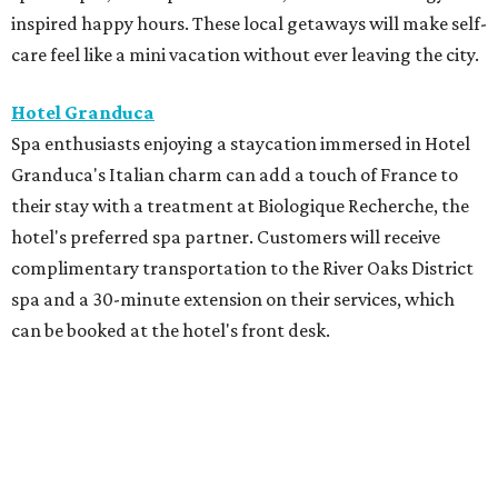
inspired happy hours. These local getaways will make self-
care feel like a mini vacation without ever leaving the city.
Hotel Granduca
Spa enthusiasts enjoying a staycation immersed in Hotel
Granduca's Italian charm can add a touch of France to
their stay with a treatment at Biologique Recherche, the
hotel's preferred spa partner. Customers will receive
complimentary transportation to the River Oaks District
spa and a 30-minute extension on their services, which
can be booked at the hotel's front desk.