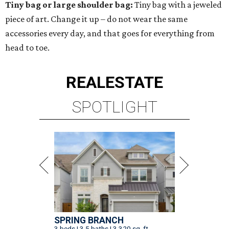
Tiny bag or large shoulder bag:
Tiny bag with a jeweled
piece of art. Change it up – do not wear the same
accessories every day, and that goes for everything from
head to toe.
REAL
ESTATE
SPOTLIGHT
SPRING BRANCH
3 beds | 3.5 baths | 3,320 sq. ft.