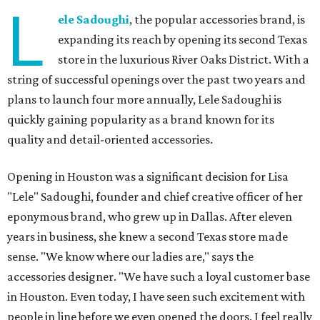
L
ele Sadoughi
, the popular accessories brand, is
expanding its reach by opening its second Texas
store in the luxurious River Oaks District. With a
string of successful openings over the past two years and
plans to launch four more annually, Lele Sadoughi is
quickly gaining popularity as a brand known for its
quality and detail-oriented accessories.
Opening in Houston was a significant decision for Lisa
"Lele" Sadoughi, founder and chief creative officer of her
eponymous brand, who grew up in Dallas. After eleven
years in business, she knew a second Texas store made
sense. "We know where our ladies are," says the
accessories designer. "We have such a loyal customer base
in Houston. Even today, I have seen such excitement with
people in line before we even opened the doors. I feel really