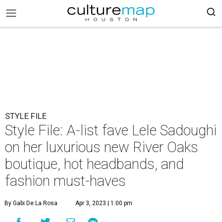
STYLE FILE
Style File: A-list fave Lele Sadoughi
on her luxurious new River Oaks
boutique, hot headbands, and
fashion must-haves
By Gabi De La Rosa
Apr 3, 2023 | 1:00 pm