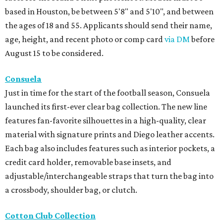
based in Houston, be between 5'8" and 5'10", and between
the ages of 18 and 55. Applicants should send their name,
age, height, and recent photo or comp card
via DM
before
August 15 to be considered.
Consuela
Just in time for the start of the football season, Consuela
launched its first-ever clear bag collection. The new line
features fan-favorite silhouettes in a high-quality, clear
material with signature prints and Diego leather accents.
Each bag also includes features such as interior pockets, a
credit card holder, removable base insets, and
adjustable/interchangeable straps that turn the bag into
a crossbody, shoulder bag, or clutch.
Cotton Club Collection