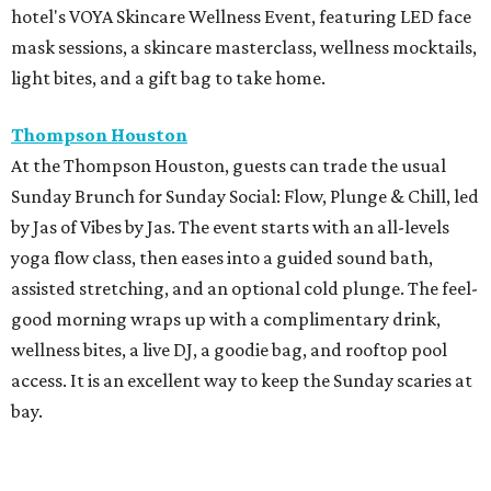
hotel's VOYA Skincare Wellness Event, featuring LED face
mask sessions, a skincare masterclass, wellness mocktails,
light bites, and a gift bag to take home.
Thompson Houston
At the Thompson Houston, guests can trade the usual
Sunday Brunch for Sunday Social: Flow, Plunge & Chill, led
by Jas of Vibes by Jas. The event starts with an all-levels
yoga flow class, then eases into a guided sound bath,
assisted stretching, and an optional cold plunge. The feel-
good morning wraps up with a complimentary drink,
wellness bites, a live DJ, a goodie bag, and rooftop pool
access. It is an excellent way to keep the Sunday scaries at
bay.