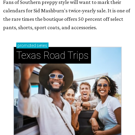
Fans of Southern preppy style will want to mark their
calendars for Sid Mashburn's twice-yearly sale. It is one of
the rare times the boutique offers 50 percent off select
pants, shorts, sport coats, and accessories.
promoted
series
Texas Road Trips