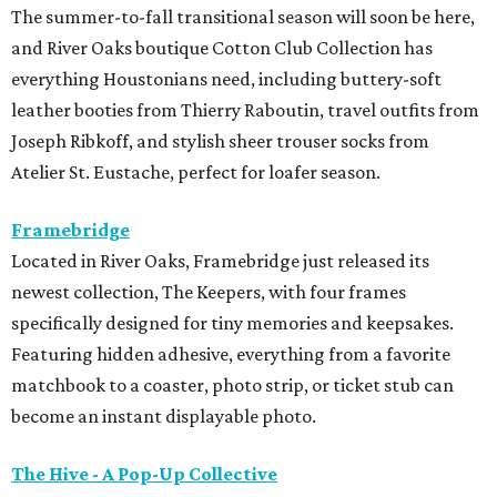
The summer-to-fall transitional season will soon be here,
and River Oaks boutique Cotton Club Collection has
everything Houstonians need, including buttery-soft
leather booties from Thierry Raboutin, travel outfits from
Joseph Ribkoff, and stylish sheer trouser socks from
Atelier St. Eustache, perfect for loafer season.
Framebridge
Located in River Oaks, Framebridge just released its
newest collection, The Keepers, with four frames
specifically designed for tiny memories and keepsakes.
Featuring hidden adhesive, everything from a favorite
matchbook to a coaster, photo strip, or ticket stub can
become an instant displayable photo.
The Hive - A Pop-Up Collective