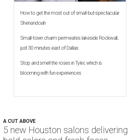
How to get the most out of small-but-spectacular
Shenandoah
Small-town charm permeates lakeside Rockwall,
just 30 minutes east of Dallas
Stop and smell the roses in Tyler, which is
blooming with fun experiences
A CUT ABOVE
5 new Houston salons delivering