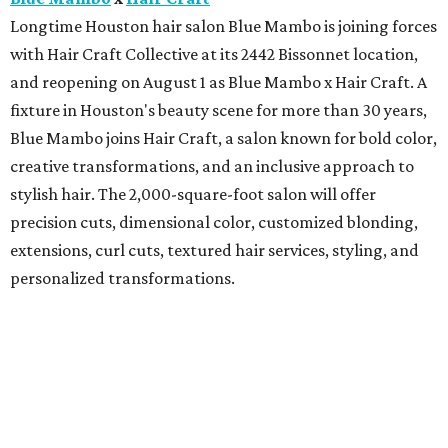
Longtime Houston hair salon Blue Mambo is joining forces
with Hair Craft Collective at its 2442 Bissonnet location,
and reopening on August 1 as Blue Mambo x Hair Craft. A
fixture in Houston's beauty scene for more than 30 years,
Blue Mambo joins Hair Craft, a salon known for bold color,
creative transformations, and an inclusive approach to
stylish hair. The 2,000-square-foot salon will offer
precision cuts, dimensional color, customized blonding,
extensions, curl cuts, textured hair services, styling, and
personalized transformations.