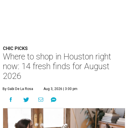
CHIC PICKS
Where to shop in Houston right
now: 14 fresh finds for August
2026
By Gabi De La Rosa
Aug 3, 2026 | 3:00 pm