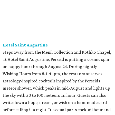
Hotel Saint Augustine
Steps away from the Menil Collection and Rothko Chapel,
at Hotel Saint Augustine, Perseid is putting a cosmic spin
on happy hour through August 24. During nightly
Wishing Hours from 8-11:11 pm, the restaurant serves
astrology-inspired cocktails inspired by the Perseids
meteor shower, which peaks in mid-August and lights up
the sky with 50 to 100 meteors an hour. Guests can also
write down a hope, dream, or wish on a handmade card
before calling it a night. It's equal parts cocktail hour and