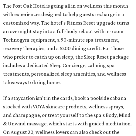
The Post Oak Hotel is going all in on wellness this month
with experiences designed to help guests recharge in a
customized way. The hotel's Fitness Reset upgrade turns
an overnight stay into a full-body reboot with in-room
Technogym equipment, a 90-minute spa treatment,
recovery therapies, and a $200 dining credit. For those
who prefer to catch up on sleep, the Sleep Reset package
includes a dedicated Sleep Concierge, calming spa
treatments, personalized sleep amenities, and wellness
takeaways to bring home.
If a staycation isn't in the cards, book a poolside cabana
stocked with VOYA skincare products, wellness sprays,
and champagne, or treat yourself to the spa's Body, Mind
& Unwind massage, which starts with guided meditation.
On August 20, wellness lovers can also check out the