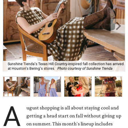
Sunshine Tienda's Texas Hill Country-inspired fall collection has arrived
at Houston's Bering's stores.
Photo courtesy of Sunshine Tienda
A
ugust shopping is all about staying cool and
getting a head start on fall without giving up
on summer. This month's lineup includes