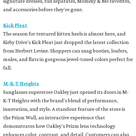
signature dresses, fun separates, Mommy & Me favorites,
and accessories before they're gone.
Kick Pleat
The season for textured kitten heels is almost here, and
Kirby Drive's Kick Pleat just dropped the latest collection
from Herbert Levine. Shoppers can snag booties, loafers,
mules, and flats in gorgeous jewel-toned colors perfect for
fall.
M-K-T Heights
Sunglasses superstore Oakley just opened its doors in M-
K-T Heights with the brand's blend of performance,
innovation, and style. A standout feature of the store is
the Prizm Wall, an interactive experience that
demonstrates how Oakley's Prizm lens technology
enhances color, contrast, and detail. Customers can also