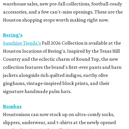
warehouse sales, new pre-fall collections, football-ready
accessories, and a few can't-miss openings. These are the
Houston shopping stops worth making right now.
Bering's
Sunshine Tienda’s
Fall 2026 Collection is available at the
Houston locations of Bering's. Inspired by the Texas Hill
Country and the eclectic charm of Round Top, the new
collection features the brand's first-ever pants and barn
jackets alongside rich quilted indigos, earthy olive
ginghams, vintage-inspired block prints, and their
signature handmade palm hats.
Bombas
Houstonians can now stock up on ultra-comfy socks,
slippers, underwear, and t-shirts at the newly opened