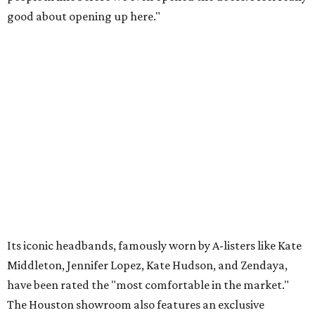
good about opening up here."
Its iconic headbands, famously worn by A-listers like Kate
Middleton, Jennifer Lopez, Kate Hudson, and Zendaya,
have been rated the "most comfortable in the market."
The Houston showroom also features an exclusive