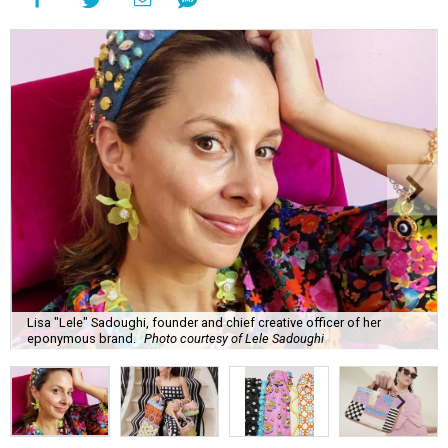
Lisa "Lele" Sadoughi, founder and chief creative officer of her
eponymous brand.
Photo courtesy of Lele Sadoughi