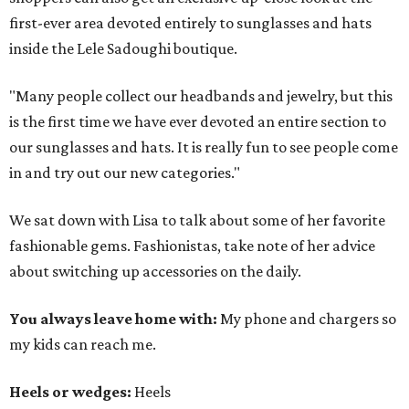
first-ever area devoted entirely to sunglasses and hats
inside the Lele Sadoughi boutique.
"Many people collect our headbands and jewelry, but this
is the first time we have ever devoted an entire section to
our sunglasses and hats. It is really fun to see people come
in and try out our new categories."
We sat down with Lisa to talk about some of her favorite
fashionable gems. Fashionistas, take note of her advice
about switching up accessories on the daily.
You always leave home with:
My phone and chargers so
my kids can reach me.
Heels or wedges:
Heels