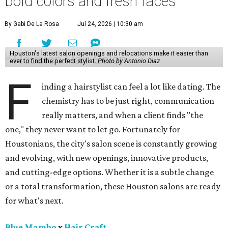
bold colors and fresh faces
By Gabi De La Rosa
Jul 24, 2026 | 10:30 am
Houston's latest salon openings and relocations make it easier than
ever to find the perfect stylist.
Photo by Antonio Diaz
F
inding a hairstylist can feel a lot like dating. The
chemistry has to be just right, communication
really matters, and when a client finds "the
one," they never want to let go. Fortunately for
Houstonians, the city's salon scene is constantly growing
and evolving, with new openings, innovative products,
and cutting-edge options. Whether it is a subtle change
or a total transformation, these Houston salons are ready
for what's next.
Blue Mambo
x
Hair Craft