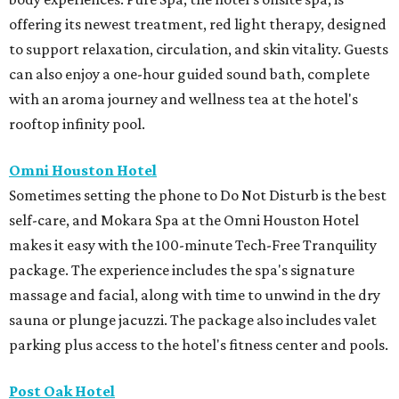
offering its newest treatment, red light therapy, designed
to support relaxation, circulation, and skin vitality. Guests
can also enjoy a one-hour guided sound bath, complete
with an aroma journey and wellness tea at the hotel's
rooftop infinity pool.
Omni Houston Hotel
Sometimes setting the phone to Do Not Disturb is the best
self-care, and Mokara Spa at the Omni Houston Hotel
makes it easy with the 100-minute Tech-Free Tranquility
package. The experience includes the spa's signature
massage and facial, along with time to unwind in the dry
sauna or plunge jacuzzi. The package also includes valet
parking plus access to the hotel's fitness center and pools.
Post Oak Hotel