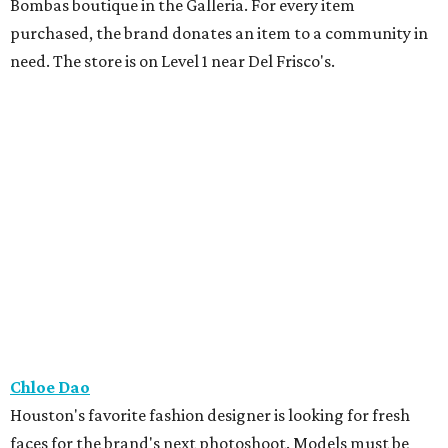
Bombas boutique in the Galleria. For every item
purchased, the brand donates an item to a community in
need. The store is on Level 1 near Del Frisco's.
Chloe Dao
Houston's favorite fashion designer is looking for fresh
faces for the brand's next photoshoot. Models must be