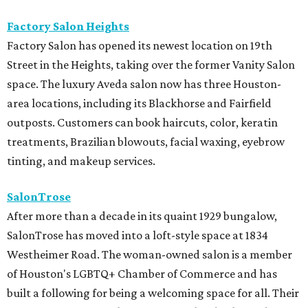
Factory Salon Heights
Factory Salon has opened its newest location on 19th
Street in the Heights, taking over the former Vanity Salon
space. The luxury Aveda salon now has three Houston-
area locations, including its Blackhorse and Fairfield
outposts. Customers can book haircuts, color, keratin
treatments, Brazilian blowouts, facial waxing, eyebrow
tinting, and makeup services.
SalonTrose
After more than a decade in its quaint 1929 bungalow,
SalonTrose has moved into a loft-style space at 1834
Westheimer Road. The woman-owned salon is a member
of Houston's LGBTQ+ Chamber of Commerce and has
built a following for being a welcoming space for all. Their