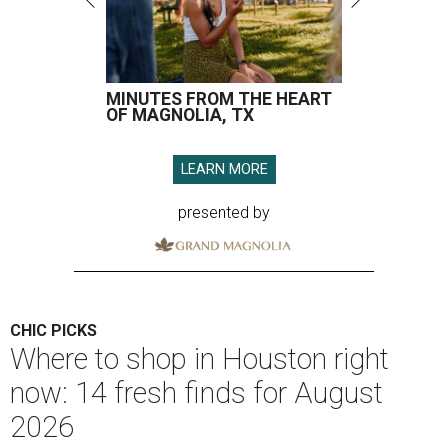
MINUTES FROM THE HEART
OF MAGNOLIA, TX
LEARN MORE
presented by
CHIC PICKS
Where to shop in Houston right
now: 14 fresh finds for August
2026