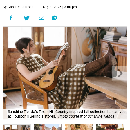
By Gabi De La Rosa
Aug 3, 2026 | 3:00 pm
Sunshine Tienda's Texas Hill Country-inspired fall collection has arrived
at Houston's Bering's stores.
Photo courtesy of Sunshine Tienda