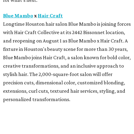
for what's next.
Blue Mambo
x
Hair Craft
Longtime Houston hair salon Blue Mambo is joining forces
with Hair Craft Collective at its 2442 Bissonnet location,
and reopening on August 1 as Blue Mambo x Hair Craft. A
fixture in Houston's beauty scene for more than 30 years,
Blue Mambo joins Hair Craft, a salon known for bold color,
creative transformations, and an inclusive approach to
stylish hair. The 2,000-square-foot salon will offer
precision cuts, dimensional color, customized blonding,
extensions, curl cuts, textured hair services, styling, and
personalized transformations.