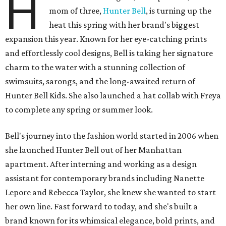
H
mom of three,
Hunter Bell
, is turning up the
heat this spring with her brand's biggest
expansion this year. Known for her eye-catching prints
and effortlessly cool designs, Bell is taking her signature
charm to the water with a stunning collection of
swimsuits, sarongs, and the long-awaited return of
Hunter Bell Kids. She also launched a hat collab with Freya
to complete any spring or summer look.
Bell's journey into the fashion world started in 2006 when
she launched Hunter Bell out of her Manhattan
apartment. After interning and working as a design
assistant for contemporary brands including Nanette
Lepore and Rebecca Taylor, she knew she wanted to start
her own line. Fast forward to today, and she's built a
brand known for its whimsical elegance, bold prints, and