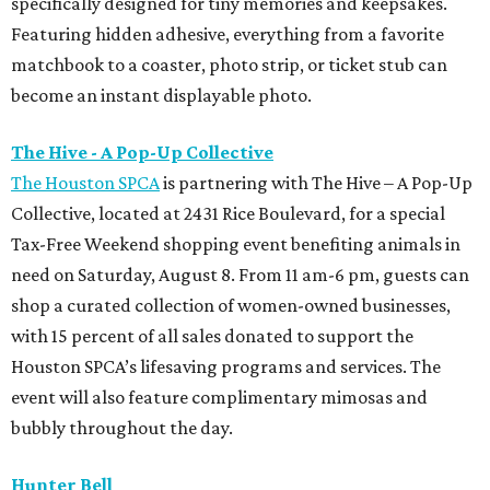
specifically designed for tiny memories and keepsakes.
Featuring hidden adhesive, everything from a favorite
matchbook to a coaster, photo strip, or ticket stub can
become an instant displayable photo.
The Hive - A Pop-Up Collective
The Houston SPCA
is partnering with The Hive – A Pop-Up
Collective, located at 2431 Rice Boulevard, for a special
Tax-Free Weekend shopping event benefiting animals in
need on Saturday, August 8. From 11 am-6 pm, guests can
shop a curated collection of women-owned businesses,
with 15 percent of all sales donated to support the
Houston SPCA’s lifesaving programs and services. The
event will also feature complimentary mimosas and
bubbly throughout the day.
Hunter Bell