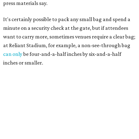
press materials say.
It's certainly possible to pack any small bag and spend a
minute on a security check at the gate, but if attendees
want to carry more, sometimes venues require a clear bag;
at Reliant Stadium, for example, a non-see-through bag
can only
be four-and-a-half inches by six-and-a-half
inches or smaller.