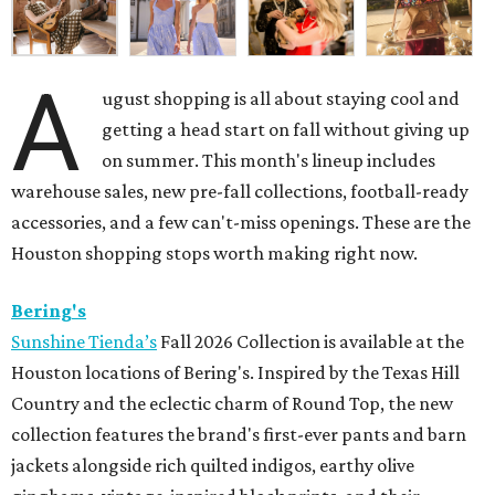
A
ugust shopping is all about staying cool and
getting a head start on fall without giving up
on summer. This month's lineup includes
warehouse sales, new pre-fall collections, football-ready
accessories, and a few can't-miss openings. These are the
Houston shopping stops worth making right now.
Bering's
Sunshine Tienda’s
Fall 2026 Collection is available at the
Houston locations of Bering's. Inspired by the Texas Hill
Country and the eclectic charm of Round Top, the new
collection features the brand's first-ever pants and barn
jackets alongside rich quilted indigos, earthy olive