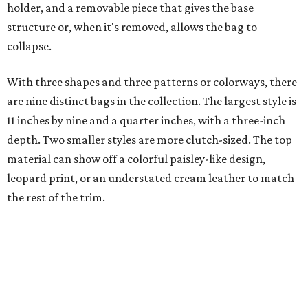
holder, and a removable piece that gives the base
structure or, when it's removed, allows the bag to
collapse.
With three shapes and three patterns or colorways, there
are nine distinct bags in the collection. The largest style is
11 inches by nine and a quarter inches, with a three-inch
depth. Two smaller styles are more clutch-sized. The top
material can show off a colorful paisley-like design,
leopard print, or an understated cream leather to match
the rest of the trim.