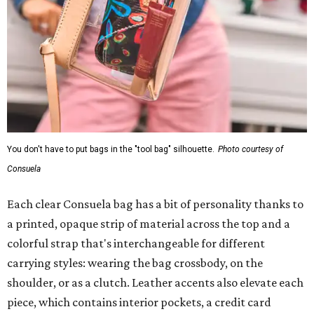
You don't have to put bags in the "tool bag" silhouette.
Photo courtesy of
Consuela
Each clear Consuela bag has a bit of personality thanks to
a printed, opaque strip of material across the top and a
colorful strap that's interchangeable for different
carrying styles: wearing the bag crossbody, on the
shoulder, or as a clutch. Leather accents also elevate each
piece, which contains interior pockets, a credit card