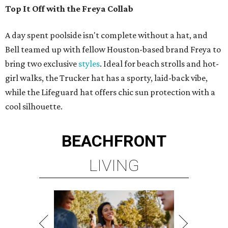
Top It Off with the Freya Collab
A day spent poolside isn't complete without a hat, and
Bell teamed up with fellow Houston-based brand Freya to
bring two exclusive
styles
. Ideal for beach strolls and hot-
girl walks, the Trucker hat has a sporty, laid-back vibe,
while the Lifeguard hat offers chic sun protection with a
cool silhouette.
BEACHFRONT
LIVING