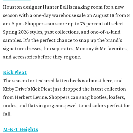
Houston designer Hunter Bell is making room for a new
season with a one-day warehouse sale on August 18 from 8
am-5 pm. Shoppers can score up to 75 percent off select
Spring 2026 styles, past collections, and one-of-a-kind
samples. It's the perfect chance to snap up the brand's
signature dresses, fun separates, Mommy & Me favorites,
and accessories before they're gone.
Kick Pleat
The season for textured kitten heels is almost here, and
Kirby Drive's Kick Pleat just dropped the latest collection
from Herbert Levine. Shoppers can snag booties, loafers,
mules, and flats in gorgeous jewel-toned colors perfect for
fall.
M-K-T Heights