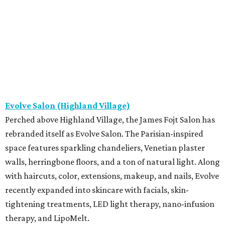
Evolve Salon (Highland Village)
Perched above Highland Village, the James Fojt Salon has
rebranded itself as Evolve Salon. The Parisian-inspired
space features sparkling chandeliers, Venetian plaster
walls, herringbone floors, and a ton of natural light. Along
with haircuts, color, extensions, makeup, and nails, Evolve
recently expanded into skincare with facials, skin-
tightening treatments, LED light therapy, nano-infusion
therapy, and LipoMelt.