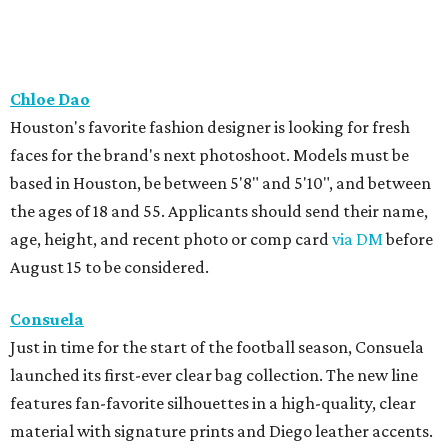
Chloe Dao
Houston's favorite fashion designer is looking for fresh
faces for the brand's next photoshoot. Models must be
based in Houston, be between 5'8" and 5'10", and between
the ages of 18 and 55. Applicants should send their name,
age, height, and recent photo or comp card
via DM
before
August 15 to be considered.
Consuela
Just in time for the start of the football season, Consuela
launched its first-ever clear bag collection. The new line
features fan-favorite silhouettes in a high-quality, clear
material with signature prints and Diego leather accents.