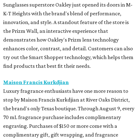
Sunglasses superstore Oakley just opened its doors in M-
K-T Heights with the brand's blend of performance,
innovation, and style. A standout feature of the store is
the Prizm Wall, an interactive experience that
demonstrates how Oakley's Prizm lens technology
enhances color, contrast, and detail. Customers can also
try out the Smart Shopper technology, which helps them
find products that best fit their needs.
Maison Francis Kurkdjian
Luxury fragrance enthusiasts have one more reason to
stop by Maison Francis Kurkdjian at River Oaks District,
the brand's only Texas boutique. Through August 9, every
70 mL fragrance purchase includes complimentary
engraving. Purchases of $150 or more come with a
complimentary gift, gift wrapping, and fragrance