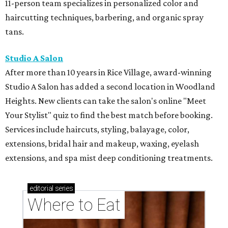
11-person team specializes in personalized color and
haircutting techniques, barbering, and organic spray
tans.
Studio A Salon
After more than 10 years in Rice Village, award-winning
Studio A Salon has added a second location in Woodland
Heights. New clients can take the salon's online "Meet
Your Stylist" quiz to find the best match before booking.
Services include haircuts, styling, balayage, color,
extensions, bridal hair and makeup, waxing, eyelash
extensions, and spa mist deep conditioning treatments.
editorial
series
Where to Eat