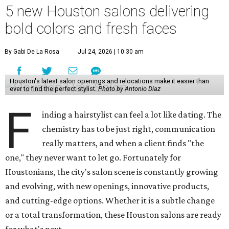
5 new Houston salons delivering
bold colors and fresh faces
By Gabi De La Rosa
Jul 24, 2026 | 10:30 am
Houston's latest salon openings and relocations make it easier than
ever to find the perfect stylist.
Photo by Antonio Diaz
F
inding a hairstylist can feel a lot like dating. The
chemistry has to be just right, communication
really matters, and when a client finds "the
one," they never want to let go. Fortunately for
Houstonians, the city's salon scene is constantly growing
and evolving, with new openings, innovative products,
and cutting-edge options. Whether it is a subtle change
or a total transformation, these Houston salons are ready