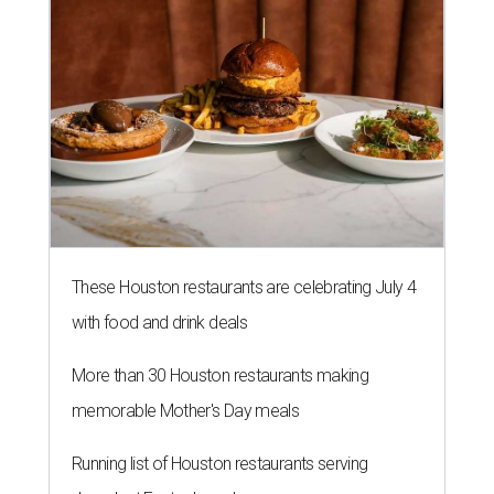
These Houston restaurants are celebrating July 4
with food and drink deals
More than 30 Houston restaurants making
memorable Mother's Day meals
Running list of Houston restaurants serving