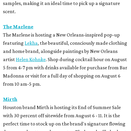
samples, making it an ideal time to pick up a signature
scent.
The Marlene
The Marlene is hosting a New Orleans-inspired pop-up
featuring
Lekha
, the beautiful, consciously made clothing
and home brand, alongside paintings by New Orleans
artist
Helen Kohnke
. Shop during cocktail hour on August
5 from 4-7 pm with drinks available for purchase from Bar
Madonna or visit for a full day of shopping on August 6
from 10 am-5 pm.
Mirth
Houston brand Mirth is hosting its End of Summer Sale
with 30 percent off sitewide from August 6 - 11. It is the
perfect time to stock up on the brand's signature flowing