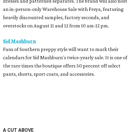
dresses and patterned separates. The brand will also host
an in-person-only Warehouse Sale with Freya, featuring
heavily discounted samples, factory seconds, and
overstocks on August 11 and 12 from 10 am-12 pm.
Sid Mashburn
Fans of Southern preppy style will want to mark their
calendars for Sid Mashburn's twice-yearly sale. It is one of
the rare times the boutique offers 50 percent off select
pants, shorts, sport coats, and accessories.
A CUT ABOVE