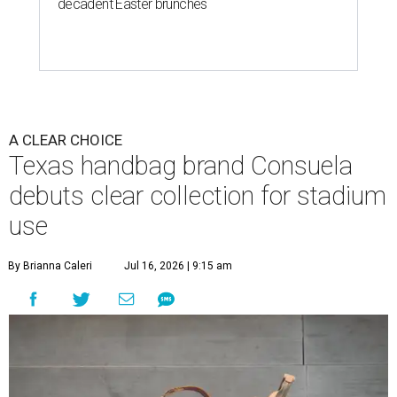
decadent Easter brunches
A CLEAR CHOICE
Texas handbag brand Consuela
debuts clear collection for stadium
use
By Brianna Caleri
Jul 16, 2026 | 9:15 am