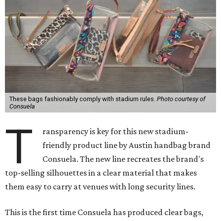
These bags fashionably comply with stadium rules.
Photo courtesy of
Consuela
T
ransparency is key for this new stadium-
friendly product line by Austin handbag brand
Consuela. The new line recreates the brand's
top-selling silhouettes in a clear material that makes
them easy to carry at venues with long security lines.
This is the first time Consuela has produced clear bags,