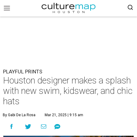
PLAYFUL PRINTS
Houston designer makes a splash
with new swim, kidswear, and chic
hats
By Gabi De La Rosa
Mar 21, 2025 | 9:15 am