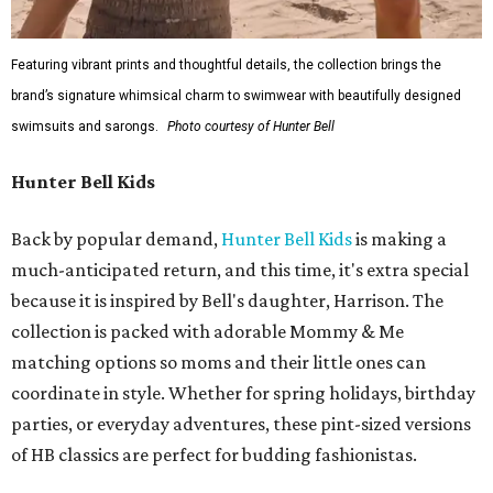
Featuring vibrant prints and thoughtful details, the collection brings the
brand’s signature whimsical charm to swimwear with beautifully designed
swimsuits and sarongs.
Photo courtesy of Hunter Bell
Hunter Bell Kids
Back by popular demand,
Hunter Bell Kids
is making a
much-anticipated return, and this time, it's extra special
because it is inspired by Bell's daughter, Harrison. The
collection is packed with adorable Mommy & Me
matching options so moms and their little ones can
coordinate in style. Whether for spring holidays, birthday
parties, or everyday adventures, these pint-sized versions
of HB classics are perfect for budding fashionistas.