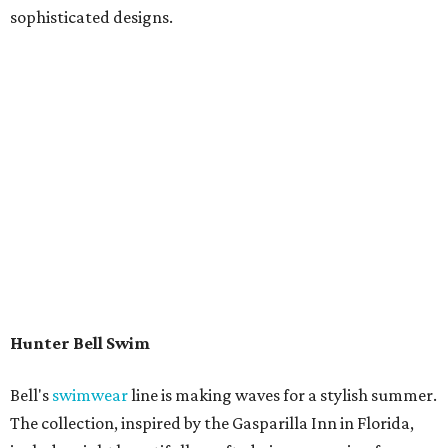
sophisticated designs.
Hunter Bell Swim
Bell's
swimwear
line is making waves for a stylish summer.
The collection, inspired by the Gasparilla Inn in Florida,