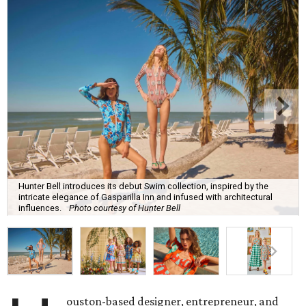
Hunter Bell introduces its debut Swim collection, inspired by the
intricate elegance of Gasparilla Inn and infused with architectural
influences.
Photo courtesy of Hunter Bell
ouston-based designer, entrepreneur, and