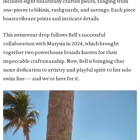
includes eight beautifully crafted pieces, ranging from
one-pieces to bikinis, rashguards, and sarongs. Each piece
boasts vibrant prints and intricate details.
This swimwear drop follows Bell's successful
collaboration with Marysia in 2024, which brought
together two powerhouse brands known for their
impeccable craftsmanship. Now, Bell is bringing that
same dedication to artistry and playful spirit to her solo
swim line — and we're here for it.