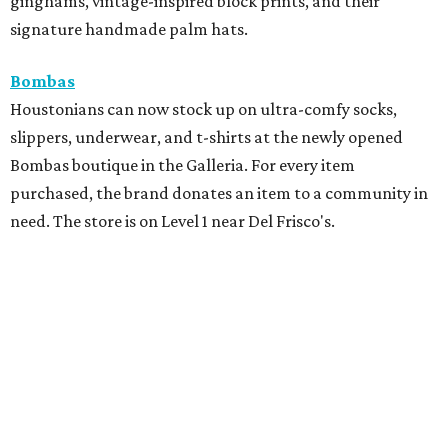
ginghams, vintage-inspired block prints, and their
signature handmade palm hats.
Bombas
Houstonians can now stock up on ultra-comfy socks,
slippers, underwear, and t-shirts at the newly opened
Bombas boutique in the Galleria. For every item
purchased, the brand donates an item to a community in
need. The store is on Level 1 near Del Frisco's.