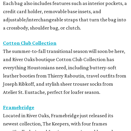
Each bag also includes features such as interior pockets, a
credit card holder, removable base insets, and
adjustable/interchangeable straps that turn the bag into
a crossbody, shoulder bag, or clutch.
Cotton Club Collection
The summer-to-fall transitional season will soon be here,
and River Oaks boutique Cotton Club Collection has
everything Houstonians need, including buttery-soft
leather booties from Thierry Raboutin, travel outfits from
Joseph Ribkoff, and stylish sheer trouser socks from
Atelier St. Eustache, perfect for loafer season.
Framebridge
Located in River Oaks, Framebridge just released its
newest collection, The Keepers, with four frames