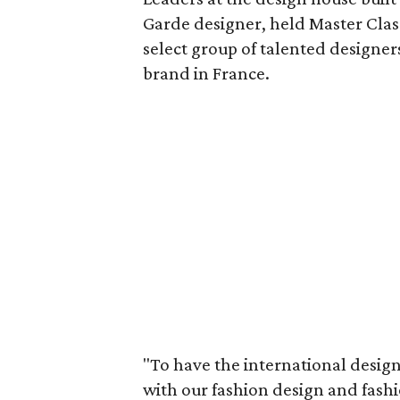
Garde designer, held Master Class
select group of talented designer
brand in France.
"To have the international design 
with our fashion design and fash