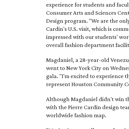
experience for students and facu
Consumer Arts and Sciences Cent
Design program. "We are the only
Cardin's U.S. visit, which is co
impressed with our students' wor
overall fashion department facilit
Magdaniel, a 28-year-old Venezu
went to New York City on Wednesd
gala. "I'm excited to experience 
represent Houston Community Co
Although Magdaniel didn't win t
with the Pierre Cardin design te
worldwide fashion map.