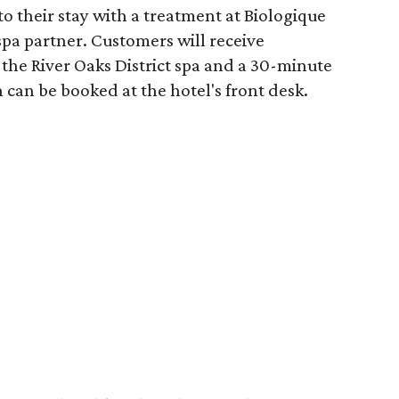
o their stay with a treatment at Biologique
spa partner. Customers will receive
the River Oaks District spa and a 30-minute
 can be booked at the hotel's front desk.