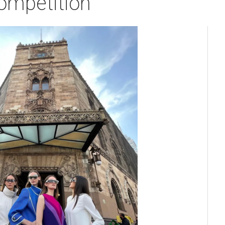
competition