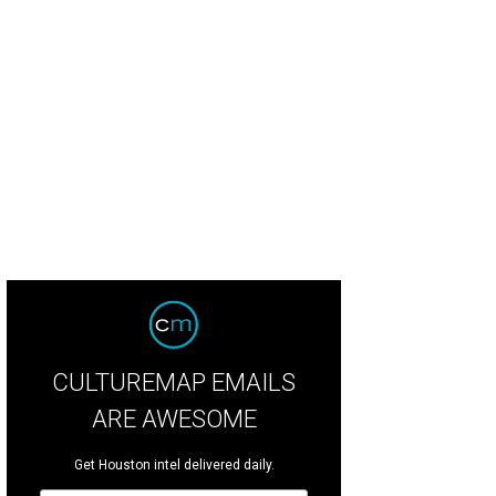
gdaniel's fashion sketches.
Courtesy of Houston Community College.
CULTUREMAP EMAILS
ARE AWESOME
Get Houston intel delivered daily.