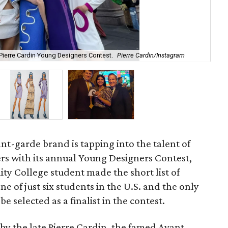
 Pierre Cardin Young Designers Contest.
Pierre Cardin/Instagram
Ma
nt-garde brand is tapping into the talent of
ers with its annual Young Designers Contest,
y College student made the short list of
one of just six students in the U.S. and the only
 selected as a finalist in the contest.
 by the late Pierre Cardin, the famed Avant