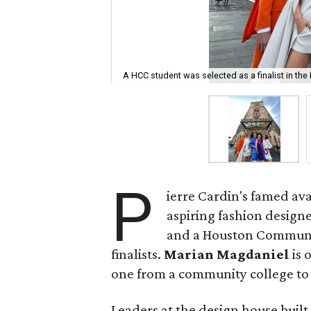
A HCC student was selected as a finalist in the
P
ierre Cardin's famed ava
aspiring fashion design
and a Houston Communit
finalists.
Marian Magdaniel
is 
one from a community college to be
Leaders at the design house built