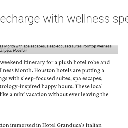
charge with wellness spe
ess Month with spa escapes, sleep-focused suites, rooftop wellness
hompson Houston
d weekend itinerary for a plush hotel robe and
llness Month. Houston hotels are putting a
ngs with sleep-focused suites, spa escapes,
trology-inspired happy hours. These local
like a mini vacation without ever leaving the
tion immersed in Hotel Granduca's Italian