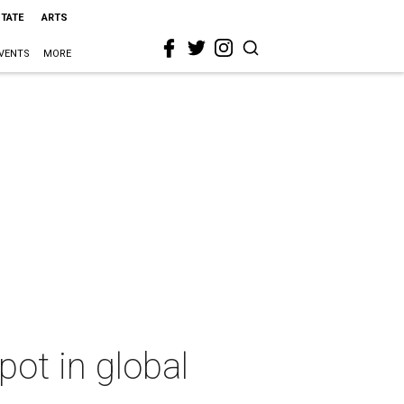
STATE
ARTS
VENTS
MORE
ot in global