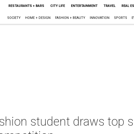
RESTAURANTS + BARS
CITY LIFE
ENTERTAINMENT
TRAVEL
REAL E
SOCIETY
HOME + DESIGN
FASHION + BEAUTY
INNOVATION
SPORTS
E
hion student draws top sp