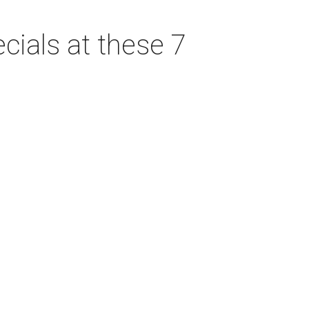
cials at these 7