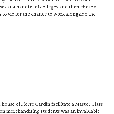
es at a handful of colleges and then chose a
s to vie for the chance to work alongside the
house of Pierre Cardin facilitate a Master Class
ion merchandising students was an invaluable