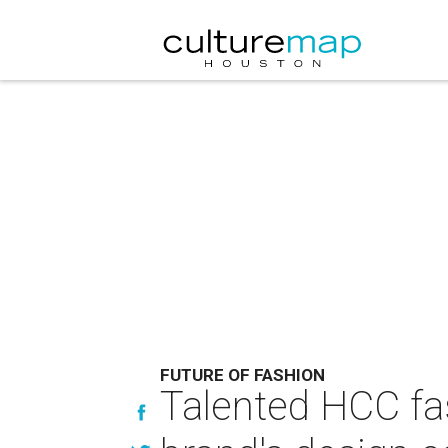
FUTURE OF FASHION
Talented HCC fas