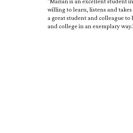
"Marian is an excellent student i
willing to learn, listens and takes
a great student and colleague to
and college in an exemplary way.