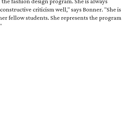
n the fashion design program. She is always
 constructive criticism well," says Bonner. "She is
 her fellow students. She represents the program
"