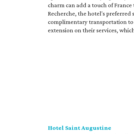
charm can add a touch of France t
Recherche, the hotel's preferred 
complimentary transportation to 
extension on their services, which
Hotel Saint Augustine