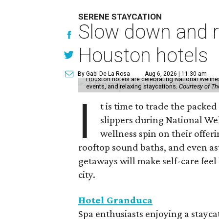
SERENE STAYCATION
Slow down and re
Houston hotels
By Gabi De La Rosa
Aug 6, 2026 | 11:30 am
Houston hotels are celebrating National Welln
events, and relaxing staycations.
Courtesy of T
I
t is time to trade the packe
slippers during National We
wellness spin on their offeri
rooftop sound baths, and even as
getaways will make self-care feel 
city.
Hotel Granduca
Spa enthusiasts enjoying a stayca