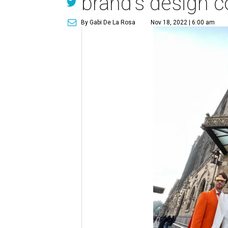
brand's design 
By Gabi De La Rosa
Nov 18, 2022 | 6:00 am