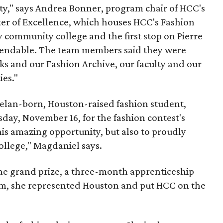
lty," says Andrea Bonner, program chair of HCC's
er of Excellence, which houses HCC's Fashion
 community college and the first stop on Pierre
mmendable. The team members said they were
ks and our Fashion Archive, our faculty and our
ies."
elan-born, Houston-raised fashion student,
ay, November 16, for the fashion contest's
this amazing opportunity, but also to proudly
llege," Magdaniel says.
he grand prize, a three-month apprenticeship
am, she represented Houston and put HCC on the