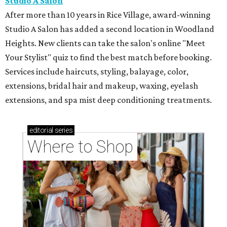
Studio A Salon
After more than 10 years in Rice Village, award-winning
Studio A Salon has added a second location in Woodland
Heights. New clients can take the salon's online "Meet
Your Stylist" quiz to find the best match before booking.
Services include haircuts, styling, balayage, color,
extensions, bridal hair and makeup, waxing, eyelash
extensions, and spa mist deep conditioning treatments.
editorial
series
Where to Shop