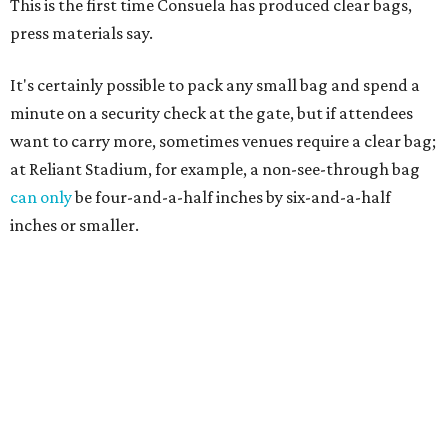
This is the first time Consuela has produced clear bags,
press materials say.
It's certainly possible to pack any small bag and spend a
minute on a security check at the gate, but if attendees
want to carry more, sometimes venues require a clear bag;
at Reliant Stadium, for example, a non-see-through bag
can only
be four-and-a-half inches by six-and-a-half
inches or smaller.