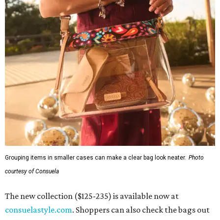
Grouping items in smaller cases can make a clear bag look neater.
Photo
courtesy of Consuela
The new collection ($125-235) is available now at
consuelastyle.com
. Shoppers can also check the bags out
in person at
Consuela's Katy store
at 23501 Cinco Ranch
Boulevard. Other retailers selling Consuela bags can be
found through the brand's
store locator
.
REAL
ESTATE
SPOTLIGHT