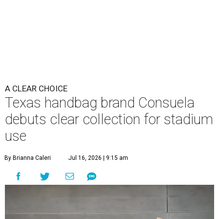
A CLEAR CHOICE
Texas handbag brand Consuela
debuts clear collection for stadium
use
By Brianna Caleri
Jul 16, 2026 | 9:15 am