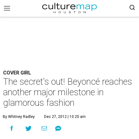
COVER GIRL
The secret's out! Beyoncé reaches
another major milestone in
glamorous fashion
By Whitney Radley
Dec 27, 2012 | 10:20 am