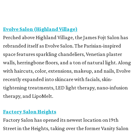
Evolve Salon (Highland Village)
Perched above Highland Village, the James Fojt Salon has
rebranded itself as Evolve Salon. The Parisian-inspired
space features sparkling chandeliers, Venetian plaster
walls, herringbone floors, and a ton of natural light. Along
with haircuts, color, extensions, makeup, and nails, Evolve
recently expanded into skincare with facials, skin-
tightening treatments, LED light therapy, nano-infusion
therapy, and LipoMelt.
Factory Salon Heights
Factory Salon has opened its newest location on 19th
Street in the Heights, taking over the former Vanity Salon