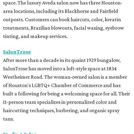
space. The luxury Aveda salon now has three Houston-
area locations, including its Blackhorse and Fairfield
outposts. Customers can book haircuts, color, keratin
treatments, Brazilian blowouts, facial waxing, eyebrow
tinting, and makeup services.
SalonTrose
After more than a decade in its quaint 1929 bungalow,
SalonTrose has moved into a loft-style space at 1834
Westheimer Road. The woman-owned salon is a member
of Houston's LGBTQ+ Chamber of Commerce and has
built a following for being a welcoming space for all. Their
11-person team specializes in personalized color and
haircutting techniques, barbering, and organic spray
tans.