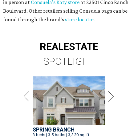
SPRING BRANCH
3 beds | 3.5 baths | 3,320 sq. ft.
VIEW ALL LISTINGS >
presented by