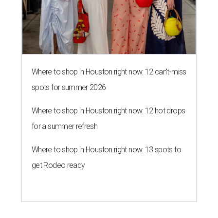
Where to shop in Houston right now: 12 can't-miss
spots for summer 2026
Where to shop in Houston right now: 12 hot drops
for a summer refresh
Where to shop in Houston right now: 13 spots to
get Rodeo ready