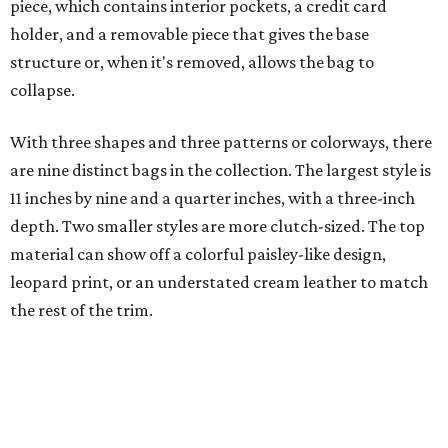
piece, which contains interior pockets, a credit card
holder, and a removable piece that gives the base
structure or, when it's removed, allows the bag to
collapse.
With three shapes and three patterns or colorways, there
are nine distinct bags in the collection. The largest style is
11 inches by nine and a quarter inches, with a three-inch
depth. Two smaller styles are more clutch-sized. The top
material can show off a colorful paisley-like design,
leopard print, or an understated cream leather to match
the rest of the trim.