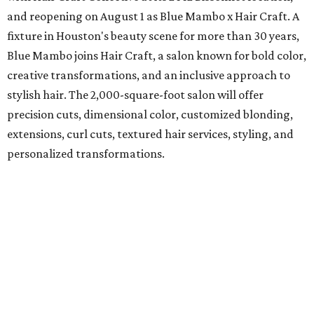
and reopening on August 1 as Blue Mambo x Hair Craft. A
fixture in Houston's beauty scene for more than 30 years,
Blue Mambo joins Hair Craft, a salon known for bold color,
creative transformations, and an inclusive approach to
stylish hair. The 2,000-square-foot salon will offer
precision cuts, dimensional color, customized blonding,
extensions, curl cuts, textured hair services, styling, and
personalized transformations.