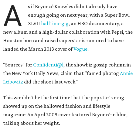
A
s if Beyoncé Knowles didn't already have
enough going on next year, with a Super Bowl
XLVII
halftime gig
, an HBO documentary, a
new album and a high-dollar collaboration with Pepsi, the
Houston born and raised superstar is rumored to have
landed the March 2013 cover of
Vogue
.
"Sources" for
Confidenti@l
, the showbiz gossip column in
the New York Daily News, claim that "famed photog
Annie
Leibovitz
did the shoot last week."
This wouldn't be the first time that the pop star's mug
showed up on the hallowed fashion and lifestyle
magazine: An April 2009 cover featured Beyoncé in blue,
talking about her weight.