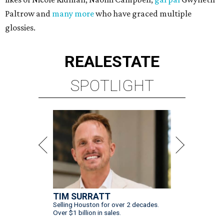
Paltrow and
many more
who have graced multiple
glossies.
REAL
ESTATE
SPOTLIGHT
TIM SURRATT
Selling Houston for over 2 decades.
Over $1 billion in sales.