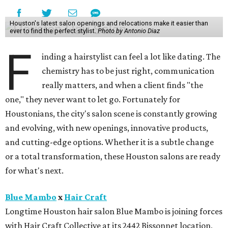
Houston's latest salon openings and relocations make it easier than
ever to find the perfect stylist.
Photo by Antonio Diaz
F
inding a hairstylist can feel a lot like dating. The
chemistry has to be just right, communication
really matters, and when a client finds "the
one," they never want to let go. Fortunately for
Houstonians, the city's salon scene is constantly growing
and evolving, with new openings, innovative products,
and cutting-edge options. Whether it is a subtle change
or a total transformation, these Houston salons are ready
for what's next.
Blue Mambo
x
Hair Craft
Longtime Houston hair salon Blue Mambo is joining forces
with Hair Craft Collective at its 2442 Bissonnet location,