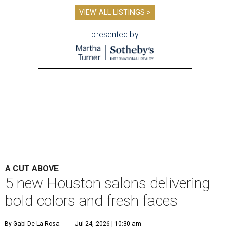
VIEW ALL LISTINGS >
presented by
A CUT ABOVE
5 new Houston salons delivering
bold colors and fresh faces
By Gabi De La Rosa
Jul 24, 2026 | 10:30 am