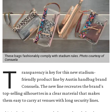
These bags fashionably comply with stadium rules.
Photo courtesy of
Consuela
T
ransparency is key for this new stadium-
friendly product line by Austin handbag brand
Consuela. The new line recreates the brand's
top-selling silhouettes in a clear material that makes
them easy to carry at venues with long security lines.