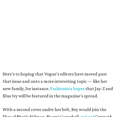
Here's to hoping that Vogue's editors have moved past
that issue and onto a more interesting topic — like her
new family, for instance.
Fashionista hopes
that Jay-Z and
Blue Ivy will be featured in the magazine's spread.
With a second cover under her belt, Bey would join the
likes of Nicole Kidman, Naomi Campbell,
gal pal
Gwyneth