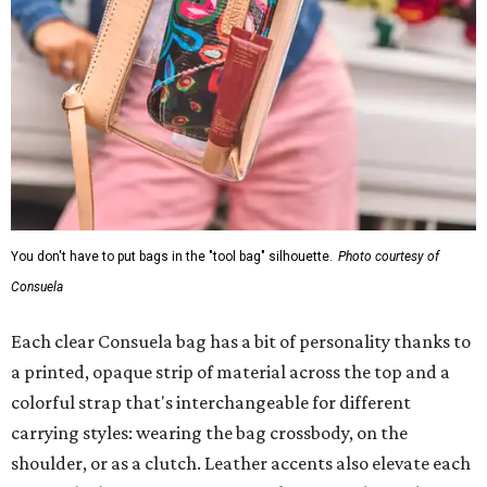
You don't have to put bags in the "tool bag" silhouette.
Photo courtesy of
Consuela
Each clear Consuela bag has a bit of personality thanks to
a printed, opaque strip of material across the top and a
colorful strap that's interchangeable for different
carrying styles: wearing the bag crossbody, on the
shoulder, or as a clutch. Leather accents also elevate each