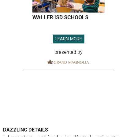
WALLER ISD SCHOOLS
LEARN MORE
presented by
DAZZLING DETAILS