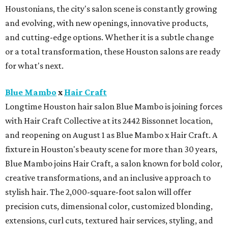
Houstonians, the city's salon scene is constantly growing
and evolving, with new openings, innovative products,
and cutting-edge options. Whether it is a subtle change
or a total transformation, these Houston salons are ready
for what's next.
Blue Mambo
x
Hair Craft
Longtime Houston hair salon Blue Mambo is joining forces
with Hair Craft Collective at its 2442 Bissonnet location,
and reopening on August 1 as Blue Mambo x Hair Craft. A
fixture in Houston's beauty scene for more than 30 years,
Blue Mambo joins Hair Craft, a salon known for bold color,
creative transformations, and an inclusive approach to
stylish hair. The 2,000-square-foot salon will offer
precision cuts, dimensional color, customized blonding,
extensions, curl cuts, textured hair services, styling, and