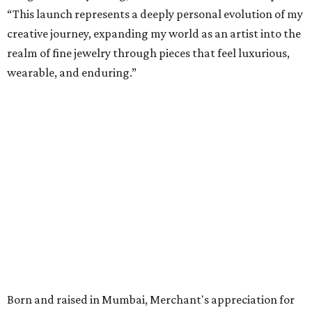
“This launch represents a deeply personal evolution of my
creative journey, expanding my world as an artist into the
realm of fine jewelry through pieces that feel luxurious,
wearable, and enduring.”
Born and raised in Mumbai, Merchant's appreciation for