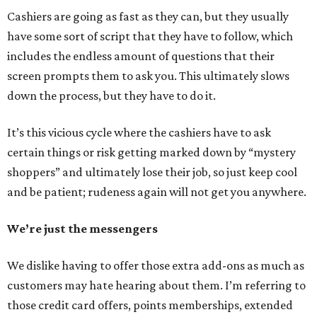
Cashiers are going as fast as they can, but they usually
have some sort of script that they have to follow, which
includes the endless amount of questions that their
screen prompts them to ask you. This ultimately slows
down the process, but they have to do it.
It’s this vicious cycle where the cashiers have to ask
certain things or risk getting marked down by “mystery
shoppers” and ultimately lose their job, so just keep cool
and be patient; rudeness again will not get you anywhere.
We’re just the messengers
We dislike having to offer those extra add-ons as much as
customers may hate hearing about them. I’m referring to
those credit card offers, points memberships, extended