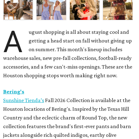
A
ugust shopping is all about staying cool and
getting a head start on fall without giving up
on summer. This month's lineup includes
warehouse sales, new pre-fall collections, football-ready
accessories, and a few can't-miss openings. These are the
Houston shopping stops worth making right now.
Bering's
Sunshine Tienda’s
Fall 2026 Collection is available at the
Houston locations of Bering's. Inspired by the Texas Hill
Country and the eclectic charm of Round Top, the new
collection features the brand's first-ever pants and barn
jackets alongside rich quilted indigos, earthy olive