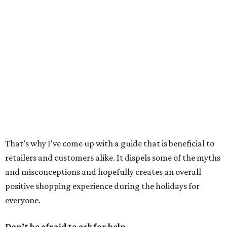
That’s why I've come up with a guide that is beneficial to
retailers and customers alike. It dispels some of the myths
and misconceptions and hopefully creates an overall
positive shopping experience during the holidays for
everyone.
Don’t be afraid to ask for help