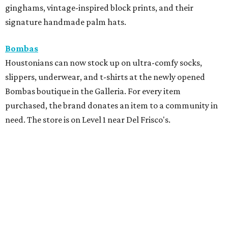
ginghams, vintage-inspired block prints, and their
signature handmade palm hats.
Bombas
Houstonians can now stock up on ultra-comfy socks,
slippers, underwear, and t-shirts at the newly opened
Bombas boutique in the Galleria. For every item
purchased, the brand donates an item to a community in
need. The store is on Level 1 near Del Frisco's.