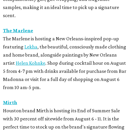
samples, making it an ideal time to pick up a signature
scent.
The Marlene
The Marlene is hosting a New Orleans-inspired pop-up
featuring
Lekha
, the beautiful, consciously made clothing
and home brand, alongside paintings by New Orleans
artist
Helen Kohnke
. Shop during cocktail hour on August
5 from 4-7 pm with drinks available for purchase from Bar
Madonna or visit for a full day of shopping on August 6
from 10 am-5 pm.
Mirth
Houston brand Mirth is hosting its End of Summer Sale
with 30 percent off sitewide from August 6 - 11. It is the
perfect time to stock up on the brand's signature flowing