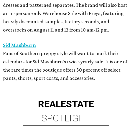
dresses and patterned separates. The brand will also host
an in-person-only Warehouse Sale with Freya, featuring
heavily discounted samples, factory seconds, and
overstocks on August 11 and 12 from 10 am-12 pm.
Sid Mashburn
Fans of Southern preppy style will want to mark their
calendars for Sid Mashburn's twice-yearly sale. It is one of
the rare times the boutique offers 50 percent off select
pants, shorts, sport coats, and accessories.
REAL
ESTATE
SPOTLIGHT