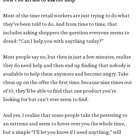
Most of the time retail workers are just trying to do what
they’ve been told to do. And from time to time, that
includes asking shoppers the question everyone seems to
dread: “Can I help you with anything today?”
Most people say no, but then in just a few minutes, realize
they do need help and then end up finding that nobody is
available to help them anymore and become angry. Take
them up on the offer the first time, because nine times out
of 10, they’ll be able to find that one product you’re
looking for but can’t ever seem to find.
And yes, I realize that some people take the pestering to
an extreme and seem to hover over you the whole time,
but a simple “I’ll let you know if I need anything,” will