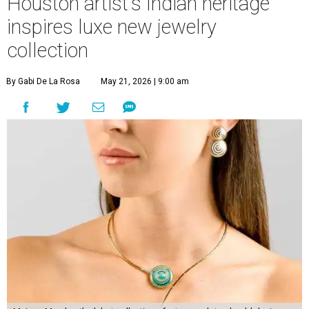
Houston artist's Indian heritage
inspires luxe new jewelry
collection
By Gabi De La Rosa
May 21, 2026 | 9:00 am