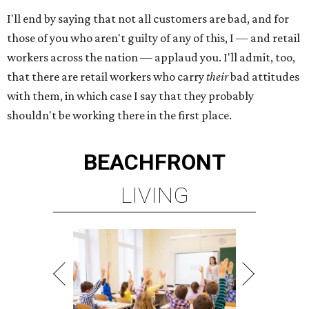
I'll end by saying that not all customers are bad, and for
those of you who aren't guilty of any of this, I — and retail
workers across the nation — applaud you. I'll admit, too,
that there are retail workers who carry
their
bad attitudes
with them, in which case I say that they probably
shouldn't be working there in the first place.
BEACHFRONT
LIVING