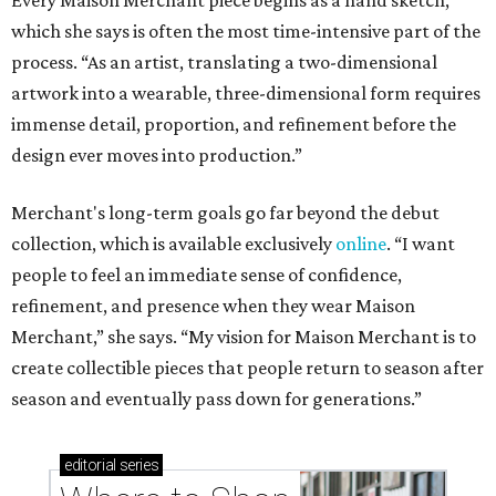
Every Maison Merchant piece begins as a hand sketch,
which she says is often the most time-intensive part of the
process. “As an artist, translating a two-dimensional
artwork into a wearable, three-dimensional form requires
immense detail, proportion, and refinement before the
design ever moves into production.”
Merchant's long-term goals go far beyond the debut
collection, which is available exclusively
online
. “I want
people to feel an immediate sense of confidence,
refinement, and presence when they wear Maison
Merchant,” she says. “My vision for Maison Merchant is to
create collectible pieces that people return to season after
season and eventually pass down for generations.”
editorial
series