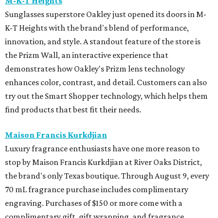
M-K-T Heights
Sunglasses superstore Oakley just opened its doors in M-
K-T Heights with the brand's blend of performance,
innovation, and style. A standout feature of the store is
the Prizm Wall, an interactive experience that
demonstrates how Oakley's Prizm lens technology
enhances color, contrast, and detail. Customers can also
try out the Smart Shopper technology, which helps them
find products that best fit their needs.
Maison Francis Kurkdjian
Luxury fragrance enthusiasts have one more reason to
stop by Maison Francis Kurkdjian at River Oaks District,
the brand's only Texas boutique. Through August 9, every
70 mL fragrance purchase includes complimentary
engraving. Purchases of $150 or more come with a
complimentary gift, gift wrapping, and fragrance