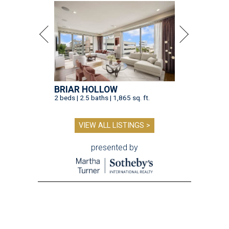
BRIAR HOLLOW
2 beds | 2.5 baths | 1,865 sq. ft.
VIEW ALL LISTINGS >
presented by