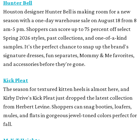
Hunter Bell
Houston designer Hunter Bell is making room for a new
season with a one-day warehouse sale on August 18 from 8
am-5 pm. Shoppers can score up to 75 percent off select
Spring 2026 styles, past collections, and one-of-a-kind
samples. It's the perfect chance to snap up the brand's
signature dresses, fun separates, Mommy & Me favorites,
and accessories before they're gone.
Kick Pleat
The season for textured kitten heels is almost here, and
Kirby Drive's Kick Pleat just dropped the latest collection
from Herbert Levine. Shoppers can snag booties, loafers,
mules, and flats in gorgeous jewel-toned colors perfect for
fall.