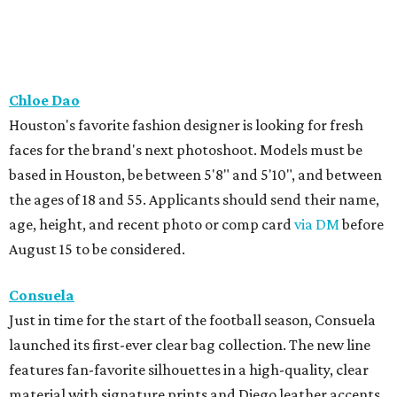
Chloe Dao
Houston's favorite fashion designer is looking for fresh
faces for the brand's next photoshoot. Models must be
based in Houston, be between 5'8" and 5'10", and between
the ages of 18 and 55. Applicants should send their name,
age, height, and recent photo or comp card
via DM
before
August 15 to be considered.
Consuela
Just in time for the start of the football season, Consuela
launched its first-ever clear bag collection. The new line
features fan-favorite silhouettes in a high-quality, clear
material with signature prints and Diego leather accents.