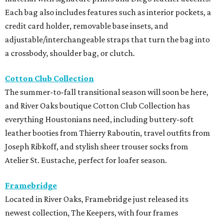
Each bag also includes features such as interior pockets, a
credit card holder, removable base insets, and
adjustable/interchangeable straps that turn the bag into
a crossbody, shoulder bag, or clutch.
Cotton Club Collection
The summer-to-fall transitional season will soon be here,
and River Oaks boutique Cotton Club Collection has
everything Houstonians need, including buttery-soft
leather booties from Thierry Raboutin, travel outfits from
Joseph Ribkoff, and stylish sheer trouser socks from
Atelier St. Eustache, perfect for loafer season.
Framebridge
Located in River Oaks, Framebridge just released its
newest collection, The Keepers, with four frames