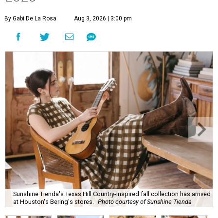
By Gabi De La Rosa
Aug 3, 2026 | 3:00 pm
Sunshine Tienda's Texas Hill Country-inspired fall collection has arrived
at Houston's Bering's stores.
Photo courtesy of Sunshine Tienda