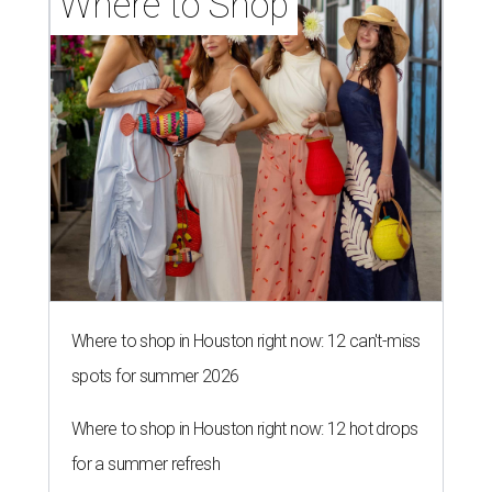
Where to Shop
Where to shop in Houston right now: 12 can't-miss
spots for summer 2026
Where to shop in Houston right now: 12 hot drops
for a summer refresh