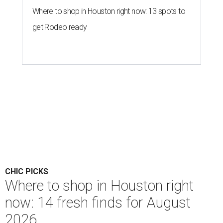
Where to shop in Houston right now: 13 spots to
get Rodeo ready
CHIC PICKS
Where to shop in Houston right
now: 14 fresh finds for August
2026