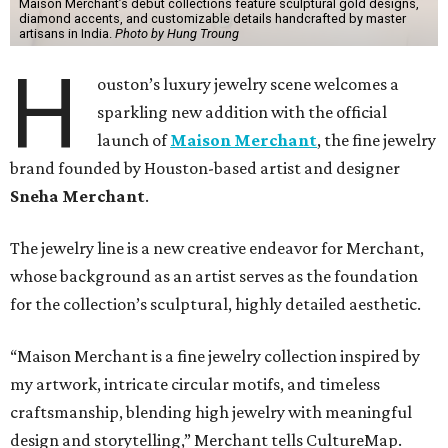
Maison Merchant’s debut collections feature sculptural gold designs,
diamond accents, and customizable details handcrafted by master
artisans in India.
Photo by Hung Troung
H
ouston’s luxury jewelry scene welcomes a
sparkling new addition with the official
launch of
Maison Merchant
, the fine jewelry
brand founded by Houston-based artist and designer
Sneha Merchant
.
The jewelry line is a new creative endeavor for Merchant,
whose background as an artist serves as the foundation
for the collection’s sculptural, highly detailed aesthetic.
“Maison Merchant is a fine jewelry collection inspired by
my artwork, intricate circular motifs, and timeless
craftsmanship, blending high jewelry with meaningful
design and storytelling,” Merchant tells CultureMap.