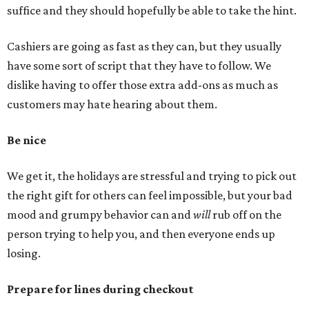
suffice and they should hopefully be able to take the hint.
Cashiers are going as fast as they can, but they usually
have some sort of script that they have to follow. We
dislike having to offer those extra add-ons as much as
customers may hate hearing about them.
Be nice
We get it, the holidays are stressful and trying to pick out
the right gift for others can feel impossible, but your bad
mood and grumpy behavior can and
will
rub off on the
person trying to help you, and then everyone ends up
losing.
Prepare for lines during checkout