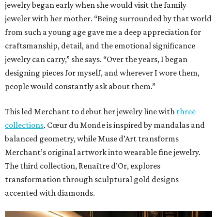
jewelry began early when she would visit the family
jeweler with her mother. “Being surrounded by that world
from such a young age gave me a deep appreciation for
craftsmanship, detail, and the emotional significance
jewelry can carry,” she says. “Over the years, I began
designing pieces for myself, and wherever I wore them,
people would constantly ask about them.”
This led Merchant to debut her jewelry line with
three
collections
. Cœur du Monde is inspired by mandalas and
balanced geometry, while Muse d’Art transforms
Merchant’s original artwork into wearable fine jewelry.
The third collection, Renaître d’Or, explores
transformation through sculptural gold designs
accented with diamonds.