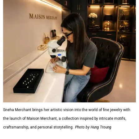
Sneha Merchant brings her artistic vision into the world of fine jewelry with
the launch of Maison Merchant, a collection inspired by intricate motifs,
craftsmanship, and personal storytelling.
Photo by Hung Troung