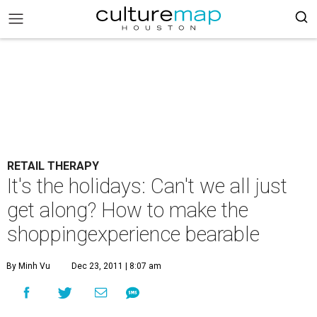
RETAIL THERAPY
It's the holidays: Can't we all just
get along? How to make the
shoppingexperience bearable
By Minh Vu
Dec 23, 2011 | 8:07 am