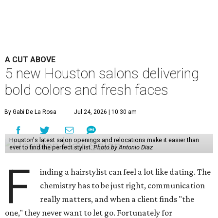
A CUT ABOVE
5 new Houston salons delivering
bold colors and fresh faces
By Gabi De La Rosa
Jul 24, 2026 | 10:30 am
Houston's latest salon openings and relocations make it easier than
ever to find the perfect stylist.
Photo by Antonio Diaz
F
inding a hairstylist can feel a lot like dating. The
chemistry has to be just right, communication
really matters, and when a client finds "the
one," they never want to let go. Fortunately for