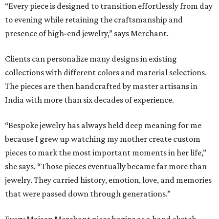
“Every piece is designed to transition effortlessly from day
to evening while retaining the craftsmanship and
presence of high-end jewelry,” says Merchant.
Clients can personalize many designs in existing
collections with different colors and material selections.
The pieces are then handcrafted by master artisans in
India with more than six decades of experience.
“Bespoke jewelry has always held deep meaning for me
because I grew up watching my mother create custom
pieces to mark the most important moments in her life,”
she says. “Those pieces eventually became far more than
jewelry. They carried history, emotion, love, and memories
that were passed down through generations.”