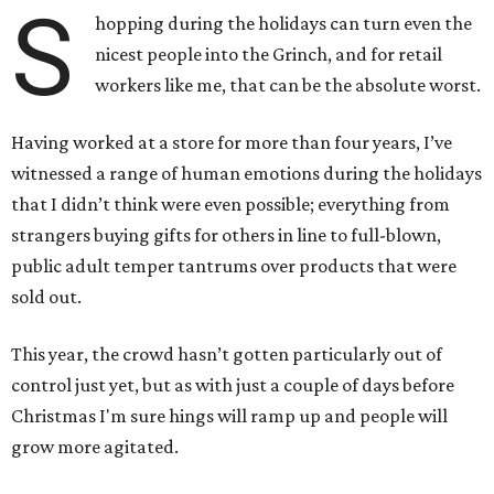
S
hopping during the holidays can turn even the
nicest people into the Grinch, and for retail
workers like me, that can be the absolute worst.
Having worked at a store for more than four years, I’ve
witnessed a range of human emotions during the holidays
that I didn’t think were even possible; everything from
strangers buying gifts for others in line to full-blown,
public adult temper tantrums over products that were
sold out.
This year, the crowd hasn’t gotten particularly out of
control just yet, but as with just a couple of days before
Christmas I'm sure hings will ramp up and people will
grow more agitated.