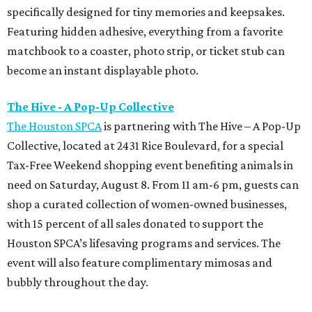
specifically designed for tiny memories and keepsakes.
Featuring hidden adhesive, everything from a favorite
matchbook to a coaster, photo strip, or ticket stub can
become an instant displayable photo.
The Hive - A Pop-Up Collective
The Houston SPCA
is partnering with The Hive – A Pop-Up
Collective, located at 2431 Rice Boulevard, for a special
Tax-Free Weekend shopping event benefiting animals in
need on Saturday, August 8. From 11 am-6 pm, guests can
shop a curated collection of women-owned businesses,
with 15 percent of all sales donated to support the
Houston SPCA’s lifesaving programs and services. The
event will also feature complimentary mimosas and
bubbly throughout the day.