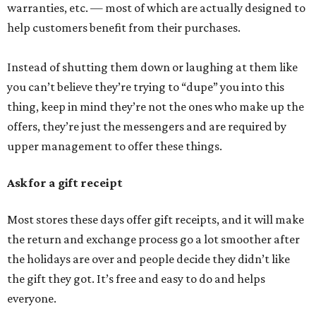
warranties, etc. — most of which are actually designed to
help customers benefit from their purchases.
Instead of shutting them down or laughing at them like
you can’t believe they’re trying to “dupe” you into this
thing, keep in mind they’re not the ones who make up the
offers, they’re just the messengers and are required by
upper management to offer these things.
Ask for a gift receipt
Most stores these days offer gift receipts, and it will make
the return and exchange process go a lot smoother after
the holidays are over and people decide they didn’t like
the gift they got. It’s free and easy to do and helps
everyone.