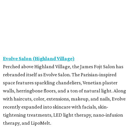
Evolve Salon (Highland Village)
Perched above Highland Village, the James Fojt Salon has
rebranded itself as Evolve Salon. The Parisian-inspired
space features sparkling chandeliers, Venetian plaster
walls, herringbone floors, and a ton of natural light. Along
with haircuts, color, extensions, makeup, and nails, Evolve
recently expanded into skincare with facials, skin-
tightening treatments, LED light therapy, nano-infusion
therapy, and LipoMelt.