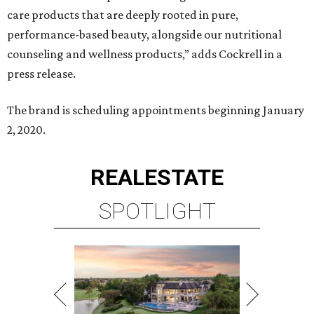
care products that are deeply rooted in pure,
performance-based beauty, alongside our nutritional
counseling and wellness products,” adds Cockrell in a
press release.
The brand is scheduling appointments beginning January
2, 2020.
REAL
ESTATE
SPOTLIGHT