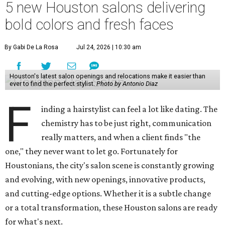
5 new Houston salons delivering
bold colors and fresh faces
By Gabi De La Rosa
Jul 24, 2026 | 10:30 am
Houston's latest salon openings and relocations make it easier than
ever to find the perfect stylist.
Photo by Antonio Diaz
F
inding a hairstylist can feel a lot like dating. The
chemistry has to be just right, communication
really matters, and when a client finds "the
one," they never want to let go. Fortunately for
Houstonians, the city's salon scene is constantly growing
and evolving, with new openings, innovative products,
and cutting-edge options. Whether it is a subtle change
or a total transformation, these Houston salons are ready
for what's next.