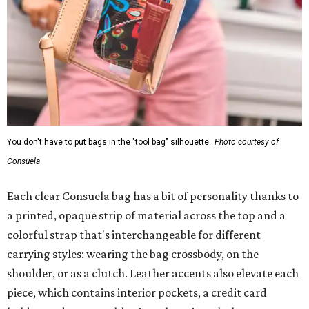
You don't have to put bags in the "tool bag" silhouette.
Photo courtesy of
Consuela
Each clear Consuela bag has a bit of personality thanks to
a printed, opaque strip of material across the top and a
colorful strap that's interchangeable for different
carrying styles: wearing the bag crossbody, on the
shoulder, or as a clutch. Leather accents also elevate each
piece, which contains interior pockets, a credit card