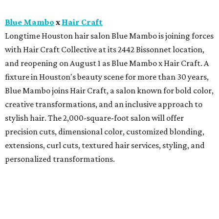
Blue Mambo
x
Hair Craft
Longtime Houston hair salon Blue Mambo is joining forces
with Hair Craft Collective at its 2442 Bissonnet location,
and reopening on August 1 as Blue Mambo x Hair Craft. A
fixture in Houston's beauty scene for more than 30 years,
Blue Mambo joins Hair Craft, a salon known for bold color,
creative transformations, and an inclusive approach to
stylish hair. The 2,000-square-foot salon will offer
precision cuts, dimensional color, customized blonding,
extensions, curl cuts, textured hair services, styling, and
personalized transformations.