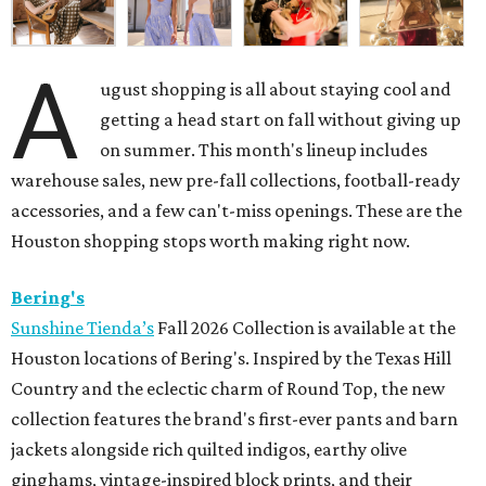
A
ugust shopping is all about staying cool and
getting a head start on fall without giving up
on summer. This month's lineup includes
warehouse sales, new pre-fall collections, football-ready
accessories, and a few can't-miss openings. These are the
Houston shopping stops worth making right now.
Bering's
Sunshine Tienda’s
Fall 2026 Collection is available at the
Houston locations of Bering's. Inspired by the Texas Hill
Country and the eclectic charm of Round Top, the new
collection features the brand's first-ever pants and barn
jackets alongside rich quilted indigos, earthy olive
ginghams, vintage-inspired block prints, and their