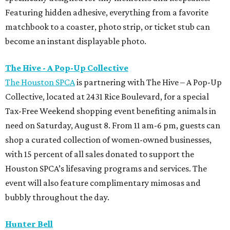
Featuring hidden adhesive, everything from a favorite
matchbook to a coaster, photo strip, or ticket stub can
become an instant displayable photo.
The Hive - A Pop-Up Collective
The Houston SPCA
is partnering with The Hive – A Pop-Up
Collective, located at 2431 Rice Boulevard, for a special
Tax-Free Weekend shopping event benefiting animals in
need on Saturday, August 8. From 11 am-6 pm, guests can
shop a curated collection of women-owned businesses,
with 15 percent of all sales donated to support the
Houston SPCA’s lifesaving programs and services. The
event will also feature complimentary mimosas and
bubbly throughout the day.
Hunter Bell