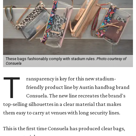
These bags fashionably comply with stadium rules.
Photo courtesy of
Consuela
T
ransparency is key for this new stadium-
friendly product line by Austin handbag brand
Consuela. The new line recreates the brand's
top-selling silhouettes in a clear material that makes
them easy to carry at venues with long security lines.
This is the first time Consuela has produced clear bags,