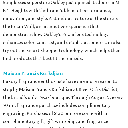
Sunglasses superstore Oakley just opened its doors in M-
K-T Heights with the brand's blend of performance,
innovation, and style. A standout feature of the store is
the Prizm Wall, an interactive experience that
demonstrates how Oakley's Prizm lens technology
enhances color, contrast, and detail. Customers can also
try out the Smart Shopper technology, which helps them
find products that best fit their needs.
Maison Francis Kurkdjian
Luxury fragrance enthusiasts have one more reason to
stop by Maison Francis Kurkdjian at River Oaks District,
the brand's only Texas boutique. Through August 9, every
70 mL fragrance purchase includes complimentary
engraving. Purchases of $150 or more come with a
complimentary gift, gift wrapping, and fragrance