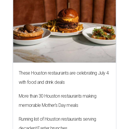
These Houston restaurants are celebrating July 4
with food and drink deals
More than 30 Houston restaurants making
memorable Mother's Day meals
Running list of Houston restaurants serving
decadent Easter brunches