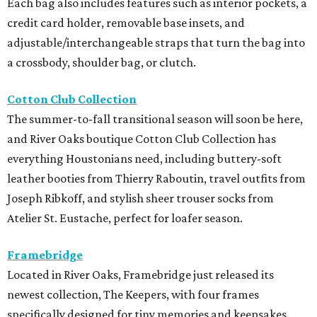
Each bag also includes features such as interior pockets, a
credit card holder, removable base insets, and
adjustable/interchangeable straps that turn the bag into
a crossbody, shoulder bag, or clutch.
Cotton Club Collection
The summer-to-fall transitional season will soon be here,
and River Oaks boutique Cotton Club Collection has
everything Houstonians need, including buttery-soft
leather booties from Thierry Raboutin, travel outfits from
Joseph Ribkoff, and stylish sheer trouser socks from
Atelier St. Eustache, perfect for loafer season.
Framebridge
Located in River Oaks, Framebridge just released its
newest collection, The Keepers, with four frames
specifically designed for tiny memories and keepsakes.