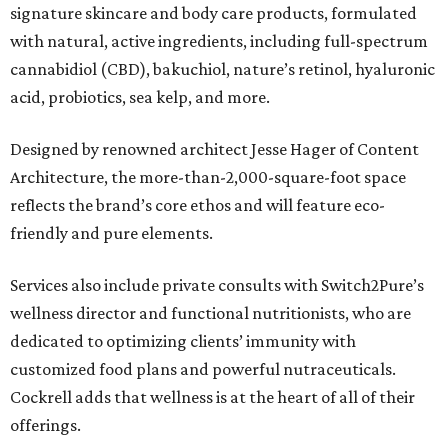
signature skincare and body care products, formulated
with natural, active ingredients, including full-spectrum
cannabidiol (CBD), bakuchiol, nature’s retinol, hyaluronic
acid, probiotics, sea kelp, and more.
Designed by renowned architect Jesse Hager of Content
Architecture, the more-than-2,000-square-foot space
reflects the brand’s core ethos and will feature eco-
friendly and pure elements.
Services also include private consults with Switch2Pure’s
wellness director and functional nutritionists, who are
dedicated to optimizing clients’ immunity with
customized food plans and powerful nutraceuticals.
Cockrell adds that wellness is at the heart of all of their
offerings.