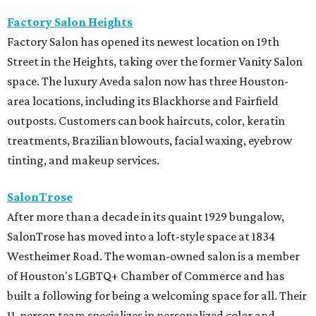
Factory Salon Heights
Factory Salon has opened its newest location on 19th
Street in the Heights, taking over the former Vanity Salon
space. The luxury Aveda salon now has three Houston-
area locations, including its Blackhorse and Fairfield
outposts. Customers can book haircuts, color, keratin
treatments, Brazilian blowouts, facial waxing, eyebrow
tinting, and makeup services.
SalonTrose
After more than a decade in its quaint 1929 bungalow,
SalonTrose has moved into a loft-style space at 1834
Westheimer Road. The woman-owned salon is a member
of Houston's LGBTQ+ Chamber of Commerce and has
built a following for being a welcoming space for all. Their
11-person team specializes in personalized color and