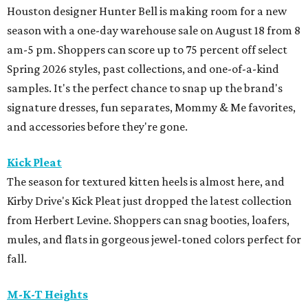
Houston designer Hunter Bell is making room for a new
season with a one-day warehouse sale on August 18 from 8
am-5 pm. Shoppers can score up to 75 percent off select
Spring 2026 styles, past collections, and one-of-a-kind
samples. It's the perfect chance to snap up the brand's
signature dresses, fun separates, Mommy & Me favorites,
and accessories before they're gone.
Kick Pleat
The season for textured kitten heels is almost here, and
Kirby Drive's Kick Pleat just dropped the latest collection
from Herbert Levine. Shoppers can snag booties, loafers,
mules, and flats in gorgeous jewel-toned colors perfect for
fall.
M-K-T Heights