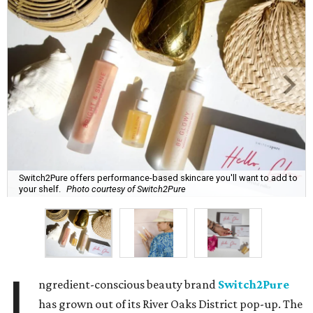
Switch2Pure offers performance-based skincare you'll want to add to
your shelf.
Photo courtesy of Switch2Pure
I
ngredient-conscious beauty brand
Switch2Pure
has grown out of its River Oaks District pop-up. The