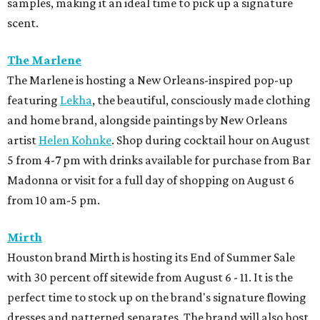
samples, making it an ideal time to pick up a signature
scent.
The Marlene
The Marlene is hosting a New Orleans-inspired pop-up
featuring
Lekha
, the beautiful, consciously made clothing
and home brand, alongside paintings by New Orleans
artist
Helen Kohnke
. Shop during cocktail hour on August
5 from 4-7 pm with drinks available for purchase from Bar
Madonna or visit for a full day of shopping on August 6
from 10 am-5 pm.
Mirth
Houston brand Mirth is hosting its End of Summer Sale
with 30 percent off sitewide from August 6 - 11. It is the
perfect time to stock up on the brand's signature flowing
dresses and patterned separates. The brand will also host