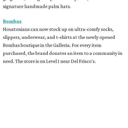
signature handmade palm hats.
Bombas
Houstonians can now stock up on ultra-comfy socks,
slippers, underwear, and t-shirts at the newly opened
Bombas boutique in the Galleria. For every item
purchased, the brand donates an item to a community in
need. The store is on Level 1 near Del Frisco's.