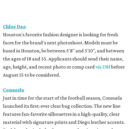
Chloe Dao
Houston's favorite fashion designer is looking for fresh
faces for the brand's next photoshoot. Models must be
based in Houston, be between 5'8" and 5'10", and between
the ages of 18 and 55. Applicants should send their name,
age, height, and recent photo or comp card
via DM
before
August 15 to be considered.
Consuela
Just in time for the start of the football season, Consuela
launched its first-ever clear bag collection. The new line
features fan-favorite silhouettes in a high-quality, clear
material with signature prints and Diego leather accents.