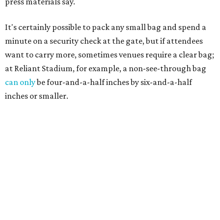
press materials say.
It's certainly possible to pack any small bag and spend a
minute on a security check at the gate, but if attendees
want to carry more, sometimes venues require a clear bag;
at Reliant Stadium, for example, a non-see-through bag
can only
be four-and-a-half inches by six-and-a-half
inches or smaller.