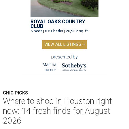
ROYAL OAKS COUNTRY
CLUB
6 beds | 6.5+ baths | 20,932 sq. ft.
VIEW ALL LISTINGS >
presented by
CHIC PICKS
Where to shop in Houston right
now: 14 fresh finds for August
2026