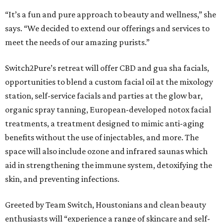
“It’s a fun and pure approach to beauty and wellness,” she
says. “We decided to extend our offerings and services to
meet the needs of our amazing purists.”
Switch2Pure’s retreat will offer CBD and gua sha facials,
opportunities to blend a custom facial oil at the mixology
station, self-service facials and parties at the glow bar,
organic spray tanning, European-developed notox facial
treatments, a treatment designed to mimic anti-aging
benefits without the use of injectables, and more. The
space will also include ozone and infrared saunas which
aid in strengthening the immune system, detoxifying the
skin, and preventing infections.
Greeted by Team Switch, Houstonians and clean beauty
enthusiasts will “experience a range of skincare and self-