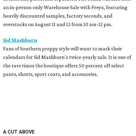
an in-person-only Warehouse Sale with Freya, featuring
heavily discounted samples, factory seconds, and
overstocks on August 11 and 12 from 10 am-12 pm.
Sid Mashburn
Fans of Southern preppy style will want to mark their
calendars for Sid Mashburn's twice-yearly sale. It is one of
the rare times the boutique offers 50 percent off select
pants, shorts, sport coats, and accessories.
A CUT ABOVE