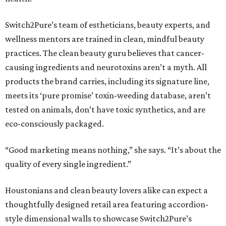
Switch2Pure’s team of estheticians, beauty experts, and
wellness mentors are trained in clean, mindful beauty
practices. The clean beauty guru believes that cancer-
causing ingredients and neurotoxins aren’t a myth. All
products the brand carries, including its signature line,
meets its ‘pure promise’ toxin-weeding database, aren’t
tested on animals, don’t have toxic synthetics, and are
eco-consciously packaged.
“Good marketing means nothing,” she says. “It’s about the
quality of every single ingredient.”
Houstonians and clean beauty lovers alike can expect a
thoughtfully designed retail area featuring accordion-
style dimensional walls to showcase Switch2Pure’s