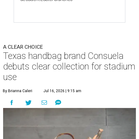
A CLEAR CHOICE
Texas handbag brand Consuela
debuts clear collection for stadium
use
By Brianna Caleri
Jul 16, 2026 | 9:15 am