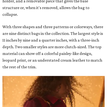
holder, and a removable piece that gives the base
structure or, when it's removed, allows the bag to
collapse.
With three shapes and three patterns or colorways, there
are nine distinct bags in the collection. The largest style is
11 inches by nine and a quarter inches, with a three-inch
depth. Two smaller styles are more clutch-sized. The top
material can show off a colorful paisley-like design,
leopard print, or an understated cream leather to match
the rest of the trim.