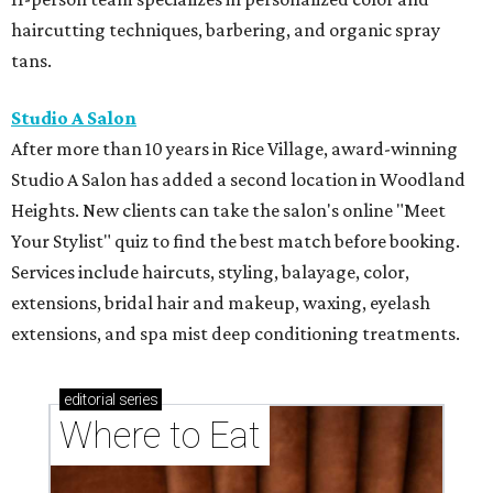
haircutting techniques, barbering, and organic spray
tans.
Studio A Salon
After more than 10 years in Rice Village, award-winning
Studio A Salon has added a second location in Woodland
Heights. New clients can take the salon's online "Meet
Your Stylist" quiz to find the best match before booking.
Services include haircuts, styling, balayage, color,
extensions, bridal hair and makeup, waxing, eyelash
extensions, and spa mist deep conditioning treatments.
editorial
series
Where to Eat