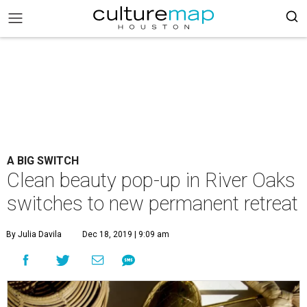
A BIG SWITCH
Clean beauty pop-up in River Oaks
switches to new permanent retreat
By Julia Davila
Dec 18, 2019 | 9:09 am