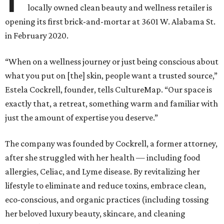
locally owned clean beauty and wellness retailer is
opening its first brick-and-mortar at 3601 W. Alabama St.
in February 2020.
“When on a wellness journey or just being conscious about
what you put on [the] skin, people want a trusted source,”
Estela Cockrell, founder, tells CultureMap. “Our space is
exactly that, a retreat, something warm and familiar with
just the amount of expertise you deserve.”
The company was founded by Cockrell, a former attorney,
after she struggled with her health — including food
allergies, Celiac, and Lyme disease. By revitalizing her
lifestyle to eliminate and reduce toxins, embrace clean,
eco-conscious, and organic practices (including tossing
her beloved luxury beauty, skincare, and cleaning