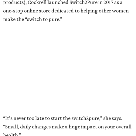
products), Cockrell launched Switch2Pure in 2017 as a
one-stop online store dedicated to helping other women
make the “switch to pure.”
“It’s never too late to start the switch2pure,” she says.
“Small, daily changes make a huge impact on your overall
health.”