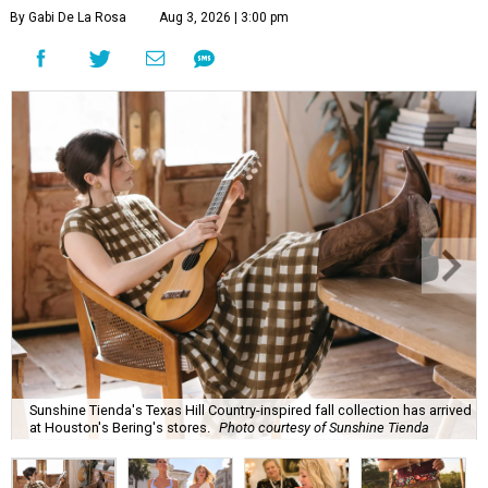
By Gabi De La Rosa
Aug 3, 2026 | 3:00 pm
Sunshine Tienda's Texas Hill Country-inspired fall collection has arrived
at Houston's Bering's stores.
Photo courtesy of Sunshine Tienda