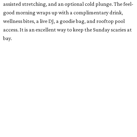
assisted stretching, and an optional cold plunge. The feel-
good morning wraps up with a complimentary drink,
wellness bites, a live DJ, a goodie bag, and rooftop pool
access. It is an excellent way to keep the Sunday scaries at
bay.