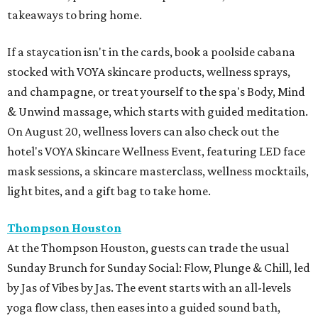
takeaways to bring home.
If a staycation isn't in the cards, book a poolside cabana
stocked with VOYA skincare products, wellness sprays,
and champagne, or treat yourself to the spa's Body, Mind
& Unwind massage, which starts with guided meditation.
On August 20, wellness lovers can also check out the
hotel's VOYA Skincare Wellness Event, featuring LED face
mask sessions, a skincare masterclass, wellness mocktails,
light bites, and a gift bag to take home.
Thompson Houston
At the Thompson Houston, guests can trade the usual
Sunday Brunch for Sunday Social: Flow, Plunge & Chill, led
by Jas of Vibes by Jas. The event starts with an all-levels
yoga flow class, then eases into a guided sound bath,