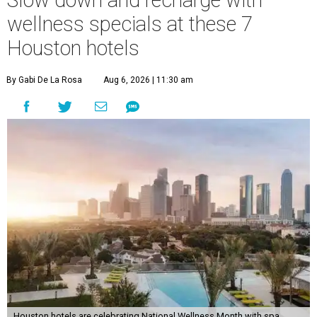
Slow down and recharge with
wellness specials at these 7
Houston hotels
By Gabi De La Rosa
Aug 6, 2026 | 11:30 am
Houston hotels are celebrating National Wellness Month with spa