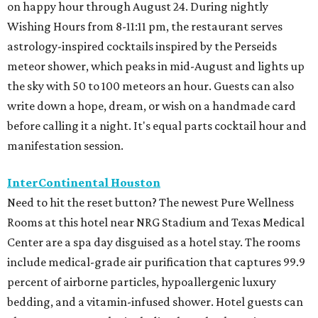
on happy hour through August 24. During nightly
Wishing Hours from 8-11:11 pm, the restaurant serves
astrology-inspired cocktails inspired by the Perseids
meteor shower, which peaks in mid-August and lights up
the sky with 50 to 100 meteors an hour. Guests can also
write down a hope, dream, or wish on a handmade card
before calling it a night. It's equal parts cocktail hour and
manifestation session.
InterContinental Houston
Need to hit the reset button? The newest Pure Wellness
Rooms at this hotel near NRG Stadium and Texas Medical
Center are a spa day disguised as a hotel stay. The rooms
include medical-grade air purification that captures 99.9
percent of airborne particles, hypoallergenic luxury
bedding, and a vitamin-infused shower. Hotel guests can