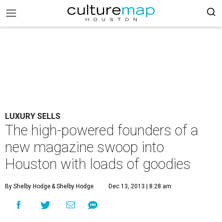
LUXURY SELLS
The high-powered founders of a
new magazine swoop into
Houston with loads of goodies
By Shelby Hodge
& Shelby Hodge
Dec 13, 2013 | 8:28 am