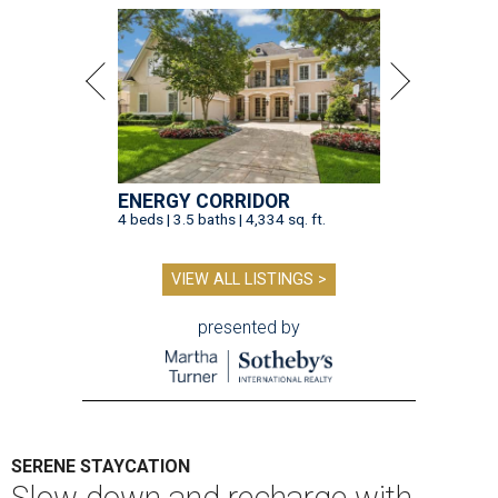
ENERGY CORRIDOR
4 beds | 3.5 baths | 4,334 sq. ft.
VIEW ALL LISTINGS >
presented by
SERENE STAYCATION