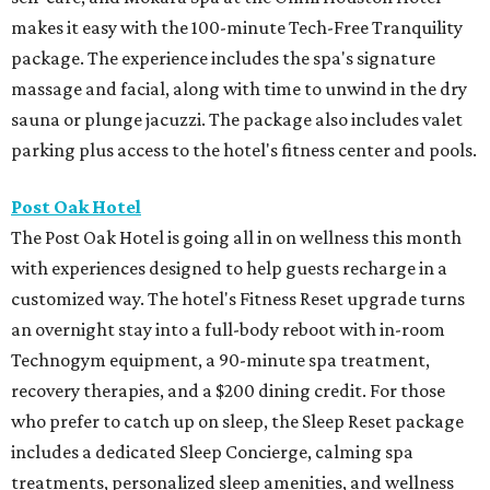
makes it easy with the 100-minute Tech-Free Tranquility
package. The experience includes the spa's signature
massage and facial, along with time to unwind in the dry
sauna or plunge jacuzzi. The package also includes valet
parking plus access to the hotel's fitness center and pools.
Post Oak Hotel
The Post Oak Hotel is going all in on wellness this month
with experiences designed to help guests recharge in a
customized way. The hotel's Fitness Reset upgrade turns
an overnight stay into a full-body reboot with in-room
Technogym equipment, a 90-minute spa treatment,
recovery therapies, and a $200 dining credit. For those
who prefer to catch up on sleep, the Sleep Reset package
includes a dedicated Sleep Concierge, calming spa
treatments, personalized sleep amenities, and wellness