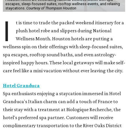
escapes, sleep-focused suites, rooftop wellness events, and relaxing
staycations.
Courtesy of Thompson Houston
I
t is time to trade the packed weekend itinerary for a
plush hotel robe and slippers during National
Wellness Month. Houston hotels are putting a
wellness spin on their offerings with sleep-focused suites,
spa escapes, rooftop sound baths, and even astrology-
inspired happy hours. These local getaways will make self-
care feel like a mini vacation without ever leaving the city.
Hotel Granduca
Spa enthusiasts enjoying a staycation immersed in Hotel
Granduca's Italian charm can add a touch of France to
their stay with a treatment at Biologique Recherche, the
hotel's preferred spa partner. Customers will receive
complimentary transportation to the River Oaks District