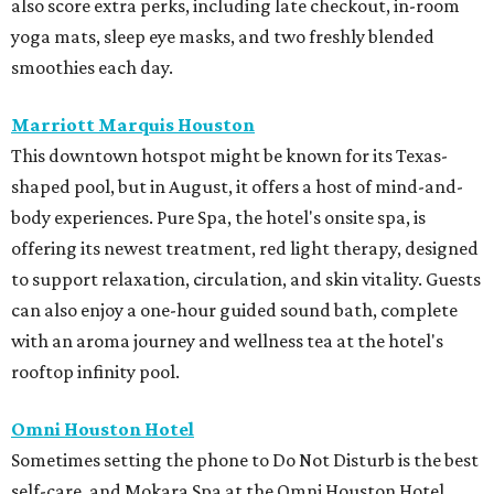
also score extra perks, including late checkout, in-room
yoga mats, sleep eye masks, and two freshly blended
smoothies each day.
Marriott Marquis Houston
This downtown hotspot might be known for its Texas-
shaped pool, but in August, it offers a host of mind-and-
body experiences. Pure Spa, the hotel's onsite spa, is
offering its newest treatment, red light therapy, designed
to support relaxation, circulation, and skin vitality. Guests
can also enjoy a one-hour guided sound bath, complete
with an aroma journey and wellness tea at the hotel's
rooftop infinity pool.
Omni Houston Hotel
Sometimes setting the phone to Do Not Disturb is the best
self-care, and Mokara Spa at the Omni Houston Hotel