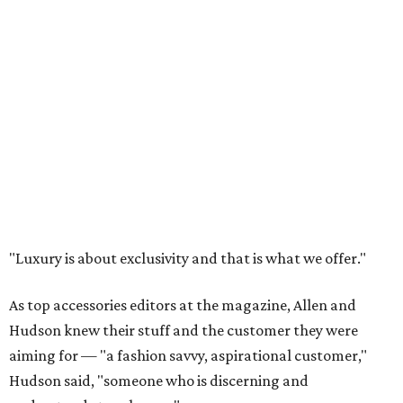
"Luxury is about exclusivity and that is what we offer."
As top accessories editors at the magazine, Allen and
Hudson knew their stuff and the customer they were
aiming for — "a fashion savvy, aspirational customer,"
Hudson said, "someone who is discerning and