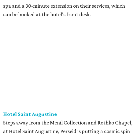
spa and a 30-minute extension on their services, which
can be booked at the hotel's front desk.
Hotel Saint Augustine
Steps away from the Menil Collection and Rothko Chapel,
at Hotel Saint Augustine, Perseid is putting a cosmic spin