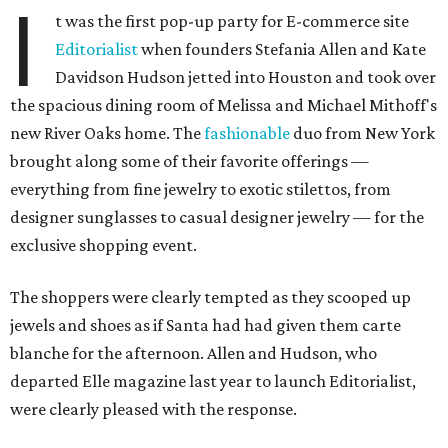
I
t was the first pop-up party for E-commerce site
Editorialist
when founders Stefania Allen and Kate
Davidson Hudson jetted into Houston and took over
the spacious dining room of Melissa and Michael Mithoff's
new River Oaks home. The
fashionable
duo from New York
brought along some of their favorite offerings —
everything from fine jewelry to exotic stilettos, from
designer sunglasses to casual designer jewelry — for the
exclusive shopping event.
The shoppers were clearly tempted as they scooped up
jewels and shoes as if Santa had had given them carte
blanche for the afternoon. Allen and Hudson, who
departed Elle magazine last year to launch Editorialist,
were clearly pleased with the response.