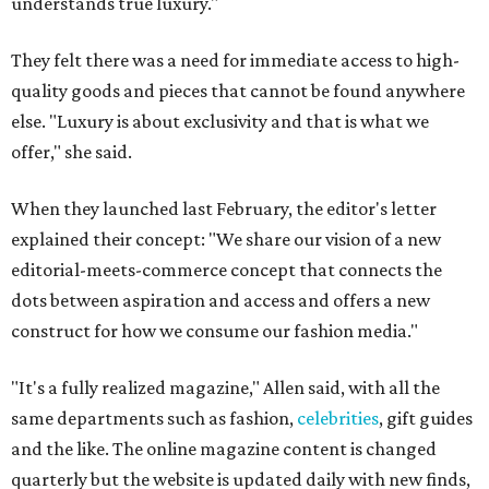
understands true luxury."
They felt there was a need for immediate access to high-
quality goods and pieces that cannot be found anywhere
else. "Luxury is about exclusivity and that is what we
offer," she said.
When they launched last February, the editor's letter
explained their concept: "We share our vision of a new
editorial-meets-commerce concept that connects the
dots between aspiration and access and offers a new
construct for how we consume our fashion media."
"It's a fully realized magazine," Allen said, with all the
same departments such as fashion,
celebrities
, gift guides
and the like. The online magazine content is changed
quarterly but the website is updated daily with new finds,