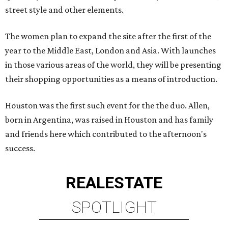
street style and other elements.
The women plan to expand the site after the first of the
year to the Middle East, London and Asia. With launches
in those various areas of the world, they will be presenting
their shopping opportunities as a means of introduction.
Houston was the first such event for the the duo. Allen,
born in Argentina, was raised in Houston and has family
and friends here which contributed to the afternoon's
success.
REAL
ESTATE
SPOTLIGHT