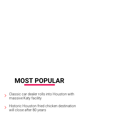
Classic car dealer rolls into Houston with
massive Katy facility
Historic Houston fried chicken destination
will close after 80 years