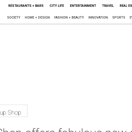
RESTAURANTS + BARS
CITY LIFE
ENTERTAINMENT
TRAVEL
REAL E
SOCIETY
HOME + DESIGN
FASHION + BEAUTY
INNOVATION
SPORTS
E
-up Shop