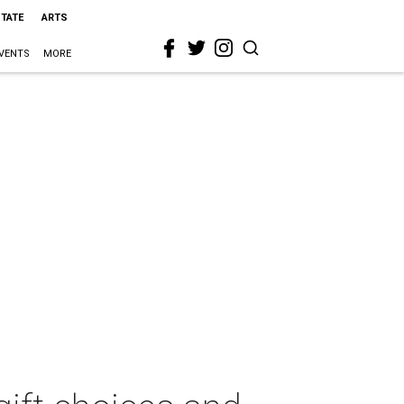
STATE
ARTS
VENTS
MORE