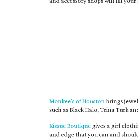
and accessory shops will fill your
Monkee's of Houston
brings jewel
such as Black Halo, Trina Turk a
Kissue Boutique
gives a girl cloth
and edge that you can and shoul