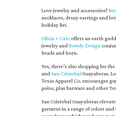
Love jewelry and accessories?
Bre
necklaces, druzy earrings and lots
holiday list.
Olivia + Cate
offers an earth god
jewelry and
Rowdy Design
conjur
beads and horn.
Yes, there’s also shopping for th
and
San Cristobal
Guayaberas. Lov
Texas Apparel Co. encourages guy
polos, plus barware and other T
San Cristobal Guayaberas elevate 
garment in a range of colors and 