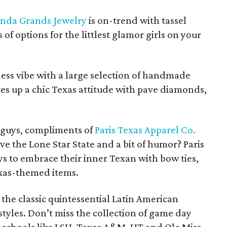
nda Grands Jewelry
is on-trend with tassel
 of options for the littlest glamor girls on your
dess vibe with a large selection of handmade
es up a chic Texas attitude with pave diamonds,
e guys, compliments of
Paris Texas Apparel Co.
e the Lone Star State and a bit of humor? Paris
s to embrace their inner Texan with bow ties,
exas-themed items.
the classic quintessential Latin American
styles. Don’t miss the collection of game day