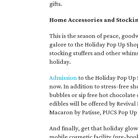
gifts.
Home Accessories and Stockin
This is the season of peace, goodw
galore to the Holiday Pop Up Sho
stocking stuffers and other whims
holiday.
Admission
to the Holiday Pop Up 
now. In addition to stress-free s
bubbles or sip free hot chocolate
edibles will be offered by Revi
Macaron by Patisse, PUCS Pop Up 
And finally, get that holiday glo
mobile cosmetic facility (pre-bo