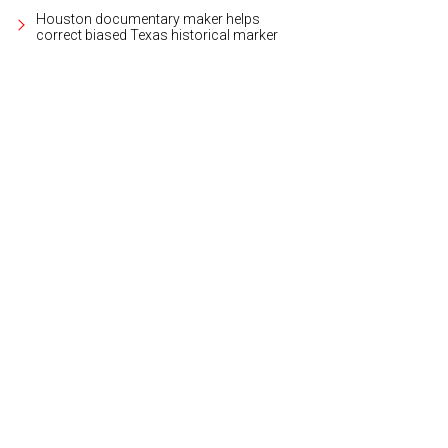
Houston documentary maker helps
correct biased Texas historical marker