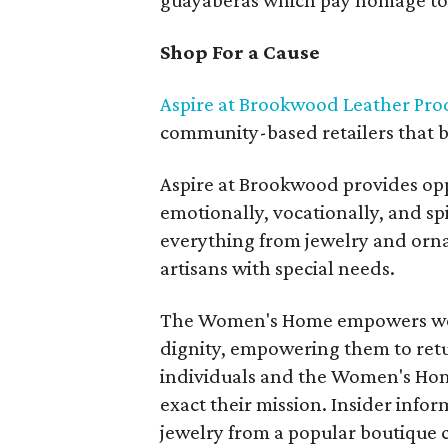
guayaberas which pay homage to 
Shop For a Cause
Aspire at Brookwood Leather Pro
community-based retailers that br
Aspire at Brookwood provides opp
emotionally, vocationally, and spir
everything from jewelry and orna
artisans with special needs.
The Women's Home empowers wome
dignity, empowering them to retur
individuals and the Women's Hom
exact their mission. Insider info
jewelry from a popular boutique c