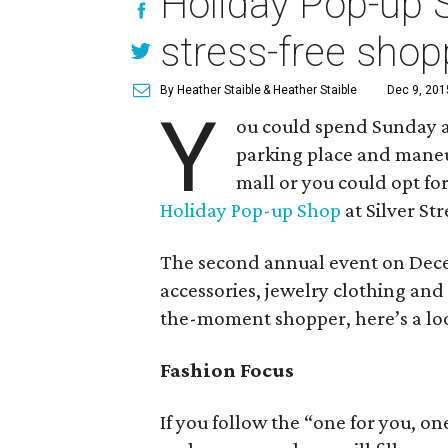
Holiday Pop-up S
stress-free shop
By Heather Staible
& Heather Staible
Dec 9, 201
Y
ou could spend Sunday af
parking place and maneu
mall or you could opt fo
Holiday Pop-up Shop
at Silver Str
The second annual event on Decem
accessories, jewelry clothing and 
the-moment shopper, here’s a loo
Fashion Focus
If you follow the “one for you, o