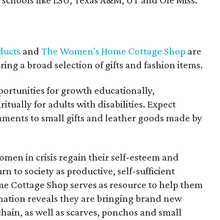
schools like LSU, Texas A&M, UT and Ole Miss.
ducts
and
The Women's Home Cottage Shop
are
ing a broad selection of gifts and fashion items.
ortunities for growth educationally,
itually for adults with disabilities. Expect
ments to small gifts and leather goods made by
n in crisis regain their self-esteem and
n to society as productive, self-sufficient
e Cottage Shop serves as resource to help them
rmation reveals they are bringing brand new
hain, as well as scarves, ponchos and small