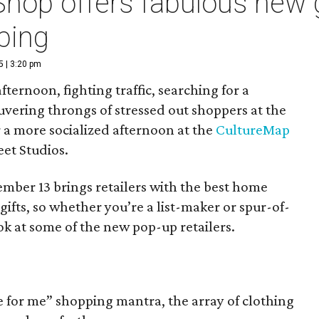
hop offers fabulous new g
ping
5 | 3:20 pm
ternoon, fighting traffic, searching for a
vering throngs of stressed out shoppers at the
r a more socialized afternoon at the
CultureMap
eet Studios.
ber 13 brings retailers with the best home
gifts, so whether you’re a list-maker or spur-of-
k at some of the new pop-up retailers.
ne for me” shopping mantra, the array of clothing