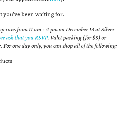
t you’ve been waiting for.
 runs from 11 am - 4 pm on December 13 at Silver
we ask that you RSVP
. Valet parking (for $5) or
e.
For one day only, you can shop all of the following:
ducts