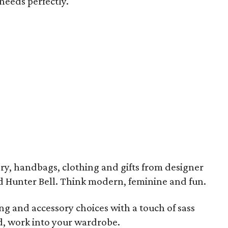
 needs perfectly.
ry, handbags, clothing and gifts from designer
nd Hunter Bell. Think modern, feminine and fun.
ing and accessory choices with a touch of sass
d, work into your wardrobe.