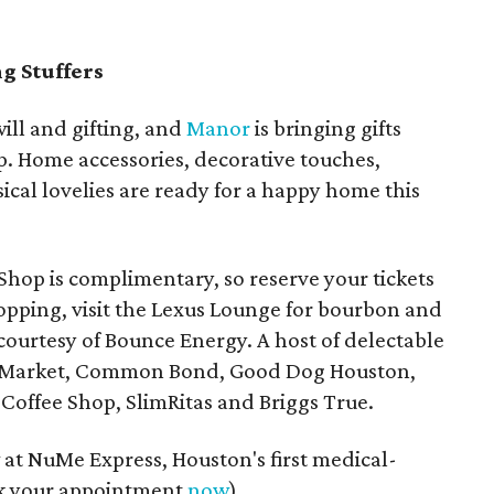
g Stuffers
ill and gifting, and
Manor
is bringing gifts
p. Home accessories, decorative touches,
ical lovelies are ready for a happy home this
Shop is complimentary, so reserve your tickets
hopping, visit the Lexus Lounge for bourbon and
 courtesy of Bounce Energy. A host of delectable
val Market, Common Bond, Good Dog Houston,
Coffee Shop, SlimRitas and Briggs True.
w at NuMe Express, Houston's first medical-
ok your appointment
now
).