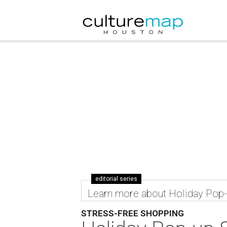
editorial series
Learn more about Holiday Pop
STRESS-FREE SHOPPING