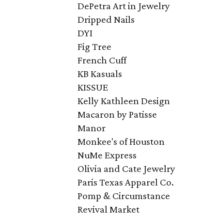
DePetra Art in Jewelry
Dripped Nails
DYI
Fig Tree
French Cuff
KB Kasuals
KISSUE
Kelly Kathleen Design
Macaron by Patisse ​
Manor
Monkee's of Houston
NuMe Express
Olivia and Cate Jewelry
Paris Texas Apparel Co.
Pomp & Circumstance
Revival Market