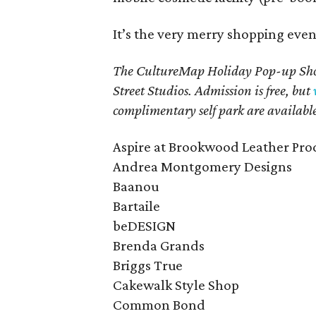
It’s the very merry shopping even
The CultureMap Holiday Pop-up Shop
Street Studios. Admission is free, but
complimentary self park are availabl
Aspire at Brookwood Leather Pro
Andrea Montgomery Designs
Baanou
Bartaile
beDESIGN
Brenda Grands
Briggs True
Cakewalk Style Shop
Common Bond