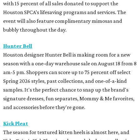
with 15 percent of all sales donated to support the
Houston SPCA’s lifesaving programs and services. The
event will also feature complimentary mimosas and
bubbly throughout the day.
Hunter Bell
Houston designer Hunter Bell is making room for a new
season with a one-day warehouse sale on August 18 from 8
am-5 pm. Shoppers can score up to 75 percent off select
Spring 2026 styles, past collections, and one-of-a-kind
samples. It's the perfect chance to snap up the brand's
signature dresses, fun separates, Mommy & Me favorites,
and accessories before they're gone.
Kick Pleat
The season for textured kitten heels is almost here, and