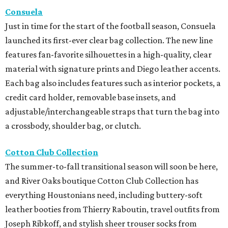
Consuela
Just in time for the start of the football season, Consuela
launched its first-ever clear bag collection. The new line
features fan-favorite silhouettes in a high-quality, clear
material with signature prints and Diego leather accents.
Each bag also includes features such as interior pockets, a
credit card holder, removable base insets, and
adjustable/interchangeable straps that turn the bag into
a crossbody, shoulder bag, or clutch.
Cotton Club Collection
The summer-to-fall transitional season will soon be here,
and River Oaks boutique Cotton Club Collection has
everything Houstonians need, including buttery-soft
leather booties from Thierry Raboutin, travel outfits from
Joseph Ribkoff, and stylish sheer trouser socks from