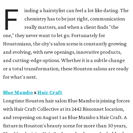
F
inding a hairstylist can feel a lot like dating. The
chemistry has to be just right, communication
really matters, and when a client finds "the
one," they never want to let go. Fortunately for
Houstonians, the city's salon scene is constantly growing
and evolving, with new openings, innovative products,
and cutting-edge options. Whether it is a subtle change
or a total transformation, these Houston salons are ready
for what's next.
Blue Mambo
x
Hair Craft
Longtime Houston hair salon Blue Mambo is joining forces
with Hair Craft Collective at its 2442 Bissonnet location,
and reopening on August 1 as Blue Mambo x Hair Craft. A
fixture in Houston's beauty scene for more than 30 years,