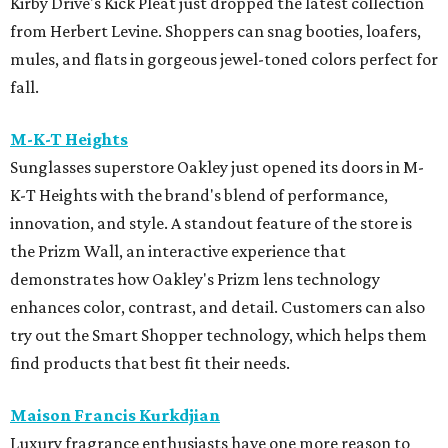
Kirby Drive's Kick Pleat just dropped the latest collection
from Herbert Levine. Shoppers can snag booties, loafers,
mules, and flats in gorgeous jewel-toned colors perfect for
fall.
M-K-T Heights
Sunglasses superstore Oakley just opened its doors in M-
K-T Heights with the brand's blend of performance,
innovation, and style. A standout feature of the store is
the Prizm Wall, an interactive experience that
demonstrates how Oakley's Prizm lens technology
enhances color, contrast, and detail. Customers can also
try out the Smart Shopper technology, which helps them
find products that best fit their needs.
Maison Francis Kurkdjian
Luxury fragrance enthusiasts have one more reason to