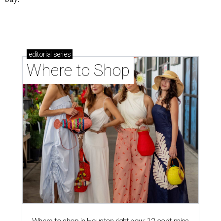
editorial
series
Where to Shop