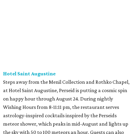
Hotel Saint Augustine
Steps away from the Menil Collection and Rothko Chapel,
at Hotel Saint Augustine, Perseid is putting a cosmic spin
on happy hour through August 24. During nightly
Wishing Hours from 8-11:11 pm, the restaurant serves
astrology-inspired cocktails inspired by the Perseids
meteor shower, which peaks in mid-August and lights up
the sky with 50 to 100 meteors an hour. Guests can also