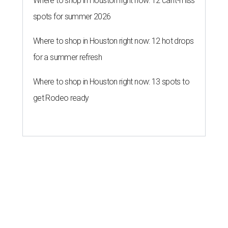
Where to shop in Houston right now: 12 can't-miss
spots for summer 2026
Where to shop in Houston right now: 12 hot drops
for a summer refresh
Where to shop in Houston right now: 13 spots to
get Rodeo ready