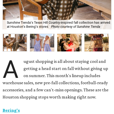
Sunshine Tienda's Texas Hill Country-inspired fall collection has arrived
at Houston's Bering's stores.
Photo courtesy of Sunshine Tienda
A
ugust shopping is all about staying cool and
getting a head start on fall without giving up
on summer. This month's lineup includes
warehouse sales, new pre-fall collections, football-ready
accessories, and a few can't-miss openings. These are the
Houston shopping stops worth making right now.
Bering's