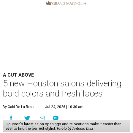
A CUT ABOVE
5 new Houston salons delivering
bold colors and fresh faces
By Gabi De La Rosa
Jul 24, 2026 | 10:30 am
Houston's latest salon openings and relocations make it easier than
ever to find the perfect stylist.
Photo by Antonio Diaz