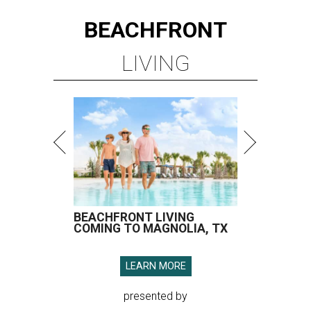
BEACHFRONT
LIVING
BEACHFRONT LIVING
COMING TO MAGNOLIA, TX
LEARN MORE
presented by