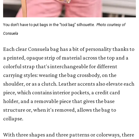
You don't have to put bags in the "tool bag" silhouette.
Photo courtesy of
Consuela
Each clear Consuela bag has a bit of personality thanks to
a printed, opaque strip of material across the top and a
colorful strap that's interchangeable for different
carrying styles: wearing the bag crossbody, on the
shoulder, or as a clutch. Leather accents also elevate each
piece, which contains interior pockets, a credit card
holder, and a removable piece that gives the base
structure or, when it's removed, allows the bag to
collapse.
With three shapes and three patterns or colorways, there