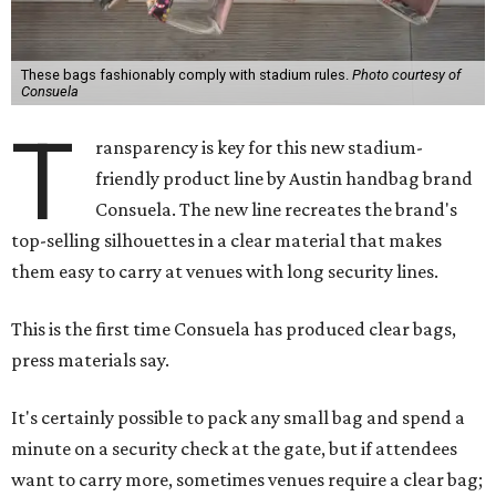
These bags fashionably comply with stadium rules.
Photo courtesy of
Consuela
T
ransparency is key for this new stadium-
friendly product line by Austin handbag brand
Consuela. The new line recreates the brand's
top-selling silhouettes in a clear material that makes
them easy to carry at venues with long security lines.
This is the first time Consuela has produced clear bags,
press materials say.
It's certainly possible to pack any small bag and spend a
minute on a security check at the gate, but if attendees
want to carry more, sometimes venues require a clear bag;