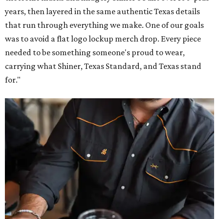
years, then layered in the same authentic Texas details
that run through everything we make. One of our goals
was to avoid a flat logo lockup merch drop. Every piece
needed to be something someone's proud to wear,
carrying what Shiner, Texas Standard, and Texas stand
for."