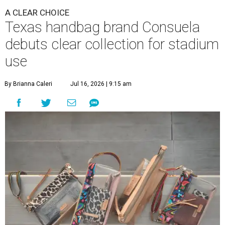
A CLEAR CHOICE
Texas handbag brand Consuela
debuts clear collection for stadium
use
By Brianna Caleri
Jul 16, 2026 | 9:15 am