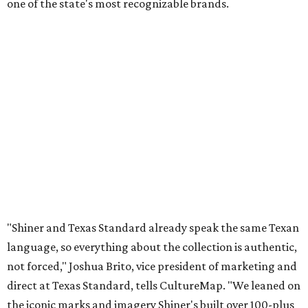
one of the state's most recognizable brands.
"Shiner and Texas Standard already speak the same Texan
language, so everything about the collection is authentic,
not forced," Joshua Brito, vice president of marketing and
direct at Texas Standard, tells CultureMap. "We leaned on
the iconic marks and imagery Shiner's built over 100-plus