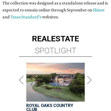
The collection was designed as a standalone release and is
expected to remain online through September on
Shiner
and
Texas Standard’s
websites.
REAL
ESTATE
SPOTLIGHT
ROYAL OAKS COUNTRY
CLUB