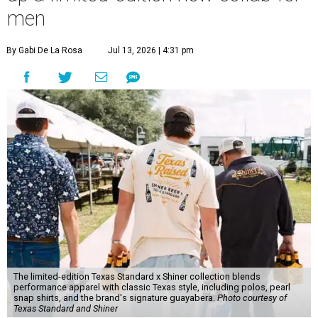
men
By Gabi De La Rosa
Jul 13, 2026 | 4:31 pm
The limited-edition Texas Standard x Shiner collection blends
performance apparel with classic Texas style, including polos, pearl
snap shirts, and the brand's signature guayabera.
Photo courtesy of
Texas Standard and Shiner