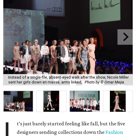
Instead of a single-file, absent-eyed walk after the show, Nicole Miller
sent her girls down en masse, arms linked,
Photo by © Omar Mejia
I
t’s just barely started feeling like fall, but the five
designers sending collections down the
Fashion