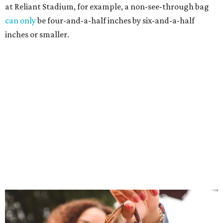
at Reliant Stadium, for example, a non-see-through bag
can only
be four-and-a-half inches by six-and-a-half
inches or smaller.