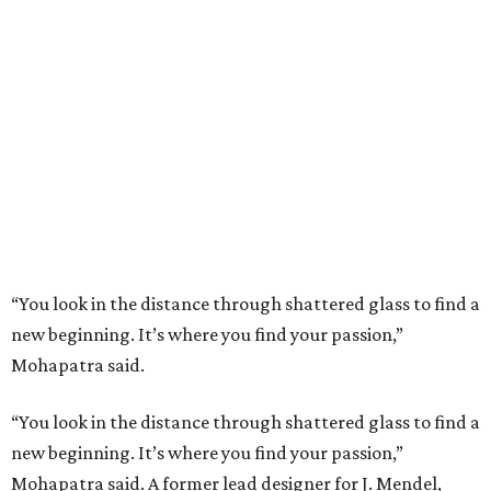
“You look in the distance through shattered glass to find a
new beginning. It’s where you find your passion,”
Mohapatra said.
“You look in the distance through shattered glass to find a
new beginning. It’s where you find your passion,”
Mohapatra said. A former lead designer for J. Mendel,