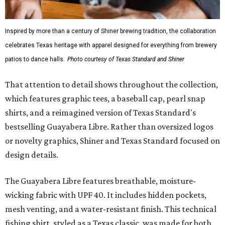
Inspired by more than a century of Shiner brewing tradition, the collaboration
celebrates Texas heritage with apparel designed for everything from brewery
patios to dance halls.
Photo courtesy of Texas Standard and Shiner
That attention to detail shows throughout the collection,
which features graphic tees, a baseball cap, pearl snap
shirts, and a reimagined version of Texas Standard's
bestselling Guayabera Libre. Rather than oversized logos
or novelty graphics, Shiner and Texas Standard focused on
design details.
The Guayabera Libre features breathable, moisture-
wicking fabric with UPF 40. It includes hidden pockets,
mesh venting, and a water-resistant finish. This technical
fishing shirt, styled as a Texas classic, was made for both