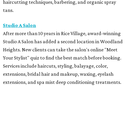
haircutting techniques, barbering, and organic spray
tans.
Studio A Salon
After more than 10 years in Rice Village, award-winning
Studio A Salon has added a second location in Woodland
Heights. New clients can take the salon's online "Meet
Your Stylist" quiz to find the best match before booking.
Services include haircuts, styling, balayage, color,
extensions, bridal hair and makeup, waxing, eyelash
extensions, and spa mist deep conditioning treatments.