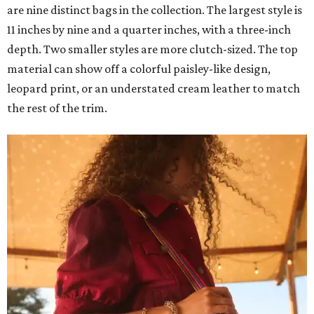
are nine distinct bags in the collection. The largest style is
11 inches by nine and a quarter inches, with a three-inch
depth. Two smaller styles are more clutch-sized. The top
material can show off a colorful paisley-like design,
leopard print, or an understated cream leather to match
the rest of the trim.