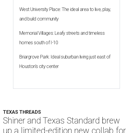
West University Place: The ideal area to live, play,
and build community
Memorial Villages: Leafy streets and timeless
homes south of I-10
Briargrove Park: Ideal suburban living just east of
Houston's city center
TEXAS THREADS
Shiner and Texas Standard brew
up a limited-edition new collab for