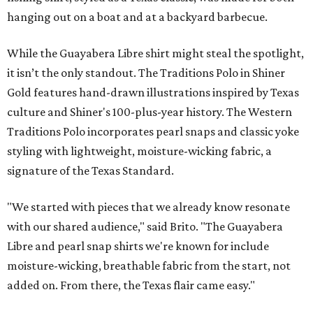
hanging out on a boat and at a backyard barbecue.
While the Guayabera Libre shirt might steal the spotlight,
it isn’t the only standout. The Traditions Polo in Shiner
Gold features hand-drawn illustrations inspired by Texas
culture and Shiner's 100-plus-year history. The Western
Traditions Polo incorporates pearl snaps and classic yoke
styling with lightweight, moisture-wicking fabric, a
signature of the Texas Standard.
"We started with pieces that we already know resonate
with our shared audience," said Brito. "The Guayabera
Libre and pearl snap shirts we're known for include
moisture-wicking, breathable fabric from the start, not
added on. From there, the Texas flair came easy."