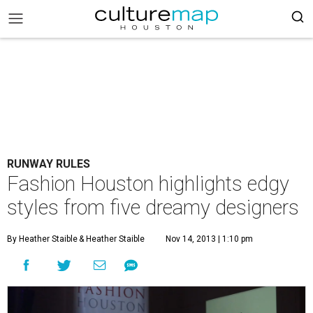
RUNWAY RULES
Fashion Houston highlights edgy
styles from five dreamy designers
By Heather Staible
& Heather Staible
Nov 14, 2013 | 1:10 pm