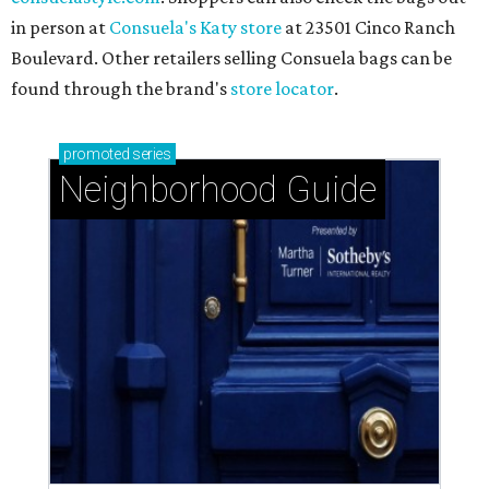
in person at
Consuela's Katy store
at 23501 Cinco Ranch
Boulevard. Other retailers selling Consuela bags can be
found through the brand's
store locator
.
promoted
series
Neighborhood Guide