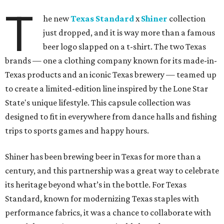
T
he new
Texas Standard
x
Shiner
collection
just dropped, and it is way more than a famous
beer logo slapped on a t-shirt. The two Texas
brands — one a clothing company known for its made-in-
Texas products and an iconic Texas brewery — teamed up
to create a limited-edition line inspired by the Lone Star
State's unique lifestyle. This capsule collection was
designed to fit in everywhere from dance halls and fishing
trips to sports games and happy hours.
Shiner has been brewing beer in Texas for more than a
century, and this partnership was a great way to celebrate
its heritage beyond what’s in the bottle. For Texas
Standard, known for modernizing Texas staples with
performance fabrics, it was a chance to collaborate with