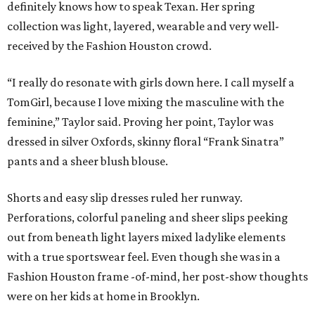
definitely knows how to speak Texan. Her spring
collection was light, layered, wearable and very well-
received by the Fashion Houston crowd.
“I really do resonate with girls down here. I call myself a
TomGirl, because I love mixing the masculine with the
feminine,” Taylor said. Proving her point, Taylor was
dressed in silver Oxfords, skinny floral “Frank Sinatra”
pants and a sheer blush blouse.
Shorts and easy slip dresses ruled her runway.
Perforations, colorful paneling and sheer slips peeking
out from beneath light layers mixed ladylike elements
with a true sportswear feel. Even though she was in a
Fashion Houston frame -of-mind, her post-show thoughts
were on her kids at home in Brooklyn.