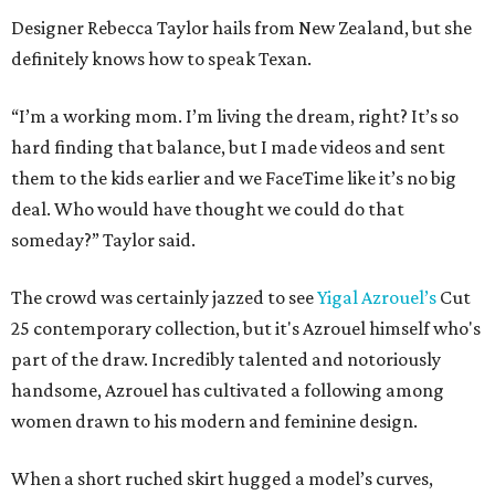
Designer Rebecca Taylor hails from New Zealand, but she
definitely knows how to speak Texan.
“I’m a working mom. I’m living the dream, right? It’s so
hard finding that balance, but I made videos and sent
them to the kids earlier and we FaceTime like it’s no big
deal. Who would have thought we could do that
someday?” Taylor said.
The crowd was certainly jazzed to see
Yigal Azrouel’s
Cut
25 contemporary collection, but it's Azrouel himself who's
part of the draw. Incredibly talented and notoriously
handsome, Azrouel has cultivated a following among
women drawn to his modern and feminine design.
When a short ruched skirt hugged a model’s curves,