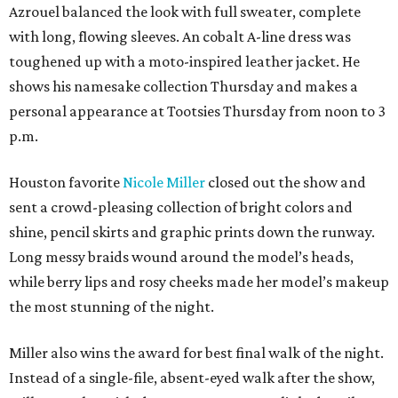
Azrouel balanced the look with full sweater, complete
with long, flowing sleeves. An cobalt A-line dress was
toughened up with a moto-inspired leather jacket. He
shows his namesake collection Thursday and makes a
personal appearance at Tootsies Thursday from noon to 3
p.m.
Houston favorite
Nicole Miller
closed out the show and
sent a crowd-pleasing collection of bright colors and
shine, pencil skirts and graphic prints down the runway.
Long messy braids wound around the model’s heads,
while berry lips and rosy cheeks made her model’s makeup
the most stunning of the night.
Miller also wins the award for best final walk of the night.
Instead of a single-file, absent-eyed walk after the show,