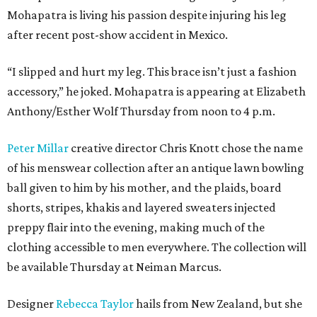
Mohapatra is living his passion despite injuring his leg
after recent post-show accident in Mexico.
“I slipped and hurt my leg. This brace isn’t just a fashion
accessory,” he joked. Mohapatra is appearing at Elizabeth
Anthony/Esther Wolf Thursday from noon to 4 p.m.
Peter Millar
creative director Chris Knott chose the name
of his menswear collection after an antique lawn bowling
ball given to him by his mother, and the plaids, board
shorts, stripes, khakis and layered sweaters injected
preppy flair into the evening, making much of the
clothing accessible to men everywhere. The collection will
be available Thursday at Neiman Marcus.
Designer
Rebecca Taylor
hails from New Zealand, but she