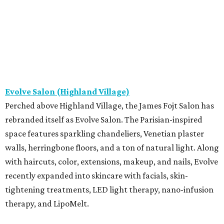
Evolve Salon (Highland Village)
Perched above Highland Village, the James Fojt Salon has
rebranded itself as Evolve Salon. The Parisian-inspired
space features sparkling chandeliers, Venetian plaster
walls, herringbone floors, and a ton of natural light. Along
with haircuts, color, extensions, makeup, and nails, Evolve
recently expanded into skincare with facials, skin-
tightening treatments, LED light therapy, nano-infusion
therapy, and LipoMelt.