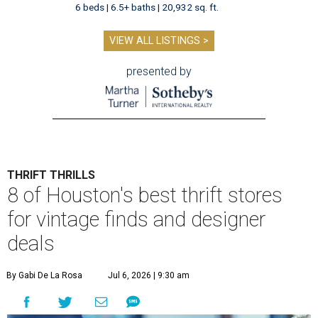
6 beds | 6.5+ baths | 20,932 sq. ft.
VIEW ALL LISTINGS >
presented by
THRIFT THRILLS
8 of Houston's best thrift stores
for vintage finds and designer
deals
By Gabi De La Rosa
Jul 6, 2026 | 9:30 am