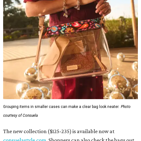
Grouping items in smaller cases can make a clear bag look neater.
Photo
courtesy of Consuela
The new collection ($125-235) is available now at
consuelastyle.com
. Shoppers can also check the bags out