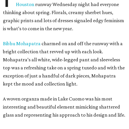
Houston
runway Wednesday night had everyone
thinking about spring. Florals, creamy sherbet hues,
graphic prints and lots of dresses signaled edgy feminism
is what’s to come in the new year.
Bibhu Mohapatra
charmed on and off the runway with a
bright collection that revved up with each look.
Mohapatra’s all white, wide-legged pant and sleeveless
top was a refreshing take on a spring tuxedo and with the
exception of just a handful of dark pieces, Mohapatra
kept the mood and collection light.
A woven organza made in Lake Cuomo was his most
interesting and beautiful element mimicking shattered
glass and representing his approach to his design and life.