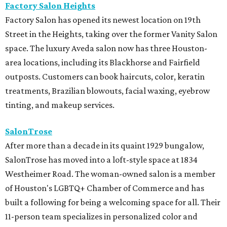
Factory Salon Heights
Factory Salon has opened its newest location on 19th
Street in the Heights, taking over the former Vanity Salon
space. The luxury Aveda salon now has three Houston-
area locations, including its Blackhorse and Fairfield
outposts. Customers can book haircuts, color, keratin
treatments, Brazilian blowouts, facial waxing, eyebrow
tinting, and makeup services.
SalonTrose
After more than a decade in its quaint 1929 bungalow,
SalonTrose has moved into a loft-style space at 1834
Westheimer Road. The woman-owned salon is a member
of Houston's LGBTQ+ Chamber of Commerce and has
built a following for being a welcoming space for all. Their
11-person team specializes in personalized color and