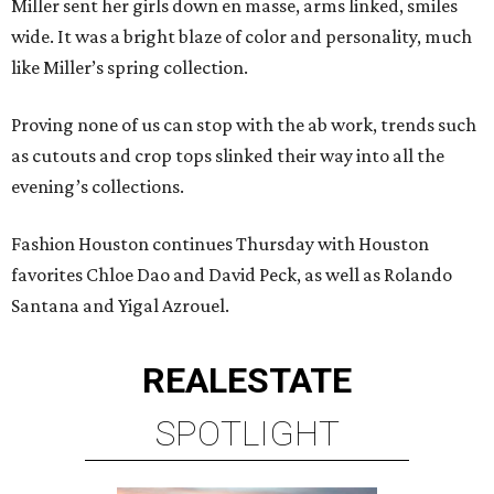
Miller sent her girls down en masse, arms linked, smiles
wide. It was a bright blaze of color and personality, much
like Miller’s spring collection.
Proving none of us can stop with the ab work, trends such
as cutouts and crop tops slinked their way into all the
evening’s collections.
Fashion Houston continues Thursday with Houston
favorites Chloe Dao and David Peck, as well as Rolando
Santana and Yigal Azrouel.
REAL
ESTATE
SPOTLIGHT