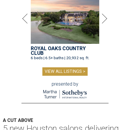
ROYAL OAKS COUNTRY
CLUB
6 beds | 6.5+ baths | 20,932 sq. ft.
VIEW ALL LISTINGS >
presented by
A CUT ABOVE
5 new Houston salons delivering