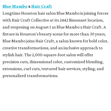
Blue Mambo
x
Hair Craft
Longtime Houston hair salon Blue Mambo is joining forces
with Hair Craft Collective at its 2442 Bissonnet location,
and reopening on August 1 as Blue Mambo x Hair Craft. A
fixture in Houston's beauty scene for more than 30 years,
Blue Mambo joins Hair Craft, a salon known for bold color,
creative transformations, and an inclusive approach to
stylish hair. The 2,000-square-foot salon will offer
precision cuts, dimensional color, customized blonding,
extensions, curl cuts, textured hair services, styling, and
personalized transformations.