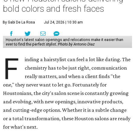
bold colors and fresh faces
By Gabi De La Rosa
Jul 24, 2026 | 10:30 am
Houston's latest salon openings and relocations make it easier than
ever to find the perfect stylist.
Photo by Antonio Diaz
F
inding a hairstylist can feel a lot like dating. The
chemistry has to be just right, communication
really matters, and when a client finds "the
one," they never want to let go. Fortunately for
Houstonians, the city's salon scene is constantly growing
and evolving, with new openings, innovative products,
and cutting-edge options. Whether it is a subtle change
or a total transformation, these Houston salons are ready
for what's next.