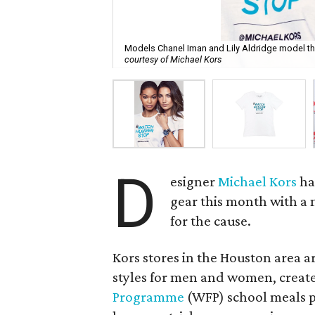
Models Chanel Iman and Lily Aldridge model th
courtesy of Michael Kors
D
esigner
Michael Kors
ha
gear this month with a 
for the cause.
Kors stores in the Houston area a
styles for men and women, create
Programme
(WFP) school meals p