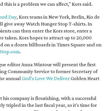
d this is a problem we can affect," Kors said.
ood Day
, Kors teams in New York, Berlin, Rio de
l give away Watch Hunger Stop T-shirts. In
ipients can then enter the Kors store, enter a
e taken. Kors hopes to attract up to 20,000
ed on a dozen billboards in Times Square and on
Stop.com
.
e editor Anna Wintour will present the first
ing Community Service to former Secretary of
the annual
God’s Love We Deliver
Golden Heart
t his company is flourishing, with a successful
 tripled in the last fiscal year, so it's time for