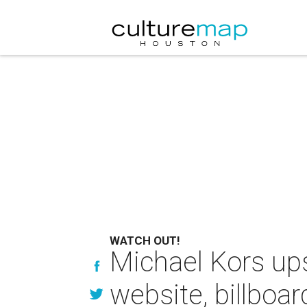
WATCH OUT!
Michael Kors ups
website, billboar