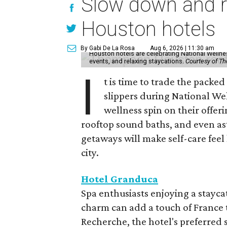
Slow down and re
Houston hotels
By Gabi De La Rosa
Aug 6, 2026 | 11:30 am
Houston hotels are celebrating National Welln
events, and relaxing staycations.
Courtesy of T
I
t is time to trade the packe
slippers during National We
wellness spin on their offeri
rooftop sound baths, and even as
getaways will make self-care feel 
city.
Hotel Granduca
Spa enthusiasts enjoying a stayca
charm can add a touch of France t
Recherche, the hotel's preferred 