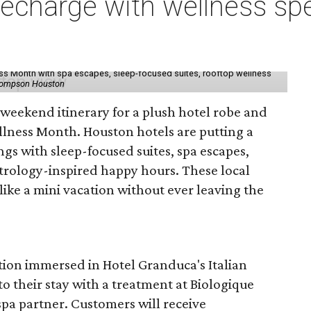
charge with wellness spe
ess Month with spa escapes, sleep-focused suites, rooftop wellness
hompson Houston
d weekend itinerary for a plush hotel robe and
llness Month. Houston hotels are putting a
ngs with sleep-focused suites, spa escapes,
trology-inspired happy hours. These local
like a mini vacation without ever leaving the
tion immersed in Hotel Granduca's Italian
o their stay with a treatment at Biologique
spa partner. Customers will receive