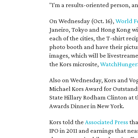
"I'm a results-oriented person, an
On Wednesday (Oct. 16),
World F
Janeiro, Tokyo and Hong Kong wil
each of the cities, the T-shirt rec
photo booth and have their pictur
images, which will be livestream
the Kors microsite,
WatchHunger
Also on Wednesday, Kors and Vogu
Michael Kors Award for Outstand
State Hillary Rodham Clinton at 
Awards Dinner in New York.
Kors told the
Associated Press
tha
IPO in 2011 and earnings that nearly