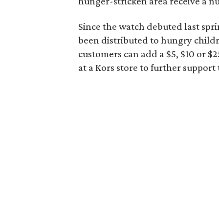
hunger-stricken area receive a nu
Since the watch debuted last spr
been distributed to hungry chil
customers can add a $5, $10 or $
at a Kors store to further suppor