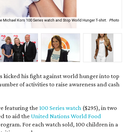
e Michael Kors 100 Series watch and Stop World Hunger T-shirt.
Photo
Mi
s kicked his fight against world hunger into top
number of activities to raise awareness and cash
re featuring the
100 Series watch
($295), in two
d to aid the
United Nations World Food
rogram. For each watch sold, 100 children in a