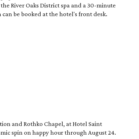
the River Oaks District spa and a 30-minute
 can be booked at the hotel's front desk.
tion and Rothko Chapel, at Hotel Saint
osmic spin on happy hour through August 24.