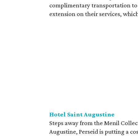
complimentary transportation to 
extension on their services, which
Hotel Saint Augustine
Steps away from the Menil Collec
Augustine, Perseid is putting a c