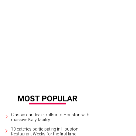
Classic car dealer rolls into Houston with
massive Katy facility
10 eateries participating in Houston
Restaurant Weeks for the first time