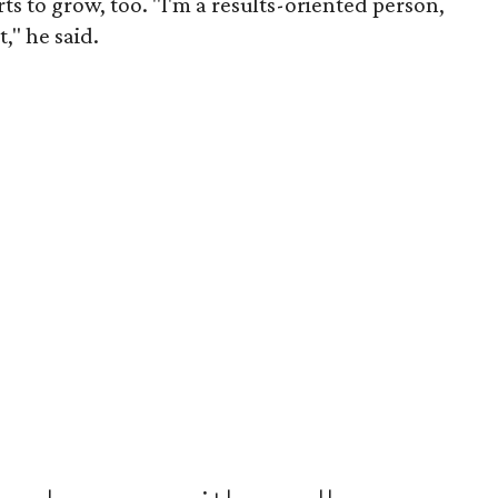
ts to grow, too. "I'm a results-oriented person,
," he said.