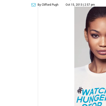
By Clifford Pugh
Oct 15, 2013 | 2:57 pm