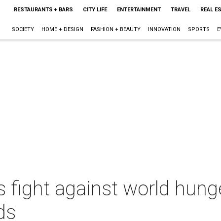
RESTAURANTS + BARS
CITY LIFE
ENTERTAINMENT
TRAVEL
REAL E
SOCIETY
HOME + DESIGN
FASHION + BEAUTY
INNOVATION
SPORTS
E
 fight against world hung
ds