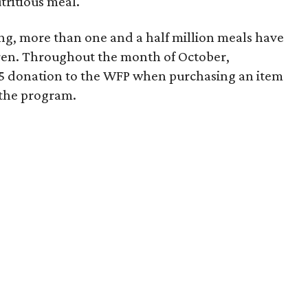
tritious meal.
ing, more than one and a half million meals have
dren. Throughout the month of October,
25 donation to the WFP when purchasing an item
t the program.