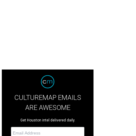
chael Kors #WatchHungerStop T-shirt.
Photo courtesy of Michael Kors
CULTUREMAP EMAILS
ARE AWESOME
Get Houston intel delivered daily.