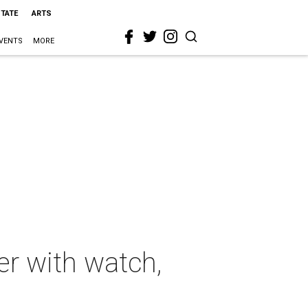
STATE
ARTS
VENTS
MORE
er with watch,