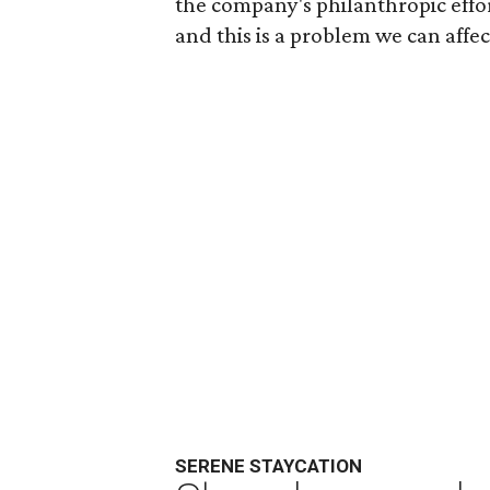
the company's philanthropic effor
and this is a problem we can affect
SERENE STAYCATION