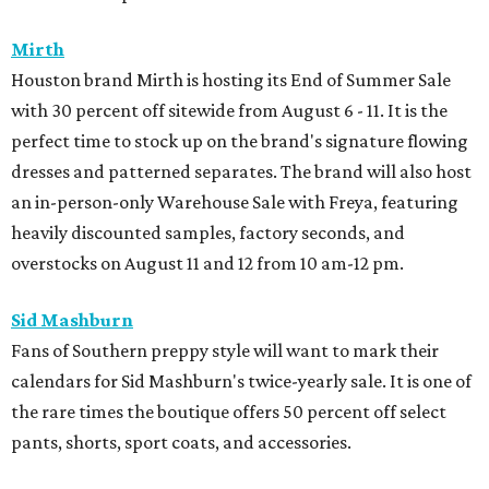
Mirth
Houston brand Mirth is hosting its End of Summer Sale
with 30 percent off sitewide from August 6 - 11. It is the
perfect time to stock up on the brand's signature flowing
dresses and patterned separates. The brand will also host
an in-person-only Warehouse Sale with Freya, featuring
heavily discounted samples, factory seconds, and
overstocks on August 11 and 12 from 10 am-12 pm.
Sid Mashburn
Fans of Southern preppy style will want to mark their
calendars for Sid Mashburn's twice-yearly sale. It is one of
the rare times the boutique offers 50 percent off select
pants, shorts, sport coats, and accessories.