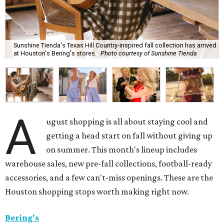
Sunshine Tienda's Texas Hill Country-inspired fall collection has arrived
at Houston's Bering's stores.
Photo courtesy of Sunshine Tienda
A
ugust shopping is all about staying cool and
getting a head start on fall without giving up
on summer. This month's lineup includes
warehouse sales, new pre-fall collections, football-ready
accessories, and a few can't-miss openings. These are the
Houston shopping stops worth making right now.
Bering's