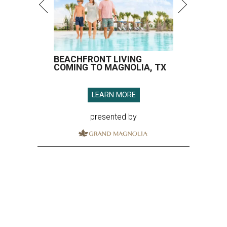
BEACHFRONT LIVING
COMING TO MAGNOLIA, TX
LEARN MORE
presented by