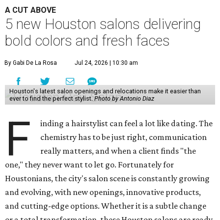
A CUT ABOVE
5 new Houston salons delivering
bold colors and fresh faces
By Gabi De La Rosa
Jul 24, 2026 | 10:30 am
Houston's latest salon openings and relocations make it easier than
ever to find the perfect stylist.
Photo by Antonio Diaz
F
inding a hairstylist can feel a lot like dating. The
chemistry has to be just right, communication
really matters, and when a client finds "the
one," they never want to let go. Fortunately for
Houstonians, the city's salon scene is constantly growing
and evolving, with new openings, innovative products,
and cutting-edge options. Whether it is a subtle change
or a total transformation, these Houston salons are ready