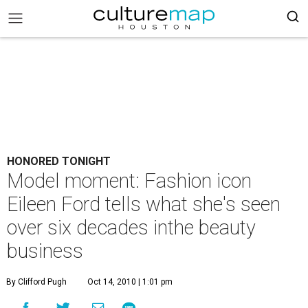
HONORED TONIGHT
Model moment: Fashion icon
Eileen Ford tells what she's seen
over six decades inthe beauty
business
By Clifford Pugh
Oct 14, 2010 | 1:01 pm