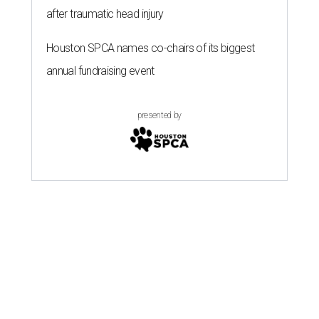
after traumatic head injury
Houston SPCA names co-chairs of its biggest
annual fundraising event
presented by