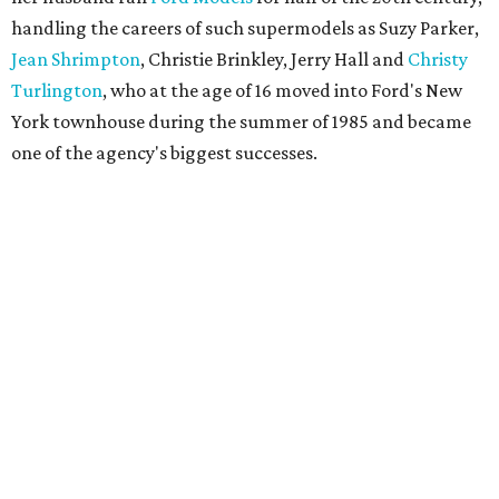
handling the careers of such supermodels as Suzy Parker,
Jean Shrimpton
, Christie Brinkley, Jerry Hall and
Christy
Turlington
, who at the age of 16 moved into Ford's New
York townhouse during the summer of 1985 and became
one of the agency's biggest successes.