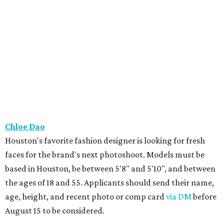
Chloe Dao
Houston's favorite fashion designer is looking for fresh
faces for the brand's next photoshoot. Models must be
based in Houston, be between 5'8" and 5'10", and between
the ages of 18 and 55. Applicants should send their name,
age, height, and recent photo or comp card
via DM
before
August 15 to be considered.