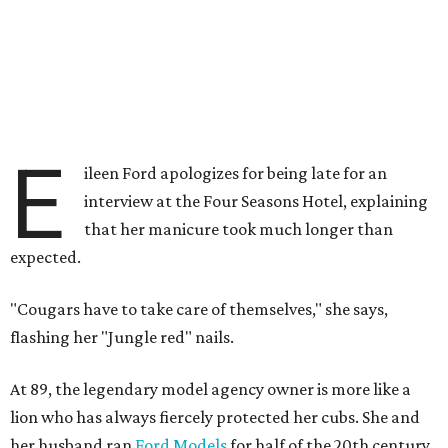
E
ileen Ford apologizes for being late for an
interview at the Four Seasons Hotel, explaining
that her manicure took much longer than
expected.
"Cougars have to take care of themselves," she says,
flashing her "Jungle red" nails.
At 89, the legendary model agency owner is more like a
lion who has always fiercely protected her cubs. She and
her husband ran
Ford Models
for half of the 20th century,