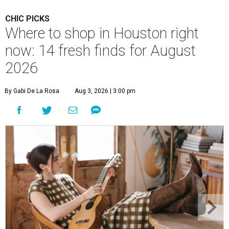
CHIC PICKS
Where to shop in Houston right
now: 14 fresh finds for August
2026
By Gabi De La Rosa
Aug 3, 2026 | 3:00 pm