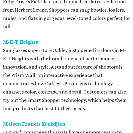
Kirby Drive's Kick Pleat just dropped the latest collection
from Herbert Levine. Shoppers can snag booties, loafers,
mules, and flats in gorgeous jewel-toned colors perfect for
fall.
M-K-T Heights
Sunglasses superstore Oakley just opened its doors in M-
K-T Heights with the brand's blend of performance,
innovation, and style. A standout feature of the store is
the Prizm Wall, an interactive experience that
demonstrates how Oakley's Prizm lens technology
enhances color, contrast, and detail. Customers can also
try out the Smart Shopper technology, which helps them
find products that best fit their needs.
Maison Francis Kurkdjian
Luxury fragrance enthusiasts have one more reason to