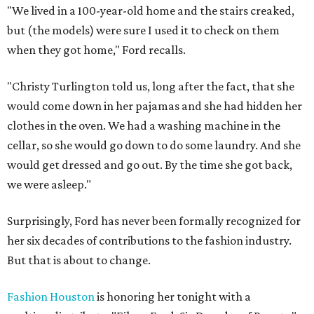
"We lived in a 100-year-old home and the stairs creaked,
but (the models) were sure I used it to check on them
when they got home," Ford recalls.
"Christy Turlington told us, long after the fact, that she
would come down in her pajamas and she had hidden her
clothes in the oven. We had a washing machine in the
cellar, so she would go down to do some laundry. And she
would get dressed and go out. By the time she got back,
we were asleep."
Surprisingly, Ford has never been formally recognized for
her six decades of contributions to the fashion industry.
But that is about to change.
Fashion Houston
is honoring her tonight with a