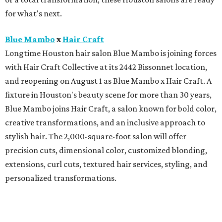
for what's next.
Blue Mambo
x
Hair Craft
Longtime Houston hair salon Blue Mambo is joining forces
with Hair Craft Collective at its 2442 Bissonnet location,
and reopening on August 1 as Blue Mambo x Hair Craft. A
fixture in Houston's beauty scene for more than 30 years,
Blue Mambo joins Hair Craft, a salon known for bold color,
creative transformations, and an inclusive approach to
stylish hair. The 2,000-square-foot salon will offer
precision cuts, dimensional color, customized blonding,
extensions, curl cuts, textured hair services, styling, and
personalized transformations.