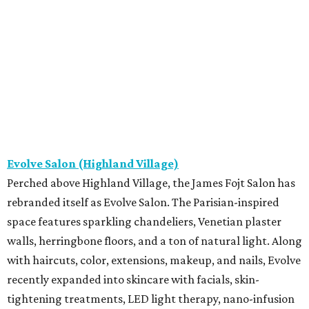
Evolve Salon (Highland Village)
Perched above Highland Village, the James Fojt Salon has
rebranded itself as Evolve Salon. The Parisian-inspired
space features sparkling chandeliers, Venetian plaster
walls, herringbone floors, and a ton of natural light. Along
with haircuts, color, extensions, makeup, and nails, Evolve
recently expanded into skincare with facials, skin-
tightening treatments, LED light therapy, nano-infusion