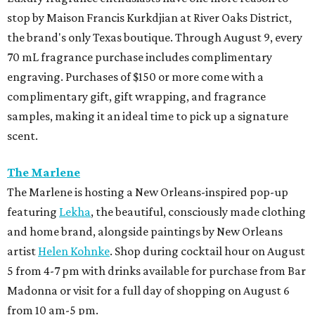
stop by Maison Francis Kurkdjian at River Oaks District,
the brand's only Texas boutique. Through August 9, every
70 mL fragrance purchase includes complimentary
engraving. Purchases of $150 or more come with a
complimentary gift, gift wrapping, and fragrance
samples, making it an ideal time to pick up a signature
scent.
The Marlene
The Marlene is hosting a New Orleans-inspired pop-up
featuring
Lekha
, the beautiful, consciously made clothing
and home brand, alongside paintings by New Orleans
artist
Helen Kohnke
. Shop during cocktail hour on August
5 from 4-7 pm with drinks available for purchase from Bar
Madonna or visit for a full day of shopping on August 6
from 10 am-5 pm.