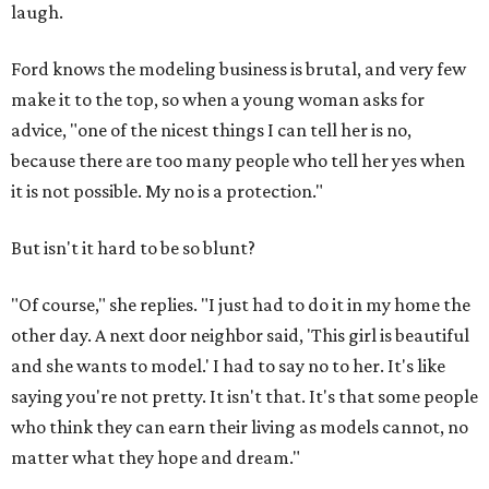
laugh.
Ford knows the modeling business is brutal, and very few
make it to the top, so when a young woman asks for
advice, "one of the nicest things I can tell her is no,
because there are too many people who tell her yes when
it is not possible. My no is a protection."
But isn't it hard to be so blunt?
"Of course," she replies. "I just had to do it in my home the
other day. A next door neighbor said, 'This girl is beautiful
and she wants to model.' I had to say no to her. It's like
saying you're not pretty. It isn't that. It's that some people
who think they can earn their living as models cannot, no
matter what they hope and dream."