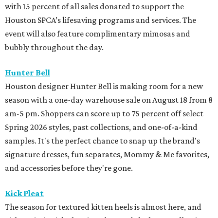
with 15 percent of all sales donated to support the
Houston SPCA’s lifesaving programs and services. The
event will also feature complimentary mimosas and
bubbly throughout the day.
Hunter Bell
Houston designer Hunter Bell is making room for a new
season with a one-day warehouse sale on August 18 from 8
am-5 pm. Shoppers can score up to 75 percent off select
Spring 2026 styles, past collections, and one-of-a-kind
samples. It's the perfect chance to snap up the brand's
signature dresses, fun separates, Mommy & Me favorites,
and accessories before they're gone.
Kick Pleat
The season for textured kitten heels is almost here, and