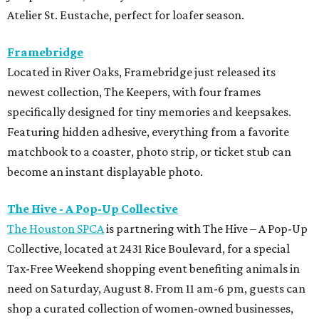
Atelier St. Eustache, perfect for loafer season.
Framebridge
Located in River Oaks, Framebridge just released its
newest collection, The Keepers, with four frames
specifically designed for tiny memories and keepsakes.
Featuring hidden adhesive, everything from a favorite
matchbook to a coaster, photo strip, or ticket stub can
become an instant displayable photo.
The Hive - A Pop-Up Collective
The Houston SPCA
is partnering with The Hive – A Pop-Up
Collective, located at 2431 Rice Boulevard, for a special
Tax-Free Weekend shopping event benefiting animals in
need on Saturday, August 8. From 11 am-6 pm, guests can
shop a curated collection of women-owned businesses,