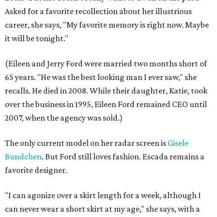
Asked for a favorite recollection about her illustrious
career, she says, "My favorite memory is right now. Maybe
it will be tonight."
(Eileen and Jerry Ford were married two months short of
65 years. "He was the best looking man I ever saw," she
recalls. He died in 2008. While their daughter, Katie, took
over the business in 1995, Eileen Ford remained CEO until
2007, when the agency was sold.)
The only current model on her radar screen is
Gisele
Bundchen
. But Ford still loves fashion. Escada remains a
favorite designer.
"I can agonize over a skirt length for a week, although I
can never wear a short skirt at my age," she says, with a