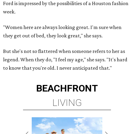
Ford is impressed by the possibilities of a Houston fashion
week.
"Women here are always looking great. I'm sure when
they get out of bed, they look great," she says.
But she's not so flattered when someone refers to her as
legend. When they do, "I feel my age," she says. "It's hard
to know that you're old. I never anticipated that."
BEACHFRONT
LIVING