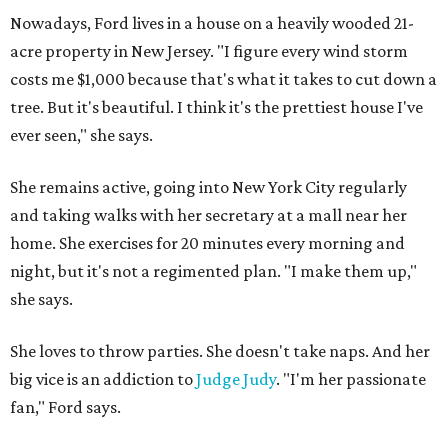
Nowadays, Ford lives in a house on a heavily wooded 21-
acre property in New Jersey. "I figure every wind storm
costs me $1,000 because that's what it takes to cut down a
tree. But it's beautiful. I think it's the prettiest house I've
ever seen," she says.
She remains active, going into New York City regularly
and taking walks with her secretary at a mall near her
home. She exercises for 20 minutes every morning and
night, but it's not a regimented plan. "I make them up,"
she says.
She loves to throw parties. She doesn't take naps. And her
big vice is an addiction to
Judge Judy
. "I'm her passionate
fan," Ford says.