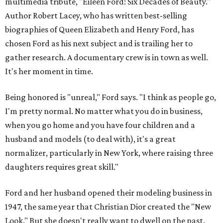
multimedia tribute, "Eileen Ford: Six Decades of Beauty."
Author Robert Lacey, who has written best-selling
biographies of Queen Elizabeth and Henry Ford, has
chosen Ford as his next subject and is trailing her to
gather research. A documentary crew is in town as well.
It's her moment in time.
Being honored is "unreal," Ford says. "I think as people go,
I'm pretty normal. No matter what you do in business,
when you go home and you have four children and a
husband and models (to deal with), it's a great
normalizer, particularly in New York, where raising three
daughters requires great skill."
Ford and her husband opened their modeling business in
1947, the same year that Christian Dior created the "New
Look." But she doesn't really want to dwell on the past.