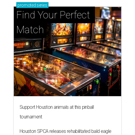
promoted
series
Find Your Perfect 
Match
Support Houston animals at this pinball
tournament
Houston SPCA releases rehabilitated bald eagle