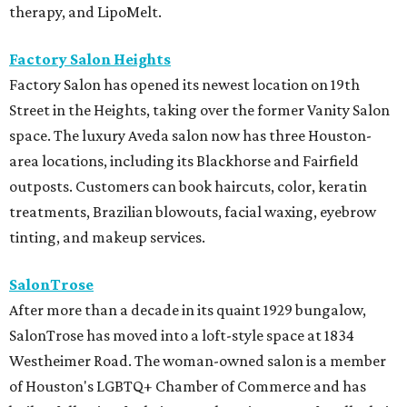
therapy, and LipoMelt.
Factory Salon Heights
Factory Salon has opened its newest location on 19th
Street in the Heights, taking over the former Vanity Salon
space. The luxury Aveda salon now has three Houston-
area locations, including its Blackhorse and Fairfield
outposts. Customers can book haircuts, color, keratin
treatments, Brazilian blowouts, facial waxing, eyebrow
tinting, and makeup services.
SalonTrose
After more than a decade in its quaint 1929 bungalow,
SalonTrose has moved into a loft-style space at 1834
Westheimer Road. The woman-owned salon is a member
of Houston's LGBTQ+ Chamber of Commerce and has