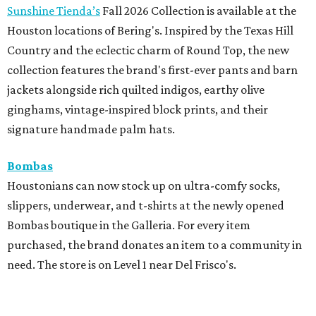
Sunshine Tienda’s
Fall 2026 Collection is available at the
Houston locations of Bering's. Inspired by the Texas Hill
Country and the eclectic charm of Round Top, the new
collection features the brand's first-ever pants and barn
jackets alongside rich quilted indigos, earthy olive
ginghams, vintage-inspired block prints, and their
signature handmade palm hats.
Bombas
Houstonians can now stock up on ultra-comfy socks,
slippers, underwear, and t-shirts at the newly opened
Bombas boutique in the Galleria. For every item
purchased, the brand donates an item to a community in
need. The store is on Level 1 near Del Frisco's.