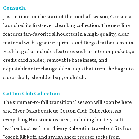
Consuela
Just in time for the start of the football season, Consuela
launched its first-ever clear bag collection. The new line
features fan-favorite silhouettes in a high-quality, clear
material with signature prints and Diego leather accents.
Each bag also includes features such as interior pockets, a
credit card holder, removable base insets, and
adjustable/interchangeable straps that turn the bag into
a crossbody, shoulder bag, or clutch.
Cotton Club Collection
The summer-to-fall transitional season will soon be here,
and River Oaks boutique Cotton Club Collection has
everything Houstonians need, including buttery-soft
leather booties from Thierry Raboutin, travel outfits from
Joseph Ribkoff, and stylish sheer trouser socks from