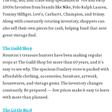
2000s favorites from brands like Nike, Polo Ralph Lauren,
Tommy Hilfiger, Levi's, Carhartt, Champion, and Stüssy.
Along with constantly rotating inventory, shoppers can
also sell their own pieces for cash, helping fund that next
great vintage find.
The Guild Shop
Houston's treasure hunters have been making regular
stops at The Guild Shop for more than 60 years, and it's
easy to see why. The spacious Dunlavy store is packed with
affordable clothing, accessories, furniture, artwork,
housewares, and vintage gems. The inventory changes
constantly. Be prepared — low prices make it easy to leave
with more than planned.
The Little Bird