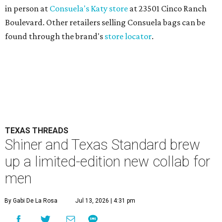
in person at
Consuela's Katy store
at 23501 Cinco Ranch
Boulevard. Other retailers selling Consuela bags can be
found through the brand's
store locator
.
TEXAS THREADS
Shiner and Texas Standard brew
up a limited-edition new collab for
men
By Gabi De La Rosa
Jul 13, 2026 | 4:31 pm