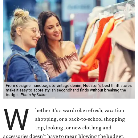
From designer handbags to vintage denim, Houston's best thrift stores
make it easy to score stylish secondhand finds without breaking the
budget.
Photo by Kalim
W
hether it's a wardrobe refresh, vacation
shopping, or a back-to-school shopping
trip, looking for new clothing and
accessories doesn't have to mean blowing the budget.