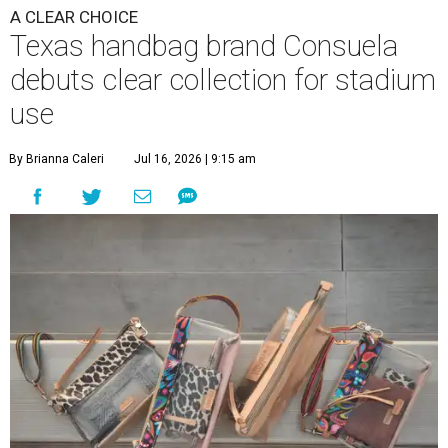
A CLEAR CHOICE
Texas handbag brand Consuela
debuts clear collection for stadium
use
By Brianna Caleri
Jul 16, 2026 | 9:15 am