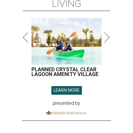
LIVING
PLANNED CRYSTAL CLEAR
LAGOON AMENITY VILLAGE
LEARN MORE
presented by