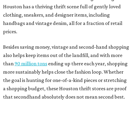
Houston has a thriving thrift scene full of gently loved
clothing, sneakers, and designer items, including
handbags and vintage denim, all for a fraction of retail
prices.
Besides saving money, vintage and second-hand shopping
also helps keep items out of the landfill, and with more
than
90 million tons
ending up there each year, shopping
more sustainably helps close the fashion loop. Whether
the goal is hunting for one-of-a-kind pieces or stretching
a shopping budget, these Houston thrift stores are proof
that secondhand absolutely does not mean second best.