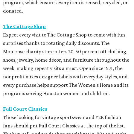
program, which ensures every item is reused, recycled, or
donated.
The Cottage Shop
Expect every visit to The Cottage Shop to come with fun
surprises thanks to rotating daily discounts. The
Montrose charity store offers 20-50 percent off clothing,
shoes, jewelry, home décor, and furniture throughout the
week, making repeat visits a must. Open since 1971, the
nonprofit mixes designer labels with everyday styles, and
every purchase helps support The Women's Home and its
programs serving Houston women and children.
Full Court Classics
Those looking for vintage sportswear and Y2K fashion
fans should put Full Court Classics at the top of the list.
The buy, sell, and trade shop specializes in '90s and early