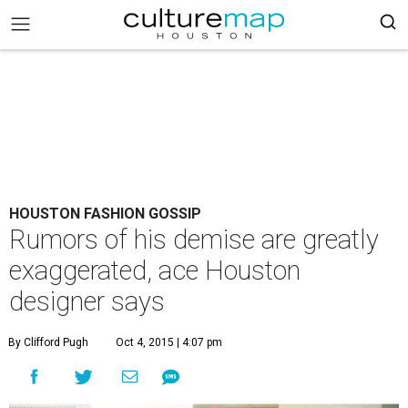
HOUSTON FASHION GOSSIP
Rumors of his demise are greatly
exaggerated, ace Houston
designer says
By Clifford Pugh
Oct 4, 2015 | 4:07 pm