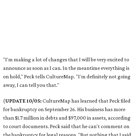
"I'm making a lot of changes that I will be very excited to
announce as soon as I can. In the meantime everything is
on hold," Peck tells CultureMap. "I'm definitely not going
away, I can tell you that."
(
UPDATE 10/05:
CultureMap has learned that Peck filed
for bankruptcy on September 26. His business has more
than $1.7 million in debts and $97,000 in assets, according
to court documents. Peck said that he can't comment on
the bankruptcy for legal reasons. "But nothing that I said