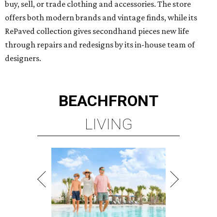
buy, sell, or trade clothing and accessories. The store
offers both modern brands and vintage finds, while its
RePaved collection gives secondhand pieces new life
through repairs and redesigns by its in-house team of
designers.
BEACHFRONT
LIVING