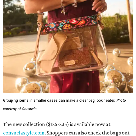
Grouping items in smaller cases can make a clear bag look neater.
Photo
courtesy of Consuela
The new collection ($125-235) is available now at
consuelastyle.com
. Shoppers can also check the bags out