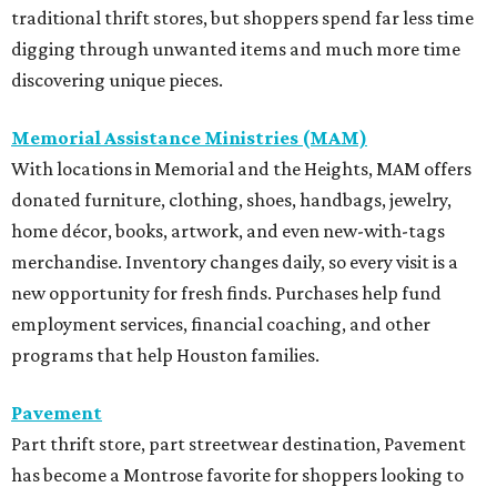
traditional thrift stores, but shoppers spend far less time
digging through unwanted items and much more time
discovering unique pieces.
Memorial Assistance Ministries (MAM)
With locations in Memorial and the Heights, MAM offers
donated furniture, clothing, shoes, handbags, jewelry,
home décor, books, artwork, and even new-with-tags
merchandise. Inventory changes daily, so every visit is a
new opportunity for fresh finds. Purchases help fund
employment services, financial coaching, and other
programs that help Houston families.
Pavement
Part thrift store, part streetwear destination, Pavement
has become a Montrose favorite for shoppers looking to