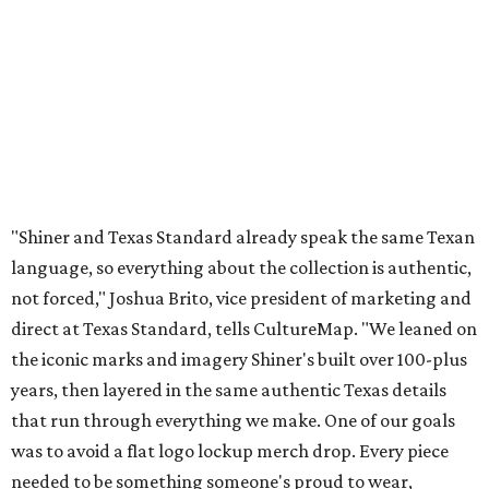
"Shiner and Texas Standard already speak the same Texan
language, so everything about the collection is authentic,
not forced," Joshua Brito, vice president of marketing and
direct at Texas Standard, tells CultureMap. "We leaned on
the iconic marks and imagery Shiner's built over 100-plus
years, then layered in the same authentic Texas details
that run through everything we make. One of our goals
was to avoid a flat logo lockup merch drop. Every piece
needed to be something someone's proud to wear,