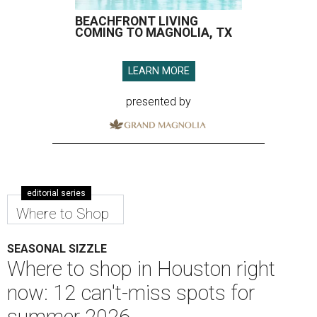
BEACHFRONT LIVING
COMING TO MAGNOLIA, TX
LEARN MORE
presented by
editorial series
Where to Shop
SEASONAL SIZZLE
Where to shop in Houston right
now: 12 can't-miss spots for
summer 2026