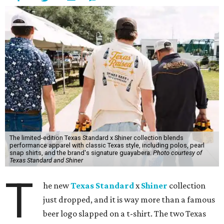
The limited-edition Texas Standard x Shiner collection blends
performance apparel with classic Texas style, including polos, pearl
snap shirts, and the brand's signature guayabera.
Photo courtesy of
Texas Standard and Shiner
T
he new
Texas Standard
x
Shiner
collection
just dropped, and it is way more than a famous
beer logo slapped on a t-shirt. The two Texas