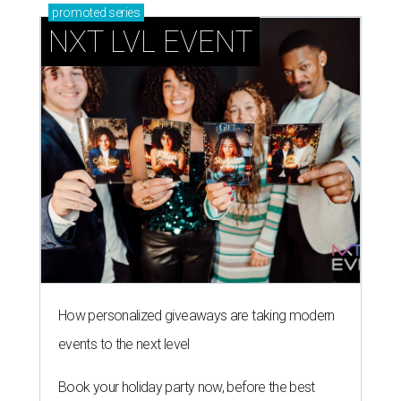
promoted
series
NXT LVL EVENT
How personalized giveaways are taking modern
events to the next level
Book your holiday party now, before the best