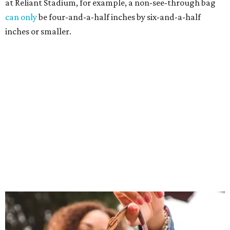
at Reliant Stadium, for example, a non-see-through bag
can only
be four-and-a-half inches by six-and-a-half
inches or smaller.