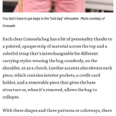
You don't have to put bags in the "tool bag" silhouette.
Photo courtesy of
Consuela
Each clear Consuela bag has a bit of personality thanks to
a printed, opaque strip of material across the top and a
colorful strap that's interchangeable for different
carrying styles: wearing the bag crossbody, on the
shoulder, or as a clutch. Leather accents also elevate each
piece, which contains interior pockets, a credit card
holder, and a removable piece that gives the base
structure or, when it's removed, allows the bag to
collapse.
With three shapes and three patterns or colorways, there