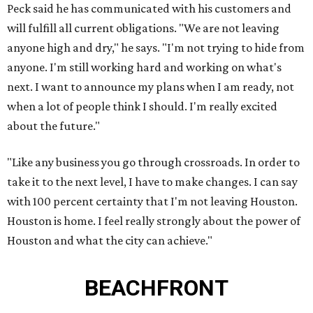
Peck said he has communicated with his customers and
will fulfill all current obligations. "We are not leaving
anyone high and dry," he says. "I'm not trying to hide from
anyone. I'm still working hard and working on what's
next. I want to announce my plans when I am ready, not
when a lot of people think I should. I'm really excited
about the future."
"Like any business you go through crossroads. In order to
take it to the next level, I have to make changes. I can say
with 100 percent certainty that I'm not leaving Houston.
Houston is home. I feel really strongly about the power of
Houston and what the city can achieve."
BEACHFRONT