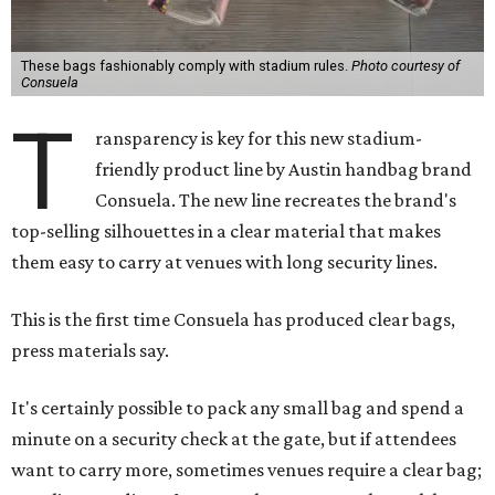
These bags fashionably comply with stadium rules.
Photo courtesy of
Consuela
T
ransparency is key for this new stadium-
friendly product line by Austin handbag brand
Consuela. The new line recreates the brand's
top-selling silhouettes in a clear material that makes
them easy to carry at venues with long security lines.
This is the first time Consuela has produced clear bags,
press materials say.
It's certainly possible to pack any small bag and spend a
minute on a security check at the gate, but if attendees
want to carry more, sometimes venues require a clear bag;