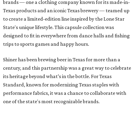
brands — one a clothing company known for its made-in-
Texas products and an iconic Texas brewery — teamed up
to create a limited-edition line inspired by the Lone Star
State's unique lifestyle. This capsule collection was
designed to fit in everywhere from dance halls and fishing
trips to sports games and happy hours.
Shiner has been brewing beer in Texas for more than a
century, and this partnership was a great way to celebrate
its heritage beyond what’s in the bottle. For Texas
Standard, known for modernizing Texas staples with
performance fabrics, it was a chance to collaborate with
one of the state's most recognizable brands.