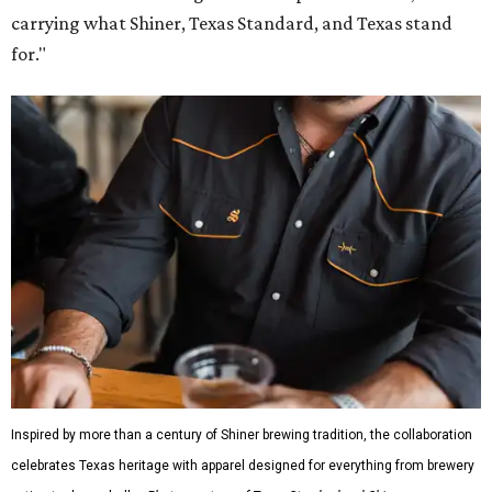
carrying what Shiner, Texas Standard, and Texas stand
for."
Inspired by more than a century of Shiner brewing tradition, the collaboration
celebrates Texas heritage with apparel designed for everything from brewery