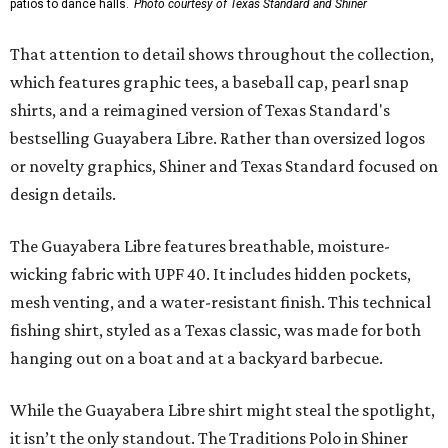
patios to dance halls.
Photo courtesy of Texas Standard and Shiner
That attention to detail shows throughout the collection,
which features graphic tees, a baseball cap, pearl snap
shirts, and a reimagined version of Texas Standard's
bestselling Guayabera Libre. Rather than oversized logos
or novelty graphics, Shiner and Texas Standard focused on
design details.
The Guayabera Libre features breathable, moisture-
wicking fabric with UPF 40. It includes hidden pockets,
mesh venting, and a water-resistant finish. This technical
fishing shirt, styled as a Texas classic, was made for both
hanging out on a boat and at a backyard barbecue.
While the Guayabera Libre shirt might steal the spotlight,
it isn’t the only standout. The Traditions Polo in Shiner