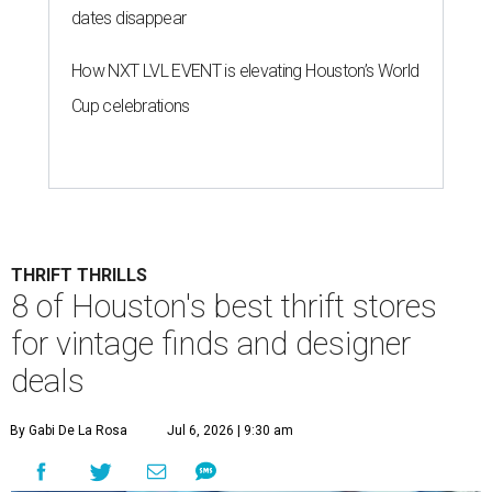
dates disappear
How NXT LVL EVENT is elevating Houston’s World
Cup celebrations
THRIFT THRILLS
8 of Houston's best thrift stores
for vintage finds and designer
deals
By Gabi De La Rosa
Jul 6, 2026 | 9:30 am