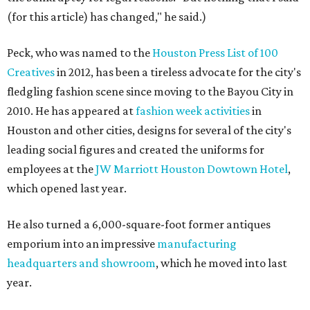
(for this article) has changed," he said.)
Peck, who was named to the
Houston Press List of 100
Creatives
in 2012, has been a tireless advocate for the city's
fledgling fashion scene since moving to the Bayou City in
2010. He has appeared at
fashion week activities
in
Houston and other cities, designs for several of the city's
leading social figures and created the uniforms for
employees at the
JW Marriott Houston Dowtown Hotel
,
which opened last year.
He also turned a 6,000-square-foot former antiques
emporium into an impressive
manufacturing
headquarters and showroom
, which he moved into last
year.