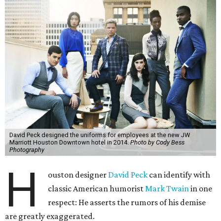
David Peck designed the uniforms for employees at the new JW
Marriott Houston Downtown hotel in 2014.
Photo by Cody Bess
Photography
H
ouston designer
David Peck
can identify with
classic American humorist
Mark Twain
in one
respect: He asserts the rumors of his demise
are greatly exaggerated.