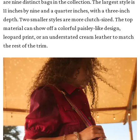
are nine distinct bags in the collection. The largest style is
11 inches by nine and a quarter inches, with a three-inch
depth. Two smaller styles are more clutch-sized. The top
material can show off a colorful paisley-like design,
leopard print, or an understated cream leather to match
the rest of the trim.