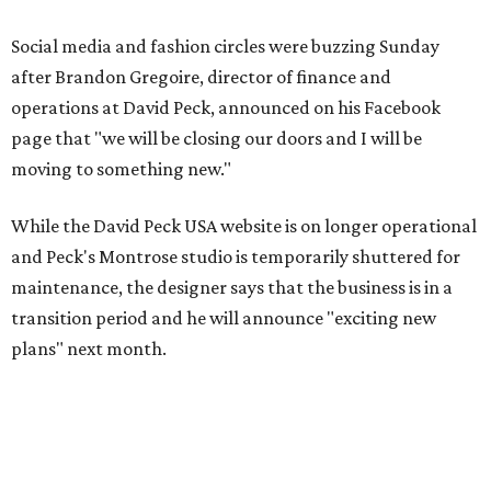
Social media and fashion circles were buzzing Sunday
after Brandon Gregoire, director of finance and
operations at David Peck, announced on his Facebook
page that "we will be closing our doors and I will be
moving to something new."
While the David Peck USA website is on longer operational
and Peck's Montrose studio is temporarily shuttered for
maintenance, the designer says that the business is in a
transition period and he will announce "exciting new
plans" next month.