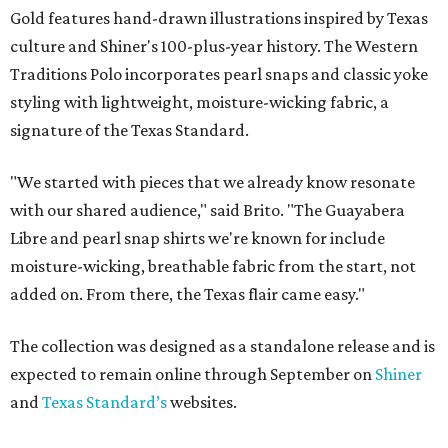
Gold features hand-drawn illustrations inspired by Texas
culture and Shiner's 100-plus-year history. The Western
Traditions Polo incorporates pearl snaps and classic yoke
styling with lightweight, moisture-wicking fabric, a
signature of the Texas Standard.
"We started with pieces that we already know resonate
with our shared audience," said Brito. "The Guayabera
Libre and pearl snap shirts we're known for include
moisture-wicking, breathable fabric from the start, not
added on. From there, the Texas flair came easy."
The collection was designed as a standalone release and is
expected to remain online through September on
Shiner
and
Texas Standard’s
websites.