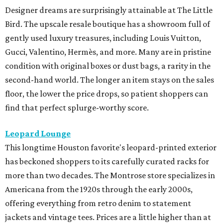
Designer dreams are surprisingly attainable at The Little
Bird. The upscale resale boutique has a showroom full of
gently used luxury treasures, including Louis Vuitton,
Gucci, Valentino, Hermès, and more. Many are in pristine
condition with original boxes or dust bags, a rarity in the
second-hand world. The longer an item stays on the sales
floor, the lower the price drops, so patient shoppers can
find that perfect splurge-worthy score.
Leopard Lounge
This longtime Houston favorite's leopard-printed exterior
has beckoned shoppers to its carefully curated racks for
more than two decades. The Montrose store specializes in
Americana from the 1920s through the early 2000s,
offering everything from retro denim to statement
jackets and vintage tees. Prices are a little higher than at