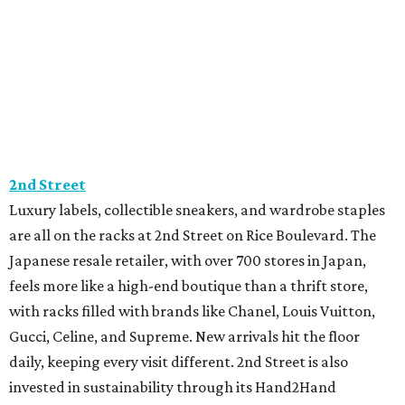
2nd Street
Luxury labels, collectible sneakers, and wardrobe staples
are all on the racks at 2nd Street on Rice Boulevard. The
Japanese resale retailer, with over 700 stores in Japan,
feels more like a high-end boutique than a thrift store,
with racks filled with brands like Chanel, Louis Vuitton,
Gucci, Celine, and Supreme. New arrivals hit the floor
daily, keeping every visit different. 2nd Street is also
invested in sustainability through its Hand2Hand