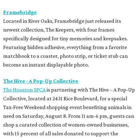
Framebridge
Located in River Oaks, Framebridge just released its
newest collection, The Keepers, with four frames
specifically designed for tiny memories and keepsakes.
Featuring hidden adhesive, everything from a favorite
matchbook to a coaster, photo strip, or ticket stub can
become an instant displayable photo.
The Hive - A Pop-Up Collective
The Houston SPCA
is partnering with The Hive – A Pop-Up
Collective, located at 2431 Rice Boulevard, for a special
Tax-Free Weekend shopping event benefiting animals in
need on Saturday, August 8. From 11 am-6 pm, guests can
shop a curated collection of women-owned businesses,
with 15 percent of all sales donated to support the