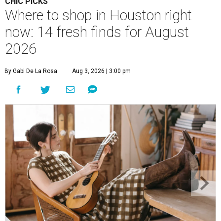
CHIC PICKS
Where to shop in Houston right
now: 14 fresh finds for August
2026
By Gabi De La Rosa
Aug 3, 2026 | 3:00 pm