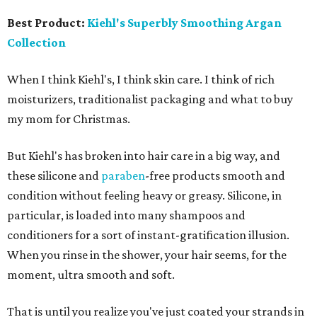
Best Product:
Kiehl's Superbly Smoothing Argan
Collection
When I think Kiehl's, I think skin care. I think of rich
moisturizers, traditionalist packaging and what to buy
my mom for Christmas.
But Kiehl's has broken into hair care in a big way, and
these silicone and
paraben
-free products smooth and
condition without feeling heavy or greasy. Silicone, in
particular, is loaded into many shampoos and
conditioners for a sort of instant-gratification illusion.
When you rinse in the shower, your hair seems, for the
moment, ultra smooth and soft.
That is until you realize you've just coated your strands in