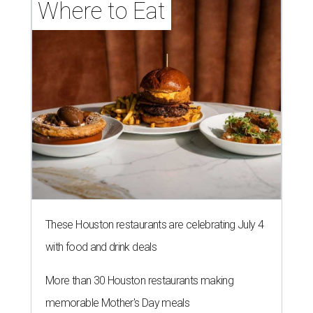
Where to Eat
These Houston restaurants are celebrating July 4
with food and drink deals
More than 30 Houston restaurants making
memorable Mother's Day meals