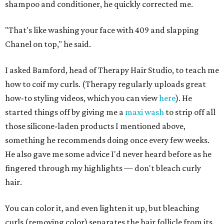
shampoo and conditioner, he quickly corrected me.
"That's like washing your face with 409 and slapping
Chanel on top," he said.
I asked Bamford, head of Therapy Hair Studio, to teach me
how to coif my curls. (Therapy regularly uploads great
how-to styling videos, which you can view
here
). He
started things off by giving me a
maxi wash
to strip off all
those silicone-laden products I mentioned above,
something he recommends doing once every few weeks.
He also gave me some advice I'd never heard before as he
fingered through my highlights — don't bleach curly
hair.
You can color it, and even lighten it up, but bleaching
curls (removing color) separates the hair follicle from its