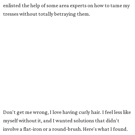
enlisted the help of some area experts on how to tame my
tresses without totally betraying them.
Don't get me wrong, I love having curly hair. I feel less like
myself without it, and I wanted solutions that didn't
involve a flat-iron or a round-brush. Here's what I found.