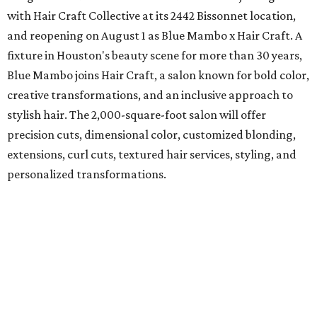
with Hair Craft Collective at its 2442 Bissonnet location,
and reopening on August 1 as Blue Mambo x Hair Craft. A
fixture in Houston's beauty scene for more than 30 years,
Blue Mambo joins Hair Craft, a salon known for bold color,
creative transformations, and an inclusive approach to
stylish hair. The 2,000-square-foot salon will offer
precision cuts, dimensional color, customized blonding,
extensions, curl cuts, textured hair services, styling, and
personalized transformations.