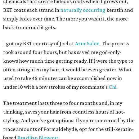
chemicals that create hideous roots when it grows out,
BKT coats each strand in
naturally occurring
keratin and
simply fades over time. The more you wash it, the more
back-to-normal it gets.
I got my BKT courtesy of Joel at
Azur Salon
. The process
took around four hours, but has saved me god-only-
knows how much time getting ready. If I were the type to
often straighten my hair, it would be even greater. What
used to take 45 minutes can be accomplished now in
under 10 with a few strokes of my roommate's
Chi.
The treatment lasts three to four months and, in my
thinking, saves your hair from countless hours of hot-
styling. And you've got options. If you're concerned by the
trace amounts of Formaldehyde, opt for the still-keratin-
based
Brazilian Blowout
.