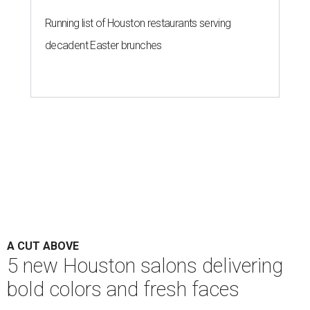
Running list of Houston restaurants serving
decadent Easter brunches
A CUT ABOVE
5 new Houston salons delivering
bold colors and fresh faces