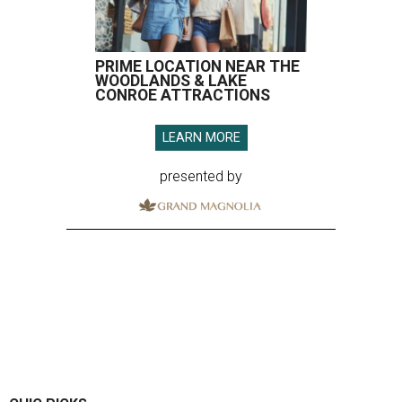
PRIME LOCATION NEAR THE
WOODLANDS & LAKE
CONROE ATTRACTIONS
LEARN MORE
presented by