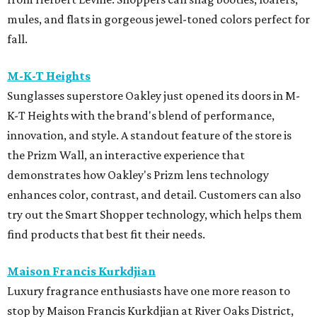
mules, and flats in gorgeous jewel-toned colors perfect for
fall.
M-K-T Heights
Sunglasses superstore Oakley just opened its doors in M-
K-T Heights with the brand's blend of performance,
innovation, and style. A standout feature of the store is
the Prizm Wall, an interactive experience that
demonstrates how Oakley's Prizm lens technology
enhances color, contrast, and detail. Customers can also
try out the Smart Shopper technology, which helps them
find products that best fit their needs.
Maison Francis Kurkdjian
Luxury fragrance enthusiasts have one more reason to
stop by Maison Francis Kurkdjian at River Oaks District,