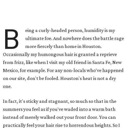
B
eing a curly-headed person, humidity is my
ultimate foe. And nowhere does the battle rage
more fiercely than home in Houston.
Occasionally my humongous hair is granted a reprieve
from frizz, like when I visit my old friend in Santa Fe, New
Mexico, for example. For any non-locals who've happened
on our site, don't be fooled. Houston's heat is not a dry
one.
In fact, it's sticky and stagnant, so much so that in the
summers you feel as if you've waded into a warm bath
instead of merely walked out your front door. You can
practically feel your hair rise to horrendous heights. So I