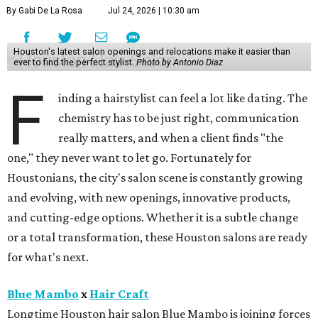
By Gabi De La Rosa
Jul 24, 2026 | 10:30 am
Houston's latest salon openings and relocations make it easier than
ever to find the perfect stylist.
Photo by Antonio Diaz
F
inding a hairstylist can feel a lot like dating. The
chemistry has to be just right, communication
really matters, and when a client finds "the
one," they never want to let go. Fortunately for
Houstonians, the city's salon scene is constantly growing
and evolving, with new openings, innovative products,
and cutting-edge options. Whether it is a subtle change
or a total transformation, these Houston salons are ready
for what's next.
Blue Mambo
x
Hair Craft
Longtime Houston hair salon Blue Mambo is joining forces