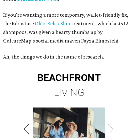
If you're wanting a more temporary, wallet-friendly fix,
the Kérastase
Oléo-Relax Slim
treatment, which lasts 12
shampoos, was given a hearty thumbs up by
CultureMap's social media maven Fayza Elmostehi.
Ah, the things we do in the name of research.
BEACHFRONT
LIVING