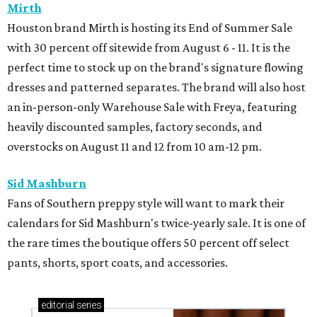
Mirth
Houston brand Mirth is hosting its End of Summer Sale
with 30 percent off sitewide from August 6 - 11. It is the
perfect time to stock up on the brand's signature flowing
dresses and patterned separates. The brand will also host
an in-person-only Warehouse Sale with Freya, featuring
heavily discounted samples, factory seconds, and
overstocks on August 11 and 12 from 10 am-12 pm.
Sid Mashburn
Fans of Southern preppy style will want to mark their
calendars for Sid Mashburn's twice-yearly sale. It is one of
the rare times the boutique offers 50 percent off select
pants, shorts, sport coats, and accessories.
editorial
series