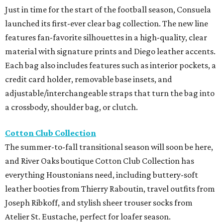
Just in time for the start of the football season, Consuela
launched its first-ever clear bag collection. The new line
features fan-favorite silhouettes in a high-quality, clear
material with signature prints and Diego leather accents.
Each bag also includes features such as interior pockets, a
credit card holder, removable base insets, and
adjustable/interchangeable straps that turn the bag into
a crossbody, shoulder bag, or clutch.
Cotton Club Collection
The summer-to-fall transitional season will soon be here,
and River Oaks boutique Cotton Club Collection has
everything Houstonians need, including buttery-soft
leather booties from Thierry Raboutin, travel outfits from
Joseph Ribkoff, and stylish sheer trouser socks from
Atelier St. Eustache, perfect for loafer season.