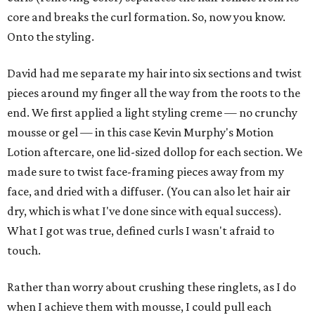
core and breaks the curl formation. So, now you know.
Onto the styling.
David had me separate my hair into six sections and twist
pieces around my finger all the way from the roots to the
end. We first applied a light styling creme — no crunchy
mousse or gel — in this case Kevin Murphy's Motion
Lotion aftercare, one lid-sized dollop for each section. We
made sure to twist face-framing pieces away from my
face, and dried with a diffuser. (You can also let hair air
dry, which is what I've done since with equal success).
What I got was true, defined curls I wasn't afraid to
touch.
Rather than worry about crushing these ringlets, as I do
when I achieve them with mousse, I could pull each