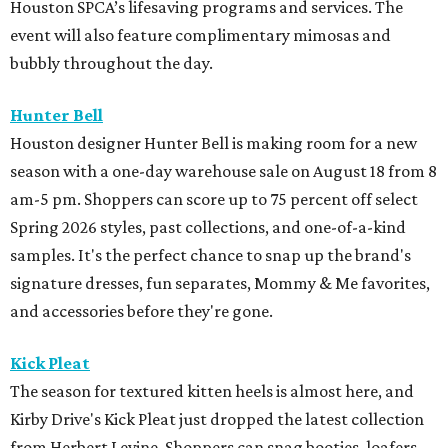
Houston SPCA’s lifesaving programs and services. The
event will also feature complimentary mimosas and
bubbly throughout the day.
Hunter Bell
Houston designer Hunter Bell is making room for a new
season with a one-day warehouse sale on August 18 from 8
am-5 pm. Shoppers can score up to 75 percent off select
Spring 2026 styles, past collections, and one-of-a-kind
samples. It's the perfect chance to snap up the brand's
signature dresses, fun separates, Mommy & Me favorites,
and accessories before they're gone.
Kick Pleat
The season for textured kitten heels is almost here, and
Kirby Drive's Kick Pleat just dropped the latest collection
from Herbert Levine. Shoppers can snag booties, loafers,