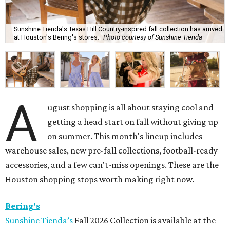
Sunshine Tienda's Texas Hill Country-inspired fall collection has arrived
at Houston's Bering's stores.
Photo courtesy of Sunshine Tienda
A
ugust shopping is all about staying cool and
getting a head start on fall without giving up
on summer. This month's lineup includes
warehouse sales, new pre-fall collections, football-ready
accessories, and a few can't-miss openings. These are the
Houston shopping stops worth making right now.
Bering's
Sunshine Tienda’s
Fall 2026 Collection is available at the