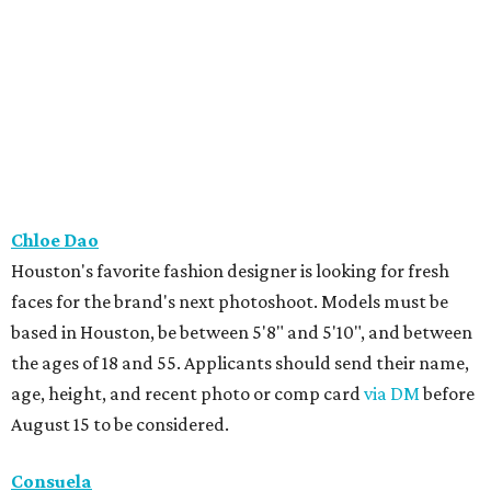
Chloe Dao
Houston's favorite fashion designer is looking for fresh
faces for the brand's next photoshoot. Models must be
based in Houston, be between 5'8" and 5'10", and between
the ages of 18 and 55. Applicants should send their name,
age, height, and recent photo or comp card
via DM
before
August 15 to be considered.
Consuela