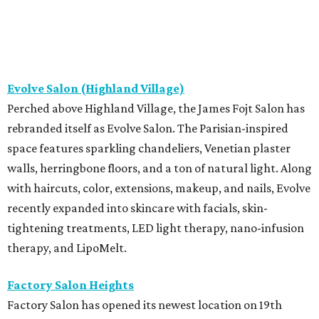
Evolve Salon (Highland Village)
Perched above Highland Village, the James Fojt Salon has
rebranded itself as Evolve Salon. The Parisian-inspired
space features sparkling chandeliers, Venetian plaster
walls, herringbone floors, and a ton of natural light. Along
with haircuts, color, extensions, makeup, and nails, Evolve
recently expanded into skincare with facials, skin-
tightening treatments, LED light therapy, nano-infusion
therapy, and LipoMelt.
Factory Salon Heights
Factory Salon has opened its newest location on 19th