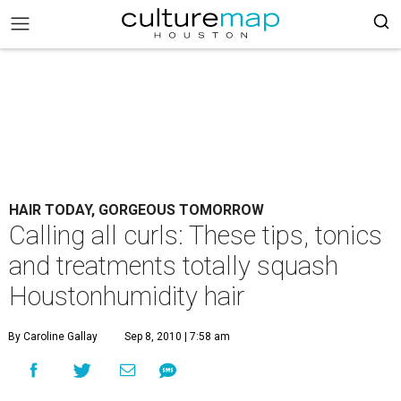
HAIR TODAY, GORGEOUS TOMORROW
Calling all curls: These tips, tonics
and treatments totally squash
Houstonhumidity hair
By Caroline Gallay
Sep 8, 2010 | 7:58 am