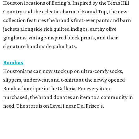
Houston locations of Bering's. Inspired by the Texas Hill
Country and the eclectic charm of Round Top, the new
collection features the brand's first-ever pants and barn
jackets alongside rich quilted indigos, earthy olive
ginghams, vintage-inspired block prints, and their
signature handmade palm hats.
Bombas
Houstonians can now stock up on ultra-comfy socks,
slippers, underwear, and t-shirts at the newly opened
Bombas boutique in the Galleria. For every item
purchased, the brand donates an item to a community in
need. The store is on Level 1 near Del Frisco's.