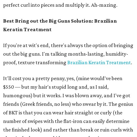
perfect curl into pieces and multiply it. Ah-mazing.
Best Bring out the Big Guns Solution: Brazilian
Keratin Treatment
If you're at wit's end, there's always the option of bringing
out the big guns. I'm talking months-lasting, humidity-
proof, texture transforming
Brazilian Keratin Treatment
.
It'll cost you a pretty penny, yes, (mine would've been
$550 — but my hair's stupid long and, as I said,
humongous) but it works. I was blown away, and I've got
friends (Greek friends, no less) who swear by it. The genius
of BKT is that you can wear hair straight or curly (the
number of swipes with the flat-iron can easily determine
the finished look) and rather than break or ruin curls with