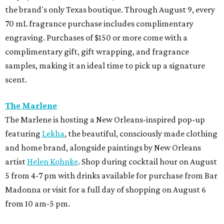
the brand's only Texas boutique. Through August 9, every
70 mL fragrance purchase includes complimentary
engraving. Purchases of $150 or more come with a
complimentary gift, gift wrapping, and fragrance
samples, making it an ideal time to pick up a signature
scent.
The Marlene
The Marlene is hosting a New Orleans-inspired pop-up
featuring
Lekha
, the beautiful, consciously made clothing
and home brand, alongside paintings by New Orleans
artist
Helen Kohnke
. Shop during cocktail hour on August
5 from 4-7 pm with drinks available for purchase from Bar
Madonna or visit for a full day of shopping on August 6
from 10 am-5 pm.