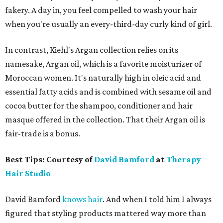
fakery. A day in, you feel compelled to wash your hair
when you're usually an every-third-day curly kind of girl.
In contrast, Kiehl's Argan collection relies on its
namesake, Argan oil, which is a favorite moisturizer of
Moroccan women. It's naturally high in oleic acid and
essential fatty acids and is combined with sesame oil and
cocoa butter for the shampoo, conditioner and hair
masque offered in the collection. That their Argan oil is
fair-trade is a bonus.
Best Tips: Courtesy of
David Bamford
at
Therapy
Hair Studio
David Bamford
knows hair
. And when I told him I always
figured that styling products mattered way more than