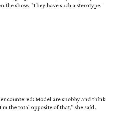
on the show. "They have such a sterotype."
 encountered: Model are snobby and think
'm the total opposite of that," she said.