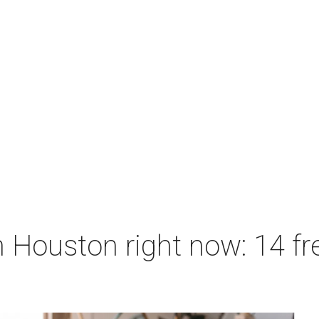
 Houston right now: 14 fre