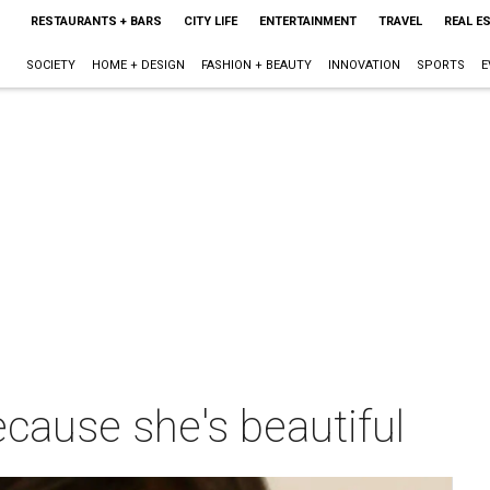
RESTAURANTS + BARS
CITY LIFE
ENTERTAINMENT
TRAVEL
REAL E
SOCIETY
HOME + DESIGN
FASHION + BEAUTY
INNOVATION
SPORTS
E
ecause she's beautiful