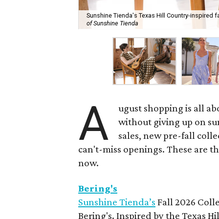
Sunshine Tienda's Texas Hill Country-inspired fa
of Sunshine Tienda
A
ugust shopping is all ab
without giving up on s
sales, new pre-fall coll
can't-miss openings. These are t
now.
Bering's
Sunshine Tienda’s
Fall 2026 Colle
Bering's. Inspired by the Texas H