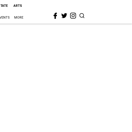
STATE
ARTS
VENTS
MORE