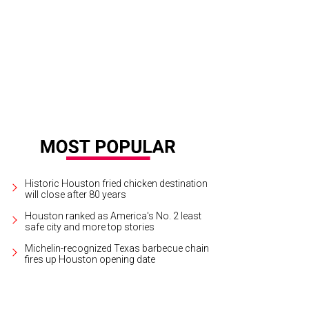
ter Bell's one-day warehouse sale offers up to 75 percent off dresses, separ
mples.
Photo courtesy of Hunter Bell
Historic Houston fried chicken destination
will close after 80 years
Houston ranked as America's No. 2 least
safe city and more top stories
Michelin-recognized Texas barbecue chain
fires up Houston opening date