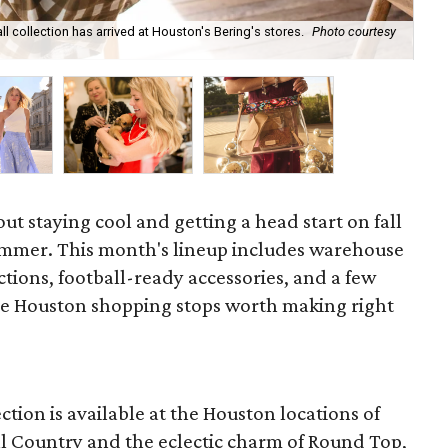
ll collection has arrived at Houston's Bering's stores.
Photo courtesy
Hun
sa
out staying cool and getting a head start on fall
ummer. This month's lineup includes warehouse
ections, football-ready accessories, and a few
he Houston shopping stops worth making right
ction is available at the Houston locations of
ill Country and the eclectic charm of Round Top,