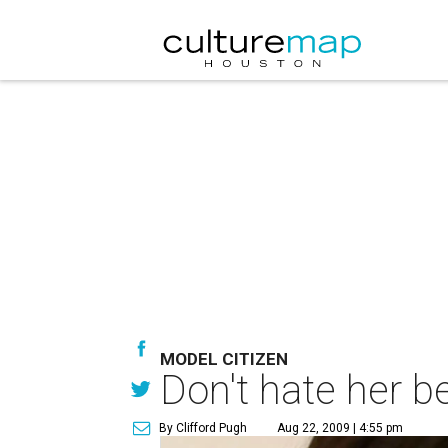
MODEL CITIZEN
Don't hate her b
By Clifford Pugh
Aug 22, 2009 | 4:55 pm