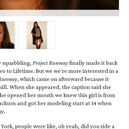
C
ly squabbling,
Project Runway
finally made it back
o to Lifetime. But we we're more interested in a
e Runway
, which came on afterward because it
ill. When she appeared, the caption said she
 she opened her mouth we knew this girl is from
ackson and got her modeling start at 14 when
y.
ork, people were like, oh yeah, did you ride a