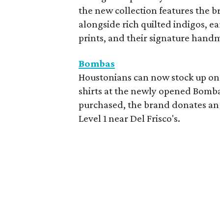
the new collection features the br
alongside rich quilted indigos, e
prints, and their signature hand
Bombas
Houstonians can now stock up on 
shirts at the newly opened Bombas
purchased, the brand donates an 
Level 1 near Del Frisco's.