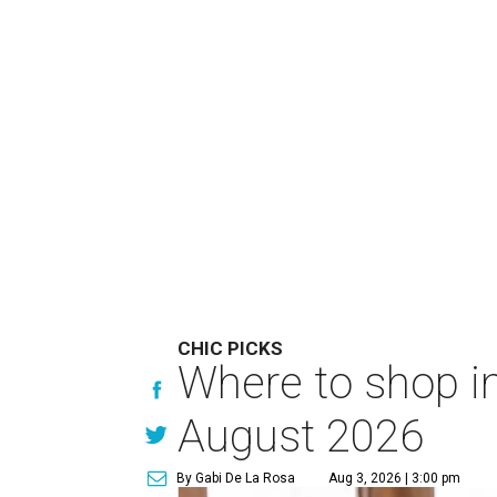
CHIC PICKS
Where to shop in
August 2026
By Gabi De La Rosa
Aug 3, 2026 | 3:00 pm