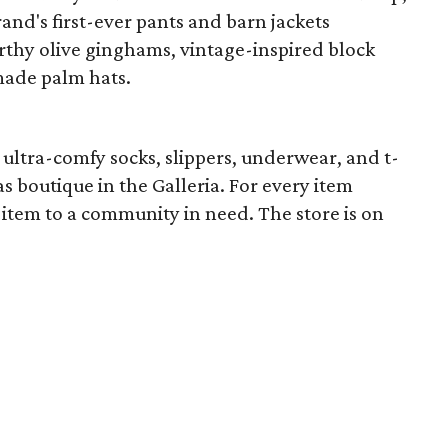
and's first-ever pants and barn jackets
arthy olive ginghams, vintage-inspired block
made palm hats.
ultra-comfy socks, slippers, underwear, and t-
 boutique in the Galleria. For every item
item to a community in need. The store is on