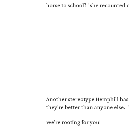
horse to school?" she recounted 
Another stereotype Hemphill has
they're better than anyone else. "I
We're rooting for you!