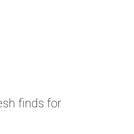
sh finds for