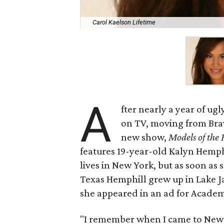
Carol Kaelson Lifetime
A
fter nearly a year of ug
on TV, moving from Brav
new show,
Models of th
features 19-year-old Kalyn Hemph
lives in New York, but as soon as
Texas Hemphill grew up in Lake J
she appeared in an ad for Academ
"I remember when I came to New Y