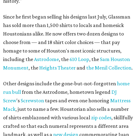
history."
Since he first began selling his designs last July, Glassman
has sold more than 1,500 shirts to locals and homesick
Houstonians alike. He now offers two dozen designs to
choose from — and 18 shirt color choices — that pay
homage to some of Houston's most iconic structures,
including the
Astrodome
, the
610 Loop
, the
Sam Houston
Monument
, the
Heights Theater
and
the Menil Collection
.
Other designs include the gone-but-not-forgotten
home
run bull
from the Astrodome, hometown legend
DJ
Screw
's
Screwston
tapes and even one honoring
Mattress
Mack
, just to name a few. Houstorian also sells a number
of shirts emblazoned with various local
zip codes
, skillfully
crafted so that each numeral represents a different area
landmark, as well as a
new design
commemorating Juan