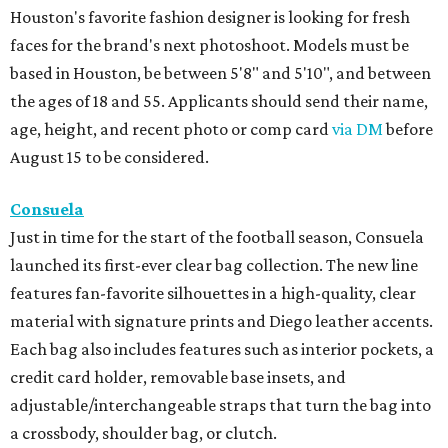
Houston's favorite fashion designer is looking for fresh
faces for the brand's next photoshoot. Models must be
based in Houston, be between 5'8" and 5'10", and between
the ages of 18 and 55. Applicants should send their name,
age, height, and recent photo or comp card
via DM
before
August 15 to be considered.
Consuela
Just in time for the start of the football season, Consuela
launched its first-ever clear bag collection. The new line
features fan-favorite silhouettes in a high-quality, clear
material with signature prints and Diego leather accents.
Each bag also includes features such as interior pockets, a
credit card holder, removable base insets, and
adjustable/interchangeable straps that turn the bag into
a crossbody, shoulder bag, or clutch.