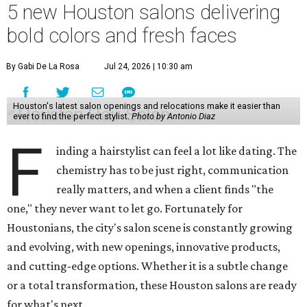
5 new Houston salons delivering
bold colors and fresh faces
By Gabi De La Rosa
Jul 24, 2026 | 10:30 am
Houston's latest salon openings and relocations make it easier than
ever to find the perfect stylist.
Photo by Antonio Diaz
F
inding a hairstylist can feel a lot like dating. The
chemistry has to be just right, communication
really matters, and when a client finds "the
one," they never want to let go. Fortunately for
Houstonians, the city's salon scene is constantly growing
and evolving, with new openings, innovative products,
and cutting-edge options. Whether it is a subtle change
or a total transformation, these Houston salons are ready
for what's next.