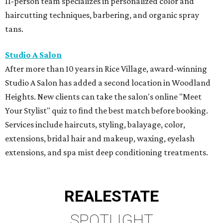
11-person team specializes in personalized color and
haircutting techniques, barbering, and organic spray
tans.
Studio A Salon
After more than 10 years in Rice Village, award-winning
Studio A Salon has added a second location in Woodland
Heights. New clients can take the salon's online "Meet
Your Stylist" quiz to find the best match before booking.
Services include haircuts, styling, balayage, color,
extensions, bridal hair and makeup, waxing, eyelash
extensions, and spa mist deep conditioning treatments.
REAL
ESTATE
SPOTLIGHT