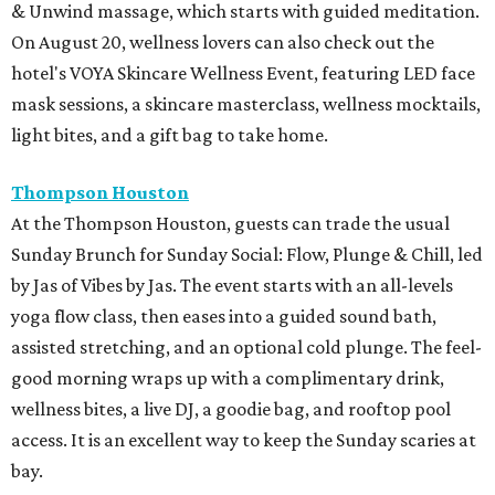
& Unwind massage, which starts with guided meditation.
On August 20, wellness lovers can also check out the
hotel's VOYA Skincare Wellness Event, featuring LED face
mask sessions, a skincare masterclass, wellness mocktails,
light bites, and a gift bag to take home.
Thompson Houston
At the Thompson Houston, guests can trade the usual
Sunday Brunch for Sunday Social: Flow, Plunge & Chill, led
by Jas of Vibes by Jas. The event starts with an all-levels
yoga flow class, then eases into a guided sound bath,
assisted stretching, and an optional cold plunge. The feel-
good morning wraps up with a complimentary drink,
wellness bites, a live DJ, a goodie bag, and rooftop pool
access. It is an excellent way to keep the Sunday scaries at
bay.