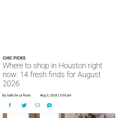
CHIC PICKS
Where to shop in Houston right
now: 14 fresh finds for August
2026
By Gabi De La Rosa
Aug 3, 2026 | 3:00 pm