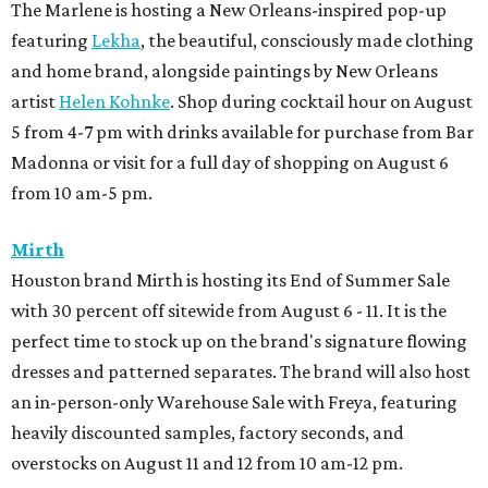
The Marlene is hosting a New Orleans-inspired pop-up
featuring
Lekha
, the beautiful, consciously made clothing
and home brand, alongside paintings by New Orleans
artist
Helen Kohnke
. Shop during cocktail hour on August
5 from 4-7 pm with drinks available for purchase from Bar
Madonna or visit for a full day of shopping on August 6
from 10 am-5 pm.
Mirth
Houston brand Mirth is hosting its End of Summer Sale
with 30 percent off sitewide from August 6 - 11. It is the
perfect time to stock up on the brand's signature flowing
dresses and patterned separates. The brand will also host
an in-person-only Warehouse Sale with Freya, featuring
heavily discounted samples, factory seconds, and
overstocks on August 11 and 12 from 10 am-12 pm.