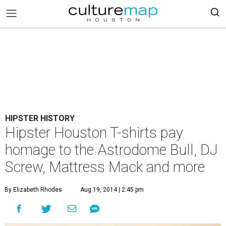
HIPSTER HISTORY
Hipster Houston T-shirts pay
homage to the Astrodome Bull, DJ
Screw, Mattress Mack and more
By Elizabeth Rhodes
Aug 19, 2014 | 2:45 pm