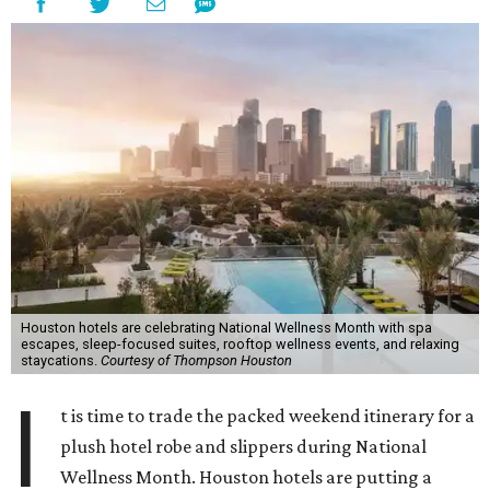
Houston hotels are celebrating National Wellness Month with spa
escapes, sleep-focused suites, rooftop wellness events, and relaxing
staycations.
Courtesy of Thompson Houston
I
t is time to trade the packed weekend itinerary for a
plush hotel robe and slippers during National
Wellness Month. Houston hotels are putting a