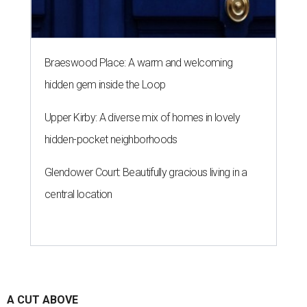
Braeswood Place: A warm and welcoming
hidden gem inside the Loop
Upper Kirby: A diverse mix of homes in lovely
hidden-pocket neighborhoods
Glendower Court: Beautifully gracious living in a
central location
A CUT ABOVE