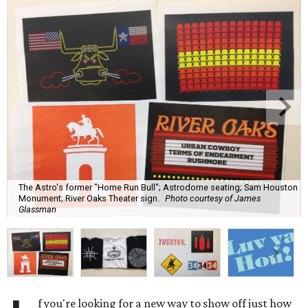
The Astro's former "Home Run Bull"; Astrodome seating; Sam Houston
Monument; River Oaks Theater sign.
Photo courtesy of James
Glassman
f you're looking for a new way to show off just how