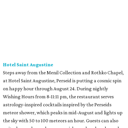
Hotel Saint Augustine
Steps away from the Menil Collection and Rothko Chapel,
at Hotel Saint Augustine, Perseid is putting a cosmic spin
on happy hour through August 24. During nightly
Wishing Hours from 8-11:11 pm, the restaurant serves
astrology-inspired cocktails inspired by the Perseids
meteor shower, which peaks in mid-August and lights up
the sky with 50 to 100 meteors an hour. Guests can also