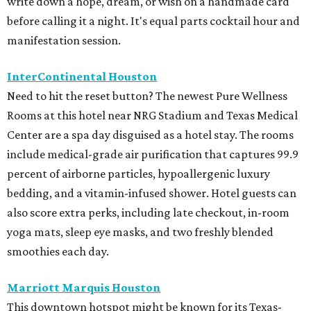
write down a hope, dream, or wish on a handmade card
before calling it a night. It's equal parts cocktail hour and
manifestation session.
InterContinental Houston
Need to hit the reset button? The newest Pure Wellness
Rooms at this hotel near NRG Stadium and Texas Medical
Center are a spa day disguised as a hotel stay. The rooms
include medical-grade air purification that captures 99.9
percent of airborne particles, hypoallergenic luxury
bedding, and a vitamin-infused shower. Hotel guests can
also score extra perks, including late checkout, in-room
yoga mats, sleep eye masks, and two freshly blended
smoothies each day.
Marriott Marquis Houston
This downtown hotspot might be known for its Texas-