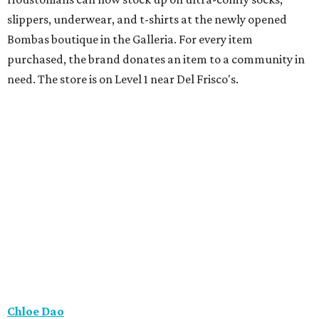
slippers, underwear, and t-shirts at the newly opened
Bombas boutique in the Galleria. For every item
purchased, the brand donates an item to a community in
need. The store is on Level 1 near Del Frisco's.
Chloe Dao