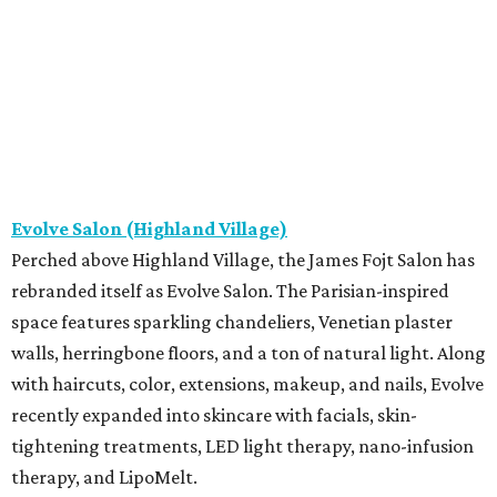
Evolve Salon (Highland Village)
Perched above Highland Village, the James Fojt Salon has
rebranded itself as Evolve Salon. The Parisian-inspired
space features sparkling chandeliers, Venetian plaster
walls, herringbone floors, and a ton of natural light. Along
with haircuts, color, extensions, makeup, and nails, Evolve
recently expanded into skincare with facials, skin-
tightening treatments, LED light therapy, nano-infusion
therapy, and LipoMelt.