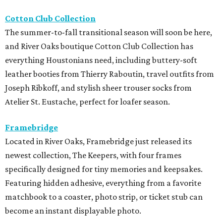
Cotton Club Collection
The summer-to-fall transitional season will soon be here,
and River Oaks boutique Cotton Club Collection has
everything Houstonians need, including buttery-soft
leather booties from Thierry Raboutin, travel outfits from
Joseph Ribkoff, and stylish sheer trouser socks from
Atelier St. Eustache, perfect for loafer season.
Framebridge
Located in River Oaks, Framebridge just released its
newest collection, The Keepers, with four frames
specifically designed for tiny memories and keepsakes.
Featuring hidden adhesive, everything from a favorite
matchbook to a coaster, photo strip, or ticket stub can
become an instant displayable photo.