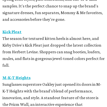
samples. It's the perfect chance to snap up the brand's
signature dresses, fun separates, Mommy & Me favorites,
and accessories before they're gone.
Kick Pleat
The season for textured kitten heels is almost here, and
Kirby Drive's Kick Pleat just dropped the latest collection
from Herbert Levine. Shoppers can snag booties, loafers,
mules, and flats in gorgeous jewel-toned colors perfect for
fall.
M-K-T Heights
Sunglasses superstore Oakley just opened its doors in M-
K-T Heights with the brand's blend of performance,
innovation, and style. A standout feature of the store is
the Prizm Wall, an interactive experience that