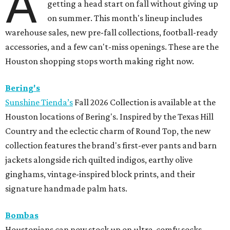
A
getting a head start on fall without giving up
on summer. This month's lineup includes
warehouse sales, new pre-fall collections, football-ready
accessories, and a few can't-miss openings. These are the
Houston shopping stops worth making right now.
Bering's
Sunshine Tienda’s
Fall 2026 Collection is available at the
Houston locations of Bering's. Inspired by the Texas Hill
Country and the eclectic charm of Round Top, the new
collection features the brand's first-ever pants and barn
jackets alongside rich quilted indigos, earthy olive
ginghams, vintage-inspired block prints, and their
signature handmade palm hats.
Bombas
Houstonians can now stock up on ultra-comfy socks,