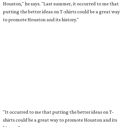
Houston," he says. "Last summer, it occurred to me that
putting the better ideas on T-shirts could be a great way
to promote Houston and its history."
"It occurred to me that putting the better ideas on T-
shirts could be a great way to promote Houston and its