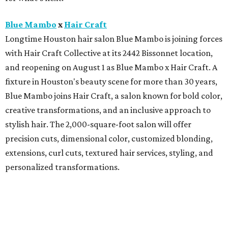
Blue Mambo
x
Hair Craft
Longtime Houston hair salon Blue Mambo is joining forces
with Hair Craft Collective at its 2442 Bissonnet location,
and reopening on August 1 as Blue Mambo x Hair Craft. A
fixture in Houston's beauty scene for more than 30 years,
Blue Mambo joins Hair Craft, a salon known for bold color,
creative transformations, and an inclusive approach to
stylish hair. The 2,000-square-foot salon will offer
precision cuts, dimensional color, customized blonding,
extensions, curl cuts, textured hair services, styling, and
personalized transformations.