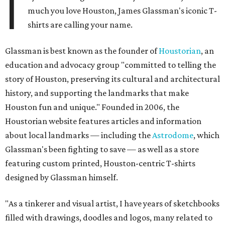
I
much you love Houston, James Glassman's iconic T-
shirts are calling your name.
Glassman is best known as the founder of
Houstorian
, an
education and advocacy group "committed to telling the
story of Houston, preserving its cultural and architectural
history, and supporting the landmarks that make
Houston fun and unique." Founded in 2006, the
Houstorian website features articles and information
about local landmarks — including the
Astrodome
, which
Glassman's been fighting to save — as well as a store
featuring custom printed, Houston-centric T-shirts
designed by Glassman himself.
"As a tinkerer and visual artist, I have years of sketchbooks
filled with drawings, doodles and logos, many related to