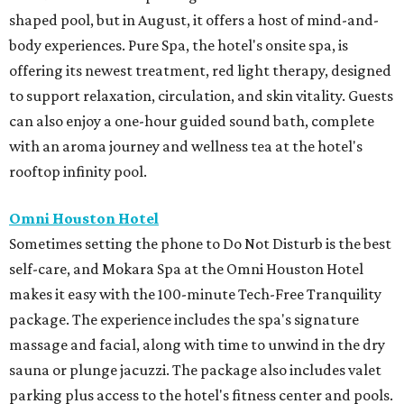
shaped pool, but in August, it offers a host of mind-and-
body experiences. Pure Spa, the hotel's onsite spa, is
offering its newest treatment, red light therapy, designed
to support relaxation, circulation, and skin vitality. Guests
can also enjoy a one-hour guided sound bath, complete
with an aroma journey and wellness tea at the hotel's
rooftop infinity pool.
Omni Houston Hotel
Sometimes setting the phone to Do Not Disturb is the best
self-care, and Mokara Spa at the Omni Houston Hotel
makes it easy with the 100-minute Tech-Free Tranquility
package. The experience includes the spa's signature
massage and facial, along with time to unwind in the dry
sauna or plunge jacuzzi. The package also includes valet
parking plus access to the hotel's fitness center and pools.