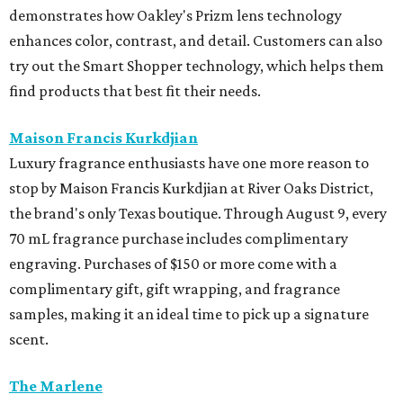
demonstrates how Oakley's Prizm lens technology
enhances color, contrast, and detail. Customers can also
try out the Smart Shopper technology, which helps them
find products that best fit their needs.
Maison Francis Kurkdjian
Luxury fragrance enthusiasts have one more reason to
stop by Maison Francis Kurkdjian at River Oaks District,
the brand's only Texas boutique. Through August 9, every
70 mL fragrance purchase includes complimentary
engraving. Purchases of $150 or more come with a
complimentary gift, gift wrapping, and fragrance
samples, making it an ideal time to pick up a signature
scent.
The Marlene