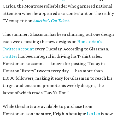
Carlos, the Montrose rollerblader who garnered national
attention when he appeared as a contestant on the reality
TV competition
America's Got Talent
.
This summer, Glassman has been churning out one design
each week, posting the new designs on
Houstorian's
Twitter account
every Tuesday. According to Glassman,
Twitter
has been integral in driving his T-shirt sales.
Houstorian's account — known for posting "Today in
Houston History" tweets every day — has more than
11,000 followers, making it easy for Glassman to reach his
target audience and promote his weekly designs, the
latest of which reads "Luv Ya Hou!"
While the shirts are available to purchase from
Houstorian's online store, Heights boutique
Iko Iko
is now