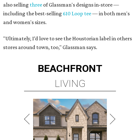
also selling
three
of Glassman's designs in-store —
including the best-selling
610 Loop tee
— in both men's
and women's sizes.
"Ultimately, I’d love to see the Houstorian label in others
stores around town, too," Glassman says.
BEACHFRONT
LIVING