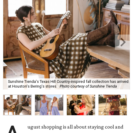
Sunshine Tienda's Texas Hill Country-inspired fall collection has arrived
at Houston's Bering's stores.
Photo courtesy of Sunshine Tienda
ugust shopping is all about staying cool and