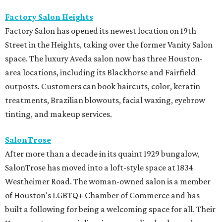
Factory Salon Heights
Factory Salon has opened its newest location on 19th
Street in the Heights, taking over the former Vanity Salon
space. The luxury Aveda salon now has three Houston-
area locations, including its Blackhorse and Fairfield
outposts. Customers can book haircuts, color, keratin
treatments, Brazilian blowouts, facial waxing, eyebrow
tinting, and makeup services.
SalonTrose
After more than a decade in its quaint 1929 bungalow,
SalonTrose has moved into a loft-style space at 1834
Westheimer Road. The woman-owned salon is a member
of Houston's LGBTQ+ Chamber of Commerce and has
built a following for being a welcoming space for all. Their