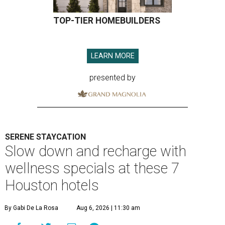
TOP-TIER HOMEBUILDERS
LEARN MORE
presented by
SERENE STAYCATION
Slow down and recharge with
wellness specials at these 7
Houston hotels
By Gabi De La Rosa
Aug 6, 2026 | 11:30 am