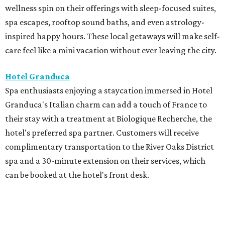
wellness spin on their offerings with sleep-focused suites,
spa escapes, rooftop sound baths, and even astrology-
inspired happy hours. These local getaways will make self-
care feel like a mini vacation without ever leaving the city.
Hotel Granduca
Spa enthusiasts enjoying a staycation immersed in Hotel
Granduca's Italian charm can add a touch of France to
their stay with a treatment at Biologique Recherche, the
hotel's preferred spa partner. Customers will receive
complimentary transportation to the River Oaks District
spa and a 30-minute extension on their services, which
can be booked at the hotel's front desk.