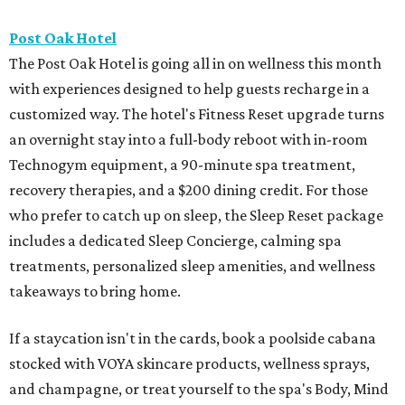
Post Oak Hotel
The Post Oak Hotel is going all in on wellness this month
with experiences designed to help guests recharge in a
customized way. The hotel's Fitness Reset upgrade turns
an overnight stay into a full-body reboot with in-room
Technogym equipment, a 90-minute spa treatment,
recovery therapies, and a $200 dining credit. For those
who prefer to catch up on sleep, the Sleep Reset package
includes a dedicated Sleep Concierge, calming spa
treatments, personalized sleep amenities, and wellness
takeaways to bring home.
If a staycation isn't in the cards, book a poolside cabana
stocked with VOYA skincare products, wellness sprays,
and champagne, or treat yourself to the spa's Body, Mind