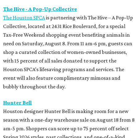
The Hive - A Pop-Up Collective
The Houston SPCA
is partnering with The Hive – A Pop-Up
Collective, located at 2431 Rice Boulevard, for a special
Tax-Free Weekend shopping event benefiting animals in
need on Saturday, August 8. From 11 am-6 pm, guests can
shop a curated collection of women-owned businesses,
with 15 percent of all sales donated to support the
Houston SPCA’s lifesaving programs and services. The
event will also feature complimentary mimosas and
bubbly throughout the day.
Hunter Bell
Houston designer Hunter Bell is making room for a new
season with a one-day warehouse sale on August 18 from 8
am-5 pm. Shoppers can score up to 75 percent off select
Spring 2026 styles, past collections, and one-of-a-kind