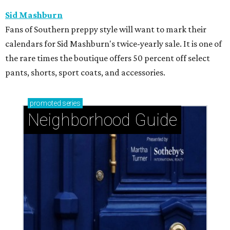
Sid Mashburn
Fans of Southern preppy style will want to mark their
calendars for Sid Mashburn's twice-yearly sale. It is one of
the rare times the boutique offers 50 percent off select
pants, shorts, sport coats, and accessories.
promoted
series
Neighborhood Guide