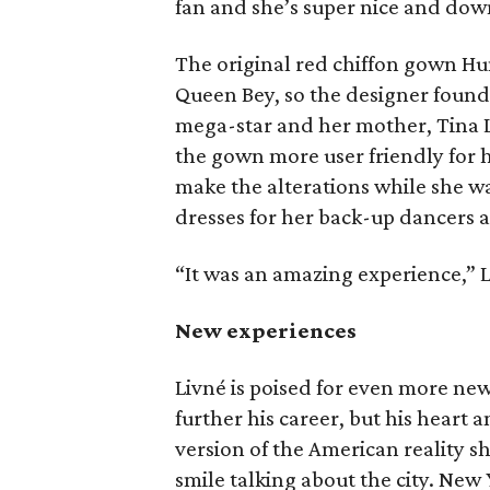
fan and she’s super nice and down
The original red chiffon gown Hunt
Queen Bey, so the designer found 
mega-star and her mother, Tina 
the gown more user friendly for 
make the alterations while she wa
dresses for her back-up dancers a
“It was an amazing experience,” L
New experiences
Livné is poised for even more ne
further his career, but his heart a
version of the American reality 
smile talking about the city. New 