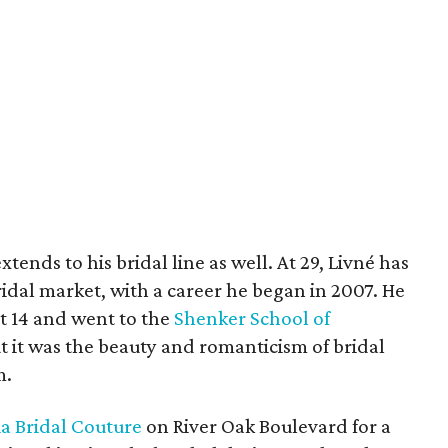
ends to his bridal line as well. At 29, Livné has
idal market, with a career he began in 2007. He
t 14 and went to the
Shenker School of
ut it was the beauty and romanticism of bridal
m.
a Bridal Couture
on River Oak Boulevard for a