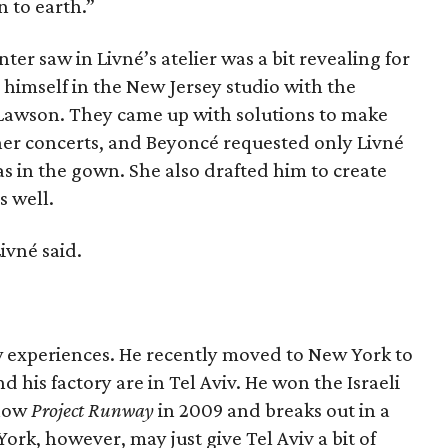
 to earth.”
er saw in Livné’s atelier was a bit revealing for
himself in the New Jersey studio with the
Lawson. They came up with solutions to make
her concerts, and Beyoncé requested only Livné
s in the gown. She also drafted him to create
s well.
ivné said.
w experiences. He recently moved to New York to
nd his factory are in Tel Aviv. He won the Israeli
show
Project Runway
in 2009 and breaks out in a
York, however, may just give Tel Aviv a bit of