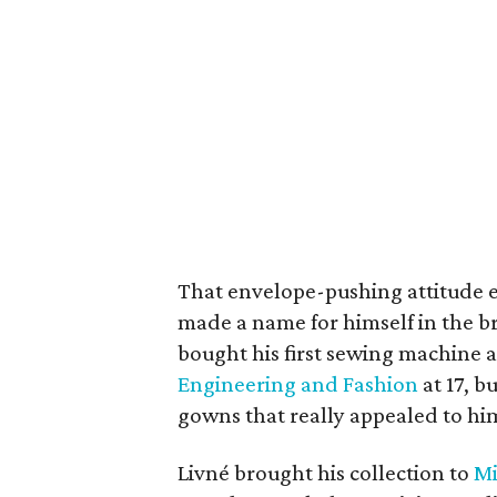
That envelope-pushing attitude ext
made a name for himself in the br
bought his first sewing machine a
Engineering and Fashion
at 17, b
gowns that really appealed to hi
Livné brought his collection to
Mi