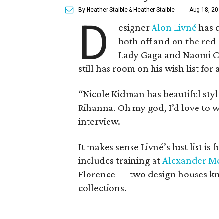
By Heather Staible
& Heather Staible
Aug 18, 20
D
esigner
Alon Livné
has q
both off and on the red
Lady Gaga and Naomi Ca
still has room on his wish list fo
“Nicole Kidman has beautiful styl
Rihanna. Oh my god, I’d love to 
interview.
It makes sense Livné’s lust list is 
includes training at
Alexander M
Florence — two design houses kno
collections.