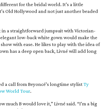
ifferent for the bridal world. It’s a little
. It’s Old Hollywood and not just another beaded
t in a straightforward jumpsuit with Victorian-
An elegant low-back white gown would make the
show with ease. He likes to play with the idea of
 gown has a deep open back, Livné will add long
ed a call from Beyoncé’s longtime stylist
Ty
how World Tour
.
w much B would love it,” Livné said. “I’m a big