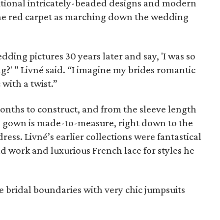
itional intricately-beaded designs and modern
 the red carpet as marching down the wedding
dding pictures 30 years later and say, 'I was so
ing?' ” Livné said. “I imagine my brides romantic
 with a twist.”
months to construct, and from the sleeve length
f a gown is made-to-measure, right down to the
ess. Livné’s earlier collections were fantastical
nd work and luxurious French lace for styles he
e bridal boundaries with very chic jumpsuits