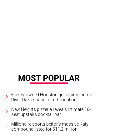
Family-owned Houston grill claims prime
River Oaks space for 6th location
New Heights pizzeria reveals intimate 16-
seat upstairs cocktail bar
Millionaire sports bettor’s massive Katy
compound listed for $11.2 million