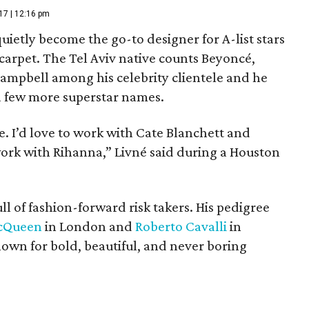
17 | 12:16 pm
uietly become the go-to designer for A-list stars
 carpet. The Tel Aviv native counts Beyoncé,
mpbell among his celebrity clientele and he
r a few more superstar names.
e. I’d love to work with Cate Blanchett and
work with Rihanna,” Livné said during a Houston
full of fashion-forward risk takers. His pedigree
cQueen
in London and
Roberto Cavalli
in
wn for bold, beautiful, and never boring