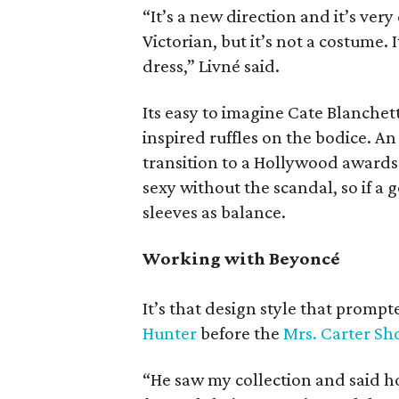
“It’s a new direction and it’s very d
Victorian, but it’s not a costume
dress,” Livné said.
Its easy to imagine Cate Blanchet
inspired ruffles on the bodice. 
transition to a Hollywood awards 
sexy without the scandal, so if a
sleeves as balance.
Working with Beyoncé
It’s that design style that prompt
Hunter
before the
Mrs. Carter S
“He saw my collection and said ho