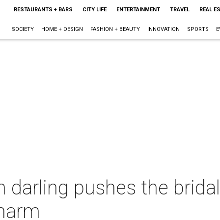
RESTAURANTS + BARS
CITY LIFE
ENTERTAINMENT
TRAVEL
REAL E
SOCIETY
HOME + DESIGN
FASHION + BEAUTY
INNOVATION
SPORTS
E
 darling pushes the brida
charm