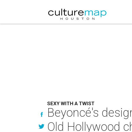
SEXY WITH A TWIST
Beyoncé's design
Old Hollywood 