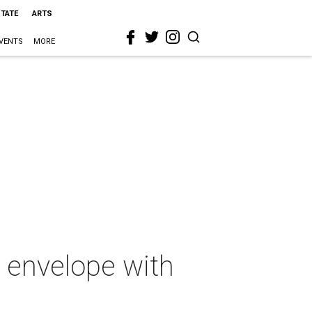
STATE
ARTS
VENTS
MORE
l envelope with