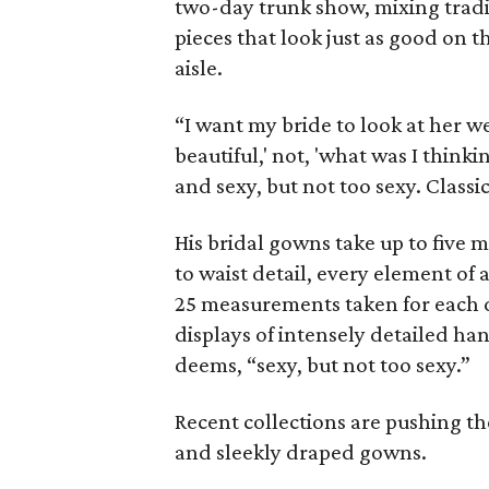
two-day trunk show, mixing trad
pieces that look just as good on
aisle.
“I want my bride to look at her we
beautiful,' not, 'what was I think
and sexy, but not too sexy. Classic
His bridal gowns take up to five 
to waist detail, every element o
25 measurements taken for each dr
displays of intensely detailed ha
deems, “sexy, but not too sexy.”
Recent collections are pushing th
and sleekly draped gowns.