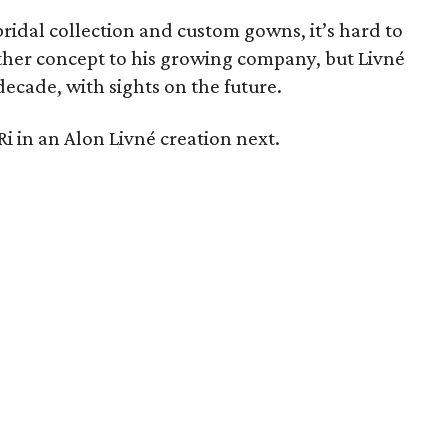
ridal collection and custom gowns, it’s hard to
er concept to his growing company, but Livné
decade, with sights on the future.
i in an Alon Livné creation next.