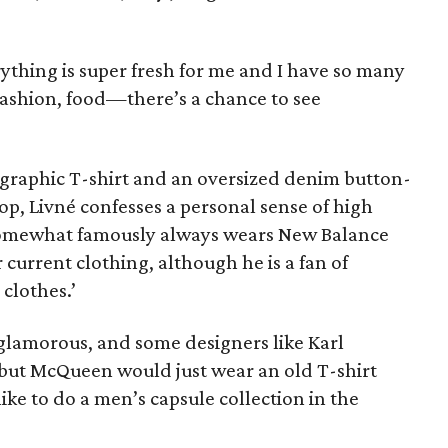
rything is super fresh for me and I have so many
fashion, food—there’s a chance to see
k graphic T-shirt and an oversized denim button-
p, Livné confesses a personal sense of high
He somewhat famously always wears New Balance
 current clothing, although he is a fan of
clothes.’
 glamorous, and some designers like Karl
, but McQueen would just wear an old T-shirt
 like to do a men’s capsule collection in the