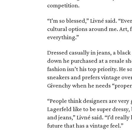
competition.
“I’m so blessed,” Livné said. “Eve
cultural options around me. Art, 
everything.”
Dressed casually in jeans, a blac
down he purchased at a resale sho
fashion isn’t his top priority. 
sneakers and prefers vintage over
Givenchy when he needs “proper 
“People think designers are very
Lagerfeld like to be super dressy
and jeans,” Livné said. “I’d really
future that has a vintage feel.”