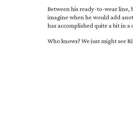
Between his ready-to-wear line, b
imagine when he would add anoth
has accomplished quite a bit in a 
Who knows? We just might see RiR