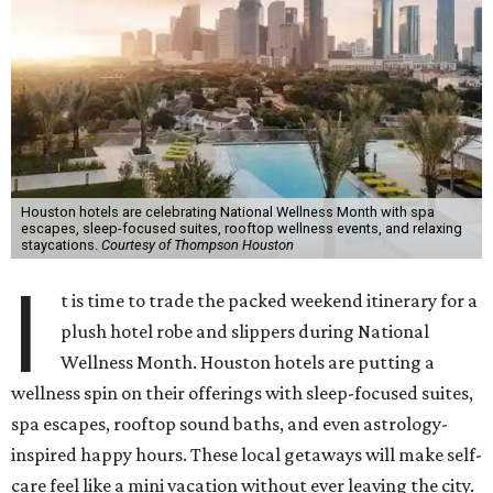
Houston hotels are celebrating National Wellness Month with spa
escapes, sleep-focused suites, rooftop wellness events, and relaxing
staycations.
Courtesy of Thompson Houston
I
t is time to trade the packed weekend itinerary for a
plush hotel robe and slippers during National
Wellness Month. Houston hotels are putting a
wellness spin on their offerings with sleep-focused suites,
spa escapes, rooftop sound baths, and even astrology-
inspired happy hours. These local getaways will make self-
care feel like a mini vacation without ever leaving the city.