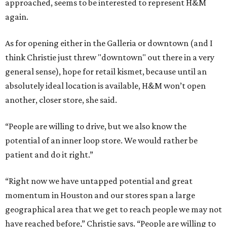
approached, seems to be interested to represent H&M
again.
As for opening either in the Galleria or downtown (and I
think Christie just threw "downtown" out there in a very
general sense), hope for retail kismet, because until an
absolutely ideal location is available, H&M won’t open
another, closer store, she said.
“People are willing to drive, but we also know the
potential of an inner loop store. We would rather be
patient and do it right.”
“Right now we have untapped potential and great
momentum in Houston and our stores span a large
geographical area that we get to reach people we may not
have reached before,” Christie says. “People are willing to