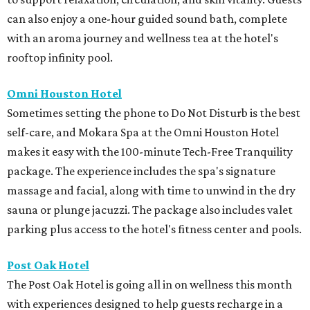
can also enjoy a one-hour guided sound bath, complete
with an aroma journey and wellness tea at the hotel's
rooftop infinity pool.
Omni Houston Hotel
Sometimes setting the phone to Do Not Disturb is the best
self-care, and Mokara Spa at the Omni Houston Hotel
makes it easy with the 100-minute Tech-Free Tranquility
package. The experience includes the spa's signature
massage and facial, along with time to unwind in the dry
sauna or plunge jacuzzi. The package also includes valet
parking plus access to the hotel's fitness center and pools.
Post Oak Hotel
The Post Oak Hotel is going all in on wellness this month
with experiences designed to help guests recharge in a