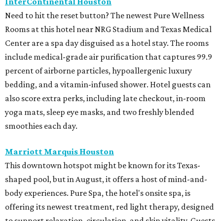
InterContinental Houston
Need to hit the reset button? The newest Pure Wellness
Rooms at this hotel near NRG Stadium and Texas Medical
Center are a spa day disguised as a hotel stay. The rooms
include medical-grade air purification that captures 99.9
percent of airborne particles, hypoallergenic luxury
bedding, and a vitamin-infused shower. Hotel guests can
also score extra perks, including late checkout, in-room
yoga mats, sleep eye masks, and two freshly blended
smoothies each day.
Marriott Marquis Houston
This downtown hotspot might be known for its Texas-
shaped pool, but in August, it offers a host of mind-and-
body experiences. Pure Spa, the hotel's onsite spa, is
offering its newest treatment, red light therapy, designed
to support relaxation, circulation, and skin vitality. Guests