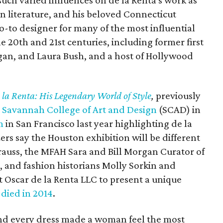
such varied influences on de la Renta's work as
n literature, and his beloved Connecticut
go-to designer for many of the most influential
e 20th and 21st centuries, including former first
agan, and Laura Bush, and a host of Hollywood
 la Renta: His Legendary World of Style
,
previously
e
Savannah College of Art and Design
(SCAD) in
m
in San Francisco last year highlighting de la
zers say the Houston exhibition will be different
trauss, the MFAH Sara and Bill Morgan Curator of
, and fashion historians Molly Sorkin and
 at Oscar de la Renta LLC to present a unique
o
died in 2014
.
and every dress made a woman feel the most