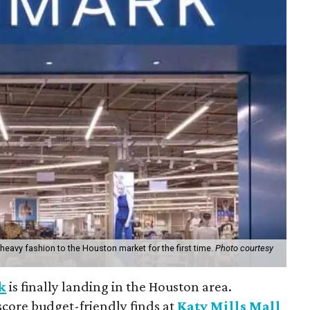
nd heavy fashion to the Houston market for the first time.
Photo courtesy
k
is finally landing in the Houston area.
score budget-friendly finds at
Katy Mills Mall