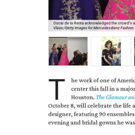
Oscar de la Renta acknowledged the crowd's ap
Vlasic/Getty Images for Mercedes-Benz Fashion
T
he work of one of Americ
center this fall in a maj
Houston.
The Glamour and
October 8, will celebrate the life
designer, featuring 90 ensembles,
evening and bridal gowns he was