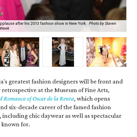
plause after his 2013 fashion show in New York.
Photo by Slaven
Osc
 Week
Mu
a's greatest fashion designers will be front and
or retrospective at the Museum of Fine Arts,
 Romance of Oscar de la Renta
, which opens
 and six-decade career of the famed fashion
 including chic daywear as well as spectacular
 known for.