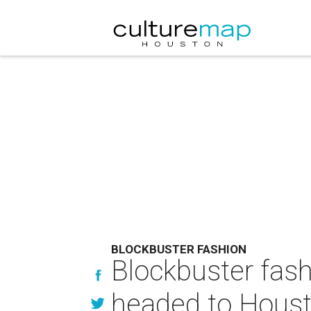
BLOCKBUSTER FASHION
Blockbuster fash
headed to Hous