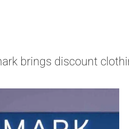
imark brings discount clothi