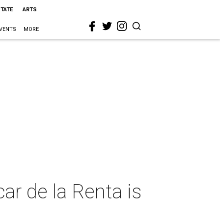
STATE
ARTS
VENTS
MORE
ar de la Renta is