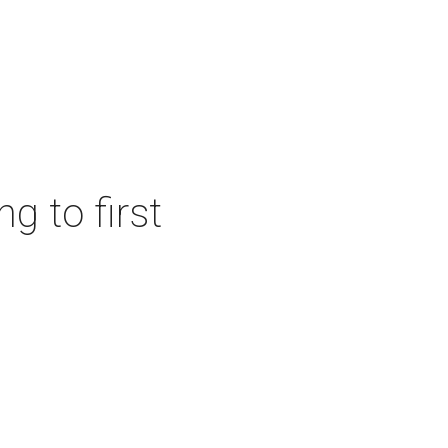
ng to first