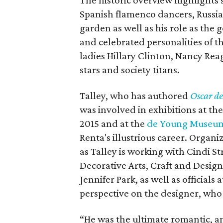
The historic overview highlights 
Spanish flamenco dancers, Russia
garden as well as his role as the 
and celebrated personalities of th
ladies Hillary Clinton, Nancy Re
stars and society titans.
Talley, who has authored
Oscar de
was involved in exhibitions at th
2015 and at the
de Young Museu
Renta's illustrious career. Organi
as Talley is working with Cindi S
Decorative Arts, Craft and Design
Jennifer Park, as well as officials
perspective on the designer, wh
“He was the ultimate romantic, 