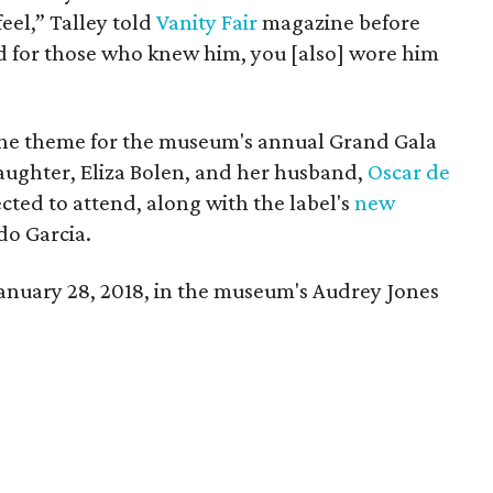
feel,” Talley told
Vanity Fair
magazine before
 for those who knew him, you [also] wore him
s the theme for the museum's annual Grand Gala
daughter, Eliza Bolen, and her husband,
Oscar de
ected to attend, along with the label's
new
do Garcia.
January 28, 2018, in the museum's Audrey Jones