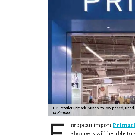
U.K. retailer Primark, brings its low priced, tre
of Primark
E
uropean import
Primar
Shoppers will be able to 