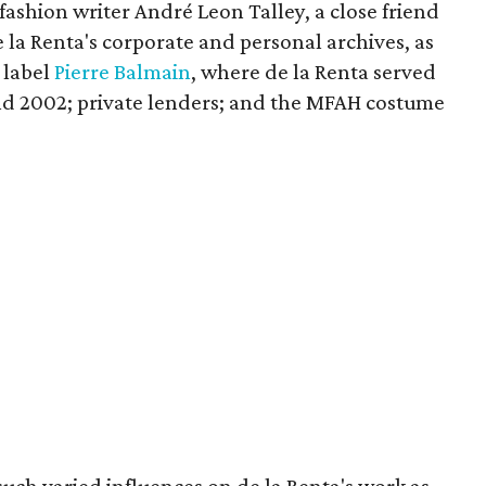
ashion writer André Leon Talley, a close friend
e la Renta's corporate and personal archives, as
 label
Pierre Balmain
, where de la Renta served
nd 2002; private lenders; and the MFAH costume