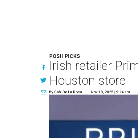
POSH PICKS
Irish retailer Pr
Houston store
By Gabi De La Rosa
Nov 18, 2025 | 9:14 am