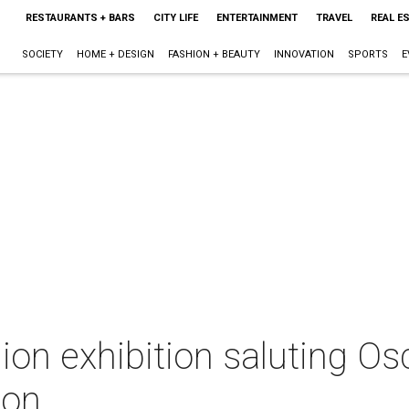
RESTAURANTS + BARS
CITY LIFE
ENTERTAINMENT
TRAVEL
REAL E
SOCIETY
HOME + DESIGN
FASHION + BEAUTY
INNOVATION
SPORTS
E
ion exhibition saluting Osc
ton