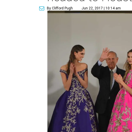
By Clifford Pugh
Jun 22, 2017 | 10:14 am