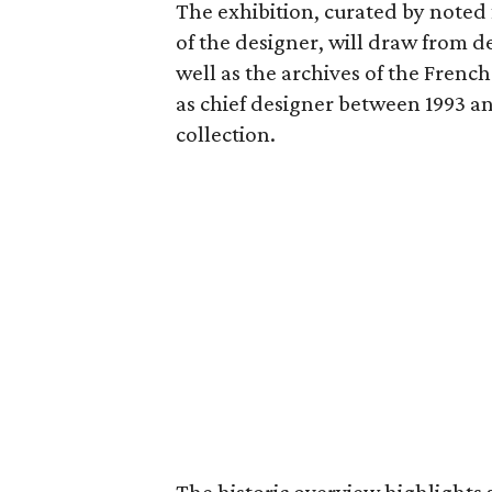
The exhibition, curated by noted f
of the designer, will draw from d
well as the archives of the French
as chief designer between 1993 a
collection.