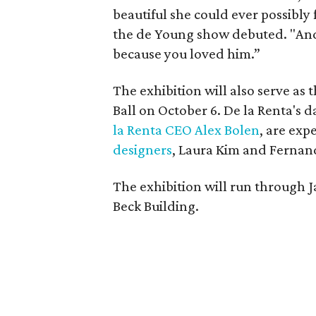
beautiful she could ever possibly 
the de Young show debuted. "And
because you loved him.”
The exhibition will also serve a
Ball on October 6. De la Renta's 
la Renta CEO Alex Bolen
, are exp
designers
, Laura Kim and Fernan
The exhibition will run through 
Beck Building.