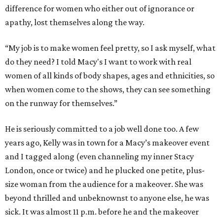
difference for women who either out of ignorance or
apathy, lost themselves along the way.
“My job is to make women feel pretty, so I ask myself, what
do they need? I told Macy's I want to work with real
women of all kinds of body shapes, ages and ethnicities, so
when women come to the shows, they can see something
on the runway for themselves.”
He is seriously committed to a job well done too. A few
years ago, Kelly was in town for a Macy’s makeover event
and I tagged along (even channeling my inner Stacy
London, once or twice) and he plucked one petite, plus-
size woman from the audience for a makeover. She was
beyond thrilled and unbeknownst to anyone else, he was
sick. It was almost 11 p.m. before he and the makeover