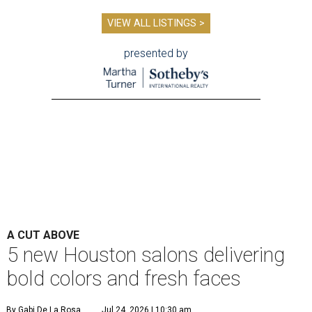
VIEW ALL LISTINGS >
presented by
A CUT ABOVE
5 new Houston salons delivering
bold colors and fresh faces
By Gabi De La Rosa
Jul 24, 2026 | 10:30 am