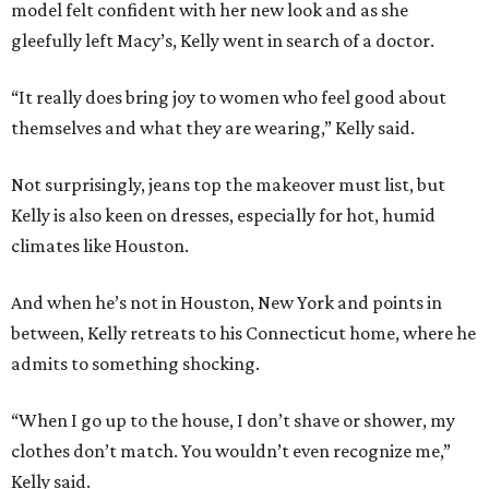
model felt confident with her new look and as she
gleefully left Macy’s, Kelly went in search of a doctor.
“It really does bring joy to women who feel good about
themselves and what they are wearing,” Kelly said.
Not surprisingly, jeans top the makeover must list, but
Kelly is also keen on dresses, especially for hot, humid
climates like Houston.
And when he’s not in Houston, New York and points in
between, Kelly retreats to his Connecticut home, where he
admits to something shocking.
“When I go up to the house, I don’t shave or shower, my
clothes don’t match. You wouldn’t even recognize me,”
Kelly said.