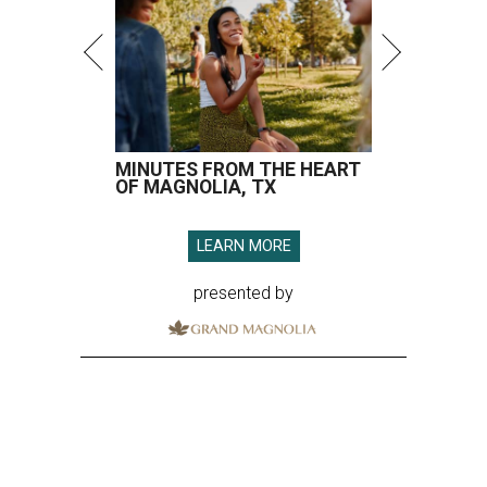
MINUTES FROM THE HEART
OF MAGNOLIA, TX
LEARN MORE
presented by