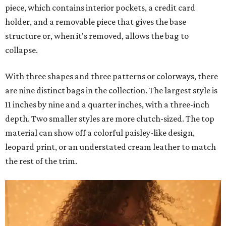
piece, which contains interior pockets, a credit card
holder, and a removable piece that gives the base
structure or, when it's removed, allows the bag to
collapse.
With three shapes and three patterns or colorways, there
are nine distinct bags in the collection. The largest style is
11 inches by nine and a quarter inches, with a three-inch
depth. Two smaller styles are more clutch-sized. The top
material can show off a colorful paisley-like design,
leopard print, or an understated cream leather to match
the rest of the trim.