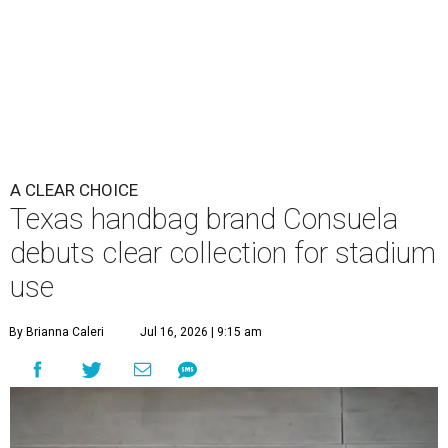
A CLEAR CHOICE
Texas handbag brand Consuela
debuts clear collection for stadium
use
By Brianna Caleri
Jul 16, 2026 | 9:15 am