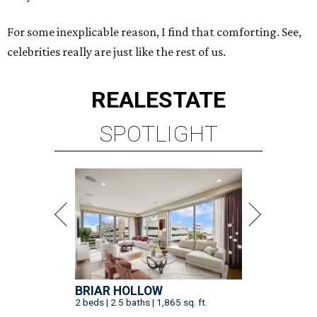
For some inexplicable reason, I find that comforting. See,
celebrities really are just like the rest of us.
REAL
ESTATE
SPOTLIGHT
BRIAR HOLLOW
2 beds | 2.5 baths | 1,865 sq. ft.