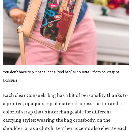
You don't have to put bags in the "tool bag" silhouette.
Photo courtesy of
Consuela
Each clear Consuela bag has a bit of personality thanks to
a printed, opaque strip of material across the top and a
colorful strap that's interchangeable for different
carrying styles: wearing the bag crossbody, on the
shoulder, or as a clutch. Leather accents also elevate each