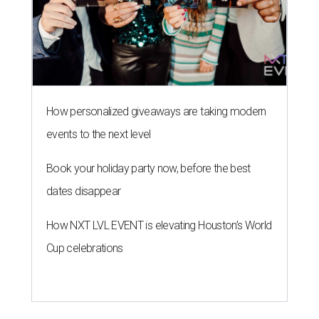
How personalized giveaways are taking modern
events to the next level
Book your holiday party now, before the best
dates disappear
How NXT LVL EVENT is elevating Houston’s World
Cup celebrations