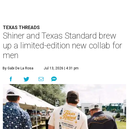
TEXAS THREADS
Shiner and Texas Standard brew
up a limited-edition new collab for
men
By Gabi De La Rosa
Jul 13, 2026 | 4:31 pm