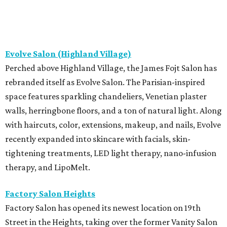
Evolve Salon (Highland Village)
Perched above Highland Village, the James Fojt Salon has
rebranded itself as Evolve Salon. The Parisian-inspired
space features sparkling chandeliers, Venetian plaster
walls, herringbone floors, and a ton of natural light. Along
with haircuts, color, extensions, makeup, and nails, Evolve
recently expanded into skincare with facials, skin-
tightening treatments, LED light therapy, nano-infusion
therapy, and LipoMelt.
Factory Salon Heights
Factory Salon has opened its newest location on 19th
Street in the Heights, taking over the former Vanity Salon