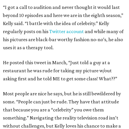
“I got a call to audition and never thought it would last
beyond 10 episodes and here we are in the eighth season,”
Kelly said. “I battle with the idea of celebrity.” Kelly
regularly posts on his
Twitter account
and while many of
his pictures are black-bar worthy fashion no-no’s, he also
uses it as a therapy tool.
He posted this tweet in March, “Just told a guy at a
restaurant he was rude for taking my picture w/out
asking first and he told ME to get some class! What??”
Most people are nice he says, but he is still bewildered by
some. “People can just be rude. They have that attitude
that because you are a “celebrity” you owe them
something.” Navigating the reality television road isn’t
without challenges, but Kelly loves his chance to make a