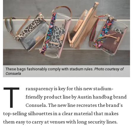
These bags fashionably comply with stadium rules.
Photo courtesy of
Consuela
T
ransparency is key for this new stadium-
friendly product line by Austin handbag brand
Consuela. The new line recreates the brand's
top-selling silhouettes in a clear material that makes
them easy to carry at venues with long security lines.