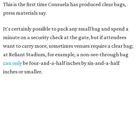
This is the first time Consuela has produced clear bags,
press materials say.
It's certainly possible to pack any small bag and spend a
minute on a security check at the gate, but if attendees
want to carry more, sometimes venues require a clear bag;
at Reliant Stadium, for example, a non-see-through bag
can only
be four-and-a-half inches by six-and-a-half
inches or smaller.