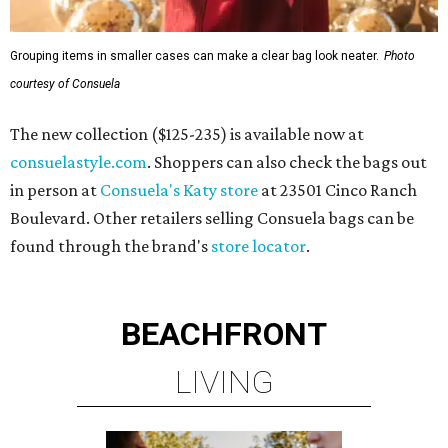
Grouping items in smaller cases can make a clear bag look neater.
Photo
courtesy of Consuela
The new collection ($125-235) is available now at
consuelastyle.com
. Shoppers can also check the bags out
in person at
Consuela's Katy store
at 23501 Cinco Ranch
Boulevard. Other retailers selling Consuela bags can be
found through the brand's
store locator
.
BEACHFRONT
LIVING