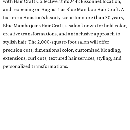
with Hair Craft Collective at its 2442 Bissonnet location,
and reopening on August 1 as Blue Mambo x Hair Craft. A
fixture in Houston's beauty scene for more than 30 years,
Blue Mambo joins Hair Craft, a salon known for bold color,
creative transformations, and an inclusive approach to
stylish hair. The 2,000-square-foot salon will offer
precision cuts, dimensional color, customized blonding,
extensions, curl cuts, textured hair services, styling, and
personalized transformations.