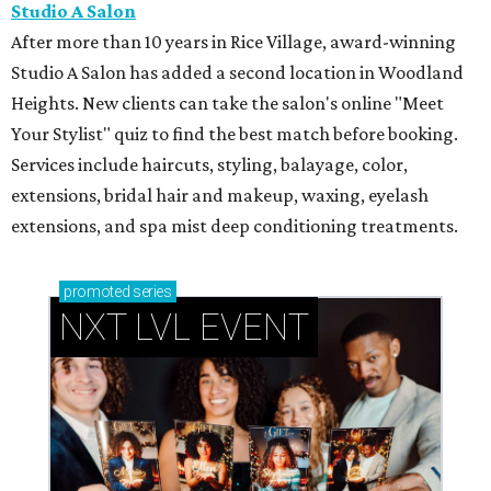
Studio A Salon
After more than 10 years in Rice Village, award-winning
Studio A Salon has added a second location in Woodland
Heights. New clients can take the salon's online "Meet
Your Stylist" quiz to find the best match before booking.
Services include haircuts, styling, balayage, color,
extensions, bridal hair and makeup, waxing, eyelash
extensions, and spa mist deep conditioning treatments.
promoted
series
NXT LVL EVENT