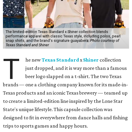
The limited-edition Texas Standard x Shiner collection blends
performance apparel with classic Texas style, including polos, pearl
snap shirts, and the brand's signature guayabera.
Photo courtesy of
Texas Standard and Shiner
T
he new
Texas Standard
x
Shiner
collection
just dropped, and it is way more than a famous
beer logo slapped on a t-shirt. The two Texas
brands — one a clothing company known for its made-in-
Texas products and an iconic Texas brewery — teamed up
to create a limited-edition line inspired by the Lone Star
State's unique lifestyle. This capsule collection was
designed to fit in everywhere from dance halls and fishing
trips to sports games and happy hours.