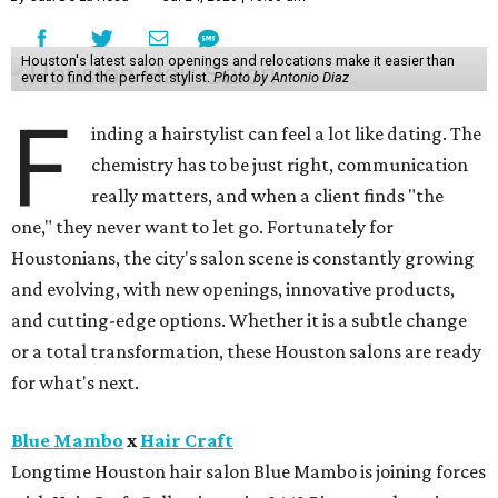
Houston's latest salon openings and relocations make it easier than
ever to find the perfect stylist.
Photo by Antonio Diaz
F
inding a hairstylist can feel a lot like dating. The
chemistry has to be just right, communication
really matters, and when a client finds "the
one," they never want to let go. Fortunately for
Houstonians, the city's salon scene is constantly growing
and evolving, with new openings, innovative products,
and cutting-edge options. Whether it is a subtle change
or a total transformation, these Houston salons are ready
for what's next.
Blue Mambo
x
Hair Craft
Longtime Houston hair salon Blue Mambo is joining forces