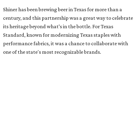
Shiner has been brewing beer in Texas for more than a
century, and this partnership was a great way to celebrate
its heritage beyond what’s in the bottle. For Texas
Standard, known for modernizing Texas staples with
performance fabrics, it was a chance to collaborate with
one of the state's most recognizable brands.