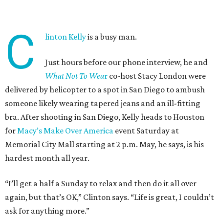
C
linton Kelly
is a busy man.
Just hours before our phone interview, he and
What Not To Wea
r
co-host Stacy London were
delivered by helicopter to a spot in San Diego to ambush
someone likely wearing tapered jeans and an ill-fitting
bra. After shooting in San Diego, Kelly heads to Houston
for
Macy’s Make Over America
event Saturday at
Memorial City Mall starting at 2 p.m. May, he says, is his
hardest month all year.
“I’ll get a half a Sunday to relax and then do it all over
again, but that’s OK,” Clinton says. “Life is great, I couldn’t
ask for anything more.”