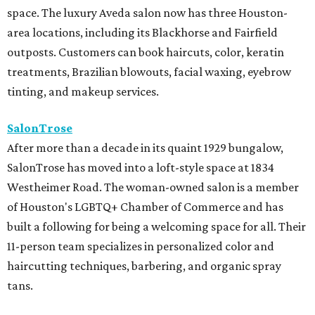
space. The luxury Aveda salon now has three Houston-
area locations, including its Blackhorse and Fairfield
outposts. Customers can book haircuts, color, keratin
treatments, Brazilian blowouts, facial waxing, eyebrow
tinting, and makeup services.
SalonTrose
After more than a decade in its quaint 1929 bungalow,
SalonTrose has moved into a loft-style space at 1834
Westheimer Road. The woman-owned salon is a member
of Houston's LGBTQ+ Chamber of Commerce and has
built a following for being a welcoming space for all. Their
11-person team specializes in personalized color and
haircutting techniques, barbering, and organic spray
tans.