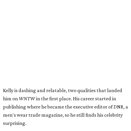
Kelly is dashing and relatable, two qualities that landed
him on
WNTW
in the first place. His career started in
publishing where he became the executive editor of DNR, a
men's wear trade magazine, so he still finds his celebrity
surprising.