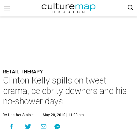
RETAIL THERAPY
Clinton Kelly spills on tweet
drama, celebrity downers and his
no-shower days
By Heather Staible
May 20, 2010 | 11:03 pm