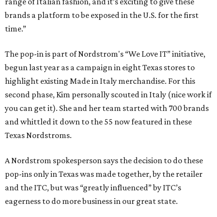
range of Italian fashion, and it’s exciting to give these
brands a platform to be exposed in the U.S. for the first
time.”
The pop-in is part of Nordstrom's “We Love IT” initiative,
begun last year as a campaign in eight Texas stores to
highlight existing Made in Italy merchandise. For this
second phase, Kim personally scouted in Italy (nice work if
you can get it). She and her team started with 700 brands
and whittled it down to the 55 now featured in these
Texas Nordstroms.
A Nordstrom spokesperson says the decision to do these
pop-ins only in Texas was made together, by the retailer
and the ITC, but was “greatly influenced” by ITC’s
eagerness to do more business in our great state.