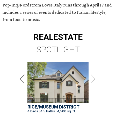
Pop-In@Nordstrom Loves Italy runs through April 17 and
includes a series of events dedicated to Italian lifestyle,
from food to music.
REAL
ESTATE
SPOTLIGHT
RICE/MUSEUM DISTRICT
4 beds | 4.5 baths | 4,500 sq. ft.