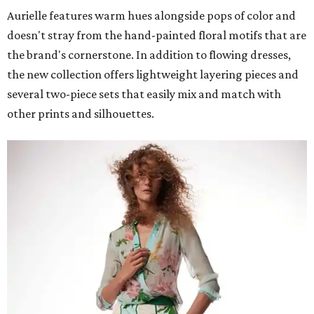
Aurielle features warm hues alongside pops of color and
doesn't stray from the hand-painted floral motifs that are
the brand's cornerstone. In addition to flowing dresses,
the new collection offers lightweight layering pieces and
several two-piece sets that easily mix and match with
other prints and silhouettes.