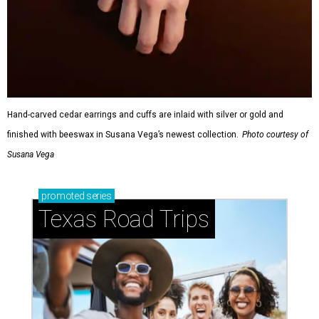
Hand-carved cedar earrings and cuffs are inlaid with silver or gold and
finished with beeswax in Susana Vega’s newest collection.
Photo courtesy of
Susana Vega
promoted
series
Texas Road Trips