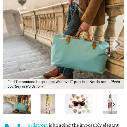
Find Tramontano bags at the We Love IT pop-in at Nordstrom.
Photo
courtesy of Nordstrom
ordstrom
is bringing the impossibly elegant