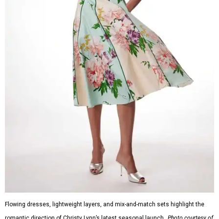
Flowing dresses, lightweight layers, and mix-and-match sets highlight the
romantic direction of Christy Lynn’s latest seasonal launch.
Photo courtesy of