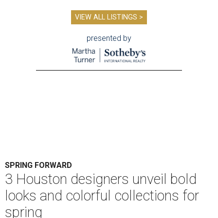
VIEW ALL LISTINGS >
presented by
SPRING FORWARD
3 Houston designers unveil bold
looks and colorful collections for
spring