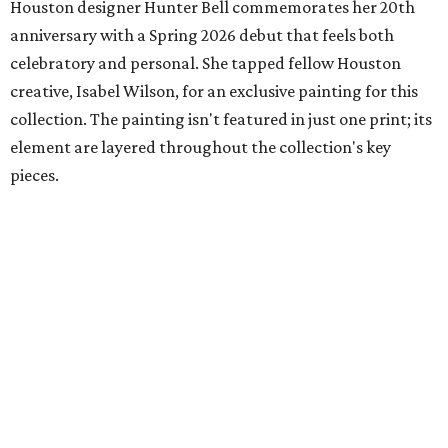
Houston designer Hunter Bell commemorates her 20th
anniversary with a Spring 2026 debut that feels both
celebratory and personal. She tapped fellow Houston
creative, Isabel Wilson, for an exclusive painting for this
collection. The painting isn't featured in just one print; its
element are layered throughout the collection's key
pieces.