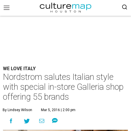
WE LOVE ITALY
Nordstrom salutes Italian style
with special in-store Galleria shop
offering 55 brands
By Lindsey Wilson
Mar 5, 2016 | 2:00 pm