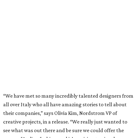
“We have met so many incredibly talented designers from
all over Italy who all have amazing stories to tell about
their companies,” says Olivia Kim, Nordstrom VP of
creative projects, in a release. “We really just wanted to
see what was out there and be sure we could offer the