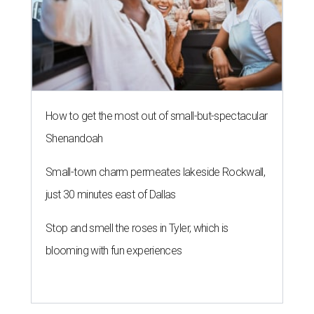
How to get the most out of small-but-spectacular
Shenandoah
Small-town charm permeates lakeside Rockwall,
just 30 minutes east of Dallas
Stop and smell the roses in Tyler, which is
blooming with fun experiences