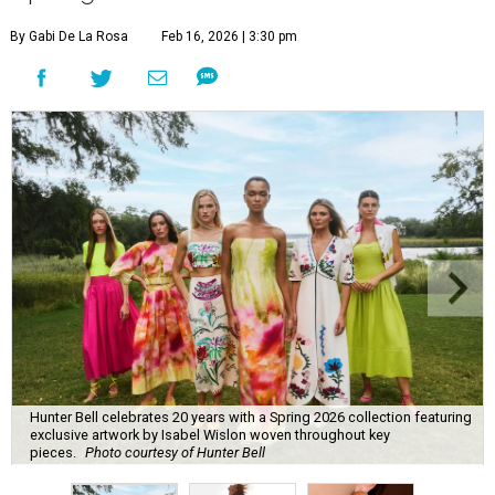
By Gabi De La Rosa
Feb 16, 2026 | 3:30 pm
Hunter Bell celebrates 20 years with a Spring 2026 collection featuring
exclusive artwork by Isabel Wislon woven throughout key
pieces.
Photo courtesy of Hunter Bell