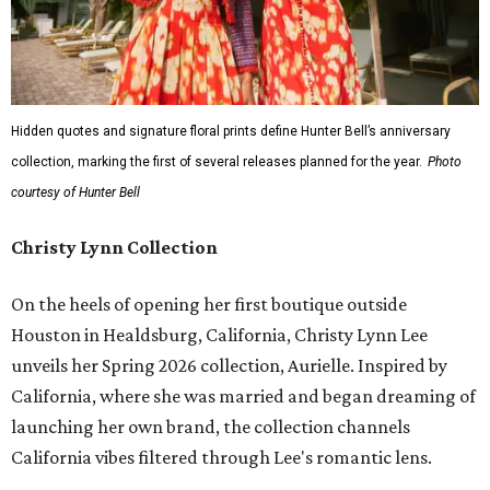
Hidden quotes and signature floral prints define Hunter Bell’s anniversary
collection, marking the first of several releases planned for the year.
Photo
courtesy of Hunter Bell
Christy Lynn Collection
On the heels of opening her first boutique outside
Houston in Healdsburg, California, Christy Lynn Lee
unveils her Spring 2026 collection, Aurielle. Inspired by
California, where she was married and began dreaming of
launching her own brand, the collection channels
California vibes filtered through Lee's romantic lens.