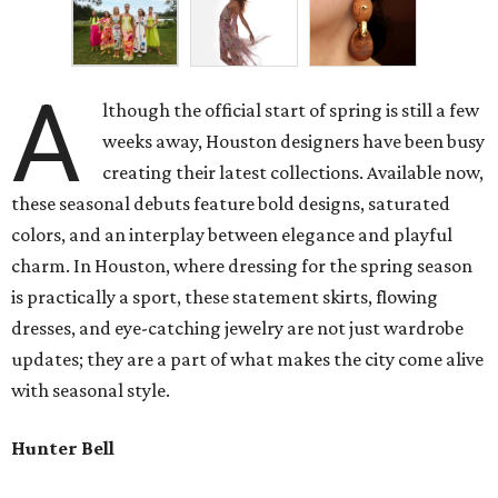
A
lthough the official start of spring is still a few
weeks away, Houston designers have been busy
creating their latest collections. Available now,
these seasonal debuts feature bold designs, saturated
colors, and an interplay between elegance and playful
charm. In Houston, where dressing for the spring season
is practically a sport, these statement skirts, flowing
dresses, and eye-catching jewelry are not just wardrobe
updates; they are a part of what makes the city come alive
with seasonal style.
Hunter Bell