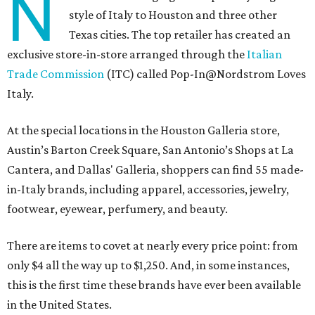
N
style of Italy to Houston and three other
Texas cities. The top retailer has created an
exclusive store-in-store arranged through the
Italian
Trade Commission
(ITC) called Pop-In@Nordstrom Loves
Italy.
At the special locations in the Houston Galleria store,
Austin’s Barton Creek Square, San Antonio’s Shops at La
Cantera, and Dallas' Galleria, shoppers can find 55 made-
in-Italy brands, including apparel, accessories, jewelry,
footwear, eyewear, perfumery, and beauty.
There are items to covet at nearly every price point: from
only $4 all the way up to $1,250. And, in some instances,
this is the first time these brands have ever been available
in the United States.