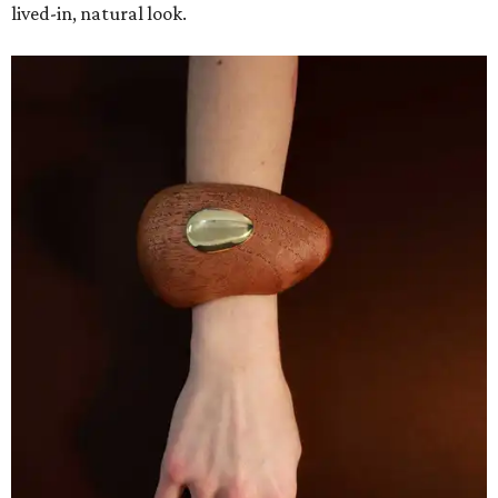
lived-in, natural look.