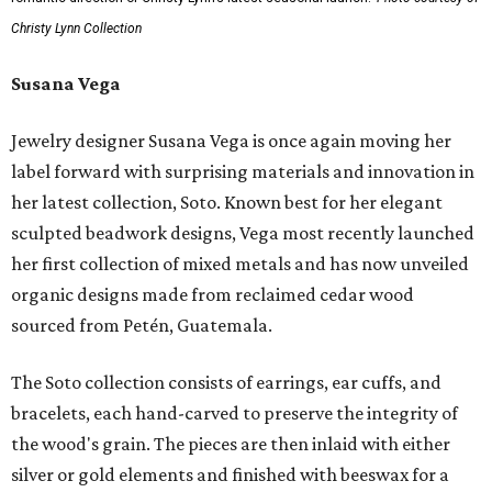
Christy Lynn Collection
Susana Vega
Jewelry designer Susana Vega is once again moving her
label forward with surprising materials and innovation in
her latest collection, Soto. Known best for her elegant
sculpted beadwork designs, Vega most recently launched
her first collection of mixed metals and has now unveiled
organic designs made from reclaimed cedar wood
sourced from Petén, Guatemala.
The Soto collection consists of earrings, ear cuffs, and
bracelets, each hand-carved to preserve the integrity of
the wood's grain. The pieces are then inlaid with either
silver or gold elements and finished with beeswax for a