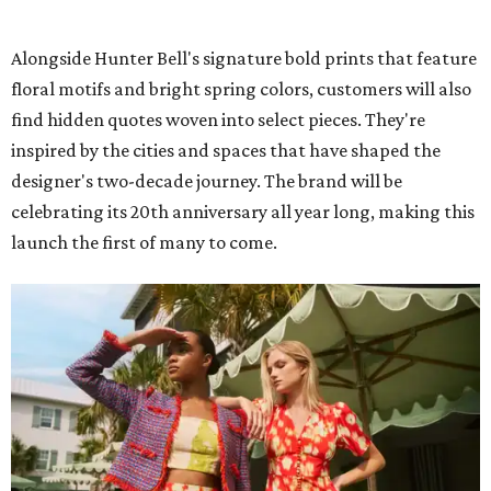
Alongside Hunter Bell's signature bold prints that feature
floral motifs and bright spring colors, customers will also
find hidden quotes woven into select pieces. They're
inspired by the cities and spaces that have shaped the
designer's two-decade journey. The brand will be
celebrating its 20th anniversary all year long, making this
launch the first of many to come.