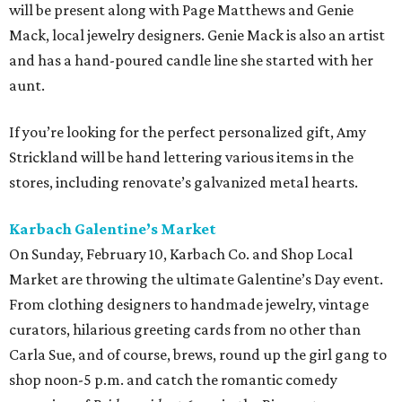
will be present along with Page Matthews and Genie
Mack, local jewelry designers. Genie Mack is also an artist
and has a hand-poured candle line she started with her
aunt.
If you’re looking for the perfect personalized gift, Amy
Strickland will be hand lettering various items in the
stores, including renovate’s galvanized metal hearts.
Karbach Galentine’s Market
On Sunday, February 10, Karbach Co. and Shop Local
Market are throwing the ultimate Galentine’s Day event.
From clothing designers to handmade jewelry, vintage
curators, hilarious greeting cards from no other than
Carla Sue, and of course, brews, round up the girl gang to
shop noon-5 p.m. and catch the romantic comedy