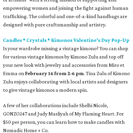
empowering women and joining the fight against human
trafficking. The colorful and one-of-a-kind handbags are
designed with pure craftsmanship and artistry.
Candles * Crystals * Kimonos Valentine’s Day Pop-Up
Is your wardrobe missing a vintage kimono? You can shop
for various vintage kimonos by Kimono Zulu and top off
your new look with jewelry and accessories from Miro et
Emma on
February 16 from 2-6 pm
. Tina Zulu of Kimono
Zulu enjoys collaborating with local artists and designers
to give vintage kimonos a modern spin.
A few of her collaborations include Shelbi Nicole,
GONZO247 and Judy Masliyah of My Flaming Heart. For
$50 per person, you can learn how to make candles with
Nomadic Home + Co.