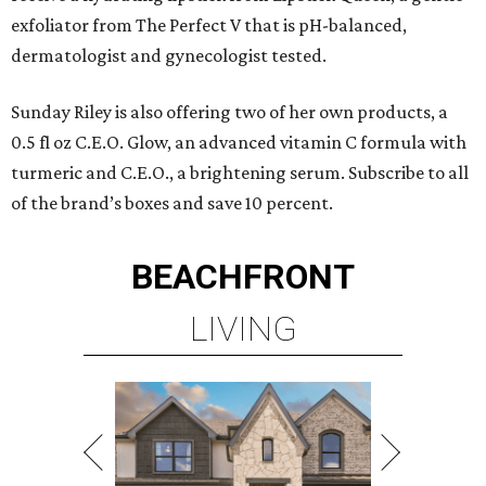
exfoliator from The Perfect V that is pH-balanced,
dermatologist and gynecologist tested.
Sunday Riley is also offering two of her own products, a
0.5 fl oz C.E.O. Glow, an advanced vitamin C formula with
turmeric and C.E.O., a brightening serum. Subscribe to all
of the brand’s boxes and save 10 percent.
BEACHFRONT
LIVING