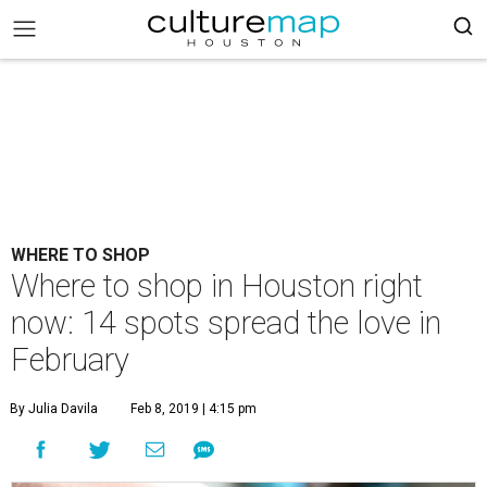
WHERE TO SHOP
Where to shop in Houston right
now: 14 spots spread the love in
February
By Julia Davila
Feb 8, 2019 | 4:15 pm