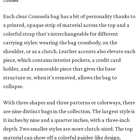
Consuela
Each clear Consuela bag has a bit of personality thanks to
a printed, opaque strip of material across the top and a
colorful strap that's interchangeable for different
carrying styles: wearing the bag crossbody, on the
shoulder, or as a clutch. Leather accents also elevate each
piece, which contains interior pockets, a credit card
holder, and a removable piece that gives the base
structure or, when it's removed, allows the bag to
collapse.
With three shapes and three patterns or colorways, there
are nine distinct bags in the collection. The largest style is
11 inches by nine and a quarter inches, with a three-inch
depth. Two smaller styles are more clutch-sized. The top
material can show off a colorful paisley-like design,