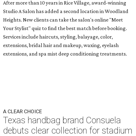
After more than 10 years in Rice Village, award-winning
Studio A Salon has added a second location in Woodland
Heights. New clients can take the salon's online "Meet
Your Stylist" quiz to find the best match before booking.
Services include haircuts, styling, balayage, color,
extensions, bridal hair and makeup, waxing, eyelash
extensions, and spa mist deep conditioning treatments.
A CLEAR CHOICE
Texas handbag brand Consuela
debuts clear collection for stadium