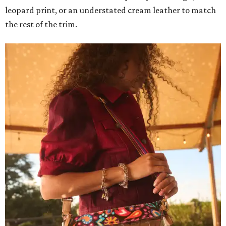
leopard print, or an understated cream leather to match
the rest of the trim.