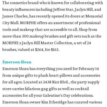
The cosmetics brand who is known for collaborating with
beauty influencers including Jeffree Star, Jaclyn Hill, and
James Charles, has recently opened its doors at Memorial
City Mall. MORPHE offers an assortment of professional
tools and makeup that are accessible to all. Shop from
more than 300 makeup brushes and gift sets such as the
MORPHE x Jaclyn Hill Master Collection, a set of 24
brushes, valued at $264, for $165.
Emerson Sloan
Emerson Sloan has everything you need for February 14
from unique gifts to plush heart pillows and accessories
for all ages. Located at 2438 Rice Blvd., the party supply
store carries hilarious gag gifts as well as cocktail
accessories for all your Galentine’s Day celebrations.
Emerson Sloan owner Kim Etheridge has curated various