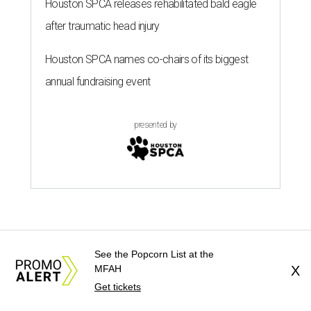
Houston SPCA releases rehabilitated bald eagle
after traumatic head injury
Houston SPCA names co-chairs of its biggest
annual fundraising event
presented by
TEXAS THREADS
See the Popcorn List at the
Shiner and Texas Standard brew
MFAH
X
up a limited-edition new collab for
Get tickets
men