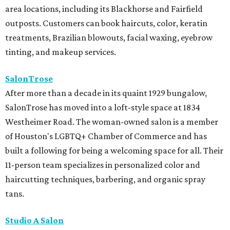
area locations, including its Blackhorse and Fairfield
outposts. Customers can book haircuts, color, keratin
treatments, Brazilian blowouts, facial waxing, eyebrow
tinting, and makeup services.
SalonTrose
After more than a decade in its quaint 1929 bungalow,
SalonTrose has moved into a loft-style space at 1834
Westheimer Road. The woman-owned salon is a member
of Houston's LGBTQ+ Chamber of Commerce and has
built a following for being a welcoming space for all. Their
11-person team specializes in personalized color and
haircutting techniques, barbering, and organic spray
tans.
Studio A Salon