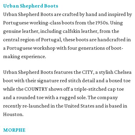
Urban Shepherd Boots
Urban Shepherd Boots are crafted by hand and inspired by
Portuguese working-class boots from the 1950s. Using
genuine leather, including calfskin leather, from the
central region of Portugal, these boots are handcrafted in
a Portuguese workshop with four generations of boot-
making experience.
Urban Shepherd Boots features the CITY, a stylish Chelsea
boot with their signature red stitch detail and a boxed toe
while the COUNTRY shows off a triple-stitched cap toe
and a rounded toe with a rugged sole. The company
recently re-launched in the United States and is based in
Houston.
MORPHE