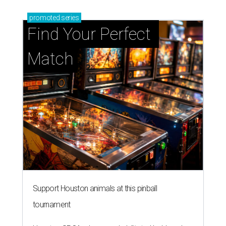
promoted
series
Find Your Perfect 
Match
Support Houston animals at this pinball
tournament