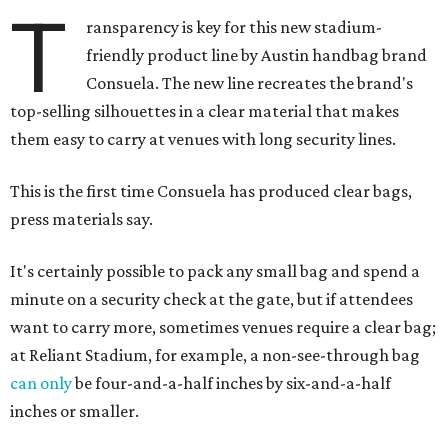
T
ransparency is key for this new stadium-
friendly product line by Austin handbag brand
Consuela. The new line recreates the brand's
top-selling silhouettes in a clear material that makes
them easy to carry at venues with long security lines.
This is the first time Consuela has produced clear bags,
press materials say.
It's certainly possible to pack any small bag and spend a
minute on a security check at the gate, but if attendees
want to carry more, sometimes venues require a clear bag;
at Reliant Stadium, for example, a non-see-through bag
can only
be four-and-a-half inches by six-and-a-half
inches or smaller.