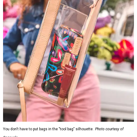
You don't have to put bags in the "tool bag" silhouette.
Photo courtesy of