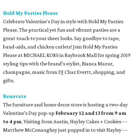
Hold My Pasties Please
Celebrate Valentine's Day in style with Hold My Pasties
Please. The practical yet fun and vibrant pasties are a
great touch to your sheer looks. Say goodbye to tape,
band-aids, and chicken cutlets! Join Hold My Pasties
Please at MICHAEL KORS in Baybrook Mall for spring 2019
styling tips with the brand’s stylist, Bianca Mazur,
champagne, music from DJ Chaz Evertt, shopping, and
gifts.
Renovate
The furniture and home decor store is hosting a two-day
Valentine’s Day pop-up
February 12 and 13 from 9 am
to 4 pm
. Visiting from Austin, Hayley Cakes + Cookies —
Matthew McConaughey just popped in to visit Hayley —