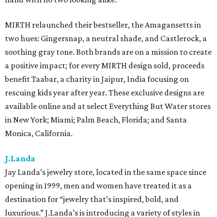
MIRTH relaunched their bestseller, the Amagansetts in
two hues: Gingersnap, a neutral shade, and Castlerock, a
soothing gray tone. Both brands are on a mission to create
a positive impact; for every MIRTH design sold, proceeds
benefit Taabar, a charity in Jaipur, India focusing on
rescuing kids year after year. These exclusive designs are
available online and at select Everything But Water stores
in New York; Miami; Palm Beach, Florida; and Santa
Monica, California.
J.Landa
Jay Landa’s jewelry store, located in the same space since
opening in 1999, men and women have treated it as a
destination for “jewelry that’s inspired, bold, and
luxurious.” J.Landa’s is introducing a variety of styles in