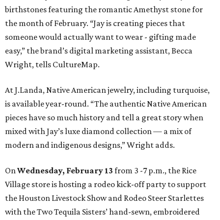
birthstones featuring the romantic Amethyst stone for
the month of February. “Jay is creating pieces that
someone would actually want to wear - gifting made
easy,” the brand’s digital marketing assistant, Becca
Wright, tells CultureMap.
At J.Landa, Native American jewelry, including turquoise,
is available year-round. “The authentic Native American
pieces have so much history and tell a great story when
mixed with Jay’s luxe diamond collection — a mix of
modern and indigenous designs,” Wright adds.
On
Wednesday, February 13
from 3 -7 p.m., the Rice
Village store is hosting a rodeo kick-off party to support
the Houston Livestock Show and Rodeo Steer Starlettes
with the Two Tequila Sisters’ hand-sewn, embroidered