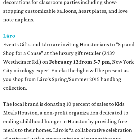
decorations for classroom parties including show-
stopping customizable balloons, heart plates, and love
note napkins.
Láro
Events Gifts and Láro are inviting Houstonians to “Sip and
Shop for a Cause” at the luxury gift retailer (2439
Westheimer Rd.) on
February 12 from 5-7 pm
, New York
City mixology expert Emeka Ihedigbo will be present as
you shop from Láro’s Spring/Summer 2019 handbag
collection.
The local brand is donating 10 percent of sales to Kids
Meals Houston, a non-profit organization dedicated to
ending childhood hunger in Houston by providing free
meals to their homes. Láro is “a collaborative celebration
of artisans” with a strong mission of supporting and