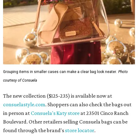
Grouping items in smaller cases can make a clear bag look neater.
Photo
courtesy of Consuela
The new collection ($125-235) is available now at
consuelastyle.com
. Shoppers can also check the bags out
in person at
Consuela's Katy store
at 23501 Cinco Ranch
Boulevard. Other retailers selling Consuela bags can be
found through the brand's
store locator
.