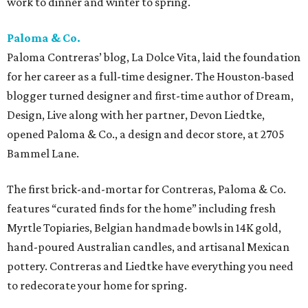
work to dinner and winter to spring.
Paloma & Co.
Paloma Contreras’ blog, La Dolce Vita, laid the foundation
for her career as a full-time designer. The Houston-based
blogger turned designer and first-time author of Dream,
Design, Live along with her partner, Devon Liedtke,
opened Paloma & Co., a design and decor store, at 2705
Bammel Lane.
The first brick-and-mortar for Contreras, Paloma & Co.
features “curated finds for the home” including fresh
Myrtle Topiaries, Belgian handmade bowls in 14K gold,
hand-poured Australian candles, and artisanal Mexican
pottery. Contreras and Liedtke have everything you need
to redecorate your home for spring.