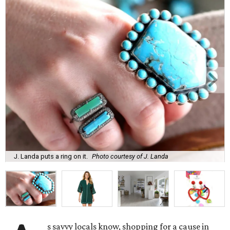
J. Landa puts a ring on it.
Photo courtesy of J. Landa
s savvy locals know, shopping for a cause in