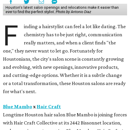
Houston's latest salon openings and relocations make it easier than
ever to find the perfect stylist.
Photo by Antonio Diaz
F
inding a hairstylist can feel a lot like dating. The
chemistry has to be just right, communication
really matters, and when a client finds "the
one," they never want to let go. Fortunately for
Houstonians, the city's salon scene is constantly growing
and evolving, with new openings, innovative products,
and cutting-edge options. Whether it is a subtle change
or a total transformation, these Houston salons are ready
for what's next.
Blue Mambo
x
Hair Craft
Longtime Houston hair salon Blue Mambo is joining forces
with Hair Craft Collective at its 2442 Bissonnet location,