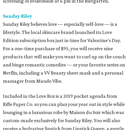
screening of
Bridesmaids
at 6 pm in the Biergarten.
Sunday Riley
Sunday Riley believes love — especially self-love — is a
lifestyle. The local skincare brand launched its Love
Edition subscription box just in time for Valentine's Day.
For a one-time purchase of $95, you will receive nine
products that will make you want to curl up on the couch
and binge romantic comedies — or your favorite series on
Netflix, including a VV Beauty sheet mask and a personal
massager from Maude Vibe.
Included in the Love Box is a 2019 pocket agenda from
Rifle Paper Co. so you can plan your year out in style while
lounging in a luxurious robe by Maison du Soir which was
custom-made exclusively for Sunday Riley. You will also
receive a hydrating lipstick from Lipstick Queen, a gentle