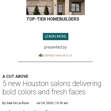
TOP-TIER HOMEBUILDERS
LEARN MORE
presented by
A CUT ABOVE
5 new Houston salons delivering
bold colors and fresh faces
By Gabi De La Rosa
Jul 24, 2026 | 10:30 am