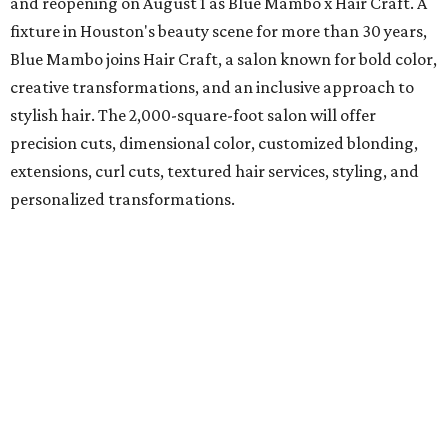
and reopening on August 1 as Blue Mambo x Hair Craft. A
fixture in Houston's beauty scene for more than 30 years,
Blue Mambo joins Hair Craft, a salon known for bold color,
creative transformations, and an inclusive approach to
stylish hair. The 2,000-square-foot salon will offer
precision cuts, dimensional color, customized blonding,
extensions, curl cuts, textured hair services, styling, and
personalized transformations.