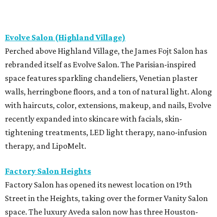
Evolve Salon (Highland Village)
Perched above Highland Village, the James Fojt Salon has
rebranded itself as Evolve Salon. The Parisian-inspired
space features sparkling chandeliers, Venetian plaster
walls, herringbone floors, and a ton of natural light. Along
with haircuts, color, extensions, makeup, and nails, Evolve
recently expanded into skincare with facials, skin-
tightening treatments, LED light therapy, nano-infusion
therapy, and LipoMelt.
Factory Salon Heights
Factory Salon has opened its newest location on 19th
Street in the Heights, taking over the former Vanity Salon
space. The luxury Aveda salon now has three Houston-