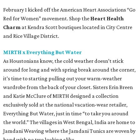
February 1 kicked off the American Heart Associations “Go
Red for Women” movement. Shop the
Heart Health
Charm
at Kendra Scott boutiques located in City Centre
and Rice Village District.
MIRTH x Everything But Water
As Houstonians know, the cold weather doesn’t stick
around for long and with spring break around the corner,
it’s time to starting pulling out your warm-weather
wardrobe from the back of your closet. Sisters Erin Breen
and Katie McClure of MIRTH designed a collection
exclusively sold at the national vacation-wear retailer,
Everything But Water, just in time “to take you around
the world.” The villages in West Bengal, India are home to
Jamdani Weaving where the Jamdani Tunics are woven by
hand with no two looking alike.