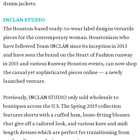
denim jackets.
INCLÁN STUDIO
The Houston-based ready-to-wear label designs versatile
pieces for the contemporary woman. Houstonians who
have followed Team INCLÁN since its inception in 2013
and have seen the brand on the Heart of Fashion runway
in 2015 and various Runway Houston events, can now shop
the casual yet sophisticated pieces online — a newly
launched venture.
Previously, INCLÁN STUDIO only sold wholesale to
boutiques across the U.S. The Spring 2019 collection
features shorts with a cuffed hem, loose-fitting blouses
that give off a tailored look, and various knee and midi
length dresses which are perfect for transitioning from