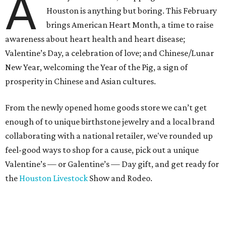
A
Houston is anything but boring. This February
brings American Heart Month, a time to raise
awareness about heart health and heart disease;
Valentine’s Day, a celebration of love; and Chinese/Lunar
New Year, welcoming the Year of the Pig, a sign of
prosperity in Chinese and Asian cultures.
From the newly opened home goods store we can’t get
enough of to unique birthstone jewelry and a local brand
collaborating with a national retailer, we've rounded up
feel-good ways to shop for a cause, pick out a unique
Valentine’s — or Galentine’s — Day gift, and get ready for
the
Houston Livestock
Show and Rodeo.