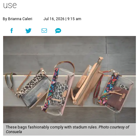
use
By Brianna Caleri
Jul 16, 2026 | 9:15 am
These bags fashionably comply with stadium rules.
Photo courtesy of
Consuela