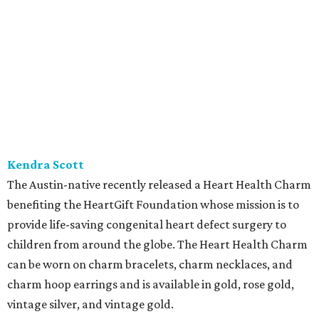
Kendra Scott
The Austin-native recently released a Heart Health Charm
benefiting the HeartGift Foundation whose mission is to
provide life-saving congenital heart defect surgery to
children from around the globe. The Heart Health Charm
can be worn on charm bracelets, charm necklaces, and
charm hoop earrings and is available in gold, rose gold,
vintage silver, and vintage gold.