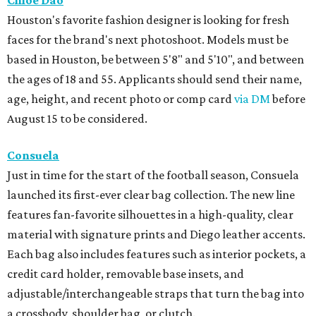
Chloe Dao
Houston's favorite fashion designer is looking for fresh
faces for the brand's next photoshoot. Models must be
based in Houston, be between 5'8" and 5'10", and between
the ages of 18 and 55. Applicants should send their name,
age, height, and recent photo or comp card
via DM
before
August 15 to be considered.
Consuela
Just in time for the start of the football season, Consuela
launched its first-ever clear bag collection. The new line
features fan-favorite silhouettes in a high-quality, clear
material with signature prints and Diego leather accents.
Each bag also includes features such as interior pockets, a
credit card holder, removable base insets, and
adjustable/interchangeable straps that turn the bag into
a crossbody, shoulder bag, or clutch.