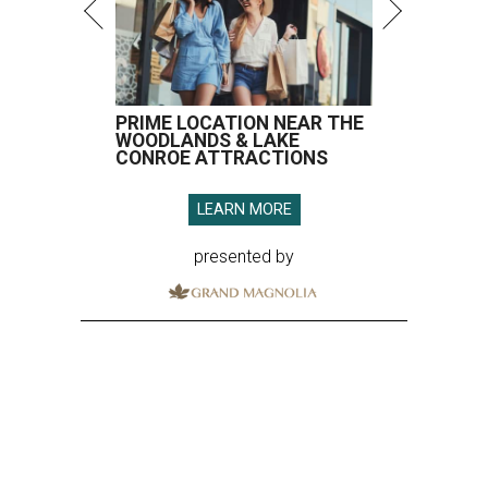
PRIME LOCATION NEAR THE
WOODLANDS & LAKE
CONROE ATTRACTIONS
LEARN MORE
presented by