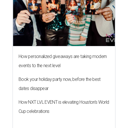
How personalized giveaways are taking modern
events to the next level
Book your holiday party now, before the best
dates disappear
How NXT LVL EVENT is elevating Houston’s World
Cup celebrations