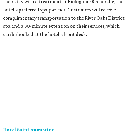
their stay with a treatment at Biologique Recherche, the
hotel's preferred spa partner. Customers will receive
complimentary transportation to the River Oaks District
spa and a 30-minute extension on their services, which
can be booked at the hotel's front desk.
Hotel Saint Augustine