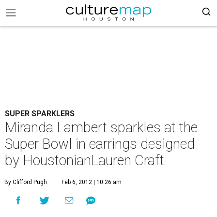
SUPER SPARKLERS
Miranda Lambert sparkles at the
Super Bowl in earrings designed
by HoustonianLauren Craft
By Clifford Pugh
Feb 6, 2012 | 10:26 am