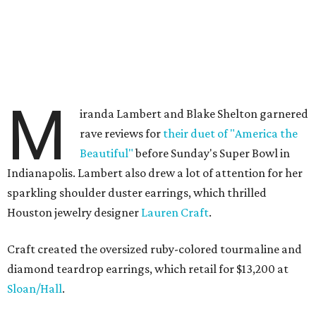
M
iranda Lambert and Blake Shelton garnered
rave reviews for
their duet of "America the
Beautiful"
before Sunday's Super Bowl in
Indianapolis. Lambert also drew a lot of attention for her
sparkling shoulder duster earrings, which thrilled
Houston jewelry designer
Lauren Craft
.
Craft created the oversized ruby-colored tourmaline and
diamond teardrop earrings, which retail for $13,200 at
Sloan/Hall
.