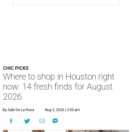
CHIC PICKS
Where to shop in Houston right
now: 14 fresh finds for August
2026
By Gabi De La Rosa
Aug 3, 2026 | 3:00 pm