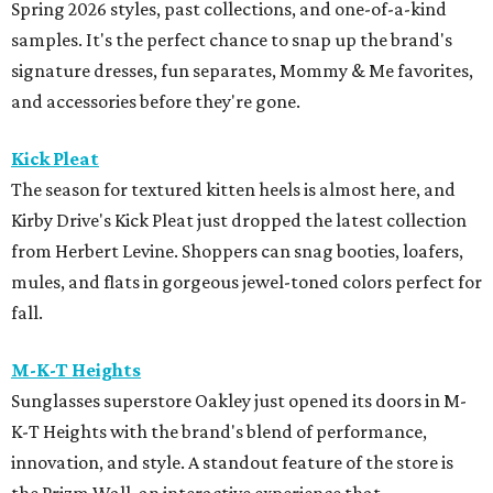
Spring 2026 styles, past collections, and one-of-a-kind
samples. It's the perfect chance to snap up the brand's
signature dresses, fun separates, Mommy & Me favorites,
and accessories before they're gone.
Kick Pleat
The season for textured kitten heels is almost here, and
Kirby Drive's Kick Pleat just dropped the latest collection
from Herbert Levine. Shoppers can snag booties, loafers,
mules, and flats in gorgeous jewel-toned colors perfect for
fall.
M-K-T Heights
Sunglasses superstore Oakley just opened its doors in M-
K-T Heights with the brand's blend of performance,
innovation, and style. A standout feature of the store is