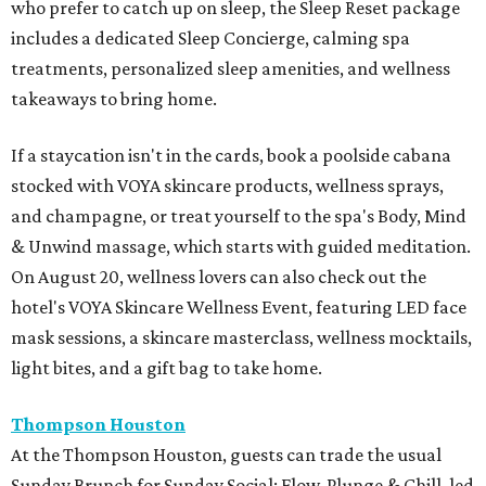
who prefer to catch up on sleep, the Sleep Reset package
includes a dedicated Sleep Concierge, calming spa
treatments, personalized sleep amenities, and wellness
takeaways to bring home.
If a staycation isn't in the cards, book a poolside cabana
stocked with VOYA skincare products, wellness sprays,
and champagne, or treat yourself to the spa's Body, Mind
& Unwind massage, which starts with guided meditation.
On August 20, wellness lovers can also check out the
hotel's VOYA Skincare Wellness Event, featuring LED face
mask sessions, a skincare masterclass, wellness mocktails,
light bites, and a gift bag to take home.
Thompson Houston
At the Thompson Houston, guests can trade the usual
Sunday Brunch for Sunday Social: Flow, Plunge & Chill, led