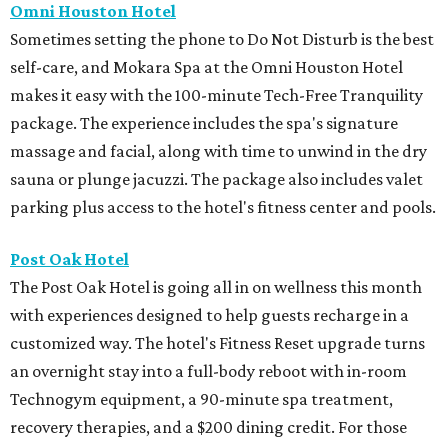
Omni Houston Hotel
Sometimes setting the phone to Do Not Disturb is the best
self-care, and Mokara Spa at the Omni Houston Hotel
makes it easy with the 100-minute Tech-Free Tranquility
package. The experience includes the spa's signature
massage and facial, along with time to unwind in the dry
sauna or plunge jacuzzi. The package also includes valet
parking plus access to the hotel's fitness center and pools.
Post Oak Hotel
The Post Oak Hotel is going all in on wellness this month
with experiences designed to help guests recharge in a
customized way. The hotel's Fitness Reset upgrade turns
an overnight stay into a full-body reboot with in-room
Technogym equipment, a 90-minute spa treatment,
recovery therapies, and a $200 dining credit. For those