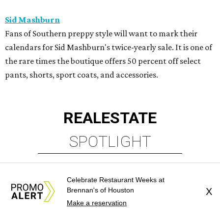
Sid Mashburn
Fans of Southern preppy style will want to mark their
calendars for Sid Mashburn's twice-yearly sale. It is one of
the rare times the boutique offers 50 percent off select
pants, shorts, sport coats, and accessories.
REAL
ESTATE
SPOTLIGHT
Celebrate Restaurant Weeks at
Brennan's of Houston
X
Make a reservation