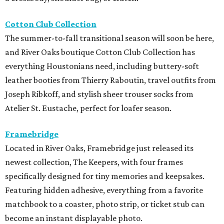
Cotton Club Collection
The summer-to-fall transitional season will soon be here,
and River Oaks boutique Cotton Club Collection has
everything Houstonians need, including buttery-soft
leather booties from Thierry Raboutin, travel outfits from
Joseph Ribkoff, and stylish sheer trouser socks from
Atelier St. Eustache, perfect for loafer season.
Framebridge
Located in River Oaks, Framebridge just released its
newest collection, The Keepers, with four frames
specifically designed for tiny memories and keepsakes.
Featuring hidden adhesive, everything from a favorite
matchbook to a coaster, photo strip, or ticket stub can
become an instant displayable photo.