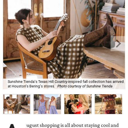
Sunshine Tienda's Texas Hill Country-inspired fall collection has arrived
at Houston's Bering's stores.
Photo courtesy of Sunshine Tienda
ugust shopping is all about staying cool and