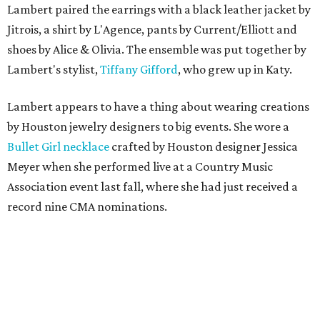
Lambert paired the earrings with a black leather jacket by
Jitrois, a shirt by L'Agence, pants by Current/Elliott and
shoes by Alice & Olivia. The ensemble was put together by
Lambert's stylist,
Tiffany Gifford
, who grew up in Katy.
Lambert appears to have a thing about wearing creations
by Houston jewelry designers to big events. She wore a
Bullet Girl necklace
crafted by Houston designer Jessica
Meyer when she performed live at a Country Music
Association event last fall, where she had just received a
record nine CMA nominations.