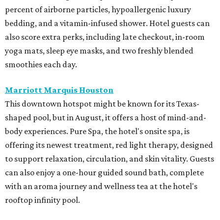
percent of airborne particles, hypoallergenic luxury
bedding, and a vitamin-infused shower. Hotel guests can
also score extra perks, including late checkout, in-room
yoga mats, sleep eye masks, and two freshly blended
smoothies each day.
Marriott Marquis Houston
This downtown hotspot might be known for its Texas-
shaped pool, but in August, it offers a host of mind-and-
body experiences. Pure Spa, the hotel's onsite spa, is
offering its newest treatment, red light therapy, designed
to support relaxation, circulation, and skin vitality. Guests
can also enjoy a one-hour guided sound bath, complete
with an aroma journey and wellness tea at the hotel's
rooftop infinity pool.