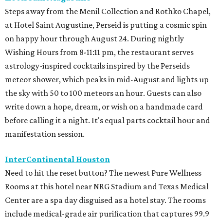
Steps away from the Menil Collection and Rothko Chapel,
at Hotel Saint Augustine, Perseid is putting a cosmic spin
on happy hour through August 24. During nightly
Wishing Hours from 8-11:11 pm, the restaurant serves
astrology-inspired cocktails inspired by the Perseids
meteor shower, which peaks in mid-August and lights up
the sky with 50 to 100 meteors an hour. Guests can also
write down a hope, dream, or wish on a handmade card
before calling it a night. It's equal parts cocktail hour and
manifestation session.
InterContinental Houston
Need to hit the reset button? The newest Pure Wellness
Rooms at this hotel near NRG Stadium and Texas Medical
Center are a spa day disguised as a hotel stay. The rooms
include medical-grade air purification that captures 99.9