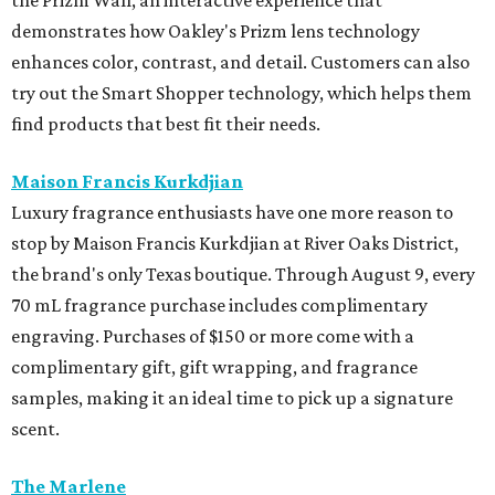
the Prizm Wall, an interactive experience that
demonstrates how Oakley's Prizm lens technology
enhances color, contrast, and detail. Customers can also
try out the Smart Shopper technology, which helps them
find products that best fit their needs.
Maison Francis Kurkdjian
Luxury fragrance enthusiasts have one more reason to
stop by Maison Francis Kurkdjian at River Oaks District,
the brand's only Texas boutique. Through August 9, every
70 mL fragrance purchase includes complimentary
engraving. Purchases of $150 or more come with a
complimentary gift, gift wrapping, and fragrance
samples, making it an ideal time to pick up a signature
scent.
The Marlene