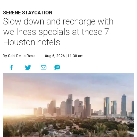
SERENE STAYCATION
Slow down and recharge with
wellness specials at these 7
Houston hotels
By Gabi De La Rosa
Aug 6, 2026 | 11:30 am