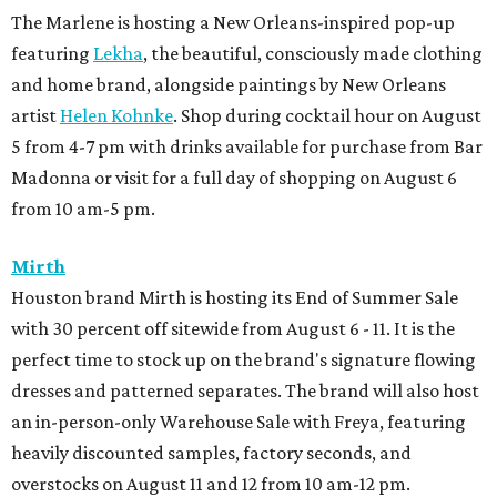
The Marlene is hosting a New Orleans-inspired pop-up
featuring
Lekha
, the beautiful, consciously made clothing
and home brand, alongside paintings by New Orleans
artist
Helen Kohnke
. Shop during cocktail hour on August
5 from 4-7 pm with drinks available for purchase from Bar
Madonna or visit for a full day of shopping on August 6
from 10 am-5 pm.
Mirth
Houston brand Mirth is hosting its End of Summer Sale
with 30 percent off sitewide from August 6 - 11. It is the
perfect time to stock up on the brand's signature flowing
dresses and patterned separates. The brand will also host
an in-person-only Warehouse Sale with Freya, featuring
heavily discounted samples, factory seconds, and
overstocks on August 11 and 12 from 10 am-12 pm.