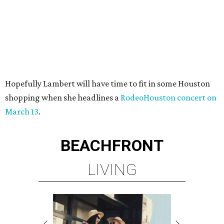
Hopefully Lambert will have time to fit in some Houston
shopping when she headlines a
RodeoHouston concert on
March 13
.
BEACHFRONT
LIVING