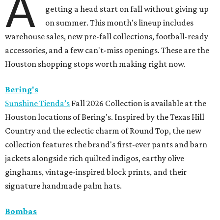
A
getting a head start on fall without giving up
on summer. This month's lineup includes
warehouse sales, new pre-fall collections, football-ready
accessories, and a few can't-miss openings. These are the
Houston shopping stops worth making right now.
Bering's
Sunshine Tienda’s
Fall 2026 Collection is available at the
Houston locations of Bering's. Inspired by the Texas Hill
Country and the eclectic charm of Round Top, the new
collection features the brand's first-ever pants and barn
jackets alongside rich quilted indigos, earthy olive
ginghams, vintage-inspired block prints, and their
signature handmade palm hats.
Bombas