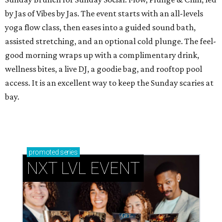
by Jas of Vibes by Jas. The event starts with an all-levels
yoga flow class, then eases into a guided sound bath,
assisted stretching, and an optional cold plunge. The feel-
good morning wraps up with a complimentary drink,
wellness bites, a live DJ, a goodie bag, and rooftop pool
access. It is an excellent way to keep the Sunday scaries at
bay.
promoted
series
NXT LVL EVENT