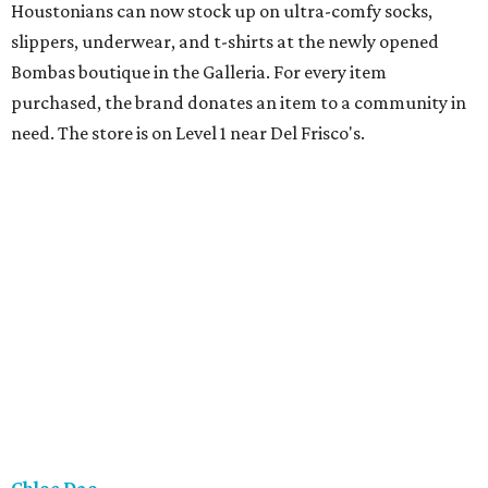
Houstonians can now stock up on ultra-comfy socks,
slippers, underwear, and t-shirts at the newly opened
Bombas boutique in the Galleria. For every item
purchased, the brand donates an item to a community in
need. The store is on Level 1 near Del Frisco's.