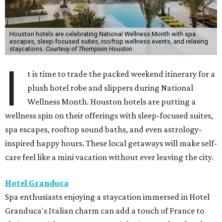
Houston hotels are celebrating National Wellness Month with spa
escapes, sleep-focused suites, rooftop wellness events, and relaxing
staycations.
Courtesy of Thompson Houston
I
t is time to trade the packed weekend itinerary for a
plush hotel robe and slippers during National
Wellness Month. Houston hotels are putting a
wellness spin on their offerings with sleep-focused suites,
spa escapes, rooftop sound baths, and even astrology-
inspired happy hours. These local getaways will make self-
care feel like a mini vacation without ever leaving the city.
Hotel Granduca
Spa enthusiasts enjoying a staycation immersed in Hotel
Granduca's Italian charm can add a touch of France to