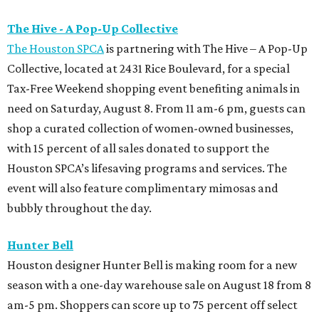
The Hive - A Pop-Up Collective
The Houston SPCA
is partnering with The Hive – A Pop-Up
Collective, located at 2431 Rice Boulevard, for a special
Tax-Free Weekend shopping event benefiting animals in
need on Saturday, August 8. From 11 am-6 pm, guests can
shop a curated collection of women-owned businesses,
with 15 percent of all sales donated to support the
Houston SPCA’s lifesaving programs and services. The
event will also feature complimentary mimosas and
bubbly throughout the day.
Hunter Bell
Houston designer Hunter Bell is making room for a new
season with a one-day warehouse sale on August 18 from 8
am-5 pm. Shoppers can score up to 75 percent off select