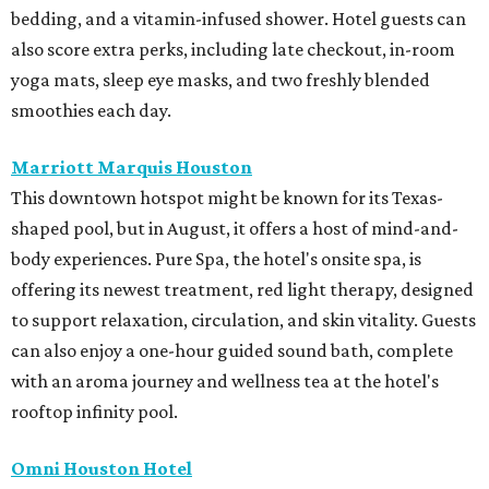
bedding, and a vitamin-infused shower. Hotel guests can
also score extra perks, including late checkout, in-room
yoga mats, sleep eye masks, and two freshly blended
smoothies each day.
Marriott Marquis Houston
This downtown hotspot might be known for its Texas-
shaped pool, but in August, it offers a host of mind-and-
body experiences. Pure Spa, the hotel's onsite spa, is
offering its newest treatment, red light therapy, designed
to support relaxation, circulation, and skin vitality. Guests
can also enjoy a one-hour guided sound bath, complete
with an aroma journey and wellness tea at the hotel's
rooftop infinity pool.
Omni Houston Hotel