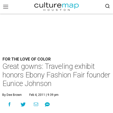
FOR THE LOVE OF COLOR
Great gowns: Traveling exhibit
honors Ebony Fashion Fair founder
Eunice Johnson
By Dee Brown
Feb 4, 2011 | 9:39 pm