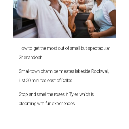
How to get the most out of small-but-spectacular
Shenandoah
Small-town charm permeates lakeside Rockwall,
just 30 minutes east of Dallas
Stop and smell the roses in Tyler, which is
blooming with fun experiences