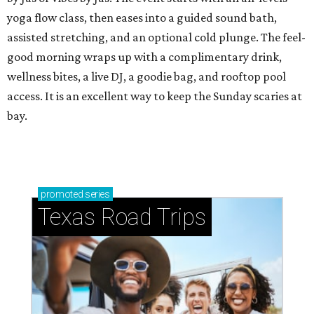
yoga flow class, then eases into a guided sound bath,
assisted stretching, and an optional cold plunge. The feel-
good morning wraps up with a complimentary drink,
wellness bites, a live DJ, a goodie bag, and rooftop pool
access. It is an excellent way to keep the Sunday scaries at
bay.
promoted
series
Texas Road Trips