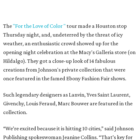
The
"For the Love of Color "
tour made a Houston stop
Thursday night, and, undeterred by the threat of icy
weather, an enthusiastic crowd showed up for the
opening night celebration at the Macy's Galleria store (on
Hildalgo). They got a close-up look of 14 fabulous
creations from Johnson's private collection that were
once featured in the famed Ebony Fashion Fair shows.
Such legendary designers as Lanvin, Yves Saint Laurent,
Givenchy, Louis Feraud, Marc Bouwer are featured in the
collection.
“We’re excited because it is hitting 10 cities,” said Johnson
Publishing spokeswoman Jeanine Collins. “That’s key for