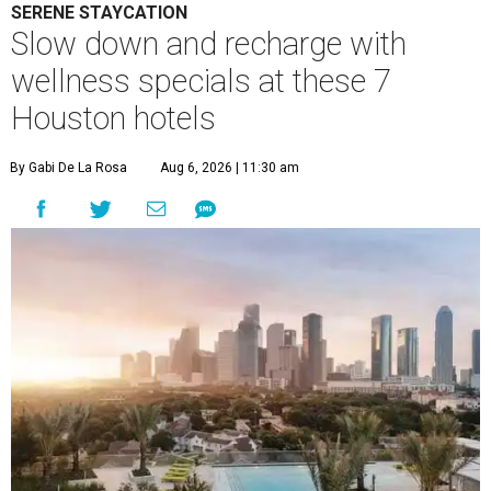
SERENE STAYCATION
Slow down and recharge with
wellness specials at these 7
Houston hotels
By Gabi De La Rosa
Aug 6, 2026 | 11:30 am