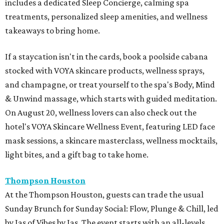
includes a dedicated Sleep Concierge, calming spa
treatments, personalized sleep amenities, and wellness
takeaways to bring home.
If a staycation isn't in the cards, book a poolside cabana
stocked with VOYA skincare products, wellness sprays,
and champagne, or treat yourself to the spa's Body, Mind
& Unwind massage, which starts with guided meditation.
On August 20, wellness lovers can also check out the
hotel's VOYA Skincare Wellness Event, featuring LED face
mask sessions, a skincare masterclass, wellness mocktails,
light bites, and a gift bag to take home.
Thompson Houston
At the Thompson Houston, guests can trade the usual
Sunday Brunch for Sunday Social: Flow, Plunge & Chill, led
by Jas of Vibes by Jas. The event starts with an all-levels