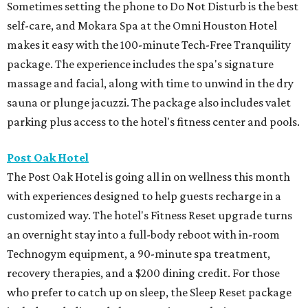
Sometimes setting the phone to Do Not Disturb is the best
self-care, and Mokara Spa at the Omni Houston Hotel
makes it easy with the 100-minute Tech-Free Tranquility
package. The experience includes the spa's signature
massage and facial, along with time to unwind in the dry
sauna or plunge jacuzzi. The package also includes valet
parking plus access to the hotel's fitness center and pools.
Post Oak Hotel
The Post Oak Hotel is going all in on wellness this month
with experiences designed to help guests recharge in a
customized way. The hotel's Fitness Reset upgrade turns
an overnight stay into a full-body reboot with in-room
Technogym equipment, a 90-minute spa treatment,
recovery therapies, and a $200 dining credit. For those
who prefer to catch up on sleep, the Sleep Reset package