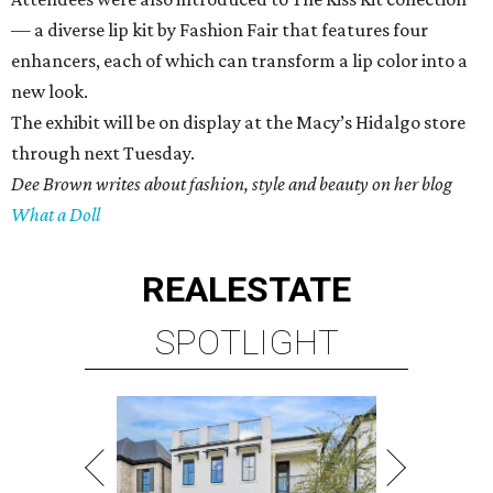
— a diverse lip kit by Fashion Fair that features four
enhancers, each of which can transform a lip color into a
new look.
The exhibit will be on display at the Macy’s Hidalgo store
through next Tuesday.
Dee Brown writes about fashion, style and beauty on her blog
What a Doll
REAL
ESTATE
SPOTLIGHT