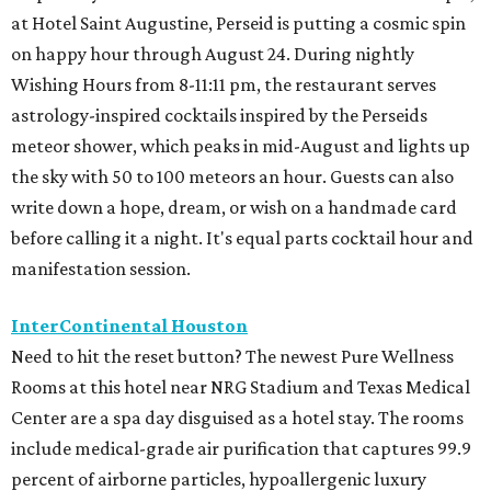
at Hotel Saint Augustine, Perseid is putting a cosmic spin
on happy hour through August 24. During nightly
Wishing Hours from 8-11:11 pm, the restaurant serves
astrology-inspired cocktails inspired by the Perseids
meteor shower, which peaks in mid-August and lights up
the sky with 50 to 100 meteors an hour. Guests can also
write down a hope, dream, or wish on a handmade card
before calling it a night. It's equal parts cocktail hour and
manifestation session.
InterContinental Houston
Need to hit the reset button? The newest Pure Wellness
Rooms at this hotel near NRG Stadium and Texas Medical
Center are a spa day disguised as a hotel stay. The rooms
include medical-grade air purification that captures 99.9
percent of airborne particles, hypoallergenic luxury