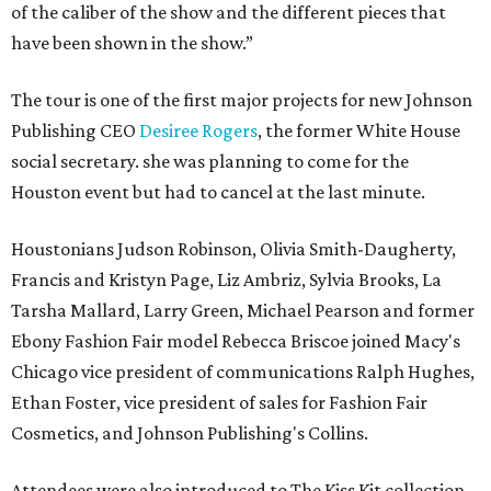
of the caliber of the show and the different pieces that
have been shown in the show.”
The tour is one of the first major projects for new Johnson
Publishing CEO
Desiree Rogers
, the former White House
social secretary. she was planning to come for the
Houston event but had to cancel at the last minute.
Houstonians Judson Robinson, Olivia Smith-Daugherty,
Francis and Kristyn Page, Liz Ambriz, Sylvia Brooks, La
Tarsha Mallard, Larry Green, Michael Pearson and former
Ebony Fashion Fair model Rebecca Briscoe joined Macy's
Chicago vice president of communications Ralph Hughes,
Ethan Foster, vice president of sales for Fashion Fair
Cosmetics, and Johnson Publishing's Collins.
Attendees were also introduced to The Kiss Kit collection