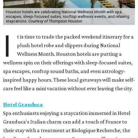
Houston hotels are celebrating National Wellness Month with spa
escapes, sleep-focused suites, rooftop wellness events, and relaxing
staycations.
Courtesy of Thompson Houston
I
t is time to trade the packed weekend itinerary for a
plush hotel robe and slippers during National
Wellness Month. Houston hotels are putting a
wellness spin on their offerings with sleep-focused suites,
spa escapes, rooftop sound baths, and even astrology-
inspired happy hours. These local getaways will make self-
care feel like a mini vacation without ever leaving the city.
Hotel Granduca
Spa enthusiasts enjoying a staycation immersed in Hotel
Granduca's Italian charm can add a touch of France to
their stay with a treatment at Biologique Recherche, the