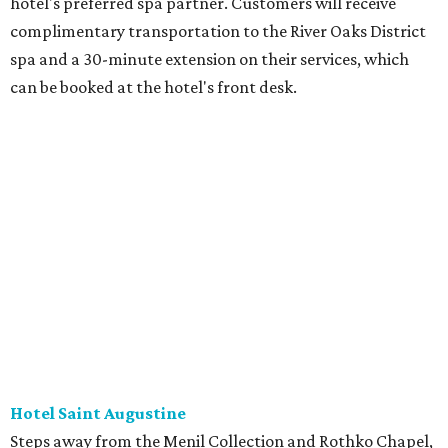
hotel's preferred spa partner. Customers will receive
complimentary transportation to the River Oaks District
spa and a 30-minute extension on their services, which
can be booked at the hotel's front desk.
Hotel Saint Augustine
Steps away from the Menil Collection and Rothko Chapel,