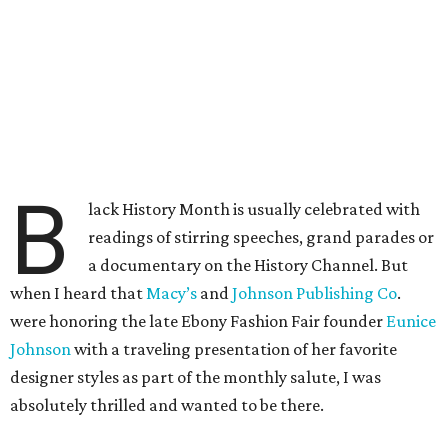
B
lack History Month is usually celebrated with
readings of stirring speeches, grand parades or
a documentary on the History Channel. But
when I heard that
Macy’s
and
Johnson Publishing Co
.
were honoring the late Ebony Fashion Fair founder
Eunice
Johnson
with a traveling presentation of her favorite
designer styles as part of the monthly salute, I was
absolutely thrilled and wanted to be there.