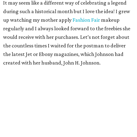
It may seem like a different way of celebrating a legend
during such a historical month but I love the idea! I grew
up watching my mother apply
Fashion Fair
makeup
regularly and I always looked forward to the freebies she
would receive with her purchases. Let’s not forget about
the countless times I waited for the postman to deliver
the latest Jet or Ebony magazines, which Johnson had
created with her husband, John H. Johnson.