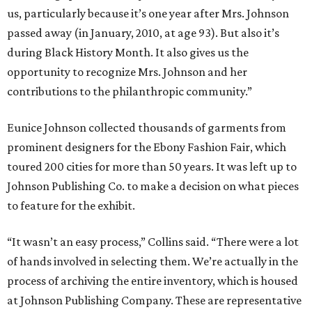
us, particularly because it’s one year after Mrs. Johnson
passed away (in January, 2010, at age 93). But also it’s
during Black History Month. It also gives us the
opportunity to recognize Mrs. Johnson and her
contributions to the philanthropic community.”
Eunice Johnson collected thousands of garments from
prominent designers for the Ebony Fashion Fair, which
toured 200 cities for more than 50 years. It was left up to
Johnson Publishing Co. to make a decision on what pieces
to feature for the exhibit.
“It wasn’t an easy process,” Collins said. “There were a lot
of hands involved in selecting them. We’re actually in the
process of archiving the entire inventory, which is housed
at Johnson Publishing Company. These are representative