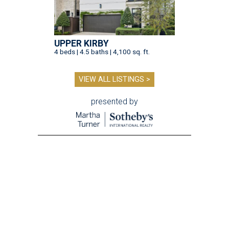
UPPER KIRBY
4 beds | 4.5 baths | 4,100 sq. ft.
VIEW ALL LISTINGS >
presented by