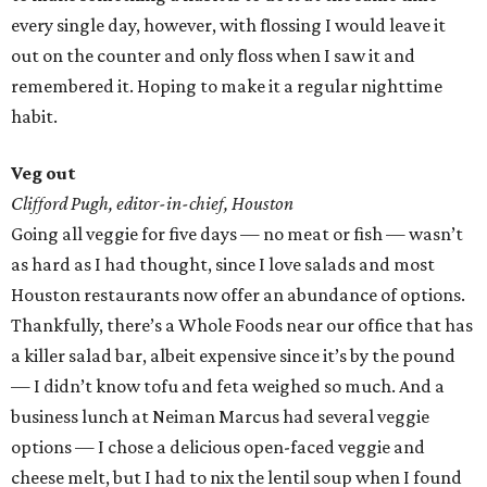
every single day, however, with flossing I would leave it
out on the counter and only floss when I saw it and
remembered it. Hoping to make it a regular nighttime
habit.
Veg out
Clifford Pugh, editor-in-chief, Houston
Going all veggie for five days — no meat or fish — wasn’t
as hard as I had thought, since I love salads and most
Houston restaurants now offer an abundance of options.
Thankfully, there’s a Whole Foods near our office that has
a killer salad bar, albeit expensive since it’s by the pound
— I didn’t know tofu and feta weighed so much. And a
business lunch at Neiman Marcus had several veggie
options — I chose a delicious open-faced veggie and
cheese melt, but I had to nix the lentil soup when I found