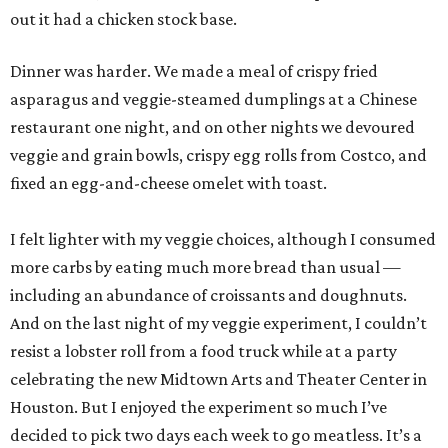
out it had a chicken stock base.
Dinner was harder. We made a meal of crispy fried
asparagus and veggie-steamed dumplings at a Chinese
restaurant one night, and on other nights we devoured
veggie and grain bowls, crispy egg rolls from Costco, and
fixed an egg-and-cheese omelet with toast.
I felt lighter with my veggie choices, although I consumed
more carbs by eating much more bread than usual —
including an abundance of croissants and doughnuts.
And on the last night of my veggie experiment, I couldn’t
resist a lobster roll from a food truck while at a party
celebrating the new Midtown Arts and Theater Center in
Houston. But I enjoyed the experiment so much I’ve
decided to pick two days each week to go meatless. It’s a