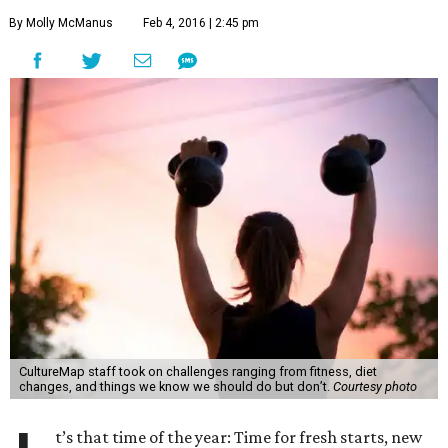
By Molly McManus
Feb 4, 2016 | 2:45 pm
CultureMap staff took on challenges ranging from fitness, diet
changes, and things we know we should do but don’t.
Courtesy photo
t’s that time of the year: Time for fresh starts, new