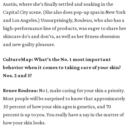
Austin, where she’s finally settled and soaking in the
Capital City scene. (She also does pop-up spas in New York
and Los Angeles.) Unsurprisingly, Rouleau, who also has a
high-performance line of products, was eager to share her
skincare do’s and don’ts, as well as her fitness obsession
and new guilty pleasure.
CultureMap: What’s the No. 1 most important
behavior when it comes to taking care of your skin?
Nos. 2 and 3?
Renee Rouleau:
No 1, make caring for your skin a priority.
Most people will be surprised to know that approximately
30 percent of how your skin ages is genetics, and 70
percent is up to you. You really have a say in the matter of
how your skin looks.