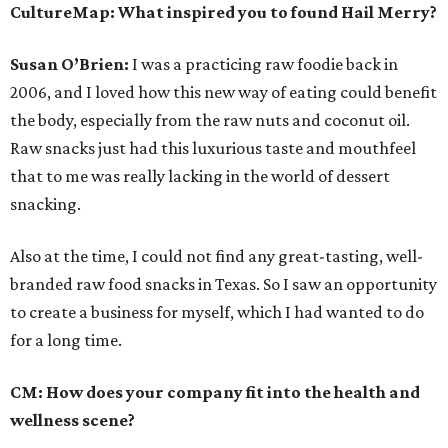
CultureMap:
What inspired you to found Hail Merry?
Susan O’Brien:
I was a practicing raw foodie back in
2006, and I loved how this new way of eating could benefit
the body, especially from the raw nuts and coconut oil.
Raw snacks just had this luxurious taste and mouthfeel
that to me was really lacking in the world of dessert
snacking.
Also at the time, I could not find any great-tasting, well-
branded raw food snacks in Texas. So I saw an opportunity
to create a business for myself, which I had wanted to do
for a long time.
CM:
How does your company fit into the health and
wellness scene?