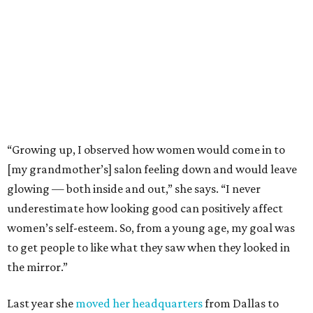
“Growing up, I observed how women would come in to
[my grandmother’s] salon feeling down and would leave
glowing — both inside and out,” she says. “I never
underestimate how looking good can positively affect
women’s self-esteem. So, from a young age, my goal was
to get people to like what they saw when they looked in
the mirror.”
Last year she
moved her headquarters
from Dallas to