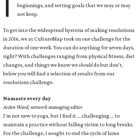
I
beginnings, and setting goals that we may or may
not keep.
To get into the widespread hysteria of making resolutions
in 2016, we at CultureMap took on one challenge for the
duration of one week. You can do anything for seven days,
right? With challenges ranging from physical fitness, diet
changes, and things we know we
should
do but don’t,
below you will find a selection of results from our
resolutions challenge.
Namaste every day
Arden Ward, network managing editor
I'm not new to yoga, but I find it ... challenging ... to
maintain a practice without falling victim to long breaks.
For the challenge, I sought to end the cycle of lame