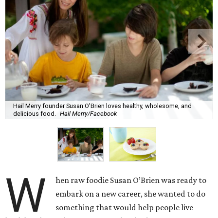
Hail Merry founder Susan O'Brien loves healthy, wholesome, and
delicious food.
Hail Merry/Facebook
W
hen raw foodie Susan O’Brien was ready to
embark on a new career, she wanted to do
something that would help people live