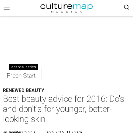
editorial series
Fresh Start
RENEWED BEAUTY
Best beauty advice for 2016: Do's
and don't's for younger, better-
looking skin
By Jennifer Chininis
Jan 6, 2016 | 11:20 am