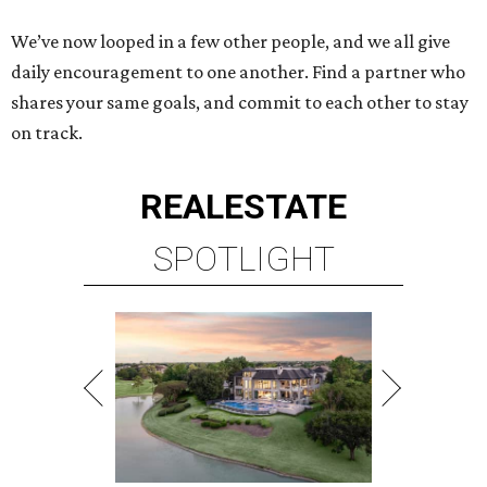
We’ve now looped in a few other people, and we all give
daily encouragement to one another. Find a partner who
shares your same goals, and commit to each other to stay
on track.
REAL
ESTATE
SPOTLIGHT