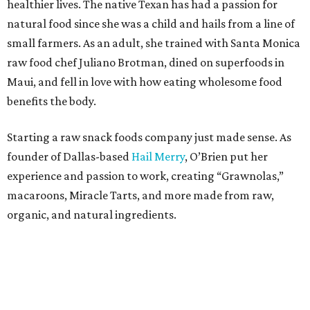
healthier lives. The native Texan has had a passion for
natural food since she was a child and hails from a line of
small farmers. As an adult, she trained with Santa Monica
raw food chef Juliano Brotman, dined on superfoods in
Maui, and fell in love with how eating wholesome food
benefits the body.
Starting a raw snack foods company just made sense. As
founder of Dallas-based
Hail Merry
, O’Brien put her
experience and passion to work, creating “Grawnolas,”
macaroons, Miracle Tarts, and more made from raw,
organic, and natural ingredients.