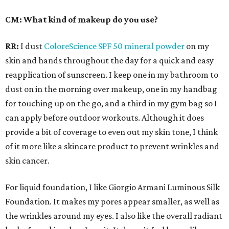
CM: What kind of makeup do you use?
RR:
I dust
ColoreScience SPF 50 mineral powder
on my
skin and hands throughout the day for a quick and easy
reapplication of sunscreen. I keep one in my bathroom to
dust on in the morning over makeup, one in my handbag
for touching up on the go, and a third in my gym bag so I
can apply before outdoor workouts. Although it does
provide a bit of coverage to even out my skin tone, I think
of it more like a skincare product to prevent wrinkles and
skin cancer.
For liquid foundation, I like Giorgio Armani Luminous Silk
Foundation. It makes my pores appear smaller, as well as
the wrinkles around my eyes. I also like the overall radiant