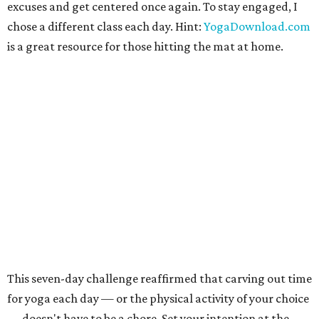
excuses and get centered once again. To stay engaged, I
chose a different class each day. Hint:
YogaDownload.com
is a great resource for those hitting the mat at home.
This seven-day challenge reaffirmed that carving out time
for yoga each day — or the physical activity of your choice
— doesn't have to be a chore. Set your intention at the