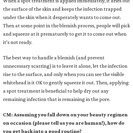
When a spot treatment is applied immediately, it dries out
the surface of the skin and keeps the infection trapped
under the skin when it desperately wants to come out.
Then at some point in the blemish process, people will pick
and squeeze at it prematurely to get it to come out when
it’s not ready.
The best way to handle a blemish (and prevent
unnecessary scarring) is to leave it alone, let the infection
rise to the surface, and only when you can see the visible
whitehead is it OK to gently squeeze it out. Then, applying
a spot treatment is beneficial to help dry out any
remaining infection that is remaining in the pore.
CM: Assuming you fall down on your beauty regimen
on occasion (please tell us you are human!), how do
you get back into a good routine?