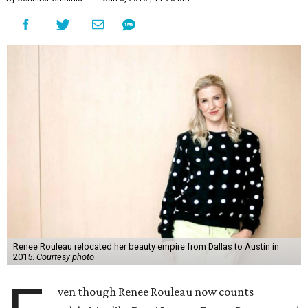
Renee Rouleau relocated her beauty empire from Dallas to Austin in
2015.
Courtesy photo
ven though Renee Rouleau now counts