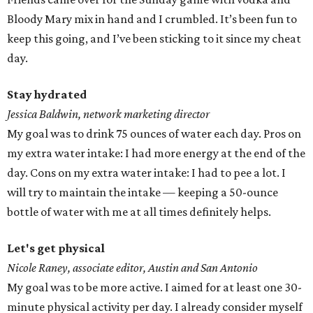
Bloody Mary mix in hand and I crumbled. It’s been fun to
keep this going, and I’ve been sticking to it since my cheat
day.
Stay hydrated
Jessica Baldwin, network marketing director
My goal was to drink 75 ounces of water each day. Pros on
my extra water intake: I had more energy at the end of the
day. Cons on my extra water intake: I had to pee a lot. I
will try to maintain the intake — keeping a 50-ounce
bottle of water with me at all times definitely helps.
Let's get physical
Nicole Raney, associate editor, Austin and San Antonio
My goal was to be more active. I aimed for at least one 30-
minute physical activity per day. I already consider myself