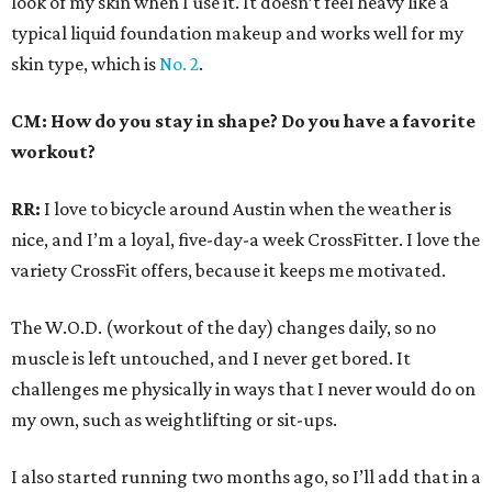
look of my skin when I use it. It doesn’t feel heavy like a
typical liquid foundation makeup and works well for my
skin type, which is
No. 2
.
CM: How do you stay in shape? Do you have a favorite
workout?
RR:
I love to bicycle around Austin when the weather is
nice, and I’m a loyal, five-day-a week CrossFitter. I love the
variety CrossFit offers, because it keeps me motivated.
The W.O.D. (workout of the day) changes daily, so no
muscle is left untouched, and I never get bored. It
challenges me physically in ways that I never would do on
my own, such as weightlifting or sit-ups.
I also started running two months ago, so I’ll add that in a