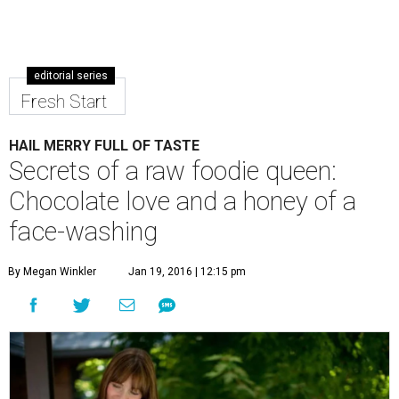
editorial series
Fresh Start
HAIL MERRY FULL OF TASTE
Secrets of a raw foodie queen:
Chocolate love and a honey of a
face-washing
By Megan Winkler
Jan 19, 2016 | 12:15 pm