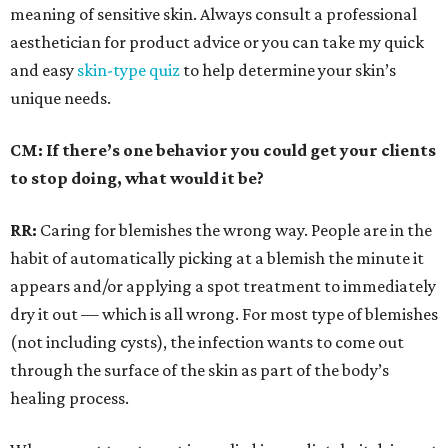
meaning of sensitive skin. Always consult a professional
aesthetician for product advice or you can take my quick
and easy
skin-type quiz
to help determine your skin’s
unique needs.
CM: If there’s one behavior you could get your clients
to stop doing, what would it be?
RR:
Caring for blemishes the wrong way. People are in the
habit of automatically picking at a blemish the minute it
appears and/or applying a spot treatment to immediately
dry it out — which is all wrong. For most type of blemishes
(not including cysts), the infection wants to come out
through the surface of the skin as part of the body’s
healing process.