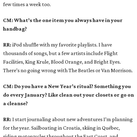
few times a week too.
CM: What’s the one item you always have in your
handbag?
RR:
iPod shuffle with my favorite playlists. I have
thousands of songs, but a few artists include Flight
Facilities, King Krule, Blood Orange, and Bright Eyes.
There’s no going wrong with The Beatles or Van Morrison.
CM: Do you have a New Year’s ritual? Something you
do every January? Like clean out your closets or go on
a cleanse?
RR:
I start journaling about new adventures I’m planning
for the year. Sailboating in Croatia, skiing in Québec,
riding motorcycles throughout the East Coast, and