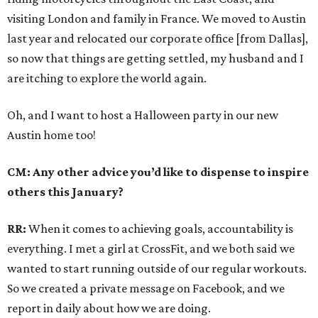
visiting London and family in France. We moved to Austin
last year and relocated our corporate office [from Dallas],
so now that things are getting settled, my husband and I
are itching to explore the world again.
Oh, and I want to host a Halloween party in our new
Austin home too!
CM: Any other advice you’d like to dispense to inspire
others this January?
RR:
When it comes to achieving goals, accountability is
everything. I met a girl at CrossFit, and we both said we
wanted to start running outside of our regular workouts.
So we created a private message on Facebook, and we
report in daily about how we are doing.