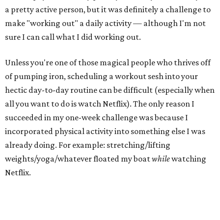
a pretty active person, but it was definitely a challenge to
make "working out" a daily activity — although I'm not
sure I can call what I did working out.
Unless you're one of those magical people who thrives off
of pumping iron, scheduling a workout sesh into your
hectic day-to-day routine can be difficult (especially when
all you want to do is watch Netflix). The only reason I
succeeded in my one-week challenge was because I
incorporated physical activity into something else I was
already doing. For example: stretching/lifting
weights/yoga/whatever floated my boat
while
watching
Netflix.