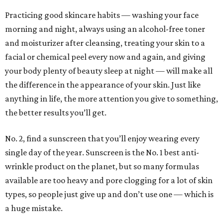
Practicing good skincare habits — washing your face
morning and night, always using an alcohol-free toner
and moisturizer after cleansing, treating your skin to a
facial or chemical peel every now and again, and giving
your body plenty of beauty sleep at night — will make all
the difference in the appearance of your skin. Just like
anything in life, the more attention you give to something,
the better results you’ll get.
No. 2, find a sunscreen that you’ll enjoy wearing every
single day of the year. Sunscreen is the No. 1 best anti-
wrinkle product on the planet, but so many formulas
available are too heavy and pore clogging for a lot of skin
types, so people just give up and don’t use one — which is
a huge mistake.