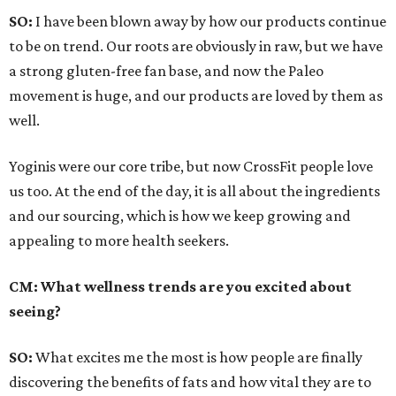
SO:
I have been blown away by how our products continue
to be on trend. Our roots are obviously in raw, but we have
a strong gluten-free fan base, and now the Paleo
movement is huge, and our products are loved by them as
well.
Yoginis were our core tribe, but now CrossFit people love
us too. At the end of the day, it is all about the ingredients
and our sourcing, which is how we keep growing and
appealing to more health seekers.
CM: What wellness trends are you excited about
seeing?
SO:
What excites me the most is how people are finally
discovering the benefits of fats and how vital they are to