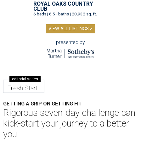
ROYAL OAKS COUNTRY
CLUB
6 beds | 6.5+ baths | 20,932 sq. ft.
VIEW ALL LISTINGS >
presented by
editorial series
Fresh Start
GETTING A GRIP ON GETTING FIT
Rigorous seven-day challenge can
kick-start your journey to a better
you