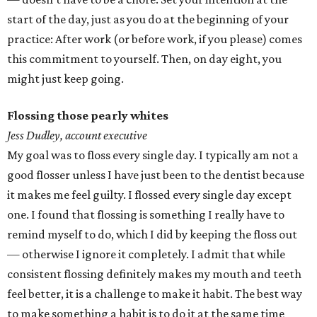
start of the day, just as you do at the beginning of your
practice: After work (or before work, if you please) comes
this commitment to yourself. Then, on day eight, you
might just keep going.
Flossing those pearly whites
Jess Dudley, account executive
My goal was to floss every single day. I typically am not a
good flosser unless I have just been to the dentist because
it makes me feel guilty. I flossed every single day except
one. I found that flossing is something I really have to
remind myself to do, which I did by keeping the floss out
— otherwise I ignore it completely. I admit that while
consistent flossing definitely makes my mouth and teeth
feel better, it is a challenge to make it habit. The best way
to make something a habit is to do it at the same time