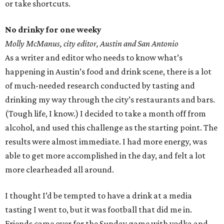
or take shortcuts.
No drinky for one weeky
Molly McManus, city editor, Austin and San Antonio
As a writer and editor who needs to know what’s
happening in Austin’s food and drink scene, there is a lot
of much-needed research conducted by tasting and
drinking my way through the city’s restaurants and bars.
(Tough life, I know.) I decided to take a month off from
alcohol, and used this challenge as the starting point. The
results were almost immediate. I had more energy, was
able to get more accomplished in the day, and felt a lot
more clearheaded all around.
I thought I’d be tempted to have a drink at a media
tasting I went to, but it was football that did me in.
Friends came over for the Sunday game with vodka and