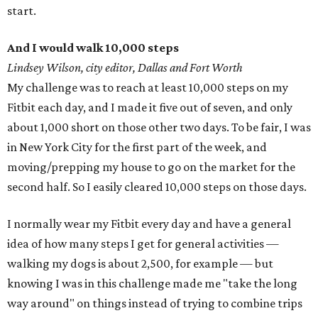
start.
And I would walk 10,000 steps
Lindsey Wilson, city editor, Dallas and Fort Worth
My challenge was to reach at least 10,000 steps on my
Fitbit each day, and I made it five out of seven, and only
about 1,000 short on those other two days. To be fair, I was
in New York City for the first part of the week, and
moving/prepping my house to go on the market for the
second half. So I easily cleared 10,000 steps on those days.
I normally wear my Fitbit every day and have a general
idea of how many steps I get for general activities —
walking my dogs is about 2,500, for example — but
knowing I was in this challenge made me "take the long
way around" on things instead of trying to combine trips