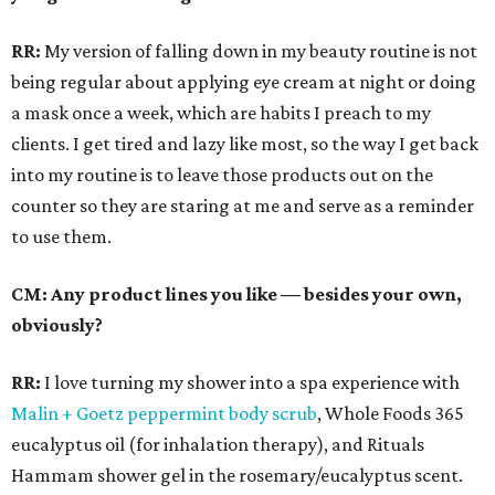
RR:
My version of falling down in my beauty routine is not
being regular about applying eye cream at night or doing
a mask once a week, which are habits I preach to my
clients. I get tired and lazy like most, so the way I get back
into my routine is to leave those products out on the
counter so they are staring at me and serve as a reminder
to use them.
CM: Any product lines you like — besides your own,
obviously?
RR:
I love turning my shower into a spa experience with
Malin + Goetz peppermint body scrub
, Whole Foods 365
eucalyptus oil (for inhalation therapy), and Rituals
Hammam shower gel in the rosemary/eucalyptus scent.