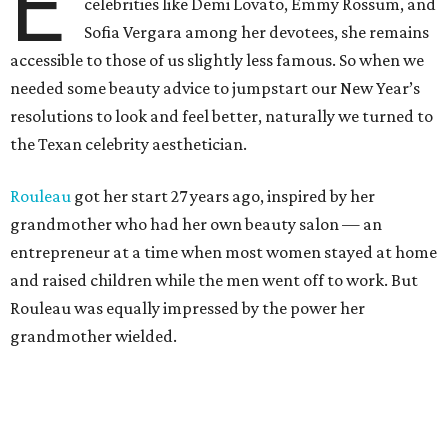
E
celebrities like Demi Lovato, Emmy Rossum, and
Sofia Vergara among her devotees, she remains
accessible to those of us slightly less famous. So when we
needed some beauty advice to jumpstart our New Year’s
resolutions to look and feel better, naturally we turned to
the Texan celebrity aesthetician.
Rouleau
got her start 27 years ago, inspired by her
grandmother who had her own beauty salon — an
entrepreneur at a time when most women stayed at home
and raised children while the men went off to work. But
Rouleau was equally impressed by the power her
grandmother wielded.