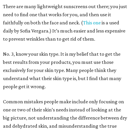
There are many lightweight sunscreens out there; you just
need to find one that works for you, and then use it
faithfully on both the face and neck. (
This one
is a used
daily by Sofia Vergara.) It’s much easier and less expensive
to prevent wrinkles than to get rid of them.
No. 3, know your skin type. It is my belief that to get the
best results from your products, you must use those
exclusively for your skin type. Many people think they
understand what their skin type is, but I find that many
people get it wrong.
Common mistakes people make include only focusing on
one or two of their skin’s needs instead of looking at the
big picture, not understanding the difference between dry
and dehydrated skin, and misunderstanding the true