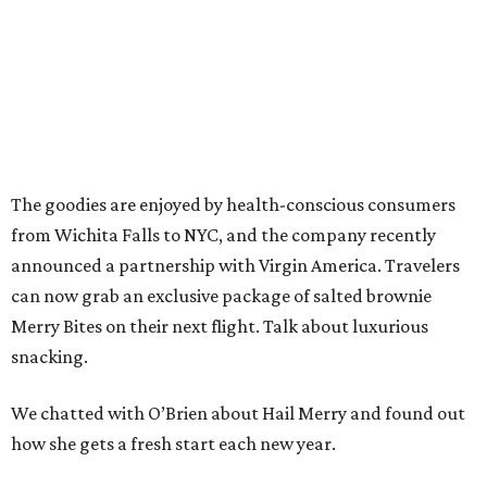
The goodies are enjoyed by health-conscious consumers
from Wichita Falls to NYC, and the company recently
announced a partnership with Virgin America. Travelers
can now grab an exclusive package of salted brownie
Merry Bites on their next flight. Talk about luxurious
snacking.
We chatted with O’Brien about Hail Merry and found out
how she gets a fresh start each new year.