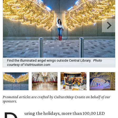
Find the illuminated angel wings outside Central Library.
Photo
courtesy of VisitHouston.com
Promoted articles are crafted by CultureMap Create on behalf of our
sponsors.
uring the holidays, more than 100,00 LED