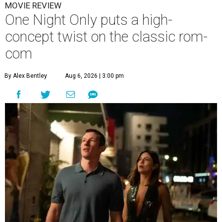
MOVIE REVIEW
One Night Only puts a high-
concept twist on the classic rom-
com
By Alex Bentley
Aug 6, 2026 | 3:00 pm