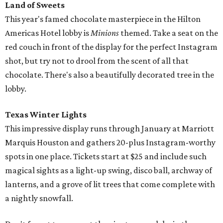
Land of Sweets
This year's famed chocolate masterpiece in the Hilton
Americas Hotel lobby is
Minions
themed. Take a seat on the
red couch in front of the display for the perfect Instagram
shot, but try not to drool from the scent of all that
chocolate. There's also a beautifully decorated tree in the
lobby.
Texas Winter Lights
This impressive display runs through January at Marriott
Marquis Houston and gathers 20-plus Instagram-worthy
spots in one place. Tickets start at $25 and include such
magical sights as a light-up swing, disco ball, archway of
lanterns, and a grove of lit trees that come complete with
a nightly snowfall.