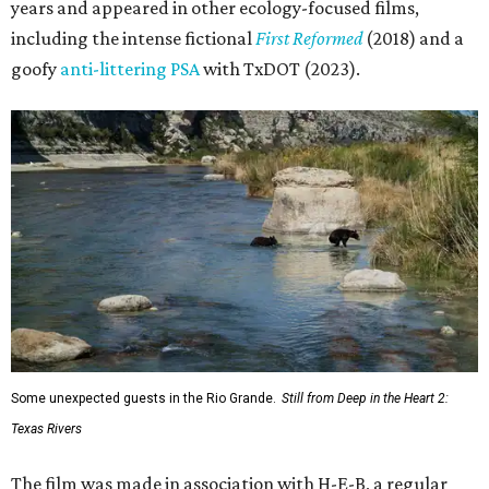
years and appeared in other ecology-focused films,
including the intense fictional
First Reformed
(2018) and a
goofy
anti-littering PSA
with TxDOT (2023).
Some unexpected guests in the Rio Grande.
Still from Deep in the Heart 2:
Texas Rivers
The film was made in association with H-E-B, a regular