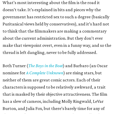
What’s most interesting about the film is the road it
doesn’t take. It’s explained in bits and pieces why the
government has restricted sex to such a degree (basically
Puritanical views held by conservatives), and it’s hard not
to think that the filmmakers are making a commentary
about the current administration. But they don’t ever
make that viewpoint overt, even in a funny way, and so the
thread is left dangling, never to be fully addressed.
Both Turner (
The Boys in the Boat
) and Barbaro (an Oscar
nominee for
A Complete Unknown
) are rising stars, but
neither of them are great comic actors. Each of their
characters is supposed to be relatively awkward, a trait
that is masked by their objective attractiveness. The film
has a slew of cameos, including Molly Ringwald, LeVar
Burton, and Julia Fox, but there’s barely time for any of