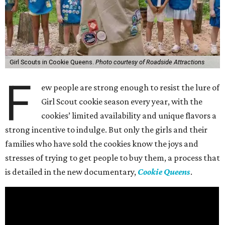
Girl Scouts in Cookie Queens.
Photo courtesy of Roadside Attractions
F
ew people are strong enough to resist the lure of
Girl Scout cookie season every year, with the
cookies’ limited availability and unique flavors a
strong incentive to indulge. But only the girls and their
families who have sold the cookies know the joys and
stresses of trying to get people to buy them, a process that
is detailed in the new documentary,
Cookie Queens
.