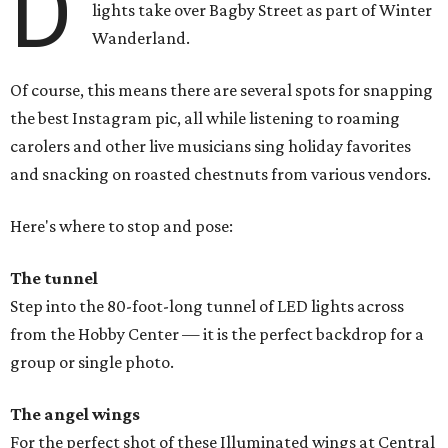
D
lights take over Bagby Street as part of Winter
Wanderland.
Of course, this means there are several spots for snapping
the best Instagram pic, all while listening to roaming
carolers and other live musicians sing holiday favorites
and snacking on roasted chestnuts from various vendors.
Here's where to stop and pose:
The tunnel
Step into the 80-foot-long tunnel of LED lights across
from the Hobby Center — it is the perfect backdrop for a
group or single photo.
The angel wings
For the perfect shot of these Illuminated wings at Central