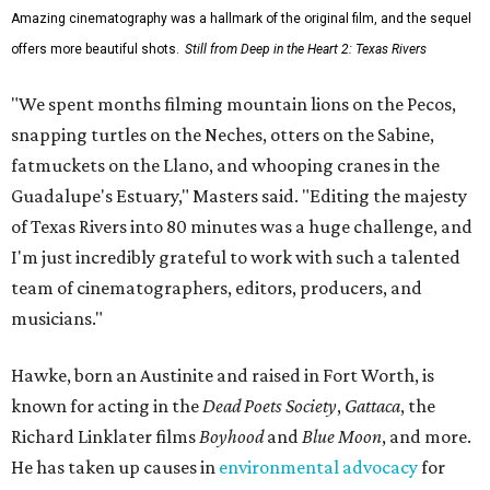
Amazing cinematography was a hallmark of the original film, and the sequel
offers more beautiful shots.
Still from Deep in the Heart 2: Texas Rivers
"We spent months filming mountain lions on the Pecos,
snapping turtles on the Neches, otters on the Sabine,
fatmuckets on the Llano, and whooping cranes in the
Guadalupe's Estuary," Masters said. "Editing the majesty
of Texas Rivers into 80 minutes was a huge challenge, and
I'm just incredibly grateful to work with such a talented
team of cinematographers, editors, producers, and
musicians."
Hawke, born an Austinite and raised in Fort Worth, is
known for acting in the
Dead Poets Society
,
Gattaca
, the
Richard Linklater films
Boyhood
and
Blue Moon
, and more.
He has taken up causes in
environmental advocacy
for