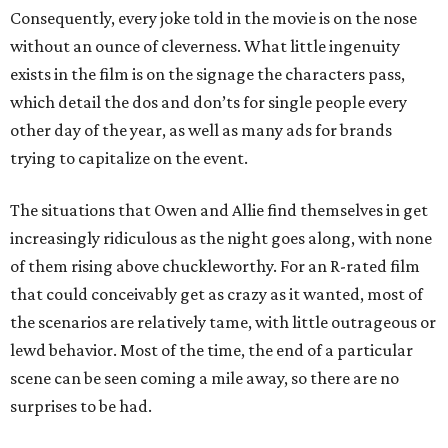
Consequently, every joke told in the movie is on the nose
without an ounce of cleverness. What little ingenuity
exists in the film is on the signage the characters pass,
which detail the dos and don’ts for single people every
other day of the year, as well as many ads for brands
trying to capitalize on the event.
The situations that Owen and Allie find themselves in get
increasingly ridiculous as the night goes along, with none
of them rising above chuckleworthy. For an R-rated film
that could conceivably get as crazy as it wanted, most of
the scenarios are relatively tame, with little outrageous or
lewd behavior. Most of the time, the end of a particular
scene can be seen coming a mile away, so there are no
surprises to be had.