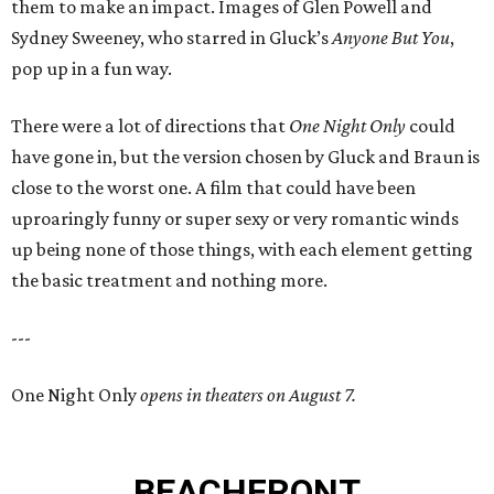
them to make an impact. Images of Glen Powell and
Sydney Sweeney, who starred in Gluck’s
Anyone But You
,
pop up in a fun way.
There were a lot of directions that
One Night Only
could
have gone in, but the version chosen by Gluck and Braun is
close to the worst one. A film that could have been
uproaringly funny or super sexy or very romantic winds
up being none of those things, with each element getting
the basic treatment and nothing more.
---
One Night Only
opens in theaters on August 7.
BEACHFRONT