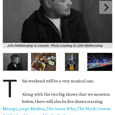
John Mellencamp in concert
Photo courtesy of John Mellencamp
T
his weekend will be a very musical one.
Along with the two big shows that we mention
below, there will also be live shows starring
Masego
,
Jorge Medina
,
The Guess Who
,
The Black Crowes