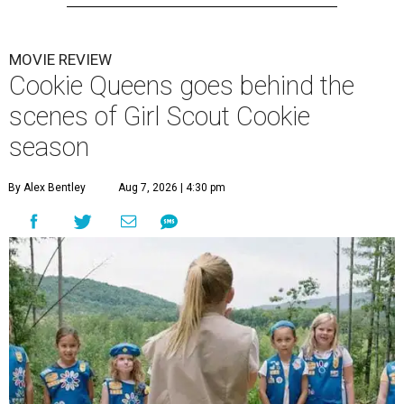
MOVIE REVIEW
Cookie Queens goes behind the
scenes of Girl Scout Cookie
season
By Alex Bentley
Aug 7, 2026 | 4:30 pm