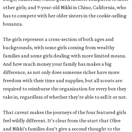
other girls; and 9-year-old Nikki in Chino, California, who
has to compete with her older sisters in the cookie-selling
bonanza.
The girls represent a cross-section of both ages and
backgrounds, with some girls coming from wealthy
families and some girls dealing with more limited means.
And how much money your family has makes a big
difference, as not only does someone richer have more
freedom with their time and supplies, but all scouts are
required to reimburse the organization for every box they
take in, regardless of whether they’re able to sell it or not.
That caveat makes the journeys of the four featured girls
feel wildly different. It’s clear from the start that Olive
and Nikki’s families don’t give a second thought to the