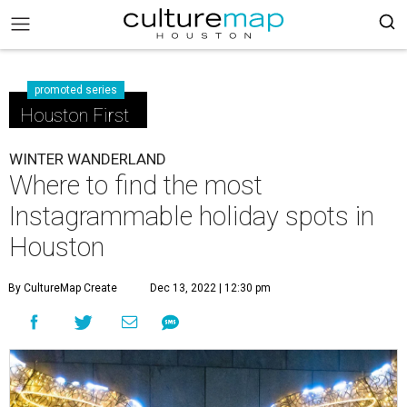
promoted series
Houston First
WINTER WANDERLAND
Where to find the most
Instagrammable holiday spots in
Houston
By CultureMap Create
Dec 13, 2022 | 12:30 pm