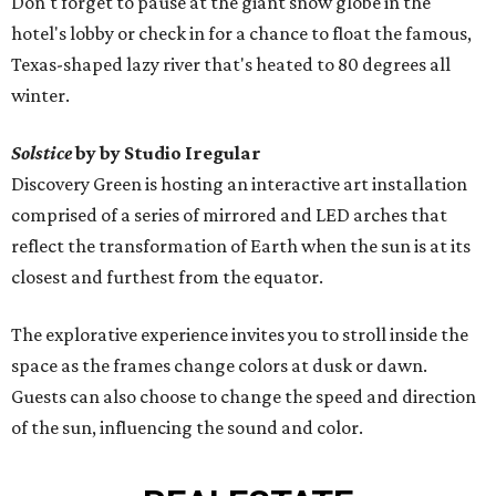
Don't forget to pause at the giant snow globe in the
hotel's lobby or check in for a chance to float the famous,
Texas-shaped lazy river that's heated to 80 degrees all
winter.
Solstice
by by Studio Iregular
Discovery Green is hosting an interactive art installation
comprised of a series of mirrored and LED arches that
reflect the transformation of Earth when the sun is at its
closest and furthest from the equator.
The explorative experience invites you to stroll inside the
space as the frames change colors at dusk or dawn.
Guests can also choose to change the speed and direction
of the sun, influencing the sound and color.