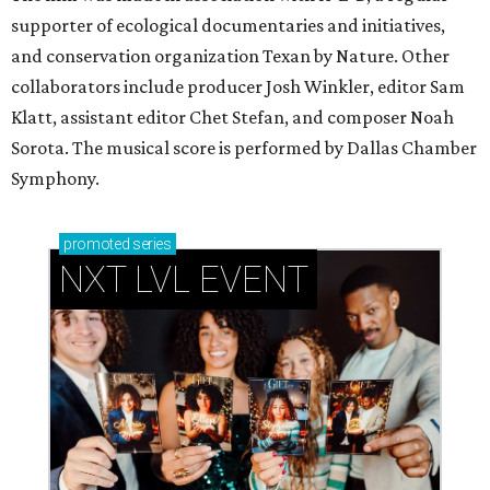
supporter of ecological documentaries and initiatives,
and conservation organization Texan by Nature. Other
collaborators include producer Josh Winkler, editor Sam
Klatt, assistant editor Chet Stefan, and composer Noah
Sorota. The musical score is performed by Dallas Chamber
Symphony.
promoted
series
NXT LVL EVENT