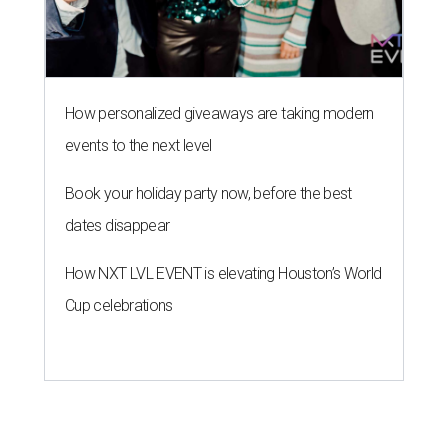
How personalized giveaways are taking modern
events to the next level
Book your holiday party now, before the best
dates disappear
How NXT LVL EVENT is elevating Houston’s World
Cup celebrations