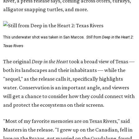
River, a press release says, coming across otters, turkeys,
alligator snapping turtles, and more.
This underwater shot was taken in San Marcos.
Still from Deep in the Heart 2:
Texas Rivers
The original
Deep in the Heart
took a broad view of Texas —
both its landscapes and their inhabitants — while the
"sequel," as the release calls it, specifically highlights
water. Conservation is an important angle, and viewers
will get a chance to consider how they could connect with
and protect the ecosystems on their screens.
"Most of my favorite memories are on Texas Rivers," said
Masters in the release. "I grew up on the Canadian, fell in
love on the Brazos, got married on the Guadalupe, found