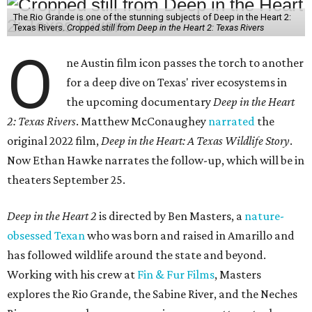
The Rio Grande is one of the stunning subjects of Deep in the Heart 2:
Texas Rivers.
Cropped still from Deep in the Heart 2: Texas Rivers
O
ne Austin film icon passes the torch to another
for a deep dive on Texas' river ecosystems in
the upcoming documentary
Deep in the Heart
2: Texas Rivers
. Matthew McConaughey
narrated
the
original 2022 film,
Deep in the Heart: A Texas Wildlife Story
.
Now Ethan Hawke narrates the follow-up, which will be in
theaters September 25.
Deep in the Heart 2
is directed by Ben Masters, a
nature-
obsessed Texan
who was born and raised in Amarillo and
has followed wildlife around the state and beyond.
Working with his crew at
Fin & Fur Films
, Masters
explores the Rio Grande, the Sabine River, and the Neches