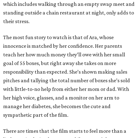
which includes walking through an empty swap meet and
standing outside a chain restaurant at night, only adds to
their stress.
The most fun story to watch is that of Ara, whose
innocence is matched by her confidence. Her parents
teach her how much money they’ll owe with her small
goal of 55 boxes, but right away she takes on more
responsibility than expected. She’s shown making sales
pitches and tallying the total number of boxes she’s sold
with little-to-no help from either her mom or dad. With
her high voice, glasses, and a monitor on her arm to
manage her diabetes, she becomes the cute and
sympathetic part of the film.
There are times that the film starts to feel more than a