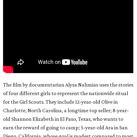
The film by documentarian Alysa Nahmias uses the stories
of four different girls to represent the nationwide ritual
for the Girl Scouts. They include 12-year-old Olive in
Charlotte, North Carolina, a longtime top seller; 8-year-
old Shannon Elizabeth in El Paso, Texas, who wants to
earn the reward of going to camp; 5-year-old Ara in San
Diego, California, whose goal is modest compared to most