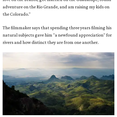
adventure on the Rio Grande, and am raising my kids on
the Colorado."
The filmmaker says that spending three years filming his
natural subjects gave him "a newfound appreciation" for
rivers and how distinct they are from one another.