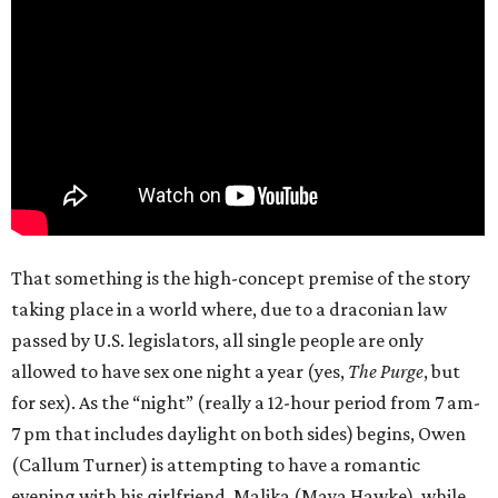
That something is the high-concept premise of the story
taking place in a world where, due to a draconian law
passed by U.S. legislators, all single people are only
allowed to have sex one night a year (yes,
The Purge
, but
for sex). As the “night” (really a 12-hour period from 7 am-
7 pm that includes daylight on both sides) begins, Owen
(Callum Turner) is attempting to have a romantic
evening with his girlfriend, Malika (Maya Hawke), while