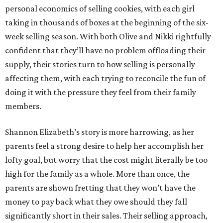
personal economics of selling cookies, with each girl
taking in thousands of boxes at the beginning of the six-
week selling season. With both Olive and Nikki rightfully
confident that they’ll have no problem offloading their
supply, their stories turn to how selling is personally
affecting them, with each trying to reconcile the fun of
doing it with the pressure they feel from their family
members.
Shannon Elizabeth’s story is more harrowing, as her
parents feel a strong desire to help her accomplish her
lofty goal, but worry that the cost might literally be too
high for the family as a whole. More than once, the
parents are shown fretting that they won’t have the
money to pay back what they owe should they fall
significantly short in their sales. Their selling approach,