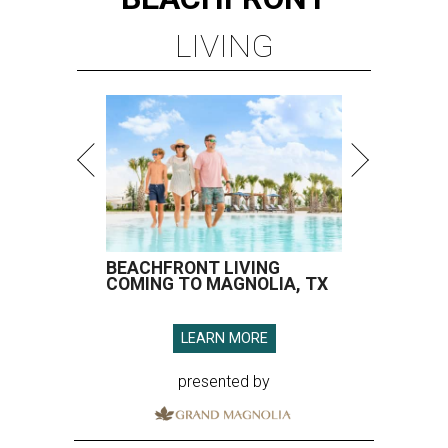
LIVING
BEACHFRONT LIVING
COMING TO MAGNOLIA, TX
LEARN MORE
presented by