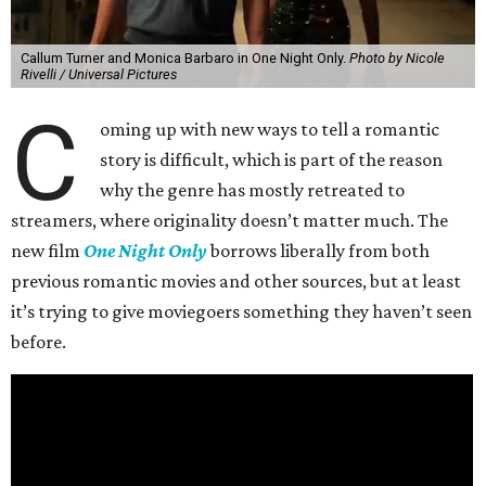
Callum Turner and Monica Barbaro in One Night Only.
Photo by Nicole
Rivelli / Universal Pictures
C
oming up with new ways to tell a romantic
story is difficult, which is part of the reason
why the genre has mostly retreated to
streamers, where originality doesn’t matter much. The
new film
One Night Only
borrows liberally from both
previous romantic movies and other sources, but at least
it’s trying to give moviegoers something they haven’t seen
before.