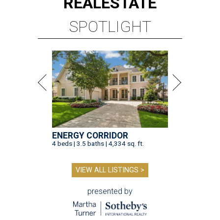
REAL
ESTATE
SPOTLIGHT
ENERGY CORRIDOR
4 beds | 3.5 baths | 4,334 sq. ft.
VIEW ALL LISTINGS >
presented by