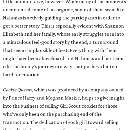
little manipulative, however. While many of the moments
documented come off as organic, some of them seem like
Nahmias is actively guiding the participants in order to
get a better story. This is especially evident with Shannon
Elizabeth and her family, whose early struggles turn into
a miraculous feel-good story by the end, a turnaround
that seems implausible at best. Everything with them
might have been aboveboard, but Nahmias and her team
edit the family’s journey in a way that pushes a bit too
hard for emotion.
Cookie Queens
, which was produced by a company owned
by Prince Harry and Meghan Markle, helps to give insight
into the business of selling Girl Scout cookies for those
who’ve only been on the purchasing end of the
transaction. The dedication of each girl toward selling