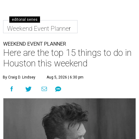
editorial series
Weekend Event Planner
WEEKEND EVENT PLANNER
Here are the top 15 things to do in
Houston this weekend
By Craig D. Lindsey
Aug 5, 2026 | 6:30 pm