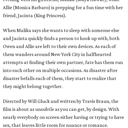
Allie (Monica Barbaro) is prepping for a fun time with her
friend, Jacinta (King Princess).
When Malika says she wants to sleep with someone else
and Jacinta quickly finds a person to hook up with, both
Owen and Allie are left to their own devices. As each of
them wanders around New York City in halfhearted
attempts at finding their own partner, fate has them run
into each other on multiple occasions. As disaster after
disaster befalls each of them, they start to realize that
they might belong together.
Directed by Will Gluck and written by Travis Braun, the
film is about as unsubtle as you can get, by design. With
nearly everybody on screen either having or trying to have
sex, that leaves little room for nuance or romance.