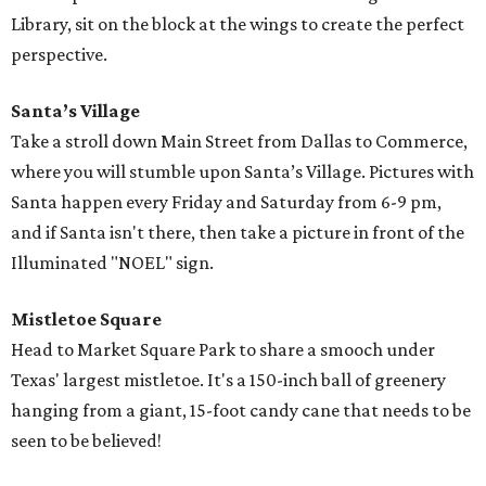
Library, sit on the block at the wings to create the perfect
perspective.
Santa’s Village
Take a stroll down Main Street from Dallas to Commerce,
where you will stumble upon Santa’s Village. Pictures with
Santa happen every Friday and Saturday from 6-9 pm,
and if Santa isn't there, then take a picture in front of the
Illuminated "NOEL" sign.
Mistletoe Square
Head to Market Square Park to share a smooch under
Texas' largest mistletoe. It's a 150-inch ball of greenery
hanging from a giant, 15-foot candy cane that needs to be
seen to be believed!