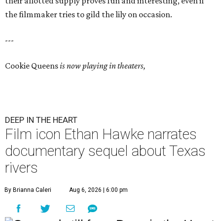
their allotted supply proves fun and interesting, even if
the filmmaker tries to gild the lily on occasion.
---
Cookie Queens
is now playing in theaters,
DEEP IN THE HEART
Film icon Ethan Hawke narrates
documentary sequel about Texas
rivers
By Brianna Caleri
Aug 6, 2026 | 6:00 pm