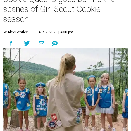
scenes of Girl Scout Cookie
season
By Alex Bentley
Aug 7, 2026 | 4:30 pm