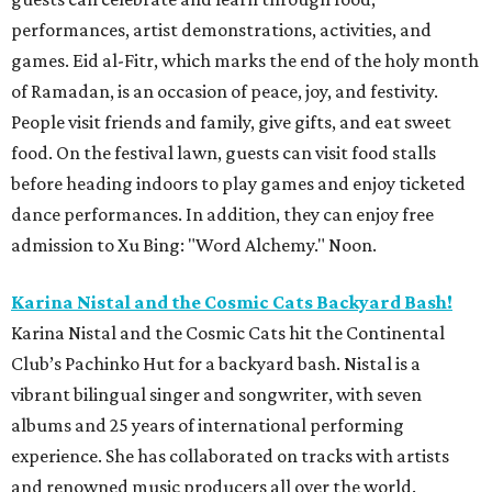
performances, artist demonstrations, activities, and
games. Eid al-Fitr, which marks the end of the holy month
of Ramadan, is an occasion of peace, joy, and festivity.
People visit friends and family, give gifts, and eat sweet
food. On the festival lawn, guests can visit food stalls
before heading indoors to play games and enjoy ticketed
dance performances. In addition, they can enjoy free
admission to Xu Bing: "Word Alchemy." Noon.
Karina Nistal and the Cosmic Cats Backyard Bash!
Karina Nistal and the Cosmic Cats hit the Continental
Club’s Pachinko Hut for a backyard bash. Nistal is a
vibrant bilingual singer and songwriter, with seven
albums and 25 years of international performing
experience. She has collaborated on tracks with artists
and renowned music producers all over the world.