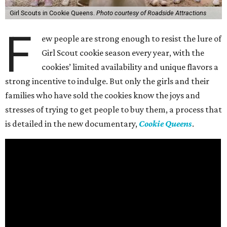
Girl Scouts in Cookie Queens.
Photo courtesy of Roadside Attractions
F
ew people are strong enough to resist the lure of
Girl Scout cookie season every year, with the
cookies’ limited availability and unique flavors a
strong incentive to indulge. But only the girls and their
families who have sold the cookies know the joys and
stresses of trying to get people to buy them, a process that
is detailed in the new documentary,
Cookie Queens
.