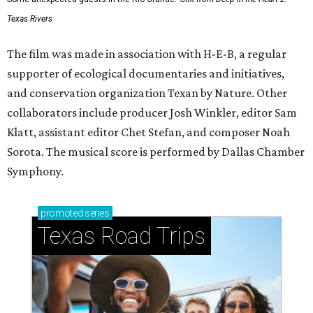
Texas Rivers
The film was made in association with H-E-B, a regular
supporter of ecological documentaries and initiatives,
and conservation organization Texan by Nature. Other
collaborators include producer Josh Winkler, editor Sam
Klatt, assistant editor Chet Stefan, and composer Noah
Sorota. The musical score is performed by Dallas Chamber
Symphony.
promoted
series
Texas Road Trips