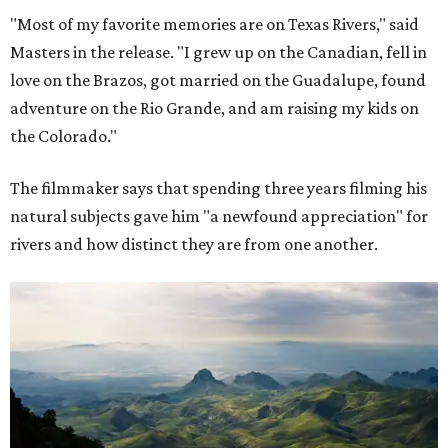
"Most of my favorite memories are on Texas Rivers," said
Masters in the release. "I grew up on the Canadian, fell in
love on the Brazos, got married on the Guadalupe, found
adventure on the Rio Grande, and am raising my kids on
the Colorado."
The filmmaker says that spending three years filming his
natural subjects gave him "a newfound appreciation" for
rivers and how distinct they are from one another.