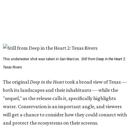
This underwater shot was taken in San Marcos.
Still from Deep in the Heart 2:
Texas Rivers
The original
Deep in the Heart
took a broad view of Texas —
both its landscapes and their inhabitants — while the
"sequel," as the release calls it, specifically highlights
water. Conservation is an important angle, and viewers
will get a chance to consider how they could connect with
and protect the ecosystems on their screens.