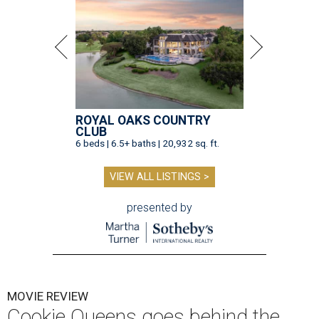
ROYAL OAKS COUNTRY
CLUB
6 beds | 6.5+ baths | 20,932 sq. ft.
VIEW ALL LISTINGS >
presented by
MOVIE REVIEW
Cookie Queens goes behind the