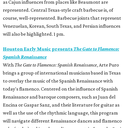
as Cajun influences from places like Beaumont are
represented. Central Texas-style craft barbecue is, of
course, well-represented. Barbecue joints that represent
Venezuelan, Korean, South Texas, and Persian influences
will also be highlighted. 1 pm.
Houston Early Music presents
The Gate to Flamenco:
Spanish Renaissance
With
The Gate to Flamenco: Spanish Renaissance
, Arte Puro
brings a group of international musicians based in Texas
to overlay the music of the Spanish Renaissance with
today's flamenco. Centered on the influence of Spanish
Renaissance and baroque composers, such as Juan del
Encina or Gaspar Sanz, and their literature for guitar as
well as the use of the rhythmic language, this program
will navigate different Renaissance dances and flamenco