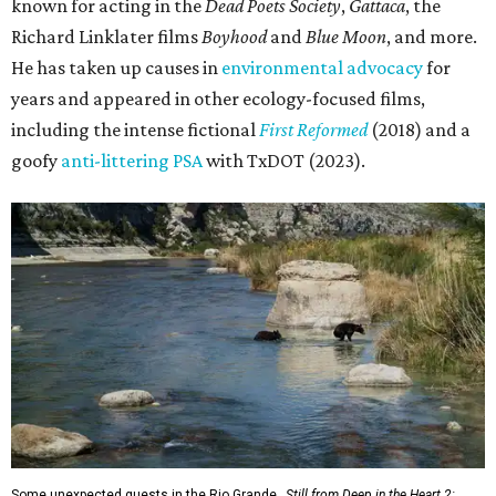
known for acting in the
Dead Poets Society
,
Gattaca
, the
Richard Linklater films
Boyhood
and
Blue Moon
, and more.
He has taken up causes in
environmental advocacy
for
years and appeared in other ecology-focused films,
including the intense fictional
First Reformed
(2018) and a
goofy
anti-littering PSA
with TxDOT (2023).
Some unexpected guests in the Rio Grande.
Still from Deep in the Heart 2: