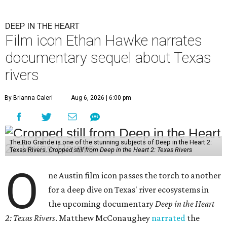
DEEP IN THE HEART
Film icon Ethan Hawke narrates
documentary sequel about Texas
rivers
By Brianna Caleri
Aug 6, 2026 | 6:00 pm
The Rio Grande is one of the stunning subjects of Deep in the Heart 2:
Texas Rivers.
Cropped still from Deep in the Heart 2: Texas Rivers
O
ne Austin film icon passes the torch to another
for a deep dive on Texas' river ecosystems in
the upcoming documentary
Deep in the Heart
2: Texas Rivers
. Matthew McConaughey
narrated
the