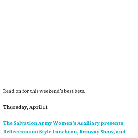
Read on for this weekend’s best bets.
Thursday, April 11
The Salvation Army Women’s Auxiliary presents
Reflections on Style Luncheon, Runway Show, and