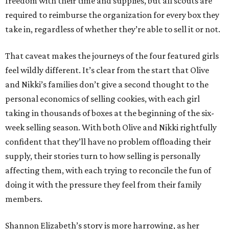
freedom with their time and supplies, but all scouts are
required to reimburse the organization for every box they
take in, regardless of whether they’re able to sell it or not.
That caveat makes the journeys of the four featured girls
feel wildly different. It’s clear from the start that Olive
and Nikki’s families don’t give a second thought to the
personal economics of selling cookies, with each girl
taking in thousands of boxes at the beginning of the six-
week selling season. With both Olive and Nikki rightfully
confident that they’ll have no problem offloading their
supply, their stories turn to how selling is personally
affecting them, with each trying to reconcile the fun of
doing it with the pressure they feel from their family
members.
Shannon Elizabeth’s story is more harrowing, as her