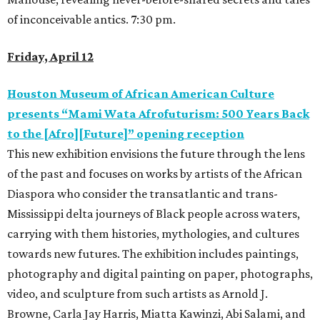
of inconceivable antics. 7:30 pm.
Friday, April 12
Houston Museum of African American Culture
presents “Mami Wata Afrofuturism: 500 Years Back
to the [Afro][Future]” opening reception
This new exhibition envisions the future through the lens
of the past and focuses on works by artists of the African
Diaspora who consider the transatlantic and trans-
Mississippi delta journeys of Black people across waters,
carrying with them histories, mythologies, and cultures
towards new futures. The exhibition includes paintings,
photography and digital painting on paper, photographs,
video, and sculpture from such artists as Arnold J.
Browne, Carla Jay Harris, Miatta Kawinzi, Abi Salami, and