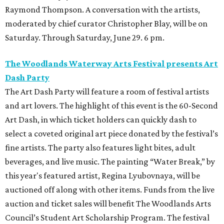
Raymond Thompson. A conversation with the artists,
moderated by chief curator Christopher Blay, will be on
Saturday. Through Saturday, June 29. 6 pm.
The Woodlands Waterway Arts Festival presents Art
Dash Party
The Art Dash Party will feature a room of festival artists
and art lovers. The highlight of this event is the 60-Second
Art Dash, in which ticket holders can quickly dash to
select a coveted original art piece donated by the festival’s
fine artists. The party also features light bites, adult
beverages, and live music. The painting “Water Break,” by
this year's featured artist, Regina Lyubovnaya, will be
auctioned off along with other items. Funds from the live
auction and ticket sales will benefit The Woodlands Arts
Council’s Student Art Scholarship Program. The festival