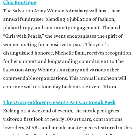
Chic Boutique
The Salvation Army Women’s Auxiliary will host their
annual fundraiser, blending a jubilation of fashion,
philanthropy, and community engagement. Themed
“Girls with Pearls,” the event encapsulates the spirit of
women uniting for a positive impact. This year's
distinguished honoree, Michelle Bain, receives recognition
for her support and longstanding commitment to The
Salvation Army Women’s Auxiliary and various other
commendable organizations. This annual luncheon will
continue with its four-day fashion sale event. 10 am.
The Orange Show presents Art Car Sneak Peek
Kicking off a weekend of events, the sneak peek gives
visitors a first look at nearly 100 art cars, contraptions,
lowriders, SLABs, and mobile masterpieces featured in this