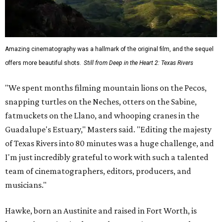
Amazing cinematography was a hallmark of the original film, and the sequel
offers more beautiful shots.
Still from Deep in the Heart 2: Texas Rivers
"We spent months filming mountain lions on the Pecos,
snapping turtles on the Neches, otters on the Sabine,
fatmuckets on the Llano, and whooping cranes in the
Guadalupe's Estuary," Masters said. "Editing the majesty
of Texas Rivers into 80 minutes was a huge challenge, and
I'm just incredibly grateful to work with such a talented
team of cinematographers, editors, producers, and
musicians."
Hawke, born an Austinite and raised in Fort Worth, is