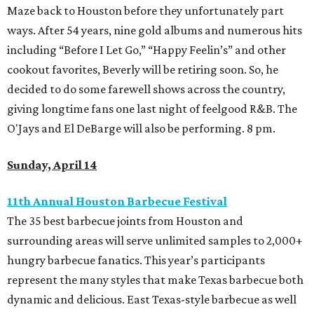
Maze back to Houston before they unfortunately part
ways. After 54 years, nine gold albums and numerous hits
including “Before I Let Go,” “Happy Feelin’s” and other
cookout favorites, Beverly will be retiring soon. So, he
decided to do some farewell shows across the country,
giving longtime fans one last night of feelgood R&B. The
O'Jays and El DeBarge will also be performing. 8 pm.
Sunday, April 14
11th Annual Houston Barbecue Festival
The 35 best barbecue joints from Houston and
surrounding areas will serve unlimited samples to 2,000+
hungry barbecue fanatics. This year’s participants
represent the many styles that make Texas barbecue both
dynamic and delicious. East Texas-style barbecue as well