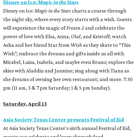
Disney on Ice:
Magic in the Stars
Disney on Ice:
Magic in the Stars
charts a course through
the night sky, where every story starts with a wish. Guests
will experience the magic of
Frozen 2
and celebrate the
power of love with Elsa, Anna, Olaf, and Kristoff; watch
Asha and her friend Star from
Wish
as they skate to “This
Wish”; embrace the dreams and gifts inside us all with
Mirabel, Luisa, Isabela, and maybe even Bruno; explore the
skies with Aladdin and Jasmine; sing along with Tiana as
she dreams of owning her own restaurant; and more. 7:30
pm (11 am, 3 & 7 pm Saturday; 1 & 5 pm Sunday).
Saturday, April 13
Asia Society Texas Center presents Festival of Eid
At Asia Society Texas Center's sixth annual Festival of Eid,
guests can celebrate and learn through food,