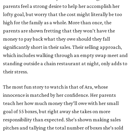
parents feel a strong desire to help her accomplish her
lofty goal, but worry that the cost might literally be too
high for the family as a whole. More than once, the
parents are shown fretting that they won’t have the
money to pay back what they owe should they fall
significantly short in their sales. Their selling approach,
which includes walking through an empty swap meet and
standing outside a chain restaurant at night, only adds to
their stress.
The most fun story to watch is that of Ara, whose
innocence is matched by her confidence. Her parents
teach her how much money they’ll owe with her small
goal of 55 boxes, but right away she takes on more
responsibility than expected. She’s shown making sales
pitches and tallying the total number of boxes she’s sold