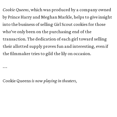
Cookie Queens
, which was produced by a company owned
by Prince Harry and Meghan Markle, helps to give insight
into the business of selling Girl Scout cookies for those
who’ve only been on the purchasing end of the
transaction. The dedication of each girl toward selling
their allotted supply proves fun and interesting, even if
the filmmaker tries to gild the lily on occasion.
---
Cookie Queens
is now playing in theaters,