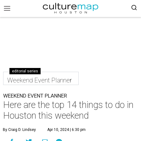
editorial series
Weekend Event Planner
WEEKEND EVENT PLANNER
Here are the top 14 things to do in
Houston this weekend
By Craig D. Lindsey
Apr 10, 2024 | 6:30 pm