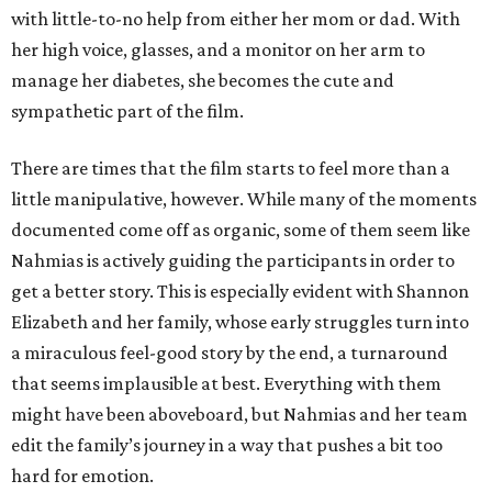
with little-to-no help from either her mom or dad. With
her high voice, glasses, and a monitor on her arm to
manage her diabetes, she becomes the cute and
sympathetic part of the film.
There are times that the film starts to feel more than a
little manipulative, however. While many of the moments
documented come off as organic, some of them seem like
Nahmias is actively guiding the participants in order to
get a better story. This is especially evident with Shannon
Elizabeth and her family, whose early struggles turn into
a miraculous feel-good story by the end, a turnaround
that seems implausible at best. Everything with them
might have been aboveboard, but Nahmias and her team
edit the family’s journey in a way that pushes a bit too
hard for emotion.