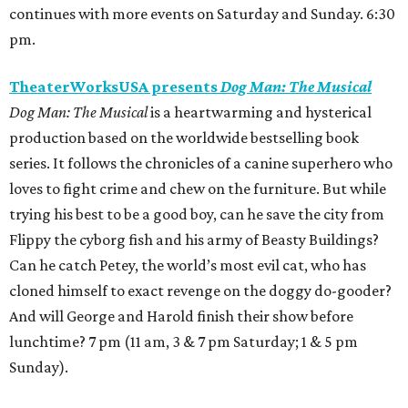
continues with more events on Saturday and Sunday. 6:30
pm.
TheaterWorksUSA presents
Dog Man: The Musical
Dog Man: The Musical
is a heartwarming and hysterical
production based on the worldwide bestselling book
series. It follows the chronicles of a canine superhero who
loves to fight crime and chew on the furniture. But while
trying his best to be a good boy, can he save the city from
Flippy the cyborg fish and his army of Beasty Buildings?
Can he catch Petey, the world’s most evil cat, who has
cloned himself to exact revenge on the doggy do-gooder?
And will George and Harold finish their show before
lunchtime? 7 pm (11 am, 3 & 7 pm Saturday; 1 & 5 pm
Sunday).