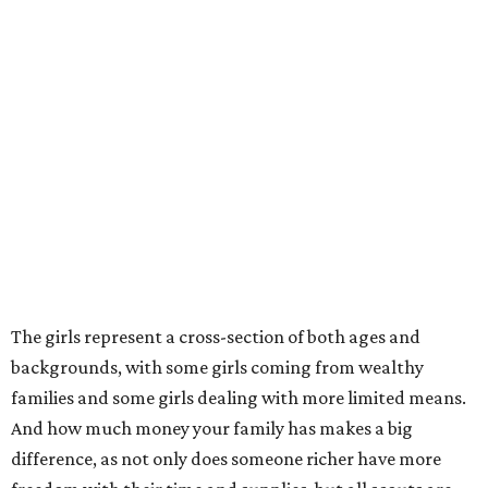
The girls represent a cross-section of both ages and
backgrounds, with some girls coming from wealthy
families and some girls dealing with more limited means.
And how much money your family has makes a big
difference, as not only does someone richer have more