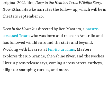
original 2022 film,
Deep in the Heart: A Texas Wildlife Story
.
Now Ethan Hawke narrates the follow-up, which will be in
theaters September 25.
Deep in the Heart 2
is directed by Ben Masters, a
nature-
obsessed Texan
who was born and raised in Amarillo and
has followed wildlife around the state and beyond.
Working with his crew at
Fin & Fur Films
, Masters
explores the Rio Grande, the Sabine River, and the Neches
River, a press release says, coming across otters, turkeys,
alligator snapping turtles, and more.