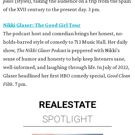
palos
(styles), taking the audience on a trip from the Spain
of the XVII century to the present day. 3 pm.
Nikki Glaser: The Good Girl Tour
The podcast host and comedian brings her honest, no-
holds-barred style of comedy to 713 Music Hall. Her daily
show,
The Nikki Glaser Podcast
is peppered with Nikki’s
sense of humor and honesty to help keep listeners sane,
well-informed, and laughing through life. In July of 2022,
Glaser headlined her first HBO comedy special,
Good Clean
Filth
. 7 pm.
REAL
ESTATE
SPOTLIGHT