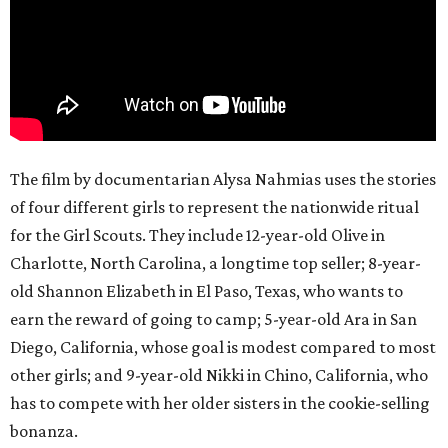
The film by documentarian Alysa Nahmias uses the stories
of four different girls to represent the nationwide ritual
for the Girl Scouts. They include 12-year-old Olive in
Charlotte, North Carolina, a longtime top seller; 8-year-
old Shannon Elizabeth in El Paso, Texas, who wants to
earn the reward of going to camp; 5-year-old Ara in San
Diego, California, whose goal is modest compared to most
other girls; and 9-year-old Nikki in Chino, California, who
has to compete with her older sisters in the cookie-selling
bonanza.