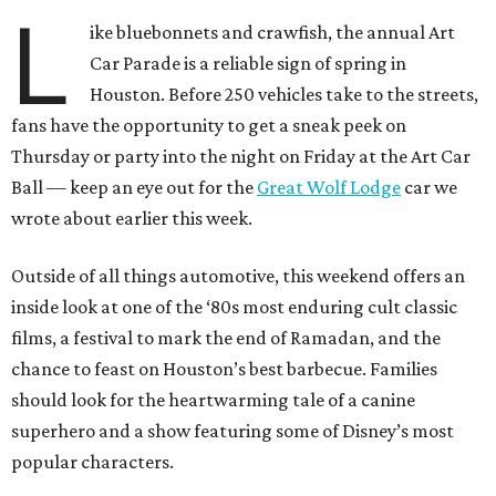
L
ike bluebonnets and crawfish, the annual Art
Car Parade is a reliable sign of spring in
Houston. Before 250 vehicles take to the streets,
fans have the opportunity to get a sneak peek on
Thursday or party into the night on Friday at the Art Car
Ball — keep an eye out for the
Great Wolf Lodge
car we
wrote about earlier this week.
Outside of all things automotive, this weekend offers an
inside look at one of the ‘80s most enduring cult classic
films, a festival to mark the end of Ramadan, and the
chance to feast on Houston’s best barbecue. Families
should look for the heartwarming tale of a canine
superhero and a show featuring some of Disney’s most
popular characters.