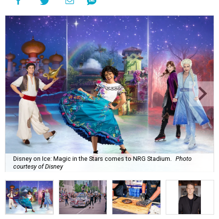
Disney on Ice: Magic in the Stars comes to NRG Stadium.
Photo
courtesy of Disney