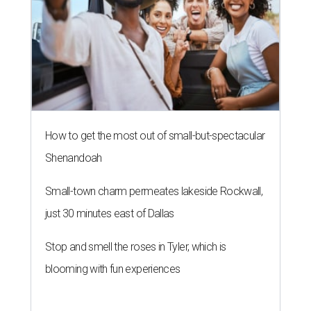
How to get the most out of small-but-spectacular
Shenandoah
Small-town charm permeates lakeside Rockwall,
just 30 minutes east of Dallas
Stop and smell the roses in Tyler, which is
blooming with fun experiences