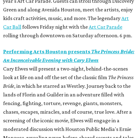
year's Art Car Parade. Guests can stroll through Discovery
Green and along Avenida Houston, meet the artists, enjoy
kids craft activities, music, and more. The legendary
Art
Car Ball
follows Friday night with the
Art Car Parade
rolling through downtown on Saturday afternoon. 6 pm.
Performing Arts Houston presents
The Princess Bride:
An Inconceivable Evening with Cary Elwes
Cary Elwes will present a two-night, behind-the-scenes
look at life on and off the set of the classic film
The Princess
Bride
, in which he starred as Westley. Journey back to the
lands of Florin and Guilder in an adventure filled with
fencing, fighting, torture, revenge, giants, monsters,
chases, escapes, miracles, and of course, true love. After a
screening of the iconic movie, Elwes will engage in a
moderated discussion with Houston Public Media's Ernie
Manouse, revealing never-before-shared secrets and tales