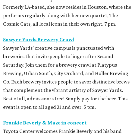
Formerly LA-based, she now resides in Houston, where she
performs regularly along with her new quartet, The
Cosmic Cats, all local icons in their own right. 7 pm.
Sawyer Yards Brewery Crawl
Sawyer Yards’ creative campus is punctuated with
breweries that invite people to linger after Second
Saturday. Join them for a brewery crawl at Platypus
Brewing, Urban South, City Orchard, and Holler Brewing
Co. Each brewery invites people to savor distinctive brews
that complement the vibrant artistry of Sawyer Yards.
Best of all, admission is free! Simply pay for the beer. This
event is open to all aged 21 and over. 5 pm.
Frankie Beverly & Maze in concert
Toyota Center welcomes Frankie Beverly and his band