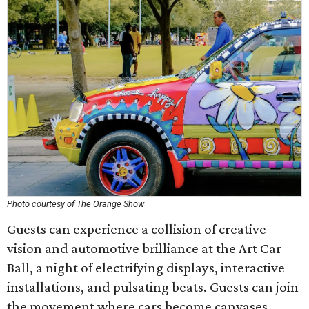
Photo courtesy of The Orange Show
Guests can experience a collision of creative
vision and automotive brilliance at the Art Car
Ball, a night of electrifying displays, interactive
installations, and pulsating beats. Guests can join
the movement where cars become canvases,