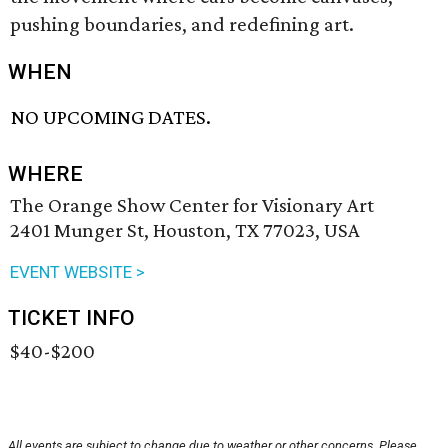
pushing boundaries, and redefining art.
WHEN
NO UPCOMING DATES.
WHERE
The Orange Show Center for Visionary Art
2401 Munger St, Houston, TX 77023, USA
EVENT WEBSITE >
TICKET INFO
$40-$200
All events are subject to change due to weather or other concerns. Please