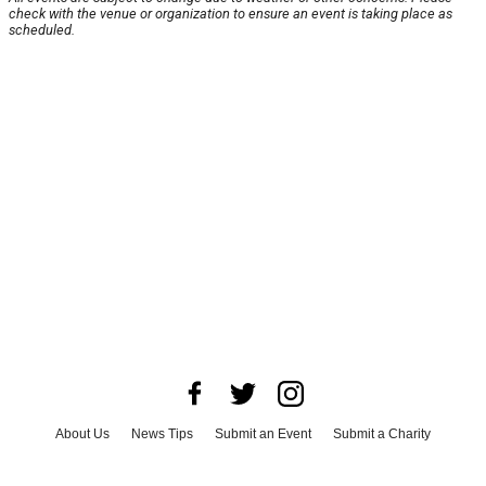
check with the venue or organization to ensure an event is taking place as
scheduled.
About Us
News Tips
Submit an Event
Submit a Charity
Advertise with Us
Jobs
Terms & Conditions
Privacy Policy