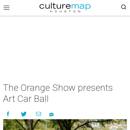
The Orange Show presents
Art Car Ball