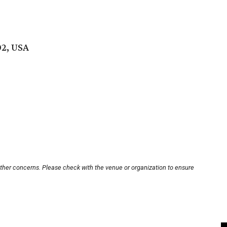
02, USA
other concerns. Please check with the venue or organization to ensure