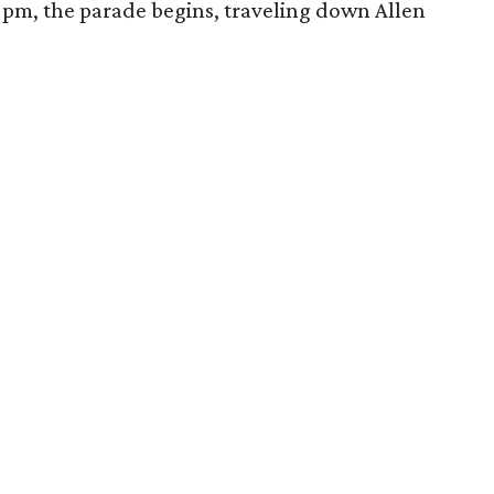
2 pm, the parade begins, traveling down Allen