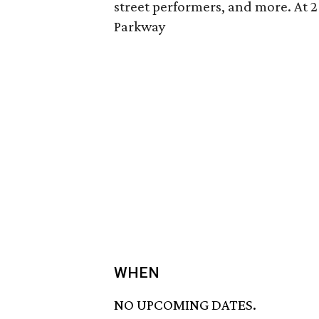
street performers, and more. At 
Parkway
WHEN
NO UPCOMING DATES.