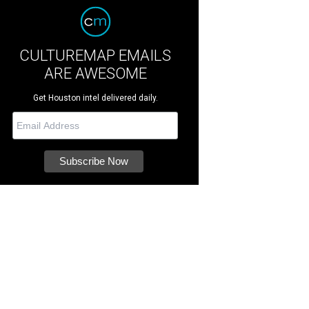
CULTUREMAP EMAILS
ARE AWESOME
Get Houston intel delivered daily.