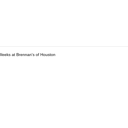
Weeks at Brennan's of Houston
tions
Submit an Event
Submit a Charity
Advertise with Us
Jobs
Ter
©
2026
CultureMap LLC. All Rights Reserved.