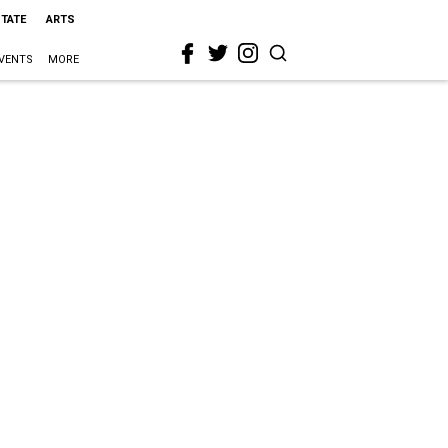
STATE
ARTS
VENTS
MORE