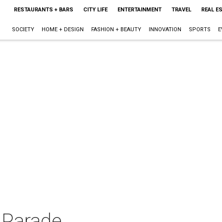
RESTAURANTS + BARS
CITY LIFE
ENTERTAINMENT
TRAVEL
REAL E
SOCIETY
HOME + DESIGN
FASHION + BEAUTY
INNOVATION
SPORTS
E
 Parade