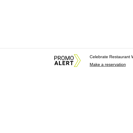
Celebrate Restaurant 
Make a reservation
About Us
News Tips & Sugges