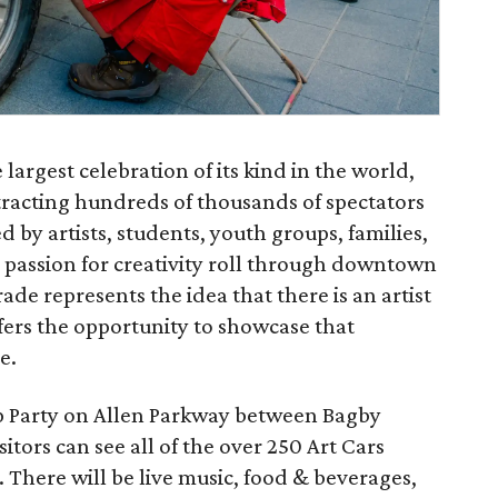
largest celebration of its kind in the world,
tracting hundreds of thousands of spectators
 by artists, students, youth groups, families,
 passion for creativity roll through downtown
de represents the idea that there is an artist
offers the opportunity to showcase that
e.
p Party on Allen Parkway between Bagby
sitors can see all of the over 250 Art Cars
e. There will be live music, food & beverages,