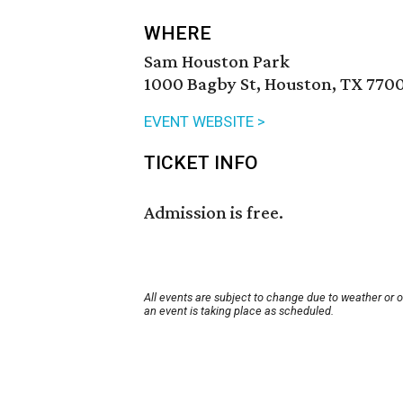
WHERE
Sam Houston Park
1000 Bagby St, Houston, TX 770
EVENT WEBSITE >
TICKET INFO
Admission is free.
All events are subject to change due to weather or 
an event is taking place as scheduled.