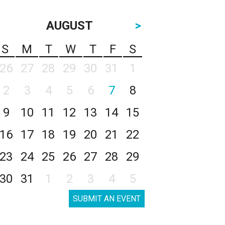
AUGUST
>
S
M
T
W
T
F
S
26
27
28
29
30
31
1
2
3
4
5
6
7
8
9
10
11
12
13
14
15
16
17
18
19
20
21
22
23
24
25
26
27
28
29
30
31
1
2
3
4
5
SUBMIT AN EVENT