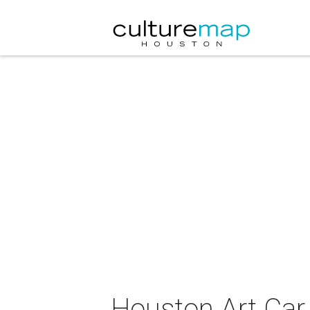
Houston Art Car