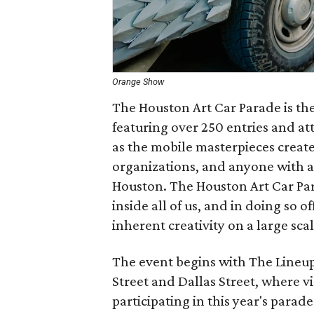
Orange Show
The Houston Art Car Parade is the 
featuring over 250 entries and at
as the mobile masterpieces created
organizations, and anyone with a
Houston. The Houston Art Car Para
inside all of us, and in doing so 
inherent creativity on a large scal
The event begins with The Lineu
Street and Dallas Street, where vi
participating in this year's parad