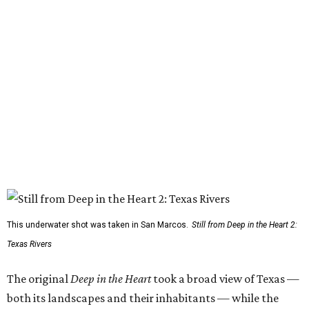
This underwater shot was taken in San Marcos.
Still from Deep in the Heart 2:
Texas Rivers
The original
Deep in the Heart
took a broad view of Texas —
both its landscapes and their inhabitants — while the