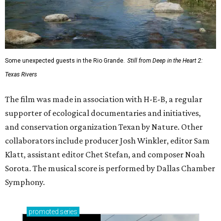
Some unexpected guests in the Rio Grande.
Still from Deep in the Heart 2:
Texas Rivers
The film was made in association with H-E-B, a regular
supporter of ecological documentaries and initiatives,
and conservation organization Texan by Nature. Other
collaborators include producer Josh Winkler, editor Sam
Klatt, assistant editor Chet Stefan, and composer Noah
Sorota. The musical score is performed by Dallas Chamber
Symphony.
promoted
series