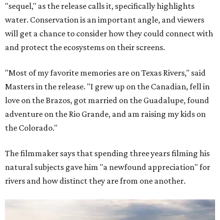
"sequel," as the release calls it, specifically highlights
water. Conservation is an important angle, and viewers
will get a chance to consider how they could connect with
and protect the ecosystems on their screens.
"Most of my favorite memories are on Texas Rivers," said
Masters in the release. "I grew up on the Canadian, fell in
love on the Brazos, got married on the Guadalupe, found
adventure on the Rio Grande, and am raising my kids on
the Colorado."
The filmmaker says that spending three years filming his
natural subjects gave him "a newfound appreciation" for
rivers and how distinct they are from one another.