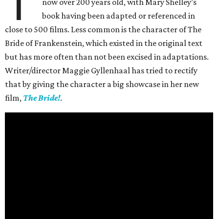
T
now over 200 years old, with Mary Shelley’s
book having been adapted or referenced in
close to 500 films. Less common is the character of The
Bride of Frankenstein, which existed in the original text
but has more often than not been excised in adaptations.
Writer/director Maggie Gyllenhaal has tried to rectify
that by giving the character a big showcase in her new
film,
The Bride!
.