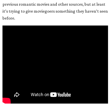
previous romantic movies and other sources, but at least
it’s trying to give moviegoers something they haven’t seen
before.