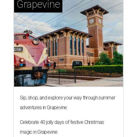
Grapevine
Sip, shop, and explore your way through summer
adventures in Grapevine
Celebrate 40 jolly days of festive Christmas
magic in Grapevine