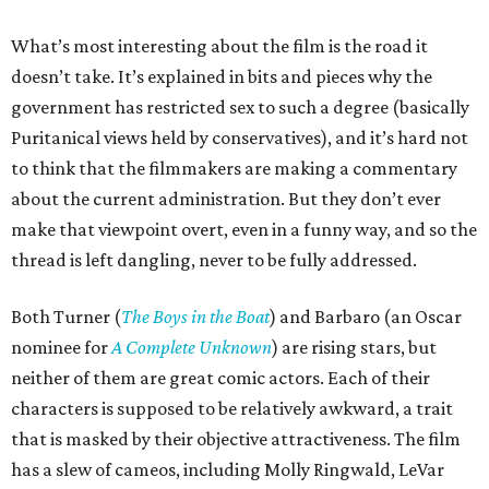
What’s most interesting about the film is the road it
doesn’t take. It’s explained in bits and pieces why the
government has restricted sex to such a degree (basically
Puritanical views held by conservatives), and it’s hard not
to think that the filmmakers are making a commentary
about the current administration. But they don’t ever
make that viewpoint overt, even in a funny way, and so the
thread is left dangling, never to be fully addressed.
Both Turner (
The Boys in the Boat
) and Barbaro (an Oscar
nominee for
A Complete Unknown
) are rising stars, but
neither of them are great comic actors. Each of their
characters is supposed to be relatively awkward, a trait
that is masked by their objective attractiveness. The film
has a slew of cameos, including Molly Ringwald, LeVar