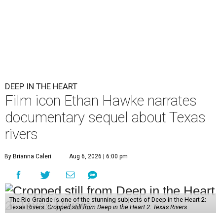
DEEP IN THE HEART
Film icon Ethan Hawke narrates
documentary sequel about Texas
rivers
By Brianna Caleri
Aug 6, 2026 | 6:00 pm
The Rio Grande is one of the stunning subjects of Deep in the Heart 2:
Texas Rivers.
Cropped still from Deep in the Heart 2: Texas Rivers