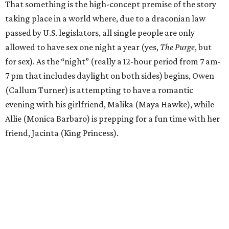
That something is the high-concept premise of the story
taking place in a world where, due to a draconian law
passed by U.S. legislators, all single people are only
allowed to have sex one night a year (yes,
The Purge
, but
for sex). As the “night” (really a 12-hour period from 7 am-
7 pm that includes daylight on both sides) begins, Owen
(Callum Turner) is attempting to have a romantic
evening with his girlfriend, Malika (Maya Hawke), while
Allie (Monica Barbaro) is prepping for a fun time with her
friend, Jacinta (King Princess).