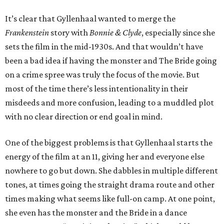
It’s clear that Gyllenhaal wanted to merge the
Frankenstein
story with
Bonnie & Clyde
, especially since she
sets the film in the mid-1930s. And that wouldn’t have
been a bad idea if having the monster and The Bride going
on a crime spree was truly the focus of the movie. But
most of the time there’s less intentionality in their
misdeeds and more confusion, leading to a muddled plot
with no clear direction or end goal in mind.
One of the biggest problems is that Gyllenhaal starts the
energy of the film at an 11, giving her and everyone else
nowhere to go but down. She dabbles in multiple different
tones, at times going the straight drama route and other
times making what seems like full-on camp. At one point,
she even has the monster and the Bride in a dance