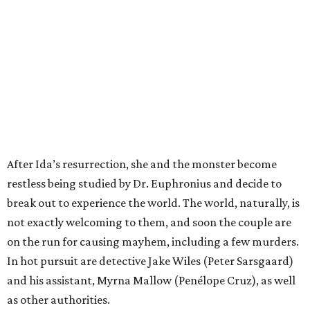
After Ida’s resurrection, she and the monster become
restless being studied by Dr. Euphronius and decide to
break out to experience the world. The world, naturally, is
not exactly welcoming to them, and soon the couple are
on the run for causing mayhem, including a few murders.
In hot pursuit are detective Jake Wiles (Peter Sarsgaard)
and his assistant, Myrna Mallow (Penélope Cruz), as well
as other authorities.