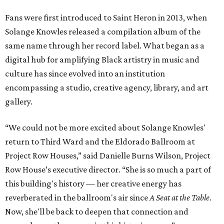
Fans were first introduced to Saint Heron in 2013, when
Solange Knowles released a compilation album of the
same name through her record label. What began as a
digital hub for amplifying Black artistry in music and
culture has since evolved into an institution
encompassing a studio, creative agency, library, and art
gallery.
“We could not be more excited about Solange Knowles'
return to Third Ward and the Eldorado Ballroom at
Project Row Houses,” said Danielle Burns Wilson, Project
Row House’s executive director. “She is so much a part of
this building's history — her creative energy has
reverberated in the ballroom's air since
A Seat at the Table
.
Now, she'll be back to deepen that connection and