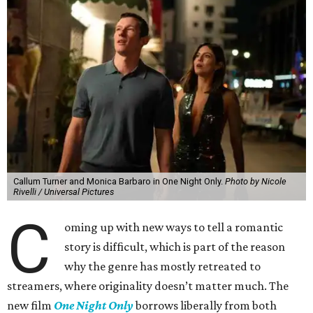
Callum Turner and Monica Barbaro in One Night Only.
Photo by Nicole
Rivelli / Universal Pictures
C
oming up with new ways to tell a romantic
story is difficult, which is part of the reason
why the genre has mostly retreated to
streamers, where originality doesn’t matter much. The
new film
One Night Only
borrows liberally from both