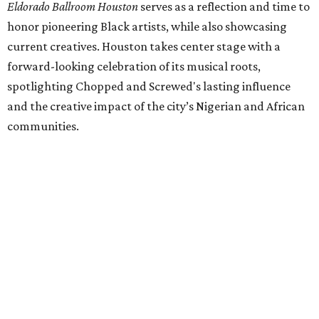
Eldorado Ballroom Houston
serves as a reflection and time to
honor pioneering Black artists, while also showcasing
current creatives. Houston takes center stage with a
forward-looking celebration of its musical roots,
spotlighting Chopped and Screwed's lasting influence
and the creative impact of the city’s Nigerian and African
communities.