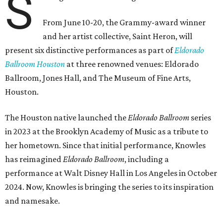
S
From June 10-20, the Grammy-award winner
and her artist collective, Saint Heron, will
present six distinctive performances as part of
Eldorado
Ballroom Houston
at three renowned venues: Eldorado
Ballroom, Jones Hall, and The Museum of Fine Arts,
Houston.
The Houston native launched the
Eldorado Ballroom
series
in 2023 at the Brooklyn Academy of Music as a tribute to
her hometown. Since that initial performance, Knowles
has reimagined
Eldorado Ballroom
, including a
performance at Walt Disney Hall in Los Angeles in October
2024. Now, Knowles is bringing the series to its inspiration
and namesake.