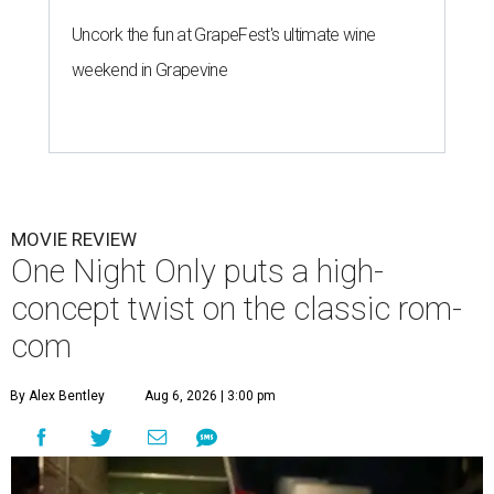
Uncork the fun at GrapeFest's ultimate wine
weekend in Grapevine
MOVIE REVIEW
One Night Only puts a high-
concept twist on the classic rom-
com
By Alex Bentley
Aug 6, 2026 | 3:00 pm