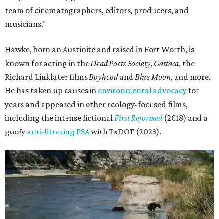
team of cinematographers, editors, producers, and
musicians."
Hawke, born an Austinite and raised in Fort Worth, is
known for acting in the
Dead Poets Society
,
Gattaca
, the
Richard Linklater films
Boyhood
and
Blue Moon
, and more.
He has taken up causes in
environmental advocacy
for
years and appeared in other ecology-focused films,
including the intense fictional
First Reformed
(2018) and a
goofy
anti-littering PSA
with TxDOT (2023).