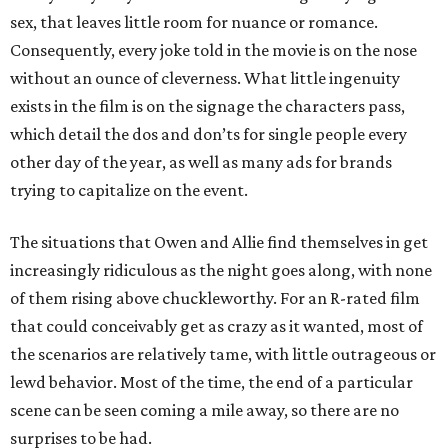
sex, that leaves little room for nuance or romance.
Consequently, every joke told in the movie is on the nose
without an ounce of cleverness. What little ingenuity
exists in the film is on the signage the characters pass,
which detail the dos and don’ts for single people every
other day of the year, as well as many ads for brands
trying to capitalize on the event.
The situations that Owen and Allie find themselves in get
increasingly ridiculous as the night goes along, with none
of them rising above chuckleworthy. For an R-rated film
that could conceivably get as crazy as it wanted, most of
the scenarios are relatively tame, with little outrageous or
lewd behavior. Most of the time, the end of a particular
scene can be seen coming a mile away, so there are no
surprises to be had.