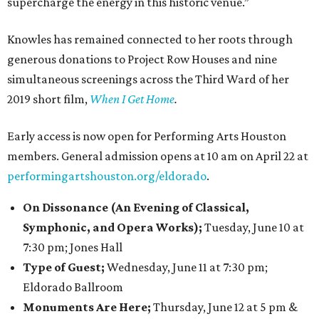
supercharge the energy in this historic venue.”
Knowles has remained connected to her roots through
generous donations to Project Row Houses and nine
simultaneous screenings across the Third Ward of her
2019 short film,
When I Get Home
.
Early access is now open for Performing Arts Houston
members. General admission opens at 10 am on April 22 at
performingartshouston.org/eldorado
.
On Dissonance (An Evening of Classical,
Symphonic, and Opera Works);
Tuesday, June 10 at
7:30 pm; Jones Hall
Type of Guest;
Wednesday, June 11 at 7:30 pm;
Eldorado Ballroom
Monuments Are Here;
Thursday, June 12 at 5 pm &