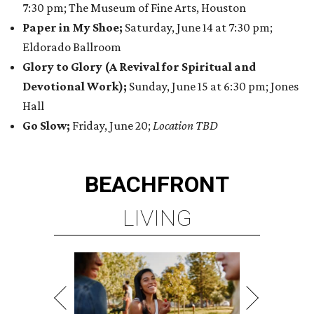
7:30 pm; The Museum of Fine Arts, Houston
Paper in My Shoe;
Saturday, June 14 at 7:30 pm;
Eldorado Ballroom
Glory to Glory (A Revival for Spiritual and
Devotional Work);
Sunday, June 15 at 6:30 pm; Jones
Hall
Go Slow;
Friday, June 20;
Location TBD
BEACHFRONT
LIVING