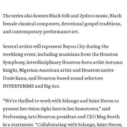
The series also honors Black folk and Zydeco music, Black
female classical composers, devotional gospel traditions,
and contemporary performance art.
Several artists will represent Bayou City during the
weeklong event, including musicians from the Houston
Symphony, interdisciplinary Houston-born artist Autumn
Knight, Nigerian-American artist and Houston native
Dozie Kanu, and Houston-based sound selectors
HYPERFEMME and Big Ace.
“We’re thrilled to work with Solange and Saint Heron to
present her vision right here in her hometown,” said
Performing Arts Houston president and CEO Meg Booth
in a statement. “Collaborating with Solange, Saint Heron,