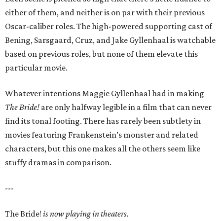
either of them, and neither is on par with their previous
Oscar-caliber roles. The high-powered supporting cast of
Bening, Sarsgaard, Cruz, and Jake Gyllenhaal is watchable
based on previous roles, but none of them elevate this
particular movie.
Whatever intentions Maggie Gyllenhaal had in making
The Bride!
are only halfway legible in a film that can never
find its tonal footing. There has rarely been subtlety in
movies featuring Frankenstein’s monster and related
characters, but this one makes all the others seem like
stuffy dramas in comparison.
---
The Bride!
is now playing in theaters.