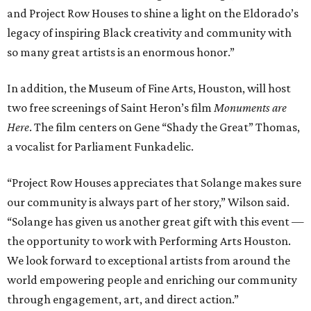
and Project Row Houses to shine a light on the Eldorado’s
legacy of inspiring Black creativity and community with
so many great artists is an enormous honor.”
In addition, the Museum of Fine Arts, Houston, will host
two free screenings of Saint Heron’s film
Monuments are
Here
. The film centers on Gene “Shady the Great” Thomas,
a vocalist for Parliament Funkadelic.
“Project Row Houses appreciates that Solange makes sure
our community is always part of her story,” Wilson said.
“Solange has given us another great gift with this event —
the opportunity to work with Performing Arts Houston.
We look forward to exceptional artists from around the
world empowering people and enriching our community
through engagement, art, and direct action.”