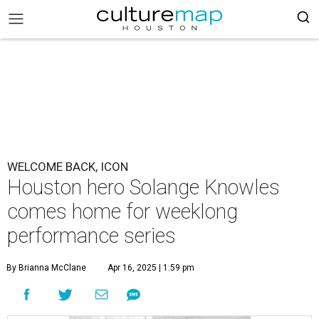
WELCOME BACK, ICON
Houston hero Solange Knowles
comes home for weeklong
performance series
By Brianna McClane
Apr 16, 2025 | 1:59 pm