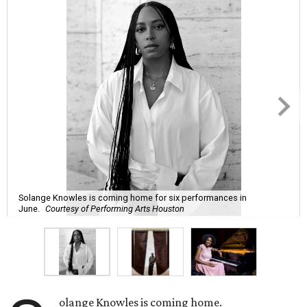
Solange Knowles is coming home for six performances in
June.
Courtesy of Performing Arts Houston
olange Knowles is coming home.