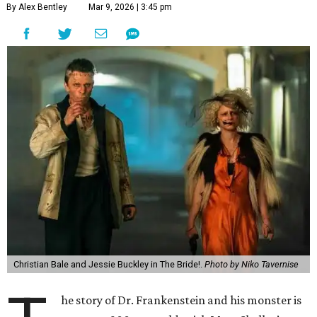
By Alex Bentley
Mar 9, 2026 | 3:45 pm
Christian Bale and Jessie Buckley in The Bride!.
Photo by Niko Tavernise
he story of Dr. Frankenstein and his monster is