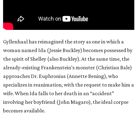
Gyllenhaal has reimagined the story as one in which a
woman named Ida (Jessie Buckley) becomes possessed by
the spirit of Shelley (also Buckley). At the same time, the
already-existing Frankenstein’s monster (Christian Bale)
approaches Dr. Euphronius (Annette Bening), who
specializes in reanimation, with the request to make him a
wife. When Ida falls to her death in an “accident”
involving her boyfriend (John Magaro), the ideal corpse
becomes available.