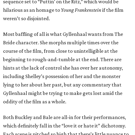
sequence set to “Puttin’ on the Ritz,” which would be
hilarious as an homage to
Young Frankenstein
if the film
weren’t so disjointed.
Most baffling of all is what Gyllenhaal wants from The
Bride character. She morphs multiple times over the
course of the film, from close to unintelligible at the
beginning to rough-and-tumble at the end. There are
hints at the lack of control she has over her autonomy,
including Shelley’s possession of her and the monster
lying to her about her past, but any commentary that
Gyllenhaal might be trying to make gets lost amid the
oddity of the film as a whole.
Both Buckley and Bale are all-in for their performances,
which definitely fall in the “love it or hate it” dichotomy.
Each scene is pitched so high that there’s little nuance to