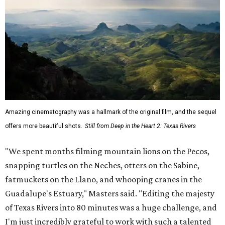
Amazing cinematography was a hallmark of the original film, and the sequel
offers more beautiful shots.
Still from Deep in the Heart 2: Texas Rivers
"We spent months filming mountain lions on the Pecos,
snapping turtles on the Neches, otters on the Sabine,
fatmuckets on the Llano, and whooping cranes in the
Guadalupe's Estuary," Masters said. "Editing the majesty
of Texas Rivers into 80 minutes was a huge challenge, and
I'm just incredibly grateful to work with such a talented