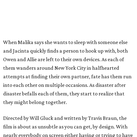
When Malika says she wants to sleep with someone else
and Jacinta quickly finds a person to hook up with, both
Owen and Allie are left to their own devices. As each of
them wanders around New York City in halfhearted
attempts at finding their own partner, fate has them run
into each other on multiple occasions. As disaster after
disaster befalls each of them, they start to realize that
they might belong together.
Directed by Will Gluck and written by Travis Braun, the
film is about as unsubtle as you can get, by design. With
nearly everybody on screen either having or trying to have