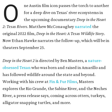
O
ne Austin film icon passes the torch to another
for a deep dive on Texas' river ecosystems in
the upcoming documentary
Deep in the Heart
2: Texas Rivers
. Matthew McConaughey
narrated
the
original 2022 film,
Deep in the Heart: A Texas Wildlife Story
.
Now Ethan Hawke narrates the follow-up, which will be in
theaters September 25.
Deep in the Heart 2
is directed by Ben Masters, a
nature-
obsessed Texan
who was born and raised in Amarillo and
has followed wildlife around the state and beyond.
Working with his crew at
Fin & Fur Films
, Masters
explores the Rio Grande, the Sabine River, and the Neches
River, a press release says, coming across otters, turkeys,
alligator snapping turtles, and more.