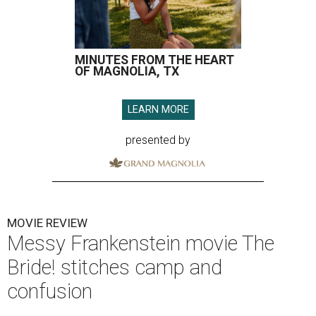
MINUTES FROM THE HEART
OF MAGNOLIA, TX
LEARN MORE
presented by
MOVIE REVIEW
Messy Frankenstein movie The
Bride! stitches camp and
confusion