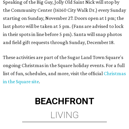
Speaking of the Big Guy, Jolly Old Saint Nick will stop by
the Community Center (16160 City Walk Dr.) every Sunday
starting on Sunday, November 27. Doors open at 1 pm; the
last photo will be taken at 5 pm. (Fans are advised to lock
in their spots in line before 5 pm). Santa will snap photos
and field gift requests through Sunday, December 18.
These activities are part of the Sugar Land Town Square's
ongoing Christmas in the Square holiday events. For a full
list of fun, schedules, and more, visit the official
Christmas
in the Square site
.
BEACHFRONT
LIVING