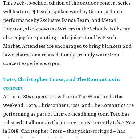
This back-to-school edition of the outdoor concert series
will feature DJ Peach, spoken word by Gianni, a dance
performance by 2xclusive Dance Team, and Meta4
Houston, also known as Writers in the Schools. Folks can
also enjoy face painting and a juice stand by Peach
Market. Attendees are encouraged to bring blankets and
lawn chairs for a relaxed, family-friendly waterfront
concert experience. 6 pm.
Toto, Christopher Cross, and The Romantics in
concert
A trio of '80s superstars will be in The Woodlands this
weekend. Toto, Christopher Cross, and The Romantics are
performing as part of their co-headlining tour. Toto has
released 14 albums in their career, most recently
Old Is New
in 2018. Christopher Cross – that yacht-rock god – has