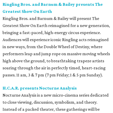
Ringling Bros. and Barnum & Bailey presents The
Greatest Show On Earth
Ringling Bros. and Barnum & Bailey will present The
Greatest Show On Earth reimagined for a new generation,
bringing a fast-paced, high-energy circus experience.
Audiences will experience iconic Ringling acts reimagined
in new ways, from the Double Wheel of Destiny, where
performers leap and jump rope on massive moving wheels
high above the ground, to breathtaking trapeze artists
soaring through the air in perfectly timed, heart-racing
passes. 11 am, 3 & 7 pm (7 pm Friday; 1 & 5 pm Sunday).
H.C.A.R. presents Nocturne Analysis
Nocturne Analysis is a new micro-cinema series dedicated
to close viewing, discussion, symbolism, and theory.
Instead of a packed theater, these gatherings will be