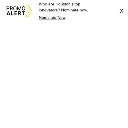
Who are Houston's top
innovators? Nominate now.
X
Nominate Now