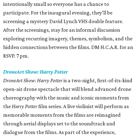
intentionally small so everyone has a chance to
participate. For the inaugural evening, they’ll be
screening a mystery David Lynch VHS double feature.
After the screenings, stay for an informal discussion
exploring recurring imagery, themes, symbolism, and the
hidden connections between the films. DM H.C.A.R. for an
RSVP. 7 pm.
DroneArt Show: Harry Potter
DroneArt Show: Harry Potter
is a two-night, first-of-its-kind
open-air drone spectacle that will blend advanced drone
choreography with the music and iconic moments from
the
Harry Potter
film series. A live violinist will perform as
memorable moments from the films are reimagined
through aerial displays set to the soundtrack and
dialogue from the films. As part of the experience,