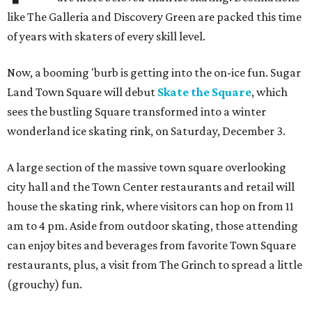
like The Galleria and Discovery Green are packed this time
of years with skaters of every skill level.
Now, a booming 'burb is getting into the on-ice fun. Sugar
Land Town Square will debut
Skate the Square
, which
sees the bustling Square transformed into a winter
wonderland ice skating rink, on Saturday, December 3.
A large section of the massive town square overlooking
city hall and the Town Center restaurants and retail will
house the skating rink, where visitors can hop on from 11
am to 4 pm. Aside from outdoor skating, those attending
can enjoy bites and beverages from favorite Town Square
restaurants, plus, a visit from The Grinch to spread a little
(grouchy) fun.