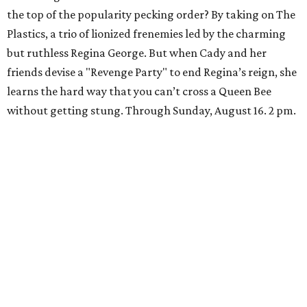
the top of the popularity pecking order? By taking on The
Plastics, a trio of lionized frenemies led by the charming
but ruthless Regina George. But when Cady and her
friends devise a "Revenge Party" to end Regina’s reign, she
learns the hard way that you can’t cross a Queen Bee
without getting stung. Through Sunday, August 16. 2 pm.