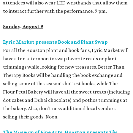
attendees will also wear LED wristbands that allow them
to interact further with the performance. 9 pm.
Sunday, August 9
Lyric Market presents Book and Plant Swap
For all the Houston plant and book fans, Lyric Market will
have a fun afternoon to swap favorite reads or plant
trimmings while looking for new treasures. Better Than
Therapy Books will be handling the book exchange and
selling some of this season’s hottest books, while The
Flour Petal Bakery will have all the sweet treats (including
dot cakes and Dubai chocolate) and pothos trimmings at
the bakery. Also, don't miss additional local vendors
selling their goods. Noon.
The Museum of Fine Arts, Houston presents
The