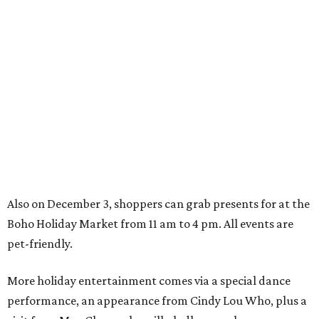
Also on December 3, shoppers can grab presents for at the
Boho Holiday Market from 11 am to 4 pm. All events are
pet-friendly.
More holiday entertainment comes via a special dance
performance, an appearance from Cindy Lou Who, plus a