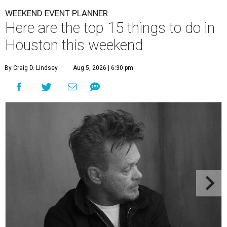
WEEKEND EVENT PLANNER
Here are the top 15 things to do in
Houston this weekend
By Craig D. Lindsey
Aug 5, 2026 | 6:30 pm