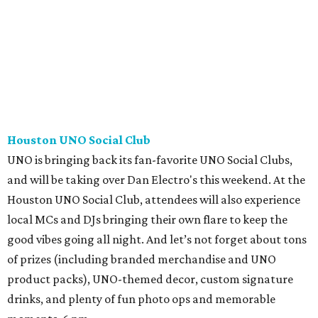
Houston UNO Social Club
UNO is bringing back its fan-favorite UNO Social Clubs,
and will be taking over Dan Electro's this weekend. At the
Houston UNO Social Club, attendees will also experience
local MCs and DJs bringing their own flare to keep the
good vibes going all night. And let’s not forget about tons
of prizes (including branded merchandise and UNO
product packs), UNO-themed decor, custom signature
drinks, and plenty of fun photo ops and memorable