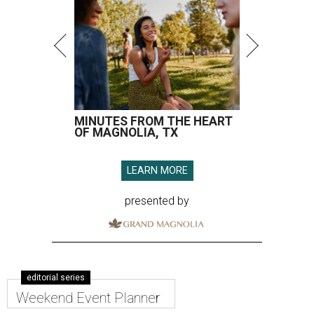
MINUTES FROM THE HEART
OF MAGNOLIA, TX
LEARN MORE
presented by
editorial series
Weekend Event Planner