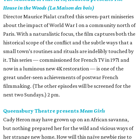
House in the Woods (La Maison des bois)
Director Maurice Pialat crafted this seven-part miniseries
about the impact of World War I on a community north of
Paris. With a naturalistic focus, the film captures both the
historical scope of the conflict and the subtle ways that a
small town’s routines and rituals are indelibly touched by
it. This series — commissioned for French TV in 1971 and
now in a luminous new 4K restoration — is one of the
great under-seen achievements of postwar French
filmmaking. (The other episodes will be screened for the
next two Sundays.) 2 pm.
Queensbury Theatre presents
Mean Girls
Cady Heron may have grown up on an African savanna,
but nothing prepared her for the wild and vicious ways of
her strange new home. How will this naïve newbie rise to