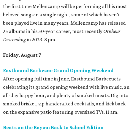
the first time Mellencamp will be performing all his most
beloved songs in a single night, some of which haven’t
been played live in many years. Mellencamp has released
25 albums in his 50-year career, most recently
Orpheus
Descending
in 2023. 8 pm.
Friday, August 7
Eastbound Barbecue Grand Opening Weekend
After opening full time in June, Eastbound Barbecue is
celebrating its grand opening weekend with live music, an
all-day happy hour, and plenty of smoked meats. Dig into
smoked brisket, sip handcrafted cocktails, and kick back
on the expansive patio featuring oversized TVs. 11 am.
Beats on the Bayou: Back to School Edition