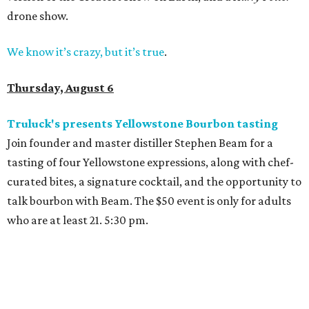
drone show.
We know it’s crazy, but it’s true
.
Thursday, August 6
Truluck's presents Yellowstone Bourbon tasting
Join founder and master distiller Stephen Beam for a
tasting of four Yellowstone expressions, along with chef-
curated bites, a signature cocktail, and the opportunity to
talk bourbon with Beam. The $50 event is only for adults
who are at least 21. 5:30 pm.