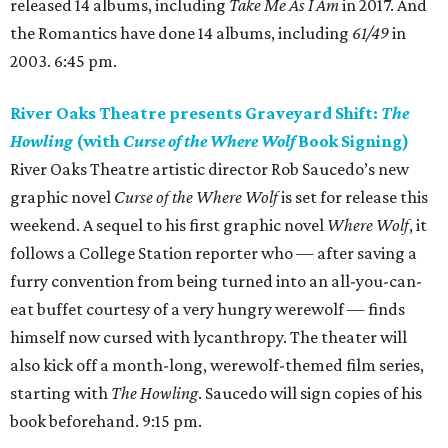
released 14 albums, including
Take Me As I Am
in 2017. And
the Romantics have done 14 albums, including
61/49
in
2003. 6:45 pm.
River Oaks Theatre presents Graveyard Shift:
The
Howling
(with
Curse of the Where Wolf
Book Signing)
River Oaks Theatre artistic director Rob Saucedo’s new
graphic novel
Curse of the Where Wolf
is set for release this
weekend. A sequel to his first graphic novel
Where Wolf
, it
follows a College Station reporter who — after saving a
furry convention from being turned into an all-you-can-
eat buffet courtesy of a very hungry werewolf — finds
himself now cursed with lycanthropy. The theater will
also kick off a month-long, werewolf-themed film series,
starting with
The Howling
. Saucedo will sign copies of his
book beforehand. 9:15 pm.