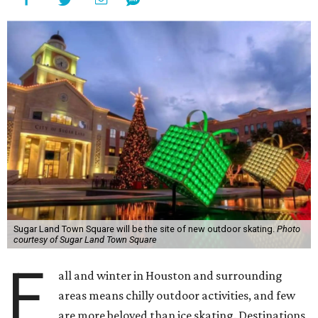
Sugar Land Town Square will be the site of new outdoor skating.
Photo
courtesy of Sugar Land Town Square
F
all and winter in Houston and surrounding
areas means chilly outdoor activities, and few
are more beloved than ice skating. Destinations