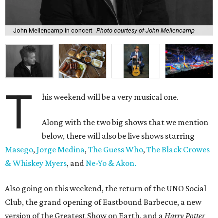
John Mellencamp in concert
Photo courtesy of John Mellencamp
T
his weekend will be a very musical one.
Along with the two big shows that we mention
below, there will also be live shows starring
Masego
,
Jorge Medina
,
The Guess Who
,
The Black Crowes
& Whiskey Myers
, and
Ne-Yo & Akon.
Also going on this weekend, the return of the UNO Social
Club, the grand opening of Eastbound Barbecue, a new
version of the Greatest Show on Earth, and a
Harry Potter