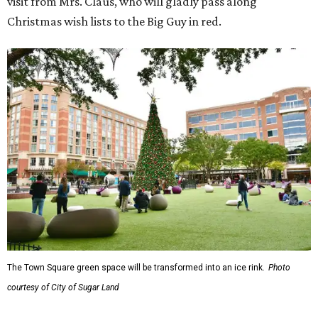
visit from Mrs. Claus, who will gladly pass along
Christmas wish lists to the Big Guy in red.
The Town Square green space will be transformed into an ice rink.
Photo
courtesy of City of Sugar Land