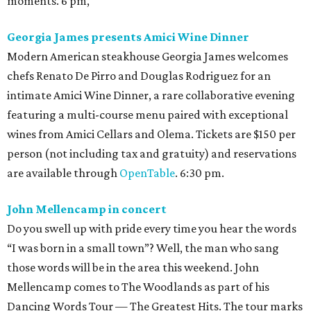
moments. 6 pm,
Georgia James presents Amici Wine Dinner
Modern American steakhouse Georgia James welcomes
chefs Renato De Pirro and Douglas Rodriguez for an
intimate Amici Wine Dinner, a rare collaborative evening
featuring a multi-course menu paired with exceptional
wines from Amici Cellars and Olema. Tickets are $150 per
person (not including tax and gratuity) and reservations
are available through
OpenTable
. 6:30 pm.
John Mellencamp in concert
Do you swell up with pride every time you hear the words
“I was born in a small town”? Well, the man who sang
those words will be in the area this weekend. John
Mellencamp comes to The Woodlands as part of his
Dancing Words Tour — The Greatest Hits. The tour marks