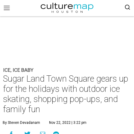
ICE, ICE BABY
Sugar Land Town Square gears up
for the holidays with outdoor ice
skating, shopping pop-ups, and
family fun
By Steven Devadanam
Nov 22, 2022 | 3:22 pm