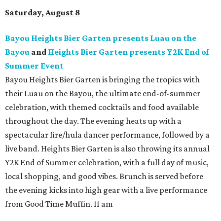
Saturday, August 8
Bayou Heights Bier Garten presents Luau on the
Bayou
and
Heights Bier Garten presents Y2K End of
Summer Event
Bayou Heights Bier Garten is bringing the tropics with
their Luau on the Bayou, the ultimate end-of-summer
celebration, with themed cocktails and food available
throughout the day. The evening heats up with a
spectacular fire/hula dancer performance, followed by a
live band. Heights Bier Garten is also throwing its annual
Y2K End of Summer celebration, with a full day of music,
local shopping, and good vibes. Brunch is served before
the evening kicks into high gear with a live performance
from Good Time Muffin. 11 am