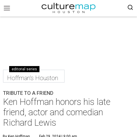
editorial series
Hoffman's Houston
TRIBUTE TO A FRIEND
Ken Hoffman honors his late
friend, actor and comedian
Richard Lewis
By Ken Hoffman
Feb 29, 2024 | 9:00 am