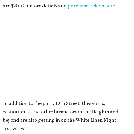
are $20. Get more details and
purchase tickets here
.
In addition to the party 19th Street, these bars,
restaurants, and other businesses in the Heights and
beyond are also getting in on the White Linen Night
festivities.