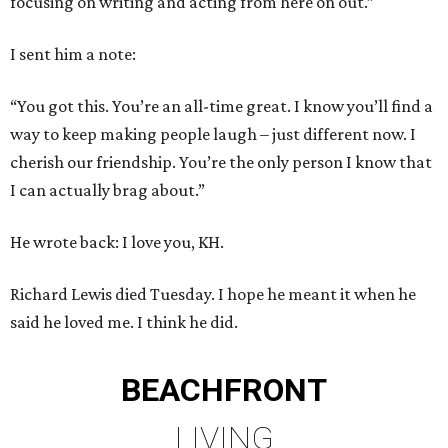
focusing on writing and acting from here on out.”
I sent him a note:
“You got this. You’re an all-time great. I know you’ll find a
way to keep making people laugh – just different now. I
cherish our friendship. You’re the only person I know that
I can actually brag about.”
He wrote back: I love you, KH.
Richard Lewis died Tuesday. I hope he meant it when he
said he loved me. I think he did.
BEACHFRONT
LIVING