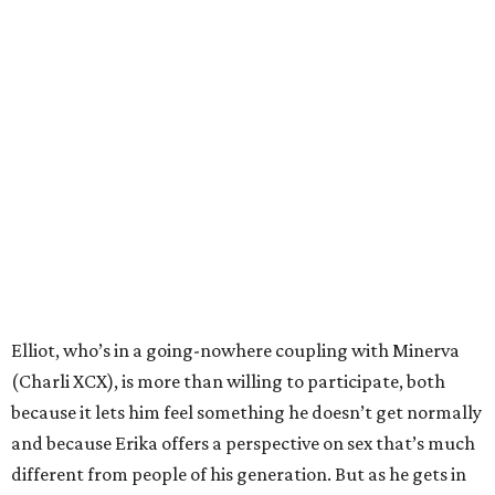
Elliot, who’s in a going-nowhere coupling with Minerva
(Charli XCX), is more than willing to participate, both
because it lets him feel something he doesn’t get normally
and because Erika offers a perspective on sex that’s much
different from people of his generation. But as he gets in