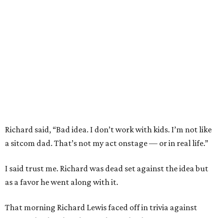
Richard said, “Bad idea. I don’t work with kids. I’m not like
a sitcom dad. That’s not my act onstage — or in real life.”
I said trust me. Richard was dead set against the idea but
as a favor he went along with it.
That morning Richard Lewis faced off in trivia against