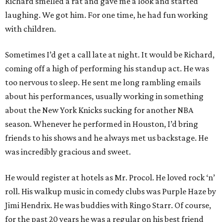
Richard smelled a rat and gave me a look and started
laughing. We got him. For one time, he had fun working
with children.
Sometimes I’d get a call late at night. It would be Richard,
coming off a high of performing his standup act. He was
too nervous to sleep. He sent me long rambling emails
about his performances, usually working in something
about the New York Knicks sucking for another NBA
season. Whenever he performed in Houston, I’d bring
friends to his shows and he always met us backstage. He
was incredibly gracious and sweet.
He would register at hotels as Mr. Procol. He loved rock ‘n’
roll. His walkup music in comedy clubs was Purple Haze by
Jimi Hendrix. He was buddies with Ringo Starr. Of course,
for the past 20 years he was a regular on his best friend