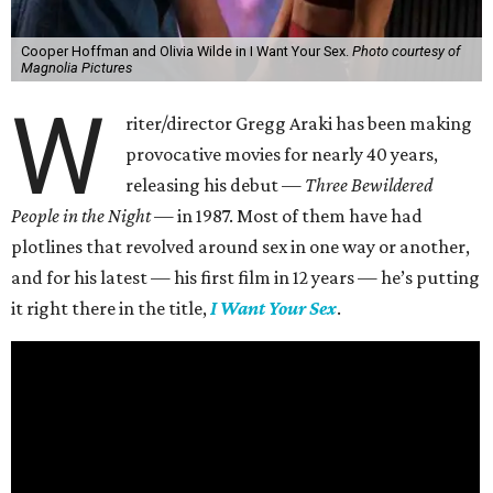
Cooper Hoffman and Olivia Wilde in I Want Your Sex.
Photo courtesy of
Magnolia Pictures
W
riter/director Gregg Araki has been making
provocative movies for nearly 40 years,
releasing his debut —
Three Bewildered
People in the Night —
in 1987. Most of them have had
plotlines that revolved around sex in one way or another,
and for his latest — his first film in 12 years — he’s putting
it right there in the title,
I Want Your Sex
.