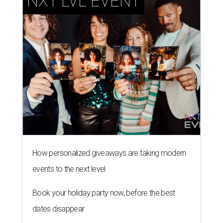
NXT LVL EVENT
How personalized giveaways are taking modern
events to the next level
Book your holiday party now, before the best
dates disappear