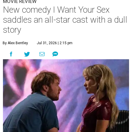
MOVIE REVIEW
New comedy I Want Your Sex
saddles an all-star cast with a dull
story
By Alex Bentley
Jul 31, 2026 | 2:15 pm