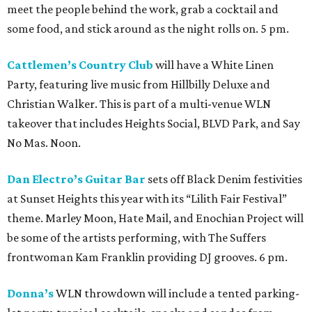
meet the people behind the work, grab a cocktail and
some food, and stick around as the night rolls on. 5 pm.
Cattlemen’s Country Club
will have a White Linen
Party, featuring live music from Hillbilly Deluxe and
Christian Walker. This is part of a multi-venue WLN
takeover that includes Heights Social, BLVD Park, and Say
No Mas. Noon.
Dan Electro’s Guitar Bar
sets off Black Denim festivities
at Sunset Heights this year with its “Lilith Fair Festival”
theme. Marley Moon, Hate Mail, and Enochian Project will
be some of the artists performing, with The Suffers
frontwoman Kam Franklin providing DJ grooves. 6 pm.
Donna’s
WLN throwdown will include a tented parking-