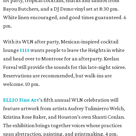
lot party, tropical cocktails, snacks and sandos from
Bayou Butchers, and a DJ Demo vinyl set at 8:30 pm.
White linen encouraged, and good times guaranteed. 6
pm.
With its WLN after party, Mexican-inspired cocktail
lounge
1111
wants people to leave the Heights in white
and head over to Montrose for an afterparty. Keelan
Foreal will provide the sounds for this late-night soiree.
Reservations are recommended, but walk-ins are
welcome. 10 pm.
ELLIO Fine Art
’s fifth annual WLN celebration will
feature artwork from artists Audrey Tulimierro Welch,
Kristina Rose Baker, and Houston’s own Shanti Conlan.
The exhibition brings together voices whose practices
span abstraction, painting, and printmaking. 4 pm.