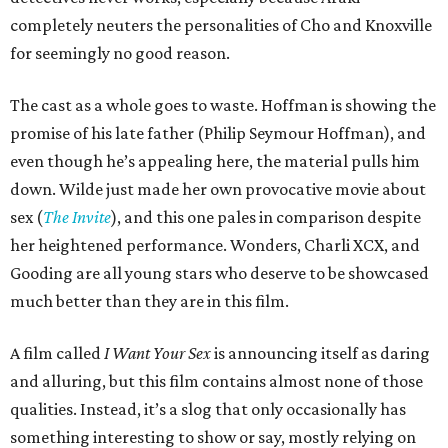
completely neuters the personalities of Cho and Knoxville
for seemingly no good reason.
The cast as a whole goes to waste. Hoffman is showing the
promise of his late father (Philip Seymour Hoffman), and
even though he’s appealing here, the material pulls him
down. Wilde just made her own provocative movie about
sex (
The Invite
), and this one pales in comparison despite
her heightened performance. Wonders, Charli XCX, and
Gooding are all young stars who deserve to be showcased
much better than they are in this film.
A film called
I Want Your Sex
is announcing itself as daring
and alluring, but this film contains almost none of those
qualities. Instead, it’s a slog that only occasionally has
something interesting to show or say, mostly relying on