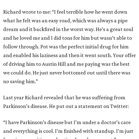
Richard wrote to me: “I feel terrible how he went down
what he felt was an easy road, which was always a pipe
dream and it backfired in the worst way. He’s a great soul
and he loved me and I did tons for him but wasn’t able to
follow through. Pot was the perfect initial drug for him
and enabled his laziness and then it went south. Your offer
of driving him to Austin Hill and me paying was the best
we could do. He just never bottomed out until there was
no saving him.”
Last year Richard revealed that he was suffering from
Parkinson’s disease. He put out a statement on Twitter:
“I have Parkinson’s disease but I’m under a doctor’s care
and everything is cool. I’m finished with standup. I’m just