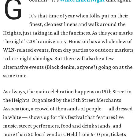
G
It’s that time of year when folks put on their
finest, cleanest linens and walk around the
Heights, just taking in all the fanciness. As this year marks
the night’s 20th anniversary, Houston has a whole slew of
WLN-related events, from day parties to outdoor markets
to late-night shindigs. But there will also be a few
alternative events (Black denim, anyone?) going on at the
same time.
As always, the main celebration happens on 19th Street in
the Heights. Organized by the 19th Street Merchants
Association, a crowd of thousands of people — all dressed
in white — shows up for this festival that features live
music, street performers, food and drink stands, and
more than 50 local vendors. Held from 6-10 pm, tickets