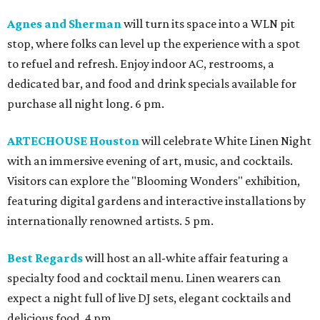
Agnes and Sherman
will turn its space into a WLN pit
stop, where folks can level up the experience with a spot
to refuel and refresh. Enjoy indoor AC, restrooms, a
dedicated bar, and food and drink specials available for
purchase all night long. 6 pm.
ARTECHOUSE Houston
will celebrate White Linen Night
with an immersive evening of art, music, and cocktails.
Visitors can explore the "Blooming Wonders" exhibition,
featuring digital gardens and interactive installations by
internationally renowned artists. 5 pm.
Best Regards
will host an all-white affair featuring a
specialty food and cocktail menu. Linen wearers can
expect a night full of live DJ sets, elegant cocktails and
delicious food. 4 pm.