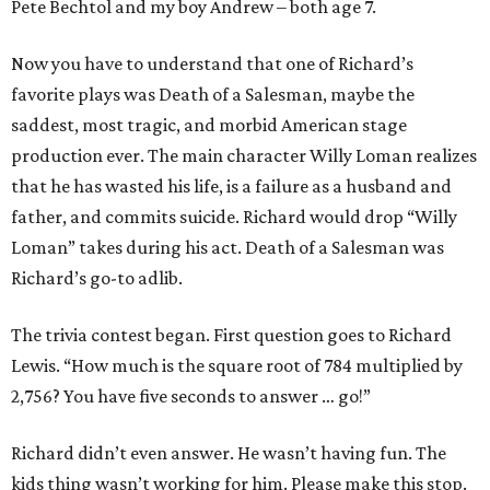
Pete Bechtol and my boy Andrew – both age 7.
Now you have to understand that one of Richard’s
favorite plays was Death of a Salesman, maybe the
saddest, most tragic, and morbid American stage
production ever. The main character Willy Loman realizes
that he has wasted his life, is a failure as a husband and
father, and commits suicide. Richard would drop “Willy
Loman” takes during his act. Death of a Salesman was
Richard’s go-to adlib.
The trivia contest began. First question goes to Richard
Lewis. “How much is the square root of 784 multiplied by
2,756? You have five seconds to answer … go!”
Richard didn’t even answer. He wasn’t having fun. The
kids thing wasn’t working for him. Please make this stop.