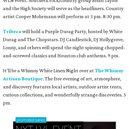
WLN event. Southern rock/country group Brian Taylor
and the High Society will serve as the headliners. Country
artist Cooper Mohrmann will perform at 3 pm. 8:30 pm.
Tribeca
will hold a Purple Durag Party, hosted by White
Durag and The Chopstars. DJ Candlestick, DJ Hollygrove,
Lonny, and others will spend the night spinning chopped-
and-screwed classics and Houston club anthems. 9 pm.
It’ll be a Whimsy White Linen Night over at
The Whimsy
Artisan Boutique
. The free evening of art, atmosphere,
and discovery features local artists, outdoor artist tents,
curious collections, and wonderfully strange discoveries. 5
pm.
promoted
series