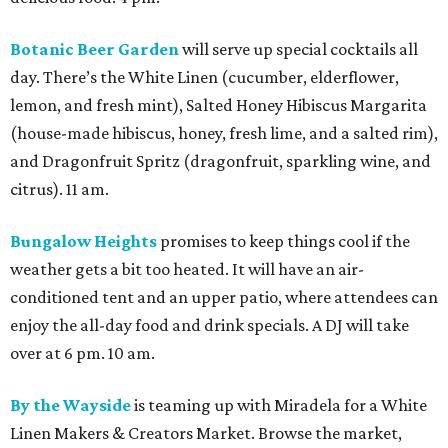
Botanic Beer Garden
will serve up special cocktails all
day. There’s the White Linen (cucumber, elderflower,
lemon, and fresh mint), Salted Honey Hibiscus Margarita
(house-made hibiscus, honey, fresh lime, and a salted rim),
and Dragonfruit Spritz (dragonfruit, sparkling wine, and
citrus). 11 am.
Bungalow Heights
promises to keep things cool if the
weather gets a bit too heated. It will have an air-
conditioned tent and an upper patio, where attendees can
enjoy the all-day food and drink specials. A DJ will take
over at 6 pm. 10 am.
By the Wayside
is teaming up with Miradela for a White
Linen Makers & Creators Market. Browse the market,