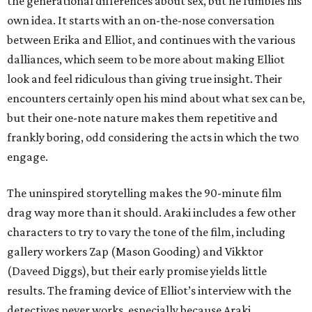
the generational differences about sex, but he fumbles his
own idea. It starts with an on-the-nose conversation
between Erika and Elliot, and continues with the various
dalliances, which seem to be more about making Elliot
look and feel ridiculous than giving true insight. Their
encounters certainly open his mind about what sex can be,
but their one-note nature makes them repetitive and
frankly boring, odd considering the acts in which the two
engage.
The uninspired storytelling makes the 90-minute film
drag way more than it should. Araki includes a few other
characters to try to vary the tone of the film, including
gallery workers Zap (Mason Gooding) and Vikktor
(Daveed Diggs), but their early promise yields little
results. The framing device of Elliot’s interview with the
detectives never works, especially because Araki