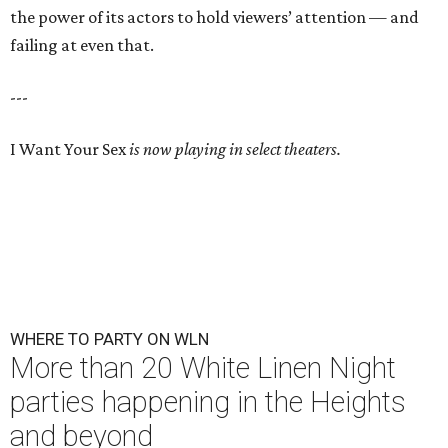
the power of its actors to hold viewers’ attention — and
failing at even that.
---
I Want Your Sex
is now playing in select theaters.
WHERE TO PARTY ON WLN
More than 20 White Linen Night
parties happening in the Heights
and beyond