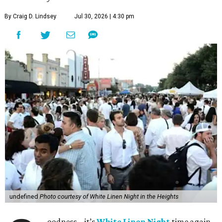
By Craig D. Lindsey
Jul 30, 2026 | 4:30 pm
undefined
Photo courtesy of White Linen Night in the Heights
oodness – it’s
White Linen Night
time again.