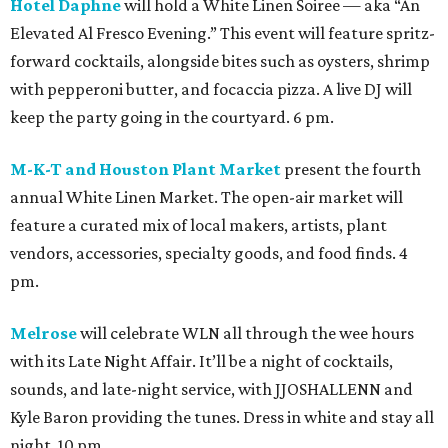
Hotel Daphne
will hold a White Linen Soiree — aka “An
Elevated Al Fresco Evening.” This event will feature spritz-
forward cocktails, alongside bites such as oysters, shrimp
with pepperoni butter, and focaccia pizza. A live DJ will
keep the party going in the courtyard. 6 pm.
M-K-T and Houston Plant Market
present the fourth
annual White Linen Market. The open-air market will
feature a curated mix of local makers, artists, plant
vendors, accessories, specialty goods, and food finds. 4
pm.
Melrose
will celebrate WLN all through the wee hours
with its Late Night Affair. It’ll be a night of cocktails,
sounds, and late-night service, with JJOSHALLENN and
Kyle Baron providing the tunes. Dress in white and stay all
night. 10 pm.