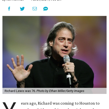
Richard Lewis was 76.
Photo by Ethan Miller/Getty Images
ears ago, Richard was coming to Houston to