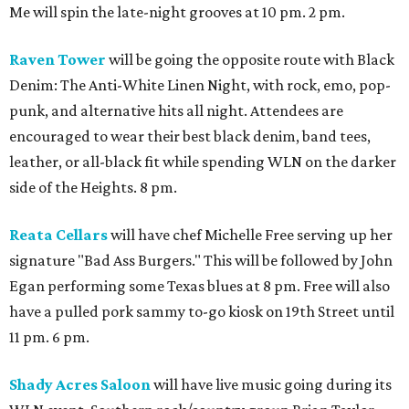
Me will spin the late-night grooves at 10 pm. 2 pm.
Raven Tower
will be going the opposite route with Black
Denim: The Anti-White Linen Night, with rock, emo, pop-
punk, and alternative hits all night. Attendees are
encouraged to wear their best black denim, band tees,
leather, or all-black fit while spending WLN on the darker
side of the Heights. 8 pm.
Reata Cellars
will have chef Michelle Free serving up her
signature "Bad Ass Burgers." This will be followed by John
Egan performing some Texas blues at 8 pm. Free will also
have a pulled pork sammy to-go kiosk on 19th Street until
11 pm. 6 pm.
Shady Acres Saloon
will have live music going during its