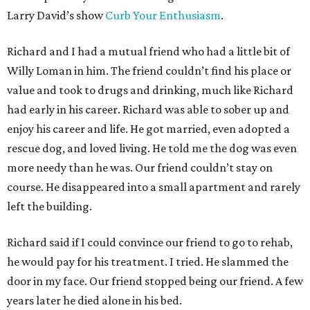
Larry David’s show
Curb Your Enthusiasm
.
Richard and I had a mutual friend who had a little bit of
Willy Loman in him. The friend couldn’t find his place or
value and took to drugs and drinking, much like Richard
had early in his career. Richard was able to sober up and
enjoy his career and life. He got married, even adopted a
rescue dog, and loved living. He told me the dog was even
more needy than he was. Our friend couldn’t stay on
course. He disappeared into a small apartment and rarely
left the building.
Richard said if I could convince our friend to go to rehab,
he would pay for his treatment. I tried. He slammed the
door in my face. Our friend stopped being our friend. A few
years later he died alone in his bed.