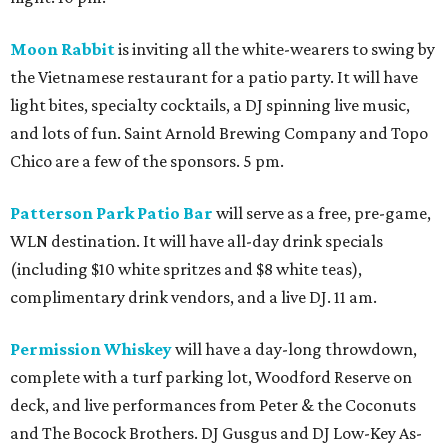
Moon Rabbit
is inviting all the white-wearers to swing by
the Vietnamese restaurant for a patio party. It will have
light bites, specialty cocktails, a DJ spinning live music,
and lots of fun. Saint Arnold Brewing Company and Topo
Chico are a few of the sponsors. 5 pm.
Patterson Park Patio Bar
will serve as a free, pre-game,
WLN destination. It will have all-day drink specials
(including $10 white spritzes and $8 white teas),
complimentary drink vendors, and a live DJ. 11 am.
Permission Whiskey
will have a day-long throwdown,
complete with a turf parking lot, Woodford Reserve on
deck, and live performances from Peter & the Coconuts
and The Bocock Brothers. DJ Gusgus and DJ Low-Key As-