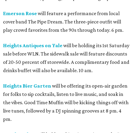
Emerson Rose
will feature a performance from local
cover band The Pipe Dream. The three-piece outfit will
play crowd favorites from the 90s through today. 6 pm.
Heights Antiques on Yale
will be holding its 1st Saturday
sale before WLN. The sidewalk sale will feature discounts
of 20-50 percent off storewide. A complimentary food and
drinks buffet will also be available. 10 am.
Heights Bier Garten
will be offering its open-air garden
for folks to sip cocktails, listen to live music, and soak in
the vibes. Good Time Muffin will be kicking things off with
live tunes, followed by a DJ spinning grooves at 8 pm. 4
pm.