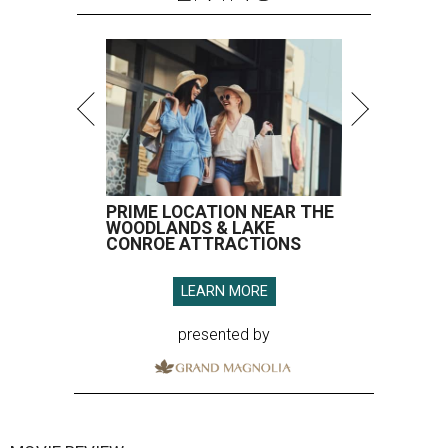
PRIME LOCATION NEAR THE
WOODLANDS & LAKE
CONROE ATTRACTIONS
LEARN MORE
presented by