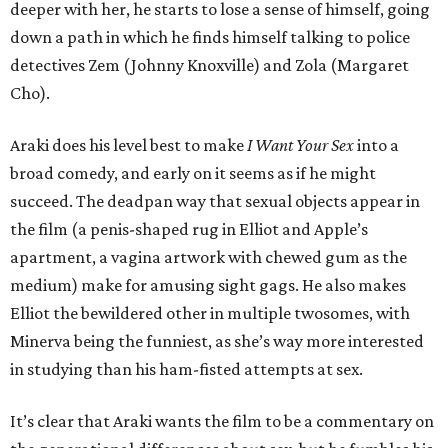
deeper with her, he starts to lose a sense of himself, going
down a path in which he finds himself talking to police
detectives Zem (Johnny Knoxville) and Zola (Margaret
Cho).
Araki does his level best to make
I Want Your Sex
into a
broad comedy, and early on it seems as if he might
succeed. The deadpan way that sexual objects appear in
the film (a penis-shaped rug in Elliot and Apple’s
apartment, a vagina artwork with chewed gum as the
medium) make for amusing sight gags. He also makes
Elliot the bewildered other in multiple twosomes, with
Minerva being the funniest, as she’s way more interested
in studying than his ham-fisted attempts at sex.
It’s clear that Araki wants the film to be a commentary on