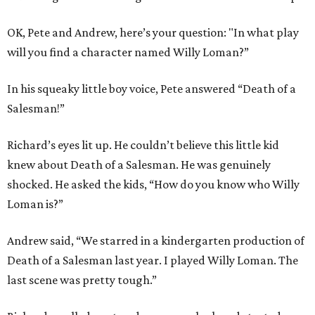
OK, Pete and Andrew, here’s your question: "In what play
will you find a character named Willy Loman?”
In his squeaky little boy voice, Pete answered “Death of a
Salesman!”
Richard’s eyes lit up. He couldn’t believe this little kid
knew about Death of a Salesman. He was genuinely
shocked. He asked the kids, “How do you know who Willy
Loman is?”
Andrew said, “We starred in a kindergarten production of
Death of a Salesman last year. I played Willy Loman. The
last scene was pretty tough.”