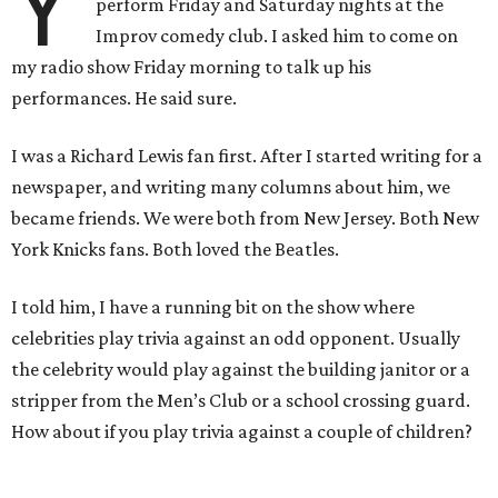
Y
perform Friday and Saturday nights at the
Improv comedy club. I asked him to come on
my radio show Friday morning to talk up his
performances. He said sure.
I was a Richard Lewis fan first. After I started writing for a
newspaper, and writing many columns about him, we
became friends. We were both from New Jersey. Both New
York Knicks fans. Both loved the Beatles.
I told him, I have a running bit on the show where
celebrities play trivia against an odd opponent. Usually
the celebrity would play against the building janitor or a
stripper from the Men’s Club or a school crossing guard.
How about if you play trivia against a couple of children?