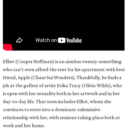
Elliot (Cooper Hoffman) is an aimless twenty-something
who can’t even afford the rent for his apartment with best
friend, Apple (Chase Sui Wonders). Thankfully, he finds a
job at the gallery of artist Erika Tracy (Olivia Wilde), who
is open with her sexuality both in her artwork and in her
day-to-day life. That soon includes Elliot, whom she
convinces to enter into a dominant-submissive
relationship with her, with sessions taking place both at
work and her home.