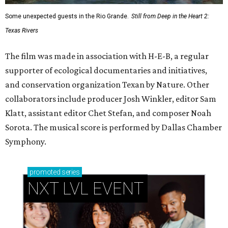
Some unexpected guests in the Rio Grande.
Still from Deep in the Heart 2:
Texas Rivers
The film was made in association with H-E-B, a regular
supporter of ecological documentaries and initiatives,
and conservation organization Texan by Nature. Other
collaborators include producer Josh Winkler, editor Sam
Klatt, assistant editor Chet Stefan, and composer Noah
Sorota. The musical score is performed by Dallas Chamber
Symphony.
promoted
series
NXT LVL EVENT