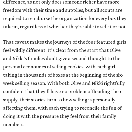
difference, as not only does someone richer have more
freedom with their time and supplies, but all scouts are
required to reimburse the organization for every box they
take in, regardless of whether they’re able to sell it or not.
That caveat makes the journeys of the four featured girls
feel wildly different. It’s clear from the start that Olive
and Nikki’s families don’t give a second thought to the
personal economics of selling cookies, with each girl
taking in thousands of boxes at the beginning of the six-
week selling season. With both Olive and Nikki rightfully
confident that they’ll have no problem offloading their
supply, their stories turn to how selling is personally
affecting them, with each trying to reconcile the fun of
doing it with the pressure they feel from their family
members.