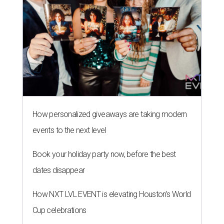
How personalized giveaways are taking modern
events to the next level
Book your holiday party now, before the best
dates disappear
How NXT LVL EVENT is elevating Houston’s World
Cup celebrations