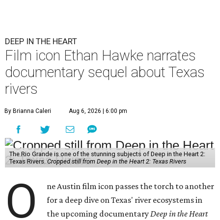
DEEP IN THE HEART
Film icon Ethan Hawke narrates
documentary sequel about Texas
rivers
By Brianna Caleri
Aug 6, 2026 | 6:00 pm
The Rio Grande is one of the stunning subjects of Deep in the Heart 2:
Texas Rivers.
Cropped still from Deep in the Heart 2: Texas Rivers
O
ne Austin film icon passes the torch to another
for a deep dive on Texas' river ecosystems in
the upcoming documentary
Deep in the Heart