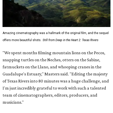
Amazing cinematography was a hallmark of the original film, and the sequel
offers more beautiful shots.
Still from Deep in the Heart 2: Texas Rivers
"We spent months filming mountain lions on the Pecos,
snapping turtles on the Neches, otters on the Sabine,
fatmuckets on the Llano, and whooping cranes in the
Guadalupe's Estuary," Masters said. "Editing the majesty
of Texas Rivers into 80 minutes was a huge challenge, and
I'm just incredibly grateful to work with such a talented
team of cinematographers, editors, producers, and
musicians."