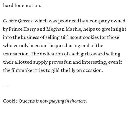
hard for emotion.
Cookie Queens
, which was produced by a company owned
by Prince Harry and Meghan Markle, helps to give insight
into the business of selling Girl Scout cookies for those
who’ve only been on the purchasing end of the
transaction. The dedication of each girl toward selling
their allotted supply proves fun and interesting, even if
the filmmaker tries to gild the lily on occasion.
---
Cookie Queens
is now playing in theaters,