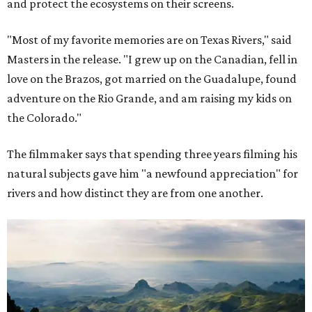
and protect the ecosystems on their screens.
"Most of my favorite memories are on Texas Rivers," said
Masters in the release. "I grew up on the Canadian, fell in
love on the Brazos, got married on the Guadalupe, found
adventure on the Rio Grande, and am raising my kids on
the Colorado."
The filmmaker says that spending three years filming his
natural subjects gave him "a newfound appreciation" for
rivers and how distinct they are from one another.