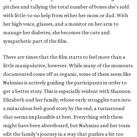
pitches and tallying the total number of boxes she’s sold
with little-to-no help from either her mom or dad. With
her high voice, glasses, and a monitor on her arm to
manage her diabetes, she becomes the cute and
sympathetic part of the film.
There are times that the film starts to feel more than a
little manipulative, however. While many of the moments
documented come off as organic, some of them seem like
Nahmias is actively guiding the participants in order to
get a better story. This is especially evident with Shannon
Elizabeth and her family, whose early struggles turn into
a miraculous feel-good story by the end, a turnaround
that seems implausible at best. Everything with them
might have been aboveboard, but Nahmias and her team
edit the family’s journey in a way that pushes a bit too