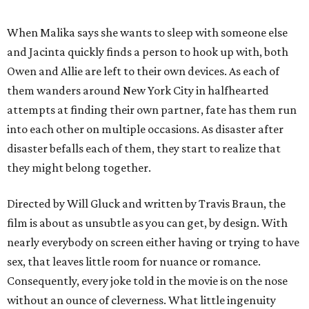
When Malika says she wants to sleep with someone else
and Jacinta quickly finds a person to hook up with, both
Owen and Allie are left to their own devices. As each of
them wanders around New York City in halfhearted
attempts at finding their own partner, fate has them run
into each other on multiple occasions. As disaster after
disaster befalls each of them, they start to realize that
they might belong together.
Directed by Will Gluck and written by Travis Braun, the
film is about as unsubtle as you can get, by design. With
nearly everybody on screen either having or trying to have
sex, that leaves little room for nuance or romance.
Consequently, every joke told in the movie is on the nose
without an ounce of cleverness. What little ingenuity