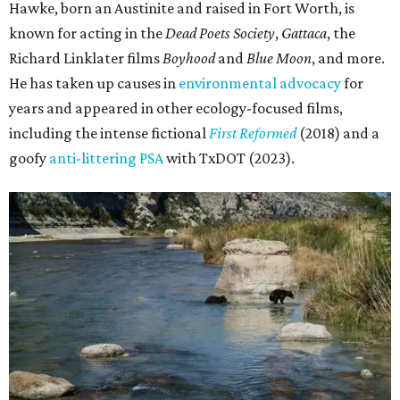
Hawke, born an Austinite and raised in Fort Worth, is
known for acting in the
Dead Poets Society
,
Gattaca
, the
Richard Linklater films
Boyhood
and
Blue Moon
, and more.
He has taken up causes in
environmental advocacy
for
years and appeared in other ecology-focused films,
including the intense fictional
First Reformed
(2018) and a
goofy
anti-littering PSA
with TxDOT (2023).