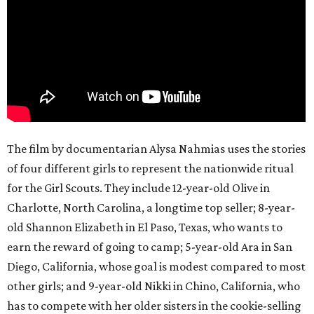
The film by documentarian Alysa Nahmias uses the stories
of four different girls to represent the nationwide ritual
for the Girl Scouts. They include 12-year-old Olive in
Charlotte, North Carolina, a longtime top seller; 8-year-
old Shannon Elizabeth in El Paso, Texas, who wants to
earn the reward of going to camp; 5-year-old Ara in San
Diego, California, whose goal is modest compared to most
other girls; and 9-year-old Nikki in Chino, California, who
has to compete with her older sisters in the cookie-selling