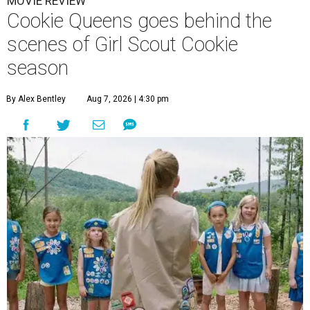
MOVIE REVIEW
Cookie Queens goes behind the
scenes of Girl Scout Cookie
season
By Alex Bentley
Aug 7, 2026 | 4:30 pm