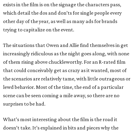
exists in the film is on the signage the characters pass,
which detail the dos and don’ts for single people every
other day of the year, as well as many ads for brands
trying to capitalize on the event.
The situations that Owen and Allie find themselves in get
increasingly ridiculous as the night goes along, with none
of them rising above chuckleworthy. For an R-rated film
that could conceivably get as crazy as it wanted, most of
the scenarios are relatively tame, with little outrageous or
lewd behavior. Most of the time, the end of a particular
scene can be seen coming a mile away, so there are no
surprises to be had.
What’s most interesting about the film is the road it
doesn’t take. It’s explained in bits and pieces why the