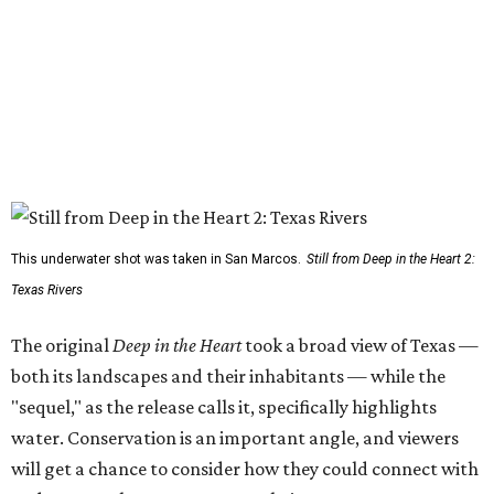
This underwater shot was taken in San Marcos.
Still from Deep in the Heart 2:
Texas Rivers
The original
Deep in the Heart
took a broad view of Texas —
both its landscapes and their inhabitants — while the
"sequel," as the release calls it, specifically highlights
water. Conservation is an important angle, and viewers
will get a chance to consider how they could connect with