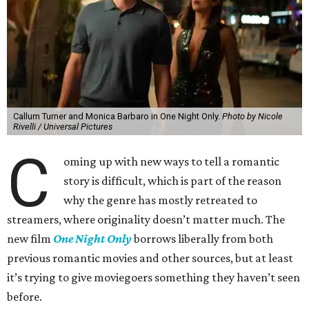
Callum Turner and Monica Barbaro in One Night Only.
Photo by Nicole
Rivelli / Universal Pictures
C
oming up with new ways to tell a romantic
story is difficult, which is part of the reason
why the genre has mostly retreated to
streamers, where originality doesn’t matter much. The
new film
One Night Only
borrows liberally from both
previous romantic movies and other sources, but at least
it’s trying to give moviegoers something they haven’t seen
before.