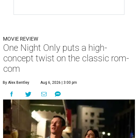
MOVIE REVIEW
One Night Only puts a high-
concept twist on the classic rom-
com
By Alex Bentley
Aug 6, 2026 | 3:00 pm