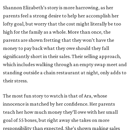
Shannon Elizabeth’s story is more harrowing, as her
parents feel a strong desire to help her accomplish her
lofty goal, but worry that the cost might literally be too
high for the family as a whole. More than once, the
parents are shown fretting that they won’t have the
money to pay back what they owe should they fall
significantly short in their sales. Their selling approach,
which includes walking through an empty swap meet and
standing outside a chain restaurant at night, only adds to
their stress.
The most fun story to watch is that of Ara, whose
innocence is matched by her confidence. Her parents
teach her how much money they’ll owe with her small
goal of 55 boxes, but right away she takes on more
responsibility than expected. She’s shown making sales