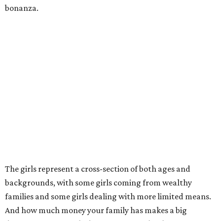
bonanza.
The girls represent a cross-section of both ages and
backgrounds, with some girls coming from wealthy
families and some girls dealing with more limited means.
And how much money your family has makes a big