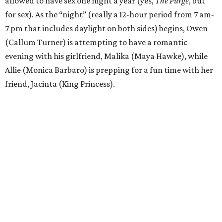
allowed to have sex one night a year (yes,
The Purge
, but
for sex). As the “night” (really a 12-hour period from 7 am-
7 pm that includes daylight on both sides) begins, Owen
(Callum Turner) is attempting to have a romantic
evening with his girlfriend, Malika (Maya Hawke), while
Allie (Monica Barbaro) is prepping for a fun time with her
friend, Jacinta (King Princess).