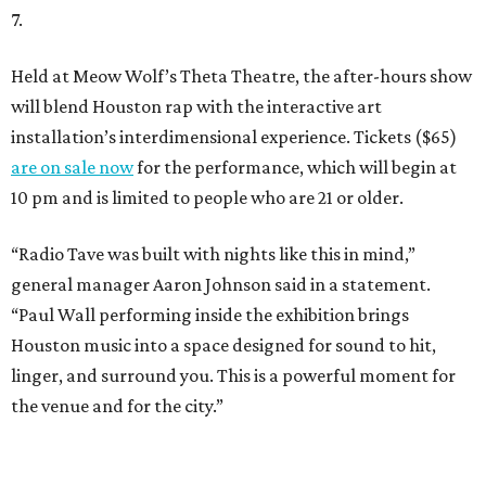
7.
Held at Meow Wolf’s Theta Theatre, the after-hours show
will blend Houston rap with the interactive art
installation’s interdimensional experience. Tickets ($65)
are on sale now
for the performance, which will begin at
10 pm and is limited to people who are 21 or older.
“Radio Tave was built with nights like this in mind,”
general manager Aaron Johnson said in a statement.
“Paul Wall performing inside the exhibition brings
Houston music into a space designed for sound to hit,
linger, and surround you. This is a powerful moment for
the venue and for the city.”