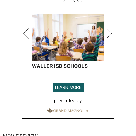
WALLER ISD SCHOOLS
LEARN MORE
presented by