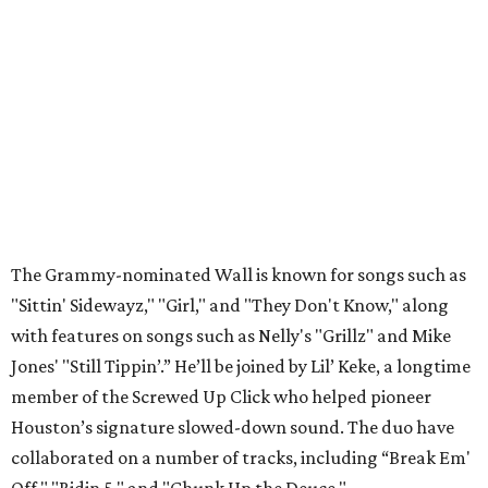
The Grammy-nominated Wall is known for songs such as
"Sittin' Sidewayz," "Girl," and "They Don't Know," along
with features on songs such as Nelly's "Grillz" and Mike
Jones' "Still Tippin’.” He’ll be joined by Lil’ Keke, a longtime
member of the Screwed Up Click who helped pioneer
Houston’s signature slowed-down sound. The duo have
collaborated on a number of tracks, including “Break Em'