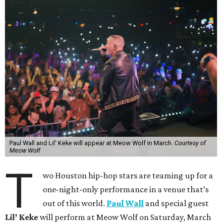
Paul Wall and Lil' Keke will appear at Meow Wolf in March.
Courtesy of
Meow Wolf
T
wo Houston hip-hop stars are teaming up for a
one-night-only performance in a venue that’s
out of this world.
Paul Wall
and special guest
Lil’ Keke
will perform at Meow Wolf on Saturday, March