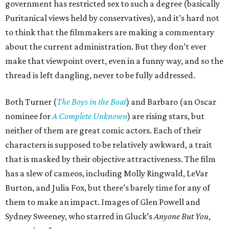
government has restricted sex to such a degree (basically
Puritanical views held by conservatives), and it’s hard not
to think that the filmmakers are making a commentary
about the current administration. But they don’t ever
make that viewpoint overt, even in a funny way, and so the
thread is left dangling, never to be fully addressed.
Both Turner (
The Boys in the Boat
) and Barbaro (an Oscar
nominee for
A Complete Unknown
) are rising stars, but
neither of them are great comic actors. Each of their
characters is supposed to be relatively awkward, a trait
that is masked by their objective attractiveness. The film
has a slew of cameos, including Molly Ringwald, LeVar
Burton, and Julia Fox, but there’s barely time for any of
them to make an impact. Images of Glen Powell and
Sydney Sweeney, who starred in Gluck’s
Anyone But You
,