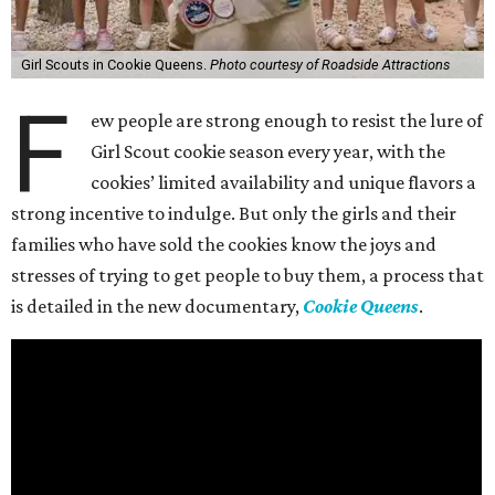
Girl Scouts in Cookie Queens.
Photo courtesy of Roadside Attractions
F
ew people are strong enough to resist the lure of
Girl Scout cookie season every year, with the
cookies’ limited availability and unique flavors a
strong incentive to indulge. But only the girls and their
families who have sold the cookies know the joys and
stresses of trying to get people to buy them, a process that
is detailed in the new documentary,
Cookie Queens
.