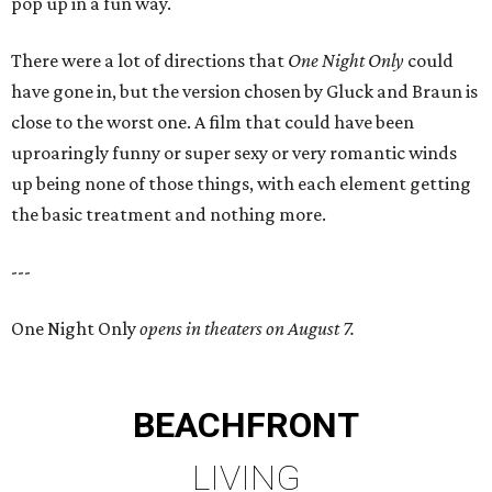
pop up in a fun way.
There were a lot of directions that
One Night Only
could
have gone in, but the version chosen by Gluck and Braun is
close to the worst one. A film that could have been
uproaringly funny or super sexy or very romantic winds
up being none of those things, with each element getting
the basic treatment and nothing more.
---
One Night Only
opens in theaters on August 7.
BEACHFRONT
LIVING