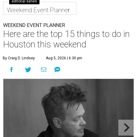
editorial series
Weekend Event Planner
WEEKEND EVENT PLANNER
Here are the top 15 things to do in
Houston this weekend
By Craig D. Lindsey
Aug 5, 2026 | 6:30 pm