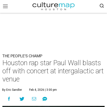
THE PEOPLE'S CHAMP
Houston rap star Paul Wall blasts
off with concert at intergalactic art
venue
By Eric Sandler
Feb 4, 2026 | 3:00 pm