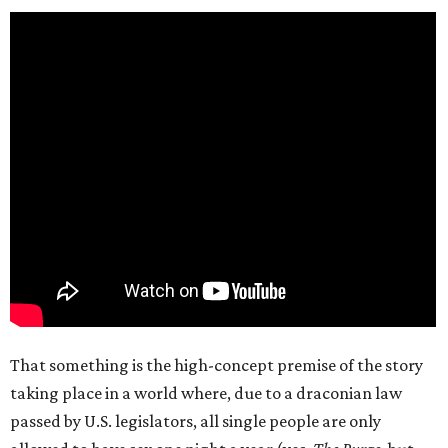
That something is the high-concept premise of the story
taking place in a world where, due to a draconian law
passed by U.S. legislators, all single people are only