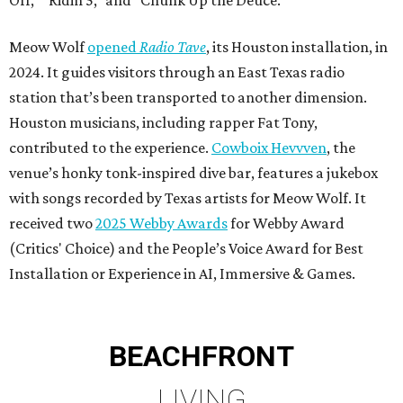
Off," "Ridin 5," and "Chunk Up the Deuce."
Meow Wolf
opened
Radio Tave
, its Houston installation, in
2024. It guides visitors through an East Texas radio
station that’s been transported to another dimension.
Houston musicians, including rapper Fat Tony,
contributed to the experience.
Cowboix Hevvven
, the
venue’s honky tonk-inspired dive bar, features a jukebox
with songs recorded by Texas artists for Meow Wolf. It
received two
2025 Webby Awards
for Webby Award
(Critics' Choice) and the People’s Voice Award for Best
Installation or Experience in AI, Immersive & Games.
BEACHFRONT
LIVING