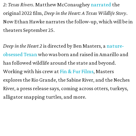
2: Texas Rivers
. Matthew McConaughey
narrated
the
original 2022 film,
Deep in the Heart: A Texas Wildlife Story
.
Now Ethan Hawke narrates the follow-up, which will be in
theaters September 25.
Deep in the Heart 2
is directed by Ben Masters, a
nature-
obsessed Texan
who was born and raised in Amarillo and
has followed wildlife around the state and beyond.
Working with his crew at
Fin & Fur Films
, Masters
explores the Rio Grande, the Sabine River, and the Neches
River, a press release says, coming across otters, turkeys,
alligator snapping turtles, and more.