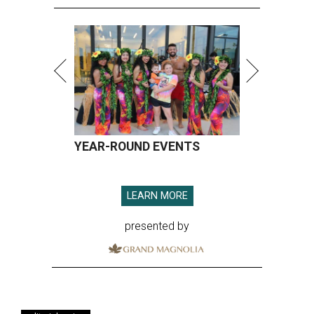
YEAR-ROUND EVENTS
LEARN MORE
presented by