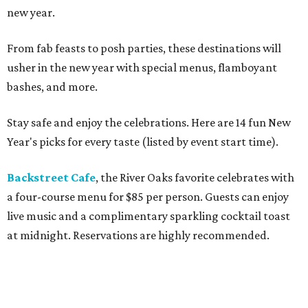
new year.
From fab feasts to posh parties, these destinations will
usher in the new year with special menus, flamboyant
bashes, and more.
Stay safe and enjoy the celebrations. Here are 14 fun New
Year's picks for every taste (listed by event start time).
Backstreet Cafe
, the River Oaks favorite celebrates with
a four-course menu for $85 per person. Guests can enjoy
live music and a complimentary sparkling cocktail toast
at midnight. Reservations are highly recommended.