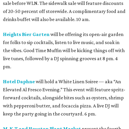
sale before WLN. The sidewalk sale will feature discounts
of 20-50 percent off storewide. A complimentary food and
drinks buffet will also be available. 10 am.
Heights Bier Garten
will be offering its open-air garden
for folks to sip cocktails, listen to live music, and soak in
the vibes. Good Time Muffin will be kicking things off with
live tunes, followed by a DJ spinning grooves at 8 pm. 4
pm.
Hotel Daphne
will hold a White Linen Soiree — aka “An
Elevated Al Fresco Evening.” This event will feature spritz-
forward cocktails, alongside bites such as oysters, shrimp
with pepperoni butter, and focaccia pizza. A live DJ will
keep the party going in the courtyard. 6 pm.
M-K-T and Houston Plant Market
present the fourth