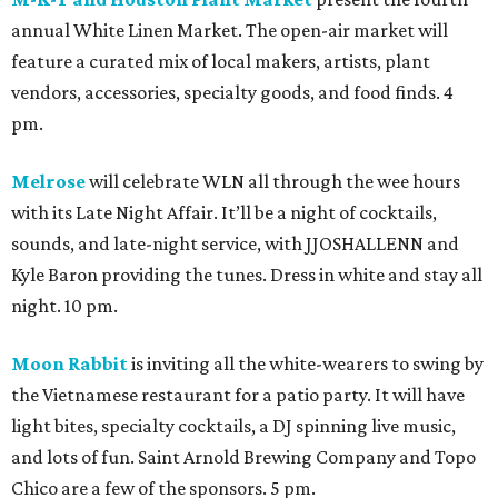
annual White Linen Market. The open-air market will
feature a curated mix of local makers, artists, plant
vendors, accessories, specialty goods, and food finds. 4
pm.
Melrose
will celebrate WLN all through the wee hours
with its Late Night Affair. It’ll be a night of cocktails,
sounds, and late-night service, with JJOSHALLENN and
Kyle Baron providing the tunes. Dress in white and stay all
night. 10 pm.
Moon Rabbit
is inviting all the white-wearers to swing by
the Vietnamese restaurant for a patio party. It will have
light bites, specialty cocktails, a DJ spinning live music,
and lots of fun. Saint Arnold Brewing Company and Topo
Chico are a few of the sponsors. 5 pm.