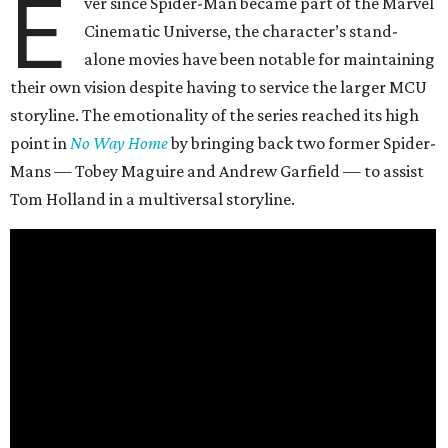
E
ver since Spider-Man became part of the Marvel
Cinematic Universe, the character’s stand-
alone movies have been notable for maintaining
their own vision despite having to service the larger MCU
storyline. The emotionality of the series reached its high
point in
No Way Home
by bringing back two former Spider-
Mans — Tobey Maguire and Andrew Garfield — to assist
Tom Holland in a multiversal storyline.