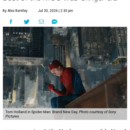
By Alex Bentley
Jul 30, 2026 | 2:30 pm
Tom Holland in Spider-Man: Brand New Day.
Photo courtesy of Sony
Pictures