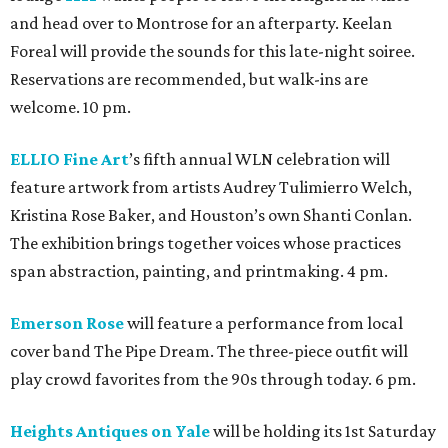
and head over to Montrose for an afterparty. Keelan
Foreal will provide the sounds for this late-night soiree.
Reservations are recommended, but walk-ins are
welcome. 10 pm.
ELLIO Fine Art
’s fifth annual WLN celebration will
feature artwork from artists Audrey Tulimierro Welch,
Kristina Rose Baker, and Houston’s own Shanti Conlan.
The exhibition brings together voices whose practices
span abstraction, painting, and printmaking. 4 pm.
Emerson Rose
will feature a performance from local
cover band The Pipe Dream. The three-piece outfit will
play crowd favorites from the 90s through today. 6 pm.
Heights Antiques on Yale
will be holding its 1st Saturday