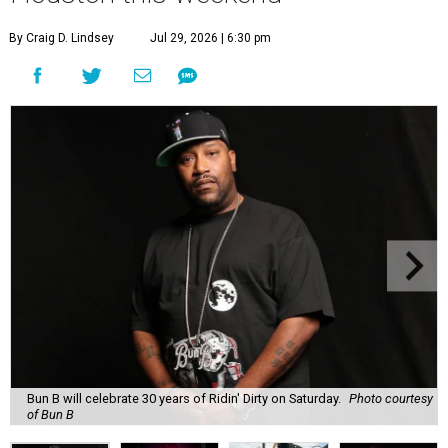
By Craig D. Lindsey
Jul 29, 2026 | 6:30 pm
Bun B will celebrate 30 years of Ridin' Dirty on Saturday.
Photo courtesy
of Bun B