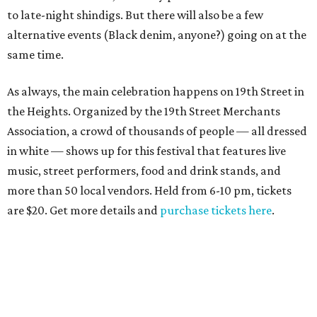
to late-night shindigs. But there will also be a few
alternative events (Black denim, anyone?) going on at the
same time.
As always, the main celebration happens on 19th Street in
the Heights. Organized by the 19th Street Merchants
Association, a crowd of thousands of people — all dressed
in white — shows up for this festival that features live
music, street performers, food and drink stands, and
more than 50 local vendors. Held from 6-10 pm, tickets
are $20. Get more details and
purchase tickets here
.