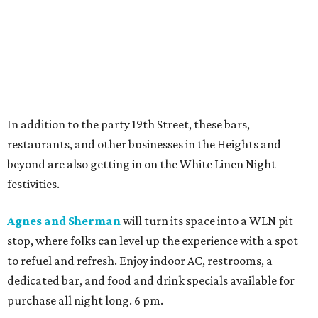
In addition to the party 19th Street, these bars,
restaurants, and other businesses in the Heights and
beyond are also getting in on the White Linen Night
festivities.
Agnes and Sherman
will turn its space into a WLN pit
stop, where folks can level up the experience with a spot
to refuel and refresh. Enjoy indoor AC, restrooms, a
dedicated bar, and food and drink specials available for
purchase all night long. 6 pm.