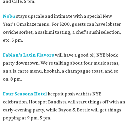
and Café. 5 pm.
Nobu
stays upscale and intimate with a special New
Year’s Omakaze menu. For $200, guests can have lobster
ceviche sorbet, a sashimi tasting, a chef’s sushi selection,
etc. 5 pm.
Fabian’s Latin Flavors
will have a good ol’, NYE block
party downtown. We’re talking about four music areas,
an a la carte menu, hookah, a champagne toast, and so
on. 8 pm.
Four Seasons Hotel
keeps it posh with its NYE
celebration. Hot spot Bandista will start things off with an
early-evening party, while Bayou & Bottle will get things
popping at 9 pm. 5 pm.