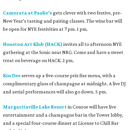
Camerata at Paulie’s
gets clever with two festive, pre-
New Year’s tasting and pairing classes. The wine bar will
be open for NYE festivities at 7 pm. 1 pm.
Houston Art Klub (HACK)
invites all to afternoon NYE
gathering at the Sonic near NRG. Come and have a sweet
treat on beverage on HACK. 2 pm.
Kin Dee
serves up a five-course prix fixe menu, with a
complimentary glass of champagne at midnight. A live DJ
and aerial performances will also go down. 5 pm.
Margaritaville Lake Resort
in Conroe will have live
entertainment and a champagne bar in the Tower lobby,
and a special four-course dinner at License to Chill Bar