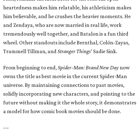
heartedness makes him relatable, his athleticism makes
him believable, and he crushes the heavier moments. He
and Zendaya, who are now married in real life, work
tremendously well together, and Batalon is a fun third
wheel. Other standouts include Bernthal, Colón-Zayas,
Trammell Tillman, and
Stranger Things
’ Sadie Sink.
From beginning to end,
Spider-Man: Brand New Day
now
owns the title as best movie in the current Spider-Man
universe. By maintaining connections to past movies,
solidly incorporating new characters, and pointing to the
future without making it the whole story, it demonstrates
a model for how comic book movies should be done.
---