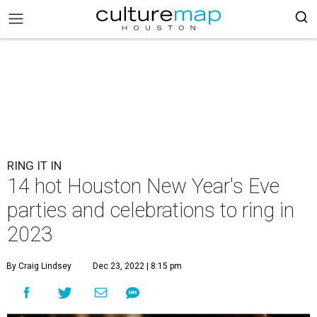
RING IT IN
14 hot Houston New Year's Eve
parties and celebrations to ring in
2023
By Craig Lindsey
Dec 23, 2022 | 8:15 pm