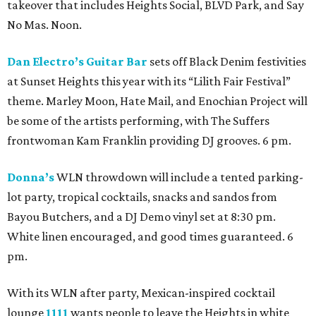
takeover that includes Heights Social, BLVD Park, and Say
No Mas. Noon.
Dan Electro’s Guitar Bar
sets off Black Denim festivities
at Sunset Heights this year with its “Lilith Fair Festival”
theme. Marley Moon, Hate Mail, and Enochian Project will
be some of the artists performing, with The Suffers
frontwoman Kam Franklin providing DJ grooves. 6 pm.
Donna’s
WLN throwdown will include a tented parking-
lot party, tropical cocktails, snacks and sandos from
Bayou Butchers, and a DJ Demo vinyl set at 8:30 pm.
White linen encouraged, and good times guaranteed. 6
pm.
With its WLN after party, Mexican-inspired cocktail
lounge
1111
wants people to leave the Heights in white