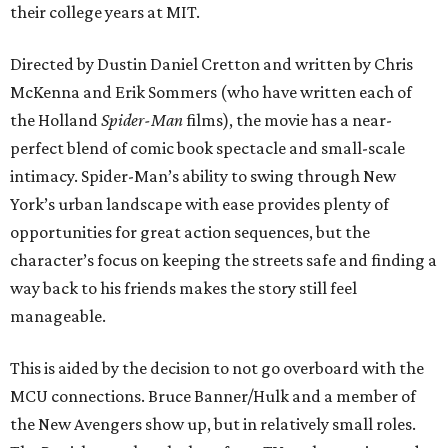
their college years at MIT.
Directed by Dustin Daniel Cretton and written by Chris
McKenna and Erik Sommers (who have written each of
the Holland
Spider-Man
films), the movie has a near-
perfect blend of comic book spectacle and small-scale
intimacy. Spider-Man’s ability to swing through New
York’s urban landscape with ease provides plenty of
opportunities for great action sequences, but the
character’s focus on keeping the streets safe and finding a
way back to his friends makes the story still feel
manageable.
This is aided by the decision to not go overboard with the
MCU connections. Bruce Banner/Hulk and a member of
the New Avengers show up, but in relatively small roles.