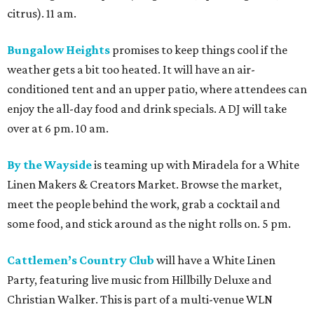
citrus). 11 am.
Bungalow Heights
promises to keep things cool if the
weather gets a bit too heated. It will have an air-
conditioned tent and an upper patio, where attendees can
enjoy the all-day food and drink specials. A DJ will take
over at 6 pm. 10 am.
By the Wayside
is teaming up with Miradela for a White
Linen Makers & Creators Market. Browse the market,
meet the people behind the work, grab a cocktail and
some food, and stick around as the night rolls on. 5 pm.
Cattlemen’s Country Club
will have a White Linen
Party, featuring live music from Hillbilly Deluxe and
Christian Walker. This is part of a multi-venue WLN