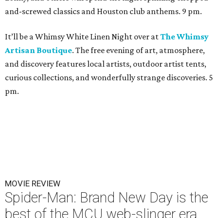
and-screwed classics and Houston club anthems. 9 pm.
It’ll be a Whimsy White Linen Night over at
The Whimsy
Artisan Boutique
. The free evening of art, atmosphere,
and discovery features local artists, outdoor artist tents,
curious collections, and wonderfully strange discoveries. 5
pm.
MOVIE REVIEW
Spider-Man: Brand New Day is the
best of the MCU web-slinger era