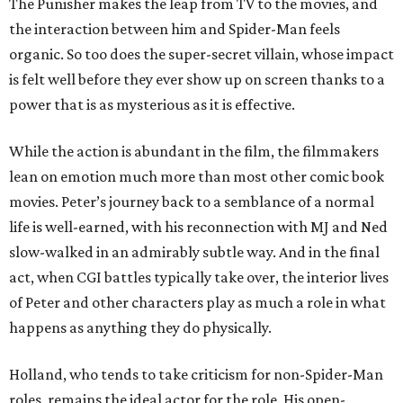
The Punisher makes the leap from TV to the movies, and
the interaction between him and Spider-Man feels
organic. So too does the super-secret villain, whose impact
is felt well before they ever show up on screen thanks to a
power that is as mysterious as it is effective.
While the action is abundant in the film, the filmmakers
lean on emotion much more than most other comic book
movies. Peter’s journey back to a semblance of a normal
life is well-earned, with his reconnection with MJ and Ned
slow-walked in an admirably subtle way. And in the final
act, when CGI battles typically take over, the interior lives
of Peter and other characters play as much a role in what
happens as anything they do physically.
Holland, who tends to take criticism for non-Spider-Man
roles, remains the ideal actor for the role. His open-