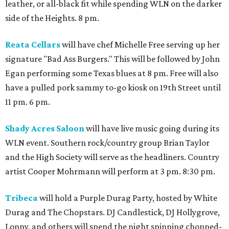
leather, or all-black fit while spending WLN on the darker
side of the Heights. 8 pm.
Reata Cellars
will have chef Michelle Free serving up her
signature "Bad Ass Burgers." This will be followed by John
Egan performing some Texas blues at 8 pm. Free will also
have a pulled pork sammy to-go kiosk on 19th Street until
11 pm. 6 pm.
Shady Acres Saloon
will have live music going during its
WLN event. Southern rock/country group Brian Taylor
and the High Society will serve as the headliners. Country
artist Cooper Mohrmann will perform at 3 pm. 8:30 pm.
Tribeca
will hold a Purple Durag Party, hosted by White
Durag and The Chopstars. DJ Candlestick, DJ Hollygrove,
Lonny, and others will spend the night spinning chopped-