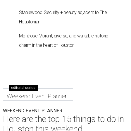
Stablewood: Security + beauty adjacent to The
Houstonian
Montrose: Vibrant, diverse, and walkable historic
charm in the heart of Houston
editorial series
Weekend Event Planner
WEEKEND EVENT PLANNER
Here are the top 15 things to do in
Houston this weekend