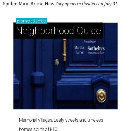
Spider-Man: Brand New Day
opens in theaters on July 31.
promoted
series
Neighborhood Guide
Memorial Villages: Leafy streets and timeless
homes south of I-10