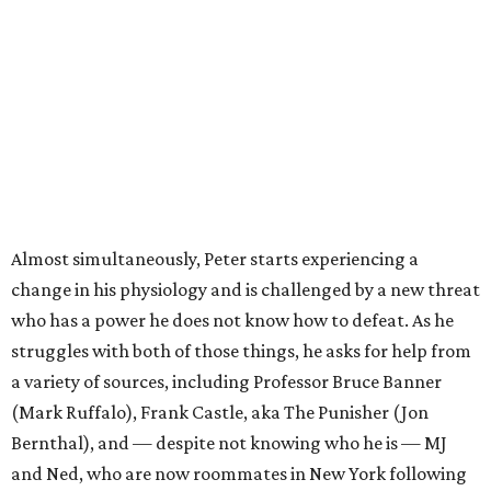
Almost simultaneously, Peter starts experiencing a
change in his physiology and is challenged by a new threat
who has a power he does not know how to defeat. As he
struggles with both of those things, he asks for help from
a variety of sources, including Professor Bruce Banner
(Mark Ruffalo), Frank Castle, aka The Punisher (Jon
Bernthal), and — despite not knowing who he is — MJ
and Ned, who are now roommates in New York following