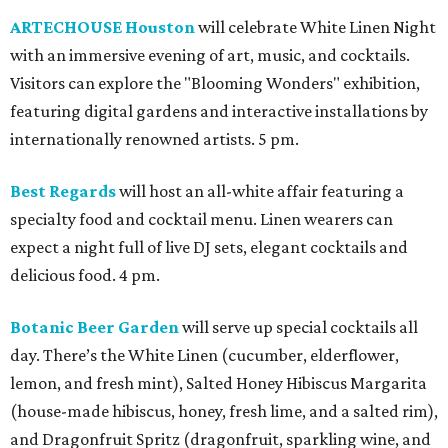
ARTECHOUSE Houston
will celebrate White Linen Night
with an immersive evening of art, music, and cocktails.
Visitors can explore the "Blooming Wonders" exhibition,
featuring digital gardens and interactive installations by
internationally renowned artists. 5 pm.
Best Regards
will host an all-white affair featuring a
specialty food and cocktail menu. Linen wearers can
expect a night full of live DJ sets, elegant cocktails and
delicious food. 4 pm.
Botanic Beer Garden
will serve up special cocktails all
day. There’s the White Linen (cucumber, elderflower,
lemon, and fresh mint), Salted Honey Hibiscus Margarita
(house-made hibiscus, honey, fresh lime, and a salted rim),
and Dragonfruit Spritz (dragonfruit, sparkling wine, and