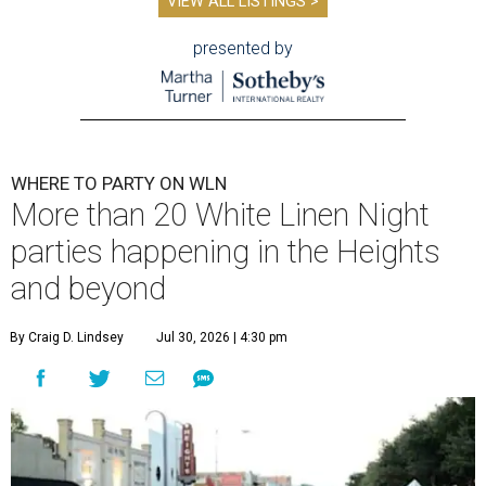
VIEW ALL LISTINGS >
presented by
WHERE TO PARTY ON WLN
More than 20 White Linen Night
parties happening in the Heights
and beyond
By Craig D. Lindsey
Jul 30, 2026 | 4:30 pm