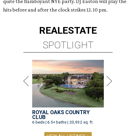
quite the flamboyant NYE party. DJ Easton will play the
hits before and after the clock strikes 12. 10 pm.
REAL
ESTATE
SPOTLIGHT
ROYAL OAKS COUNTRY
CLUB
6 beds | 6.5+ baths | 20,932 sq. ft.