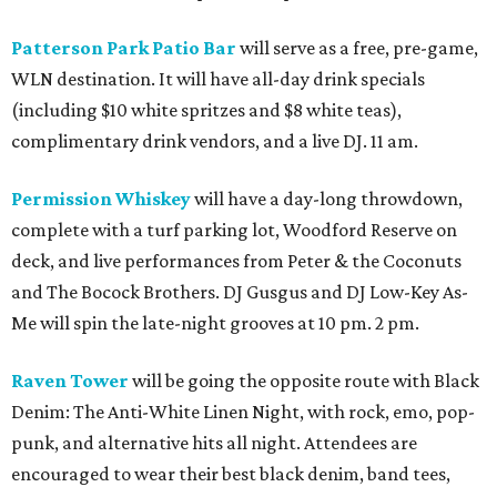
Patterson Park Patio Bar
will serve as a free, pre-game,
WLN destination. It will have all-day drink specials
(including $10 white spritzes and $8 white teas),
complimentary drink vendors, and a live DJ. 11 am.
Permission Whiskey
will have a day-long throwdown,
complete with a turf parking lot, Woodford Reserve on
deck, and live performances from Peter & the Coconuts
and The Bocock Brothers. DJ Gusgus and DJ Low-Key As-
Me will spin the late-night grooves at 10 pm. 2 pm.
Raven Tower
will be going the opposite route with Black
Denim: The Anti-White Linen Night, with rock, emo, pop-
punk, and alternative hits all night. Attendees are
encouraged to wear their best black denim, band tees,