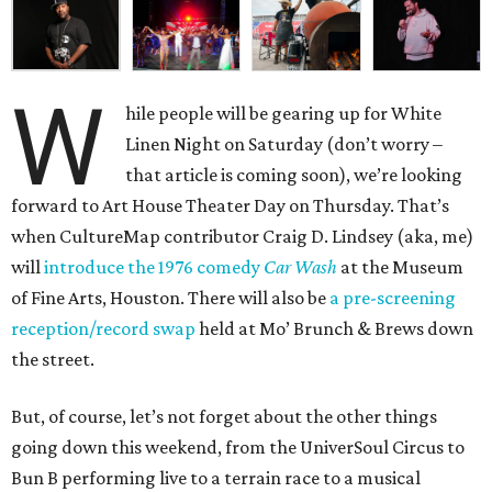
W
hile people will be gearing up for White
Linen Night on Saturday (don’t worry –
that article is coming soon), we’re looking
forward to Art House Theater Day on Thursday. That’s
when CultureMap contributor Craig D. Lindsey (aka, me)
will
introduce the 1976 comedy
Car Wash
at the Museum
of Fine Arts, Houston. There will also be
a pre-screening
reception/record swap
held at Mo’ Brunch & Brews down
the street.
But, of course, let’s not forget about the other things
going down this weekend, from the UniverSoul Circus to
Bun B performing live to a terrain race to a musical