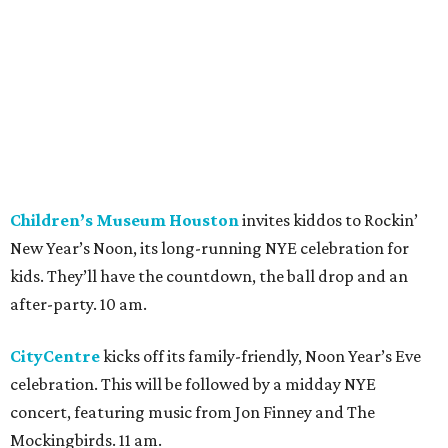
Children’s Museum Houston
invites kiddos to Rockin’
New Year’s Noon, its long-running NYE celebration for
kids. They’ll have the countdown, the ball drop and an
after-party. 10 am.
CityCentre
kicks off its family-friendly, Noon Year’s Eve
celebration. This will be followed by a midday NYE
concert, featuring music from Jon Finney and The
Mockingbirds. 11 am.