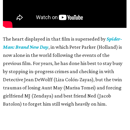
The heart displayed in that film is superseded by
Spider-
Man: Brand New Day
, in which Peter Parker (Holland) is
now alone in the world following the events of the
previous film. For years, he has done his best to stay busy
by stopping in-progress crimes and checking in with
Detective Jean DeWolff (Liza Colón-Zayas), but the twin
traumas of losing Aunt May (Marisa Tomei) and forcing
girlfriend MJ (Zendaya) and best friend Ned (Jacob
Batolon) to forget him still weigh heavily on him.