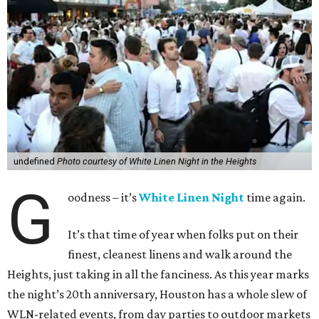
undefined
Photo courtesy of White Linen Night in the Heights
G
oodness – it’s
White Linen Night
time again.
It’s that time of year when folks put on their
finest, cleanest linens and walk around the
Heights, just taking in all the fanciness. As this year marks
the night’s 20th anniversary, Houston has a whole slew of
WLN-related events, from day parties to outdoor markets