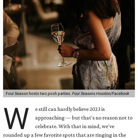
Four Season hosts two posh parties.
Four Seasons Houston/Facebook
W
e still can hardly believe 2023 is
approaching — but that's no reason not to
celebrate. With that in mind, we've
rounded up a few favorite spots that are ringing in the