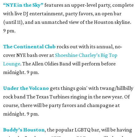
“NYE in the Sky”
features an upper-level party, complete
with live DJ entertainment, party favors, an open bar
(until 11), and an unmatched view of the Houston skyline.
9 pm.
The Continental Club
rocks out with its annual, no-
cover NYE bash over at
Shoeshine Charley’s Big Top
Lounge
. The Allen Oldies Band will perform before
midnight. 9 pm.
Under the Volcano
gets things goin' with twang/hillbilly
rock band The Texas Turbines ringing in the new year. Of
course, there will be party favors and champagne at
midnight. 9 pm.
Buddy’s Houston
, the popular LGBTQ bar, will be having