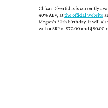
Chicas Divertidas is currently ava
40% ABV, at
the official website
a
Megan’s 30th birthday. It will also
with a SRP of $70.00 and $80.00 r