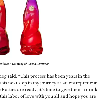
t flower.
Courtesy of Chicas Divertidas
eg said. “This process has been years in the
this next step in my journey as an entrepreneur
Hotties are ready, it’s time to give them a drink
this labor of love with you all and hope you are
”