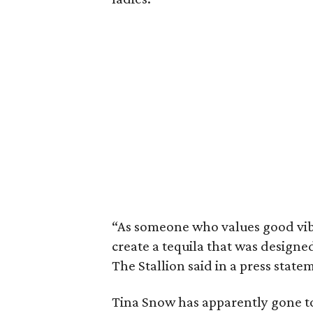
“As someone who values good vib
create a tequila that was designe
The Stallion said in a press state
Tina Snow has apparently gone to 