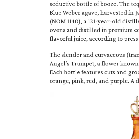
seductive bottle of booze. The te
Blue Weber agave, harvested in Ja
(NOM 1140), a 121-year-old distil
ovens and distilled in premium cop
flavorful juice, according to press
The slender and curvaceous (trans
Angel’s Trumpet, a flower known f
Each bottle features cuts and gro
orange, pink, red, and purple. A 