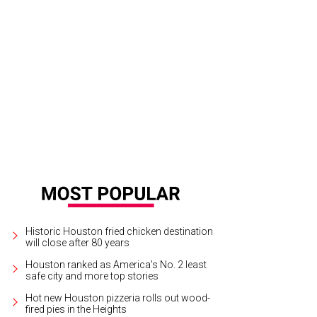
Historic Houston fried chicken destination
will close after 80 years
Houston ranked as America's No. 2 least
safe city and more top stories
Hot new Houston pizzeria rolls out wood-
fired pies in the Heights