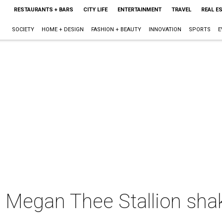
RESTAURANTS + BARS
CITY LIFE
ENTERTAINMENT
TRAVEL
REAL E
SOCIETY
HOME + DESIGN
FASHION + BEAUTY
INNOVATION
SPORTS
E
l Megan Thee Stallion sha