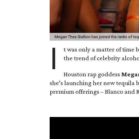
Megan Thee Stallion has joined the ranks of tequ
I
t was only a matter of time
the trend of celebrity alcoh
Houston rap goddess
Megan
she’s launching her new tequila 
premium offerings – Blanco and 