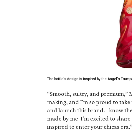
The bottle's design is inspired by the Angel's Trumpe
“Smooth, sultry, and premium,” M
making, and I'm so proud to take 
and launch this brand. I know the 
made by me! I’m excited to share 
inspired to enter your chicas era.