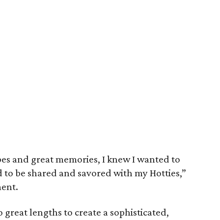
es and great memories, I knew I wanted to
d to be shared and savored with my Hotties,”
ment.
great lengths to create a sophisticated,