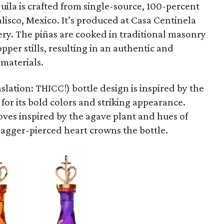
quila is crafted from single-source, 100-percent
lisco, Mexico. It’s produced at Casa Centinela
lery. The piñas are cooked in traditional masonry
per stills, resulting in an authentic and
 materials.
lation: THICC!) bottle design is inspired by the
or its bold colors and striking appearance.
oves inspired by the agave plant and hues of
dagger-pierced heart crowns the bottle.