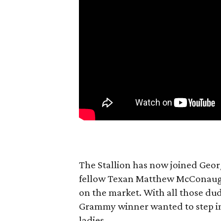
The Stallion has now joined Geo
fellow Texan Matthew McConaughey
on the market. With all those dud
Grammy winner wanted to step in 
ladies.