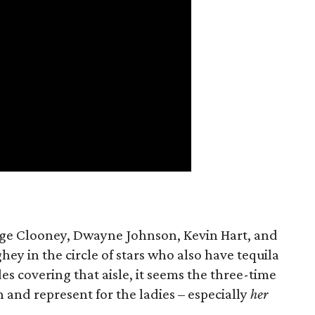
rge Clooney, Dwayne Johnson, Kevin Hart, and
 in the circle of stars who also have tequila
es covering that aisle, it seems the three-time
and represent for the ladies – especially
her