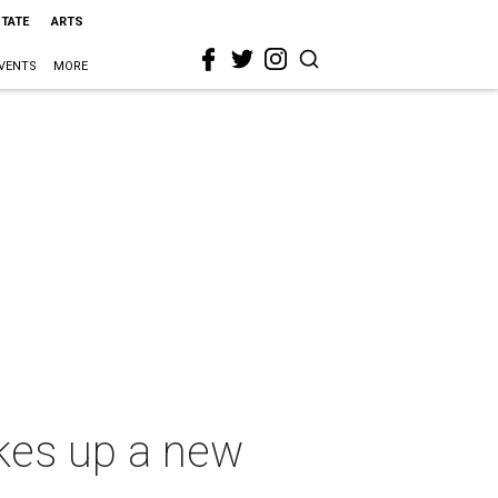
STATE
ARTS
VENTS
MORE
kes up a new