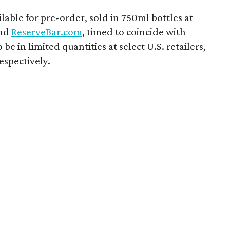
ilable for pre-order, sold in 750ml bottles at
nd
ReserveBar.com
, timed to coincide with
 be in limited quantities at select U.S. retailers,
espectively.