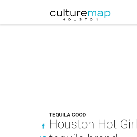
TEQUILA GOOD
Houston Hot Gir