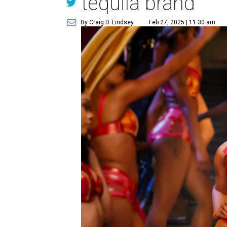
tequila brand
By Craig D. Lindsey
Feb 27, 2025 | 11:30 am