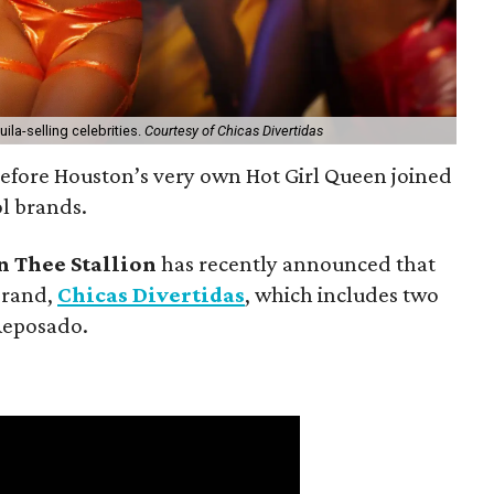
ila-selling celebrities.
Courtesy of Chicas Divertidas
 before Houston’s very own Hot Girl Queen joined
ol brands.
 Thee Stallion
has recently announced that
brand,
Chicas Divertidas
, which includes two
Reposado.