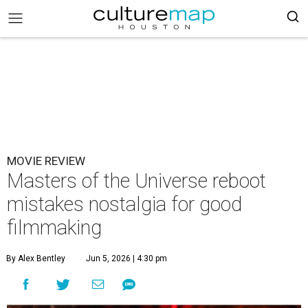
MOVIE REVIEW
Masters of the Universe reboot
mistakes nostalgia for good
filmmaking
By Alex Bentley
Jun 5, 2026 | 4:30 pm