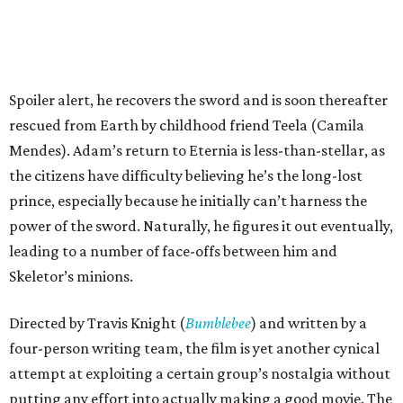
Spoiler alert, he recovers the sword and is soon thereafter
rescued from Earth by childhood friend Teela (Camila
Mendes). Adam’s return to Eternia is less-than-stellar, as
the citizens have difficulty believing he’s the long-lost
prince, especially because he initially can’t harness the
power of the sword. Naturally, he figures it out eventually,
leading to a number of face-offs between him and
Skeletor’s minions.
Directed by Travis Knight (
Bumblebee
) and written by a
four-person writing team, the film is yet another cynical
attempt at exploiting a certain group’s nostalgia without
putting any effort into actually making a good movie. The