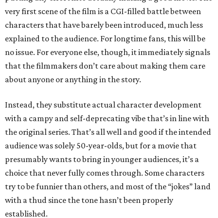
very first scene of the film is a CGI-filled battle between
characters that have barely been introduced, much less
explained to the audience. For longtime fans, this will be
no issue. For everyone else, though, it immediately signals
that the filmmakers don’t care about making them care
about anyone or anything in the story.
Instead, they substitute actual character development
with a campy and self-deprecating vibe that’s in line with
the original series. That’s all well and good if the intended
audience was solely 50-year-olds, but for a movie that
presumably wants to bring in younger audiences, it’s a
choice that never fully comes through. Some characters
try to be funnier than others, and most of the “jokes” land
with a thud since the tone hasn’t been properly
established.