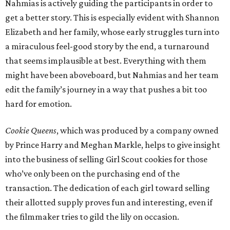
Nahmias is actively guiding the participants in order to
get a better story. This is especially evident with Shannon
Elizabeth and her family, whose early struggles turn into
a miraculous feel-good story by the end, a turnaround
that seems implausible at best. Everything with them
might have been aboveboard, but Nahmias and her team
edit the family’s journey in a way that pushes a bit too
hard for emotion.
Cookie Queens
, which was produced by a company owned
by Prince Harry and Meghan Markle, helps to give insight
into the business of selling Girl Scout cookies for those
who’ve only been on the purchasing end of the
transaction. The dedication of each girl toward selling
their allotted supply proves fun and interesting, even if
the filmmaker tries to gild the lily on occasion.