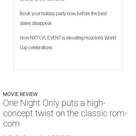
Book your holiday party now, before the best
dates disappear
How NXT LVL EVENT is elevating Houston’s World
Cup celebrations
MOVIE REVIEW
One Night Only puts a high-
concept twist on the classic rom-
com