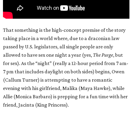
That something is the high-concept premise of the story
taking place in a world where, due to a draconian law
passed by U.S. legislators, all single people are only
allowed to have sex one night a year (yes,
The Purge
, but
for sex). As the “night” (really a 12-hour period from 7 am-
7 pm that includes daylight on both sides) begins, Owen
(Callum Turner) is attempting to have a romantic
evening with his girlfriend, Malika (Maya Hawke), while
Allie (Monica Barbaro) is prepping for a fun time with her
friend, Jacinta (King Princess).