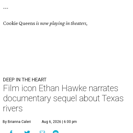
---
Cookie Queens
is now playing in theaters,
DEEP IN THE HEART
Film icon Ethan Hawke narrates
documentary sequel about Texas
rivers
By Brianna Caleri
Aug 6, 2026 | 6:00 pm