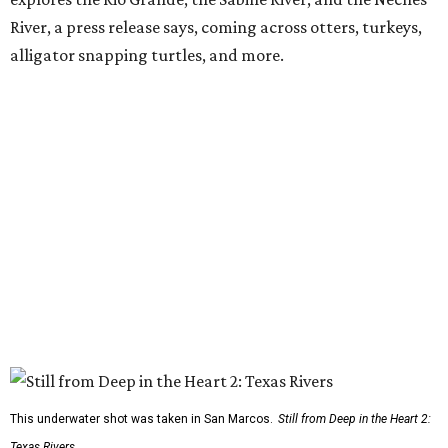
River, a press release says, coming across otters, turkeys,
alligator snapping turtles, and more.
This underwater shot was taken in San Marcos.
Still from Deep in the Heart 2:
Texas Rivers