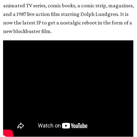
animated TV series, comic books, a comic strip, magazines,
and a 1987 live action film starring Dolph Lundgren. It is
now the latest IP to get a nostalgic reboot in the form of a
new blockbuster film.