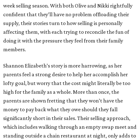
week selling season. With both Olive and Nikki rightfully
confident that they’ll have no problem offloading their
supply, their stories turn to how selling is personally
affecting them, with each trying to reconcile the fun of
doing it with the pressure they feel from their family
members.
Shannon Elizabeth’s story is more harrowing, as her
parents feel a strong desire to help her accomplish her
lofty goal, but worry that the cost might literally be too
high for the family as a whole. More than once, the
parents are shown fretting that they won’t have the
money to pay back what they owe should they fall
significantly short in their sales. Their selling approach,
which includes walking through an empty swap meet and
standing outside a chain restaurant at night, only adds to