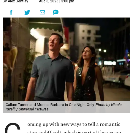
By Alex Bentley
Aug 6, 2026 | 3:00 pm
Callum Turner and Monica Barbaro in One Night Only.
Photo by Nicole
Rivelli / Universal Pictures
oming up with new ways to tell a romantic
story is difficult, which is part of the reason