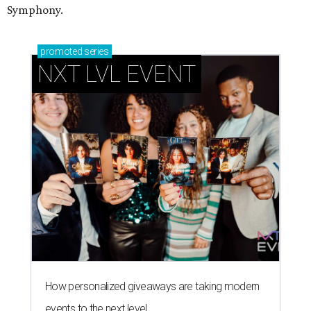
Symphony.
promoted
series
NXT LVL EVENT
How personalized giveaways are taking modern
events to the next level