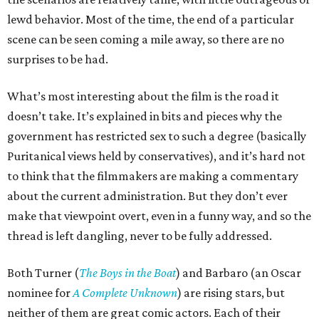
lewd behavior. Most of the time, the end of a particular
scene can be seen coming a mile away, so there are no
surprises to be had.
What’s most interesting about the film is the road it
doesn’t take. It’s explained in bits and pieces why the
government has restricted sex to such a degree (basically
Puritanical views held by conservatives), and it’s hard not
to think that the filmmakers are making a commentary
about the current administration. But they don’t ever
make that viewpoint overt, even in a funny way, and so the
thread is left dangling, never to be fully addressed.
Both Turner (
The Boys in the Boat
) and Barbaro (an Oscar
nominee for
A Complete Unknown
) are rising stars, but
neither of them are great comic actors. Each of their