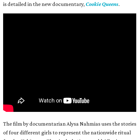
is detailed in the new documentary,
Cookie Queens
.
The film by documentarian Alysa Nahmias uses the stories
of four different girls to represent the nationwide ritual