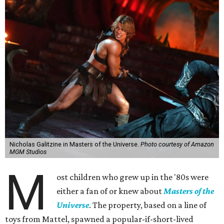
Nicholas Galitzine in Masters of the Universe.
Photo courtesy of Amazon
MGM Studios
M
ost children who grew up in the '80s were
either a fan of or knew about
Masters of the
Universe
. The property, based on a line of
toys from Mattel, spawned a popular-if-short-lived