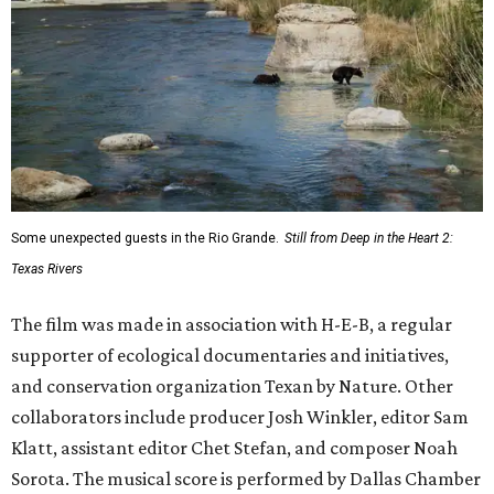
Some unexpected guests in the Rio Grande.
Still from Deep in the Heart 2:
Texas Rivers
The film was made in association with H-E-B, a regular
supporter of ecological documentaries and initiatives,
and conservation organization Texan by Nature. Other
collaborators include producer Josh Winkler, editor Sam
Klatt, assistant editor Chet Stefan, and composer Noah
Sorota. The musical score is performed by Dallas Chamber