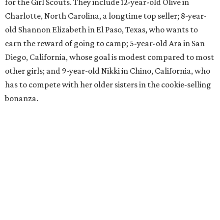
for the Girl Scouts. They include 12-year-old Olive in
Charlotte, North Carolina, a longtime top seller; 8-year-
old Shannon Elizabeth in El Paso, Texas, who wants to
earn the reward of going to camp; 5-year-old Ara in San
Diego, California, whose goal is modest compared to most
other girls; and 9-year-old Nikki in Chino, California, who
has to compete with her older sisters in the cookie-selling
bonanza.