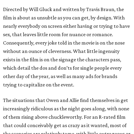
Directed by Will Gluck and written by Travis Braun, the
film is about as unsubtle as you can get, by design. With
nearly everybody on screen either having or trying to have
sex, that leaves little room for nuance or romance.
Consequently, every joke told in the movie is on the nose
without an ounce of cleverness. What little ingenuity
exists in the film is on the signage the characters pass,
which detail the dos and don’ts for single people every
other day of the year, as well as many ads for brands
trying to capitalize on the event.
The situations that Owen and Allie find themselves in get
increasingly ridiculous as the night goes along, with none
of them rising above chuckleworthy. For an R-rated film
that could conceivably get as crazy as it wanted, most of
the scenarios are relatively tame, with little outrageous or