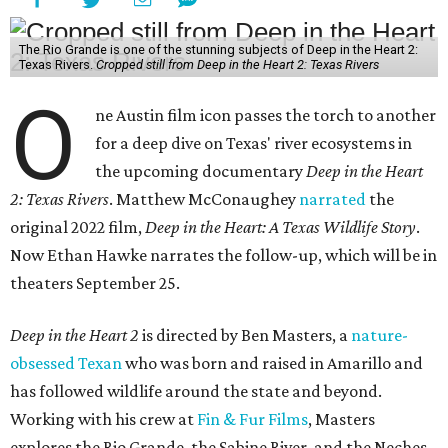
The Rio Grande is one of the stunning subjects of Deep in the Heart 2:
Texas Rivers.
Cropped still from Deep in the Heart 2: Texas Rivers
O
ne Austin film icon passes the torch to another
for a deep dive on Texas' river ecosystems in
the upcoming documentary
Deep in the Heart
2: Texas Rivers
. Matthew McConaughey
narrated
the
original 2022 film,
Deep in the Heart: A Texas Wildlife Story
.
Now Ethan Hawke narrates the follow-up, which will be in
theaters September 25.
Deep in the Heart 2
is directed by Ben Masters, a
nature-
obsessed Texan
who was born and raised in Amarillo and
has followed wildlife around the state and beyond.
Working with his crew at
Fin & Fur Films
, Masters
explores the Rio Grande, the Sabine River, and the Neches