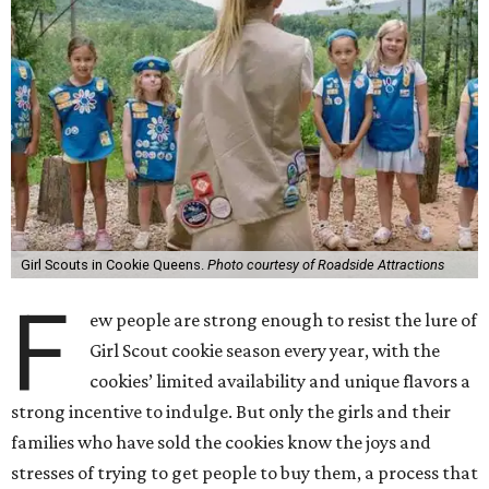
Girl Scouts in Cookie Queens.
Photo courtesy of Roadside Attractions
F
ew people are strong enough to resist the lure of
Girl Scout cookie season every year, with the
cookies’ limited availability and unique flavors a
strong incentive to indulge. But only the girls and their
families who have sold the cookies know the joys and
stresses of trying to get people to buy them, a process that