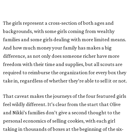
The girls represent a cross-section of both ages and
backgrounds, with some girls coming from wealthy
families and some girls dealing with more limited means.
And how much money your family has makes a big
difference, as not only does someone richer have more
freedom with their time and supplies, but all scouts are
required to reimburse the organization for every box they
take in, regardless of whether they’re able to sell it or not.
That caveat makes the journeys of the four featured girls
feel wildly different. It’s clear from the start that Olive
and Nikki’s families don’t give a second thought to the
personal economics of selling cookies, with each girl
taking in thousands of boxes at the beginning of the six-