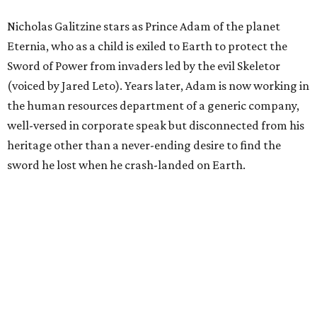
Nicholas Galitzine stars as Prince Adam of the planet
Eternia, who as a child is exiled to Earth to protect the
Sword of Power from invaders led by the evil Skeletor
(voiced by Jared Leto). Years later, Adam is now working in
the human resources department of a generic company,
well-versed in corporate speak but disconnected from his
heritage other than a never-ending desire to find the
sword he lost when he crash-landed on Earth.