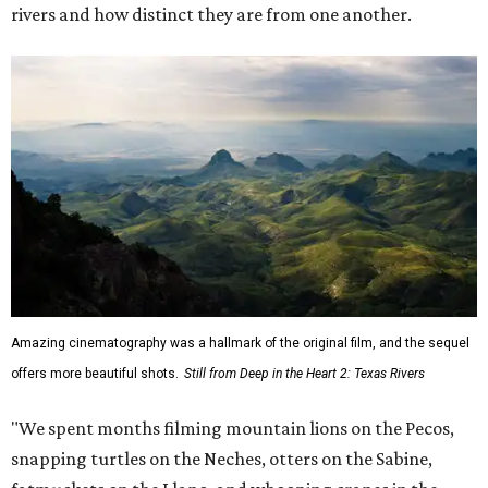
rivers and how distinct they are from one another.
Amazing cinematography was a hallmark of the original film, and the sequel
offers more beautiful shots.
Still from Deep in the Heart 2: Texas Rivers
"We spent months filming mountain lions on the Pecos,
snapping turtles on the Neches, otters on the Sabine,