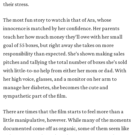
their stress.
The most fun story to watch is that of Ara, whose
innocence is matched by her confidence. Her parents
teach her how much money they’ll owe with her small
goal of 55 boxes, but right away she takes on more
responsibility than expected. She’s shown making sales
pitches and tallying the total number of boxes she’s sold
with little-to-no help from either her mom or dad. With
her high voice, glasses, and a monitor on her arm to
manage her diabetes, she becomes the cute and
sympathetic part of the film.
There are times that the film starts to feel more than a
little manipulative, however. While many of the moments
documented come off as organic, some of them seem like