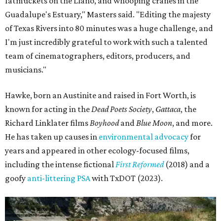
fatmuckets on the Llano, and whooping cranes in the
Guadalupe's Estuary," Masters said. "Editing the majesty
of Texas Rivers into 80 minutes was a huge challenge, and
I'm just incredibly grateful to work with such a talented
team of cinematographers, editors, producers, and
musicians."
Hawke, born an Austinite and raised in Fort Worth, is
known for acting in the
Dead Poets Society
,
Gattaca
, the
Richard Linklater films
Boyhood
and
Blue Moon
, and more.
He has taken up causes in
environmental advocacy
for
years and appeared in other ecology-focused films,
including the intense fictional
First Reformed
(2018) and a
goofy
anti-littering PSA
with TxDOT (2023).