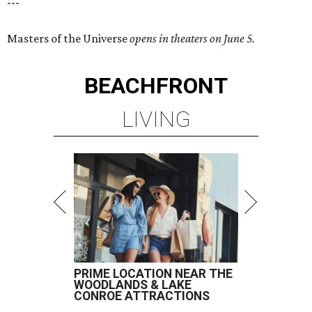
---
Masters of the Universe
opens in theaters on June 5.
BEACHFRONT
LIVING
PRIME LOCATION NEAR THE
WOODLANDS & LAKE
CONROE ATTRACTIONS