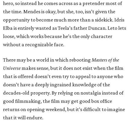
hero, so instead he comes across as a pretender most of
the time. Mendes is okay, but she, too, isn’t given the
opportunity to become much more than a sidekick. Idris
Elba is entirely wasted as Teela’s father Duncan. Leto lets
loose, which works because he’s the only character
without a recognizable face.
There may be a world in which rebooting
Masters of the
Universe
makes sense, but it does not exist when the film
that is offered doesn’t even try to appeal to anyone who
doesn’t have a deeply ingrained knowledge of the
decades-old property. By relying on nostalgia instead of
good filmmaking, the film may get good box office
returns on opening weekend, but it’s difficult to imagine
that it will endure.