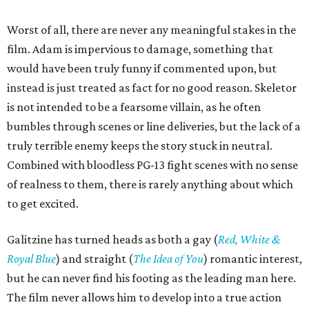
Worst of all, there are never any meaningful stakes in the
film. Adam is impervious to damage, something that
would have been truly funny if commented upon, but
instead is just treated as fact for no good reason. Skeletor
is not intended to be a fearsome villain, as he often
bumbles through scenes or line deliveries, but the lack of a
truly terrible enemy keeps the story stuck in neutral.
Combined with bloodless PG-13 fight scenes with no sense
of realness to them, there is rarely anything about which
to get excited.
Galitzine has turned heads as both a gay (
Red, White &
Royal Blue
) and straight (
The Idea of You
) romantic interest,
but he can never find his footing as the leading man here.
The film never allows him to develop into a true action