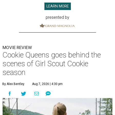
LEARN MORE
presented by
MOVIE REVIEW
Cookie Queens goes behind the
scenes of Girl Scout Cookie
season
By Alex Bentley
Aug 7, 2026 | 4:30 pm