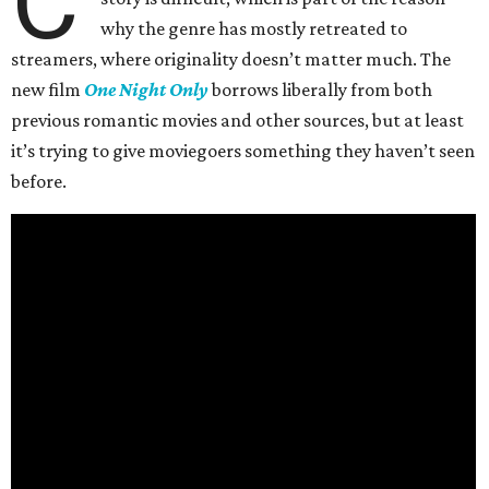
C
why the genre has mostly retreated to
streamers, where originality doesn’t matter much. The
new film
One Night Only
borrows liberally from both
previous romantic movies and other sources, but at least
it’s trying to give moviegoers something they haven’t seen
before.