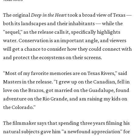
The original
Deep in the Heart
took a broad view of Texas —
both its landscapes and their inhabitants — while the
"sequel," as the release calls it, specifically highlights
water. Conservation is an important angle, and viewers
will get a chance to consider how they could connect with
and protect the ecosystems on their screens.
"Most of my favorite memories are on Texas Rivers," said
Masters in the release. "I grew up on the Canadian, fell in
love on the Brazos, got married on the Guadalupe, found
adventure on the Rio Grande, and am raising my kids on
the Colorado."
The filmmaker says that spending three years filming his
natural subjects gave him "a newfound appreciation" for