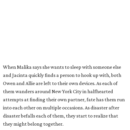
When Malika says she wants to sleep with someone else
and Jacinta quickly finds a person to hook up with, both
Owen and Allie are left to their own devices. As each of
them wanders around New York City in halfhearted
attempts at finding their own partner, fate has them run
into each other on multiple occasions. As disaster after
disaster befalls each of them, they start to realize that
they might belong together.