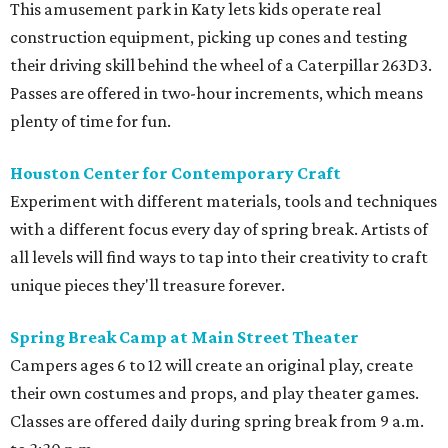
This amusement park in Katy lets kids operate real
construction equipment, picking up cones and testing
their driving skill behind the wheel of a Caterpillar 263D3.
Passes are offered in two-hour increments, which means
plenty of time for fun.
Houston Center for Contemporary Craft
Experiment with different materials, tools and techniques
with a different focus every day of spring break. Artists of
all levels will find ways to tap into their creativity to craft
unique pieces they'll treasure forever.
Spring Break Camp at Main Street Theater
Campers ages 6 to 12 will create an original play, create
their own costumes and props, and play theater games.
Classes are offered daily during spring break from 9 a.m.