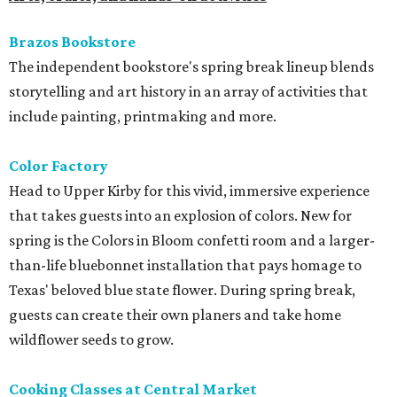
Brazos Bookstore
The independent bookstore's spring break lineup blends
storytelling and art history in an array of activities that
include painting, printmaking and more.
Color Factory
Head to Upper Kirby for this vivid, immersive experience
that takes guests into an explosion of colors. New for
spring is the Colors in Bloom confetti room and a larger-
than-life bluebonnet installation that pays homage to
Texas' beloved blue state flower. During spring break,
guests can create their own planers and take home
wildflower seeds to grow.
Cooking Classes at Central Market