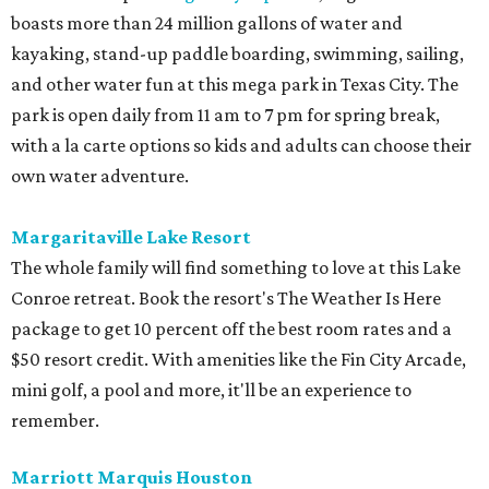
boasts more than 24 million gallons of water and
kayaking, stand-up paddle boarding, swimming, sailing,
and other water fun at this mega park in Texas City. The
park is open daily from 11 am to 7 pm for spring break,
with a la carte options so kids and adults can choose their
own water adventure.
Margaritaville Lake Resort
The whole family will find something to love at this Lake
Conroe retreat. Book the resort's The Weather Is Here
package to get 10 percent off the best room rates and a
$50 resort credit. With amenities like the Fin City Arcade,
mini golf, a pool and more, it'll be an experience to
remember.
Marriott Marquis Houston