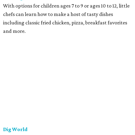
With options for children ages 7 to 9 or ages 10 to 12, little
chefs can learn how to make a host of tasty dishes
including classic fried chicken, pizza, breakfast favorites
and more.
Dig World