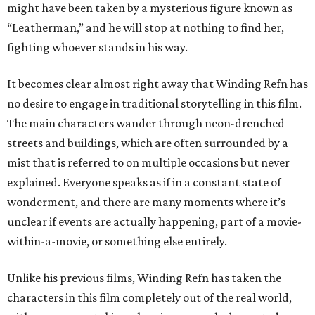
might have been taken by a mysterious figure known as
“Leatherman,” and he will stop at nothing to find her,
fighting whoever stands in his way.
It becomes clear almost right away that Winding Refn has
no desire to engage in traditional storytelling in this film.
The main characters wander through neon-drenched
streets and buildings, which are often surrounded by a
mist that is referred to on multiple occasions but never
explained. Everyone speaks as if in a constant state of
wonderment, and there are many moments where it’s
unclear if events are actually happening, part of a movie-
within-a-movie, or something else entirely.
Unlike his previous films, Winding Refn has taken the
characters in this film completely out of the real world,