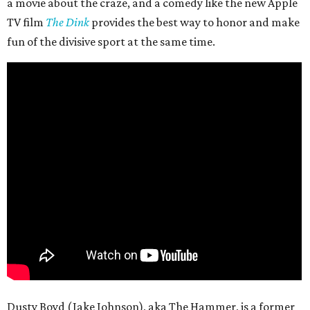
a movie about the craze, and a comedy like the new Apple
TV film
The Dink
provides the best way to honor and make
fun of the divisive sport at the same time.
Dusty Boyd (Jake Johnson), aka The Hammer, is a former