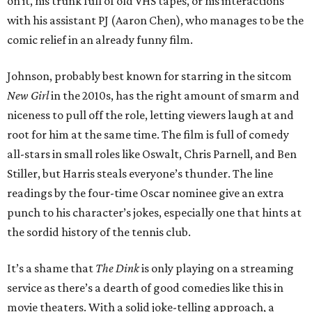
on it, his trunk full of old VHS tapes, or his interactions
with his assistant PJ (Aaron Chen), who manages to be the
comic relief in an already funny film.
Johnson, probably best known for starring in the sitcom
New Girl
in the 2010s, has the right amount of smarm and
niceness to pull off the role, letting viewers laugh at and
root for him at the same time. The film is full of comedy
all-stars in small roles like Oswalt, Chris Parnell, and Ben
Stiller, but Harris steals everyone’s thunder. The line
readings by the four-time Oscar nominee give an extra
punch to his character’s jokes, especially one that hints at
the sordid history of the tennis club.
It’s a shame that
The Dink
is only playing on a streaming
service as there’s a dearth of good comedies like this in
movie theaters. With a solid joke-telling approach, a