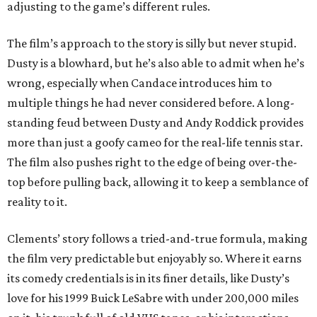
adjusting to the game’s different rules.
The film’s approach to the story is silly but never stupid.
Dusty is a blowhard, but he’s also able to admit when he’s
wrong, especially when Candace introduces him to
multiple things he had never considered before. A long-
standing feud between Dusty and Andy Roddick provides
more than just a goofy cameo for the real-life tennis star.
The film also pushes right to the edge of being over-the-
top before pulling back, allowing it to keep a semblance of
reality to it.
Clements’ story follows a tried-and-true formula, making
the film very predictable but enjoyably so. Where it earns
its comedy credentials is in its finer details, like Dusty’s
love for his 1999 Buick LeSabre with under 200,000 miles