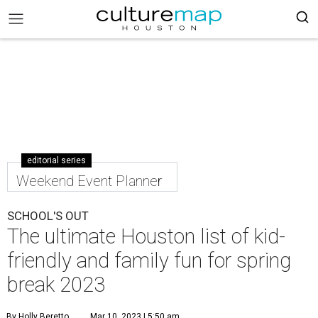
editorial series
Weekend Event Planner
SCHOOL'S OUT
The ultimate Houston list of kid-
friendly and family fun for spring
break 2023
By Holly Beretto
Mar 10, 2023 | 5:50 am