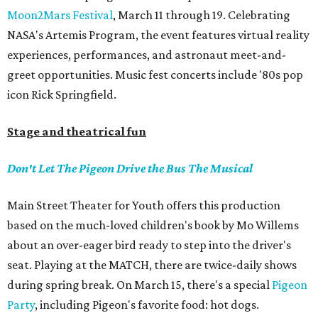
Moon2Mars Festival
, March 11 through 19. Celebrating
NASA's Artemis Program, the event features virtual reality
experiences, performances, and astronaut meet-and-
greet opportunities. Music fest concerts include '80s pop
icon Rick Springfield.
Stage and theatrical fun
Don't Let The Pigeon Drive the Bus The Musical
Main Street Theater for Youth offers this production
based on the much-loved children's book by Mo Willems
about an over-eager bird ready to step into the driver's
seat. Playing at the MATCH, there are twice-daily shows
during spring break. On March 15, there's a special
Pigeon
Party
, including Pigeon's favorite food: hot dogs.