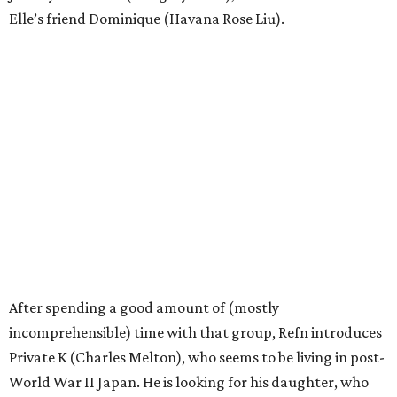
Elle’s friend Dominique (Havana Rose Liu).
After spending a good amount of (mostly
incomprehensible) time with that group, Refn introduces
Private K (Charles Melton), who seems to be living in post-
World War II Japan. He is looking for his daughter, who