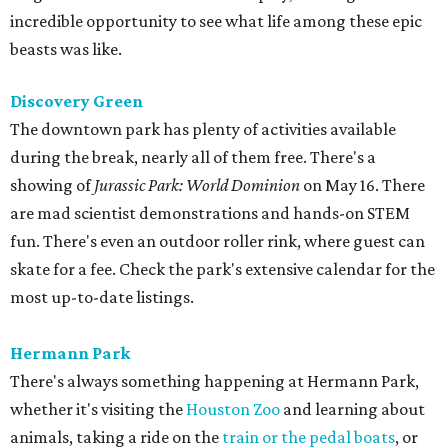
incredible opportunity to see what life among these epic
beasts was like.
Discovery Green
The downtown park has plenty of activities available
during the break, nearly all of them free. There's a
showing of
Jurassic Park: World Dominion
on May 16. There
are mad scientist demonstrations and hands-on STEM
fun. There's even an outdoor roller rink, where guest can
skate for a fee. Check the park's extensive calendar for the
most up-to-date listings.
Hermann Park
There's always something happening at Hermann Park,
whether it's visiting the
Houston Zoo
and learning about
animals, taking a ride on the
train or the pedal boats
, or