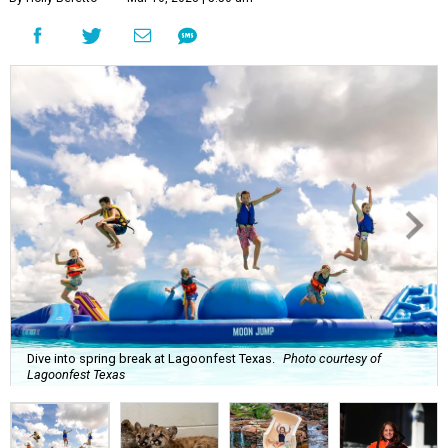
Dive into spring break at Lagoonfest Texas.
Photo courtesy of
Lagoonfest Texas