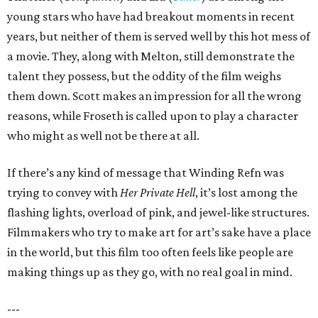
young stars who have had breakout moments in recent
years, but neither of them is served well by this hot mess of
a movie. They, along with Melton, still demonstrate the
talent they possess, but the oddity of the film weighs
them down. Scott makes an impression for all the wrong
reasons, while Froseth is called upon to play a character
who might as well not be there at all.
If there’s any kind of message that Winding Refn was
trying to convey with
Her Private Hell
, it’s lost among the
flashing lights, overload of pink, and jewel-like structures.
Filmmakers who try to make art for art’s sake have a place
in the world, but this film too often feels like people are
making things up as they go, with no real goal in mind.
---