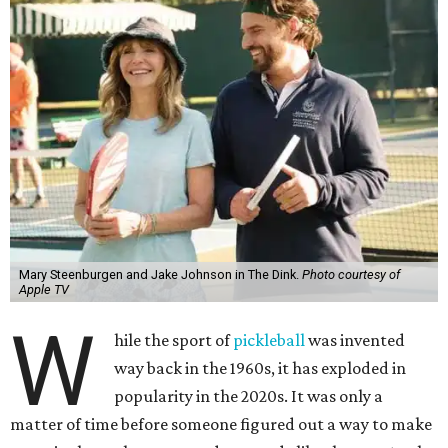
Mary Steenburgen and Jake Johnson in The Dink.
Photo courtesy of
Apple TV
W
hile the sport of
pickleball
was invented
way back in the 1960s, it has exploded in
popularity in the 2020s. It was only a
matter of time before someone figured out a way to make