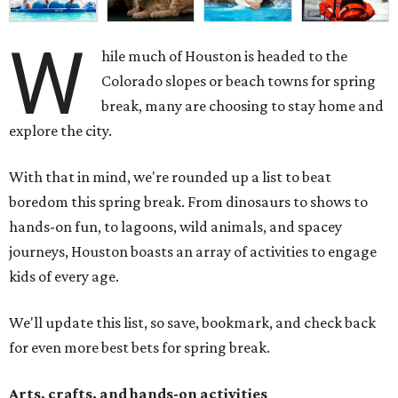
W
hile much of Houston is headed to the
Colorado slopes or beach towns for spring
break, many are choosing to stay home and
explore the city.
With that in mind, we're rounded up a list to beat
boredom this spring break. From dinosaurs to shows to
hands-on fun, to lagoons, wild animals, and spacey
journeys, Houston boasts an array of activities to engage
kids of every age.
We'll update this list, so save, bookmark, and check back
for even more best bets for spring break.
Arts, crafts, and hands-on activities