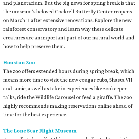
and planetarium. But the big news for spring break is that
the museum's beloved Cockrell Butterfly Center reopens
on March 11 after extensive renovations. Explore the new
rainforest conservatory and learn why these delicate
creatures are an important part of our natural world and
how to help preserve them.
Houston Zoo
The zoo offers extended hours during spring break, which
means more time to visit the new cougar cubs, Shasta VII
and Louie, as well as take in experiences like zookeeper
talks, ride the Wildlife Carousel or feed a giraffe. The zoo
highly recommends making reservations online ahead of
time for the best experience.
The Lone Star Flight Museum