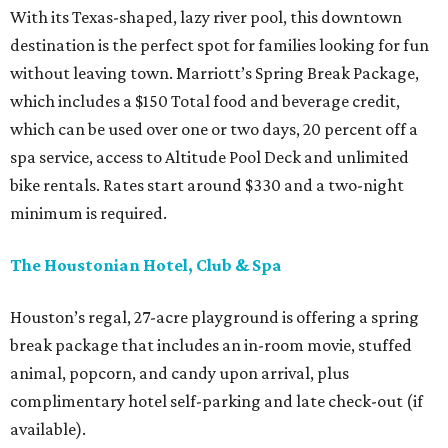
With its Texas-shaped, lazy river pool, this downtown
destination is the perfect spot for families looking for fun
without leaving town. Marriott’s Spring Break Package,
which includes a $150 Total food and beverage credit,
which can be used over one or two days, 20 percent off a
spa service, access to Altitude Pool Deck and unlimited
bike rentals. Rates start around $330 and a two-night
minimum is required.
The Houstonian Hotel, Club & Spa
Houston’s regal, 27-acre playground is offering a spring
break package that includes an in-room movie, stuffed
animal, popcorn, and candy upon arrival, plus
complimentary hotel self-parking and late check-out (if
available).