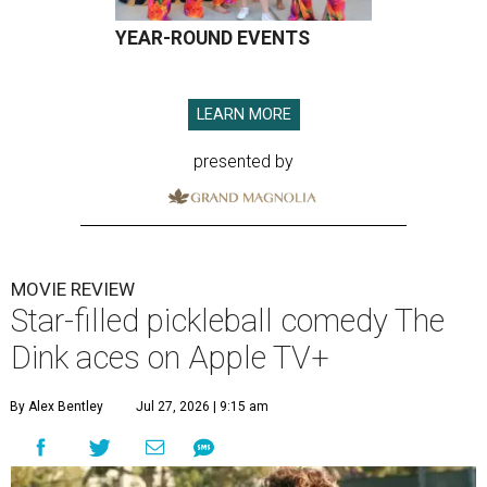
YEAR-ROUND EVENTS
LEARN MORE
presented by
MOVIE REVIEW
Star-filled pickleball comedy The
Dink aces on Apple TV+
By Alex Bentley
Jul 27, 2026 | 9:15 am