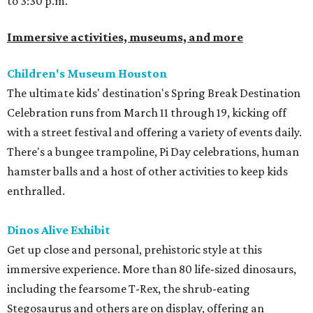
to 3:30 p.m.
Immersive activities, museums, and more
Children's Museum Houston
The ultimate kids' destination's Spring Break Destination
Celebration runs from March 11 through 19, kicking off
with a street festival and offering a variety of events daily.
There's a bungee trampoline, Pi Day celebrations, human
hamster balls and a host of other activities to keep kids
enthralled.
Dinos Alive Exhibit
Get up close and personal, prehistoric style at this
immersive experience. More than 80 life-sized dinosaurs,
including the fearsome T-Rex, the shrub-eating
Stegosaurus and others are on display, offering an