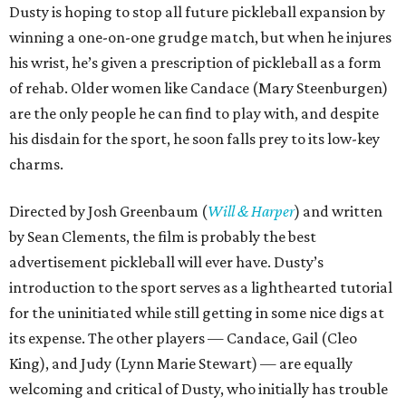
Dusty is hoping to stop all future pickleball expansion by
winning a one-on-one grudge match, but when he injures
his wrist, he’s given a prescription of pickleball as a form
of rehab. Older women like Candace (Mary Steenburgen)
are the only people he can find to play with, and despite
his disdain for the sport, he soon falls prey to its low-key
charms.
Directed by Josh Greenbaum (
Will & Harper
) and written
by Sean Clements, the film is probably the best
advertisement pickleball will ever have. Dusty’s
introduction to the sport serves as a lighthearted tutorial
for the uninitiated while still getting in some nice digs at
its expense. The other players — Candace, Gail (Cleo
King), and Judy (Lynn Marie Stewart) — are equally
welcoming and critical of Dusty, who initially has trouble