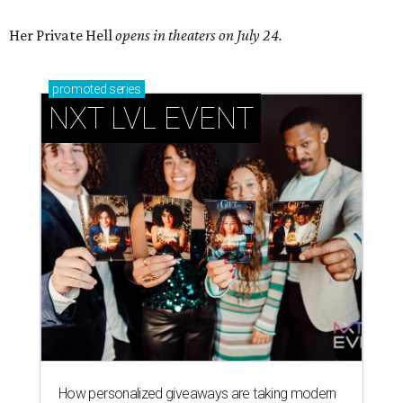
Her Private Hell
opens in theaters on July 24.
promoted
series
NXT LVL EVENT
How personalized giveaways are taking modern