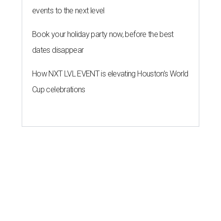
events to the next level
Book your holiday party now, before the best
dates disappear
How NXT LVL EVENT is elevating Houston’s World
Cup celebrations