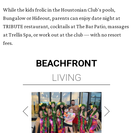
While the kids frolic in the Houstonian Club's pools,
Bungalow or Hideout, parents can enjoy date night at
TRIBUTE restaurant, cocktails at The Bar Patio, massages
at Trellis Spa, or work out at the club — with no resort
fees.
BEACHFRONT
LIVING