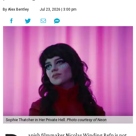
By Alex Bentley
Jul 23, 2026 | 3:00 pm
Sophie Thatcher in Her Private Hell.
Photo courtesy of Neon
anish filmmaker Nicolas Winding Refn is not