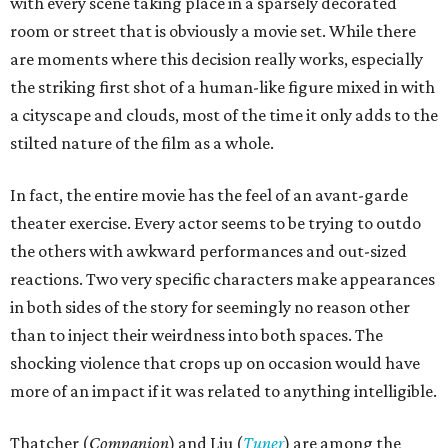
with every scene taking place in a sparsely decorated
room or street that is obviously a movie set. While there
are moments where this decision really works, especially
the striking first shot of a human-like figure mixed in with
a cityscape and clouds, most of the time it only adds to the
stilted nature of the film as a whole.
In fact, the entire movie has the feel of an avant-garde
theater exercise. Every actor seems to be trying to outdo
the others with awkward performances and out-sized
reactions. Two very specific characters make appearances
in both sides of the story for seemingly no reason other
than to inject their weirdness into both spaces. The
shocking violence that crops up on occasion would have
more of an impact if it was related to anything intelligible.
Thatcher (
Companion
) and Liu (
Tuner
) are among the