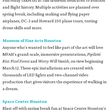
Fun really takes off at this museum dedicated to aviation
and flight history. Multiple activities are planned over
spring break, including making and flying paper
airplanes, DC-3 and Howard 250 plane tours, testing
drone skills and more.
Museum of Fine Arts Houston
Anyone who's wanted to feel like part of the art will love
MFAH's grand-scale, immersive presentations,
Pipilotti
Rist: Pixel Forest
and
Worry Will Vanish
, on view beginning
March 12. These epic installations are created with
thousands of LED lights and two-channel video
production that gives visitors the experience of walking in
a dream.
Space Center Houston
Blast off with spring break fun at Space Center Houston's