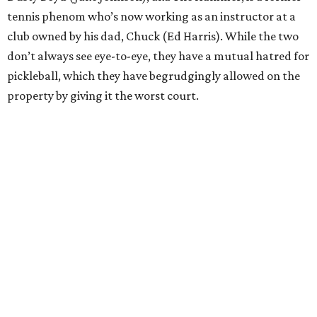
tennis phenom who’s now working as an instructor at a
club owned by his dad, Chuck (Ed Harris). While the two
don’t always see eye-to-eye, they have a mutual hatred for
pickleball, which they have begrudgingly allowed on the
property by giving it the worst court.