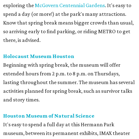
exploring the
McGovern Centennial Gardens
. It's easy to
spend a day (or more!) at the park's many attractions.
Know that spring break means bigger crowds than usual,
so arriving early to find parking, or riding METRO to get
there, is advised.
Holocaust Museum Houston
Beginning with spring break, the museum will offer
extended hours from 2 p.m. to 8 p.m. on Thursdays,
lasting throughout the summer. The museum has several
activities planned for spring break, such as survivor talks
and story times.
Houston Museum of Natural Science
It's easy to spend a full day at this Hermann Park
museum, between its permanent exhibits, IMAX theater