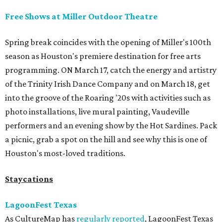
Free Shows at Miller Outdoor Theatre
Spring break coincides with the opening of Miller's 100th
season as Houston's premiere destination for free arts
programming. ON March 17, catch the energy and artistry
of the Trinity Irish Dance Company and on March 18, get
into the groove of the Roaring '20s with activities such as
photo installations, live mural painting, Vaudeville
performers and an evening show by the Hot Sardines. Pack
a picnic, grab a spot on the hill and see why this is one of
Houston's most-loved traditions.
Staycations
LagoonFest Texas
As CultureMap has
regularly reported
, LagoonFest Texas