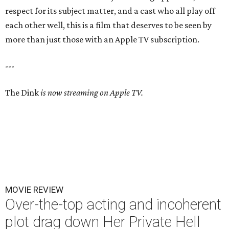
respect for its subject matter, and a cast who all play off
each other well, this is a film that deserves to be seen by
more than just those with an Apple TV subscription.
---
The Dink
is now streaming on Apple TV.
MOVIE REVIEW
Over-the-top acting and incoherent
plot drag down Her Private Hell