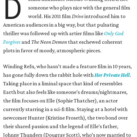
D
someone who plays nice with the general film
world. His 2011 film
Drive
introduced him to
American audiences in a big way, but that pulsating
thriller was followed up with artier films like
Only God
Forgives
and
The Neon Demon
that eschewed coherent
plots in favor of moody, atmospheric pieces.
Winding Refn, who hasn’t made a feature film in 10 years,
has gone fully down the rabbit hole with
Her Private Hell
.
Taking place in a liminal space that kind of resembles
Earth but also feels like someone’s dreams/nightmares,
the film focuses on Elle (Sophie Thatcher), an actor
currently starring in a sci-fi film. Staying at a hotel with
newcomer Hunter (Kristine Froseth), the two bond over
their shared passion and the legend of Elle’s father,
Johnny Thunders (Dougray Scott), who’s now married to