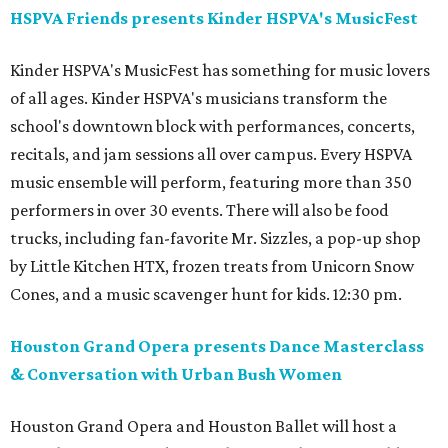
HSPVA Friends presents Kinder HSPVA's MusicFest
Kinder HSPVA's MusicFest has something for music lovers
of all ages. Kinder HSPVA's musicians transform the
school's downtown block with performances, concerts,
recitals, and jam sessions all over campus. Every HSPVA
music ensemble will perform, featuring more than 350
performers in over 30 events. There will also be food
trucks, including fan-favorite Mr. Sizzles, a pop-up shop
by Little Kitchen HTX, frozen treats from Unicorn Snow
Cones, and a music scavenger hunt for kids. 12:30 pm.
Houston Grand Opera presents Dance Masterclass
& Conversation with Urban Bush Women
Houston Grand Opera and Houston Ballet will host a