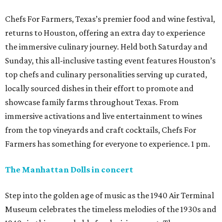
Chefs For Farmers, Texas’s premier food and wine festival,
returns to Houston, offering an extra day to experience
the immersive culinary journey. Held both Saturday and
Sunday, this all-inclusive tasting event features Houston’s
top chefs and culinary personalities serving up curated,
locally sourced dishes in their effort to promote and
showcase family farms throughout Texas. From
immersive activations and live entertainment to wines
from the top vineyards and craft cocktails, Chefs For
Farmers has something for everyone to experience. 1 pm.
The Manhattan Dolls in concert
Step into the golden age of music as the 1940 Air Terminal
Museum celebrates the timeless melodies of the 1930s and