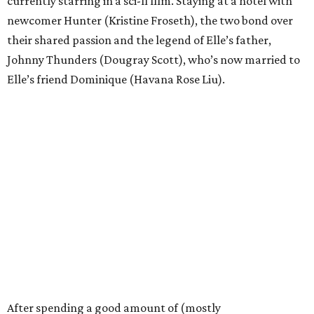
currently starring in a sci-fi film. Staying at a hotel with
newcomer Hunter (Kristine Froseth), the two bond over
their shared passion and the legend of Elle’s father,
Johnny Thunders (Dougray Scott), who’s now married to
Elle’s friend Dominique (Havana Rose Liu).
After spending a good amount of (mostly