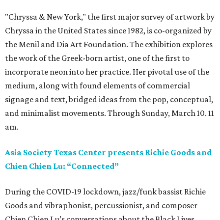
"Chryssa & New York," the first major survey of artwork by
Chryssa in the United States since 1982, is co-organized by
the Menil and Dia Art Foundation. The exhibition explores
the work of the Greek-born artist, one of the first to
incorporate neon into her practice. Her pivotal use of the
medium, along with found elements of commercial
signage and text, bridged ideas from the pop, conceptual,
and minimalist movements. Through Sunday, March 10. 11
am.
Asia Society Texas Center presents Richie Goods and
Chien Chien Lu: “Connected”
During the COVID-19 lockdown, jazz/funk bassist Richie
Goods and vibraphonist, percussionist, and composer
Chien Chien Lu’s conversations about the Black Lives