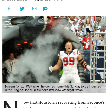
Scream for J.J. Watt when he comes home this Sunday to be inducted
in the Ring of Honor.
© Michelle Watson/Catchlight Group
ow that Houston is recovering from Beyoncé's