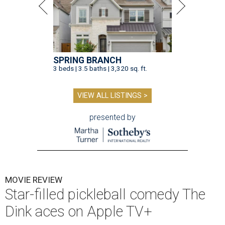
SPRING BRANCH
3 beds | 3.5 baths | 3,320 sq. ft.
VIEW ALL LISTINGS >
presented by
MOVIE REVIEW
Star-filled pickleball comedy The
Dink aces on Apple TV+