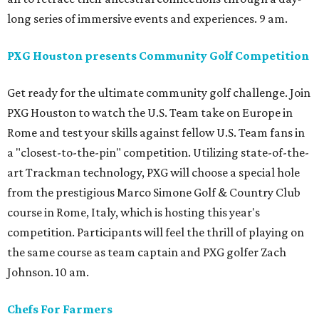
long series of immersive events and experiences. 9 am.
PXG Houston presents Community Golf Competition
Get ready for the ultimate community golf challenge. Join
PXG Houston to watch the U.S. Team take on Europe in
Rome and test your skills against fellow U.S. Team fans in
a "closest-to-the-pin" competition. Utilizing state-of-the-
art Trackman technology, PXG will choose a special hole
from the prestigious Marco Simone Golf & Country Club
course in Rome, Italy, which is hosting this year's
competition. Participants will feel the thrill of playing on
the same course as team captain and PXG golfer Zach
Johnson. 10 am.
Chefs For Farmers