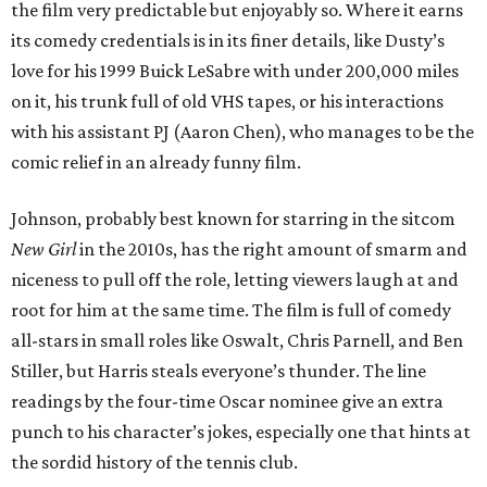
the film very predictable but enjoyably so. Where it earns
its comedy credentials is in its finer details, like Dusty’s
love for his 1999 Buick LeSabre with under 200,000 miles
on it, his trunk full of old VHS tapes, or his interactions
with his assistant PJ (Aaron Chen), who manages to be the
comic relief in an already funny film.
Johnson, probably best known for starring in the sitcom
New Girl
in the 2010s, has the right amount of smarm and
niceness to pull off the role, letting viewers laugh at and
root for him at the same time. The film is full of comedy
all-stars in small roles like Oswalt, Chris Parnell, and Ben
Stiller, but Harris steals everyone’s thunder. The line
readings by the four-time Oscar nominee give an extra
punch to his character’s jokes, especially one that hints at
the sordid history of the tennis club.