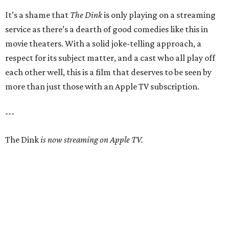
It’s a shame that
The Dink
is only playing on a streaming
service as there’s a dearth of good comedies like this in
movie theaters. With a solid joke-telling approach, a
respect for its subject matter, and a cast who all play off
each other well, this is a film that deserves to be seen by
more than just those with an Apple TV subscription.
---
The Dink
is now streaming on Apple TV.