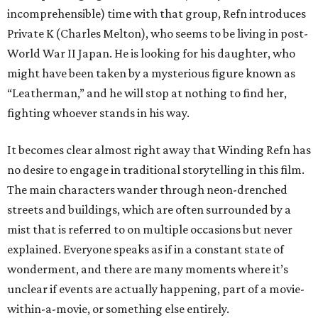
incomprehensible) time with that group, Refn introduces
Private K (Charles Melton), who seems to be living in post-
World War II Japan. He is looking for his daughter, who
might have been taken by a mysterious figure known as
“Leatherman,” and he will stop at nothing to find her,
fighting whoever stands in his way.
It becomes clear almost right away that Winding Refn has
no desire to engage in traditional storytelling in this film.
The main characters wander through neon-drenched
streets and buildings, which are often surrounded by a
mist that is referred to on multiple occasions but never
explained. Everyone speaks as if in a constant state of
wonderment, and there are many moments where it’s
unclear if events are actually happening, part of a movie-
within-a-movie, or something else entirely.