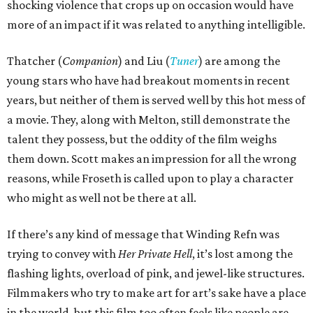
shocking violence that crops up on occasion would have
more of an impact if it was related to anything intelligible.
Thatcher (
Companion
) and Liu (
Tuner
) are among the
young stars who have had breakout moments in recent
years, but neither of them is served well by this hot mess of
a movie. They, along with Melton, still demonstrate the
talent they possess, but the oddity of the film weighs
them down. Scott makes an impression for all the wrong
reasons, while Froseth is called upon to play a character
who might as well not be there at all.
If there’s any kind of message that Winding Refn was
trying to convey with
Her Private Hell
, it’s lost among the
flashing lights, overload of pink, and jewel-like structures.
Filmmakers who try to make art for art’s sake have a place
in the world, but this film too often feels like people are