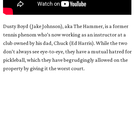
Dusty Boyd (Jake Johnson), aka The Hammer, is a former
tennis phenom who’s now working as an instructor at a
club owned by his dad, Chuck (Ed Harris). While the two
don’t always see eye-to-eye, they have a mutual hatred for
pickleball, which they have begrudgingly allowed on the
property by giving it the worst court.