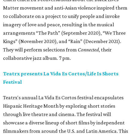
Matter movement and anti-Asian violence inspired them
to collaborate on a project to unify people and invoke
imagery of love and peace, resulting in the musical
arrangements “The Path” (September 2020), “We Three
Kings” (November 2020), and “Rain” (December 2021).
They will perform selections from
Connected
, their
collaborative jazz album
.
7 pm.
Teatrx presents La Vida Es Cortos/Life Is Shorts
Festival
Teatrx's annual La Vida Es Cortos festival encapsulates
Hispanic Heritage Month by exploring short stories
through live theatre and cinema. The festival will
showcase a diverse lineup of short films by independent
filmmakers from around the U.S. and Latin America. This