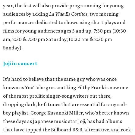
year, the fest will also provide programming for young
audiences by adding
La Vida Es Cortitos
, two morning
performances dedicated to showcasing short plays and
films for young audiences ages 5 and up. 7:30 pm (10:30
am, 2:30 & 7:30 pm Saturday; 10:30 am & 2:30 pm
Sunday).
Joji in concert
It’s hard to believe that the same guy who was once
known as YouTube grossout king Filthy Frank is now one
of the most prolific singer-songwriters out there,
dropping dark, lo-fi tunes that are essential for any sad-
boy playlist. George Kusunoki MIller, who’s better known
these days as Japanese music star Joji, has had albums
that have topped the Billboard R&B, alternative, and rock