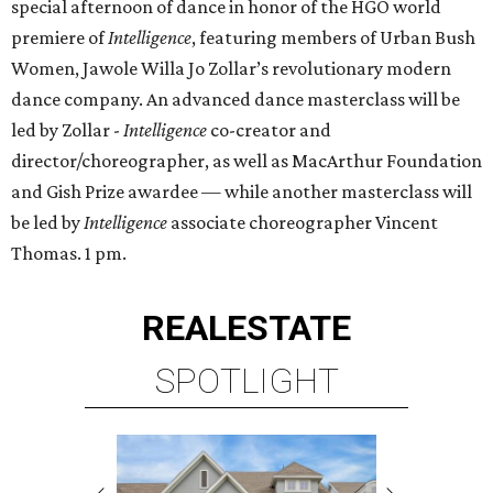
special afternoon of dance in honor of the HGO world
premiere of
Intelligence
, featuring members of Urban Bush
Women, Jawole Willa Jo Zollar’s revolutionary modern
dance company. An advanced dance masterclass will be
led by Zollar -
Intelligence
co-creator and
director/choreographer, as well as MacArthur Foundation
and Gish Prize awardee — while another masterclass will
be led by
Intelligence
associate choreographer Vincent
Thomas. 1 pm.
REAL
ESTATE
SPOTLIGHT