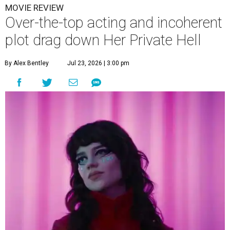
MOVIE REVIEW
Over-the-top acting and incoherent
plot drag down Her Private Hell
By Alex Bentley
Jul 23, 2026 | 3:00 pm