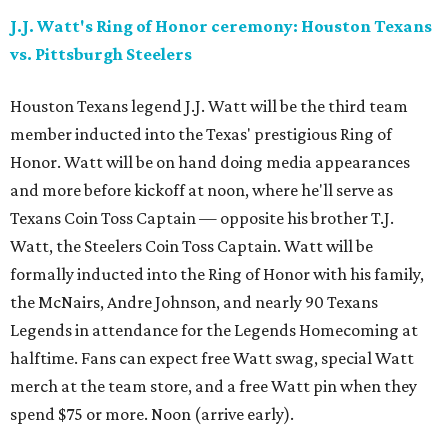
J.J. Watt's Ring of Honor ceremony: Houston Texans
vs. Pittsburgh Steelers
Houston Texans legend J.J. Watt will be the third team
member inducted into the Texas' prestigious Ring of
Honor. Watt will be on hand doing media appearances
and more before kickoff at noon, where he'll serve as
Texans Coin Toss Captain — opposite his brother T.J.
Watt, the Steelers Coin Toss Captain. Watt will be
formally inducted into the Ring of Honor with his family,
the McNairs, Andre Johnson, and nearly 90 Texans
Legends in attendance for the Legends Homecoming at
halftime. Fans can expect free Watt swag, special Watt
merch at the team store, and a free Watt pin when they
spend $75 or more. Noon (arrive early).