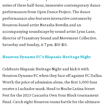
series of three half-hour, immersive contemporary dance
performances from Open Dance Project. The dance
performanace also features interactive costumes by
Houston-based artist Natasha Bowdin and an
accompanying soundscape by sound artist Lynn Lane,
director of Transitory Sound and Movement Collective.
Saturday and Sunday, 4-7 pm. $10-$15.
Houston Dynamo FC's Hispanic Heritage Night
Celebrate Hispanic Heritage Night and kick it with
Houston Dynamo FC when they face off against FC Dallas.
Worth the price of admission alone, the first 5,000 fans
receive a Luchador mask. Head to Noche Latina Street
Fest for the 2023 Cascarita Own Your Block tournament
Final. Catch eight Houston teams battle for the ultimate