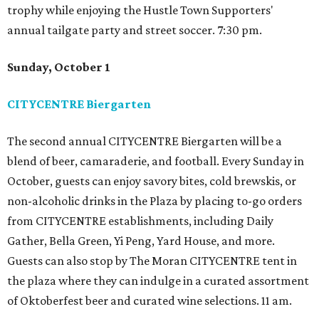
trophy while enjoying the Hustle Town Supporters'
annual tailgate party and street soccer. 7:30 pm.
Sunday, October 1
CITYCENTRE Biergarten
The second annual CITYCENTRE Biergarten will be a
blend of beer, camaraderie, and football. Every Sunday in
October, guests can enjoy savory bites, cold brewskis, or
non-alcoholic drinks in the Plaza by placing to-go orders
from CITYCENTRE establishments, including Daily
Gather, Bella Green, Yi Peng, Yard House, and more.
Guests can also stop by The Moran CITYCENTRE tent in
the plaza where they can indulge in a curated assortment
of Oktoberfest beer and curated wine selections. 11 am.