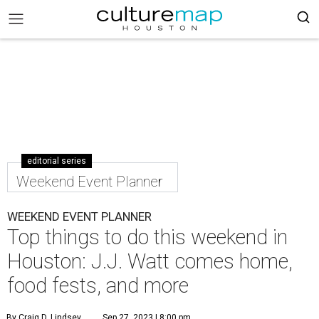
editorial series
Weekend Event Planner
WEEKEND EVENT PLANNER
Top things to do this weekend in
Houston: J.J. Watt comes home,
food fests, and more
By Craig D. Lindsey
Sep 27, 2023 | 8:00 pm