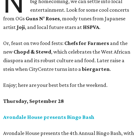
N
big homecoming, we can settle into local
entertainment. Look for some cool concerts
from OGs
Guns N’ Roses
, moody tunes from Japanese
artist
Joji
, and local future stars at
HSPVA
.
Or, feast on two food fests:
Chefs for Farmers
and the
new
Chopd & Stewd
, which celebrates the West African
diaspora and its robust culture and food. Later raise a
stein when CityCentre turns into a
biergarten
.
Enjoy; here are your best bets for the weekend.
Thursday, September 28
Avondale House presents Bingo Bash
Avondale House presents the 4th Annual Bingo Bash, with