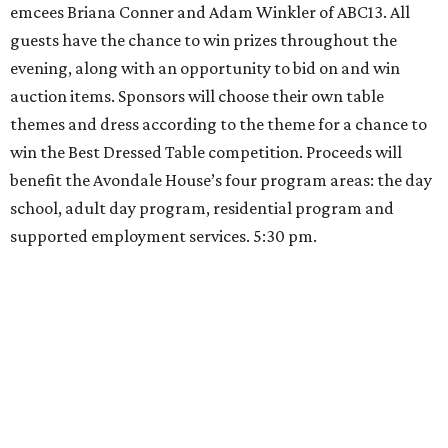
emcees Briana Conner and Adam Winkler of ABC13. All
guests have the chance to win prizes throughout the
evening, along with an opportunity to bid on and win
auction items. Sponsors will choose their own table
themes and dress according to the theme for a chance to
win the Best Dressed Table competition. Proceeds will
benefit the Avondale House’s four program areas: the day
school, adult day program, residential program and
supported employment services. 5:30 pm.