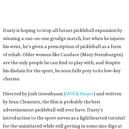
Dusty is hoping to stop all future pickleball expansion by
winning a one-on-one grudge match, but when he injures
his wrist, he’s given a prescription of pickleball as a form
of rehab. Older women like Candace (Mary Steenburgen)
are the only people he can find to play with, and despite
his disdain for the sport, he soon falls prey to its low-key
charms.
Directed by Josh Greenbaum (
Will & Harper
) and written
by Sean Clements, the film is probably the best
advertisement pickleball will ever have. Dusty’s
introduction to the sport serves as a lighthearted tutorial
for the uninitiated while still getting in some nice digs at