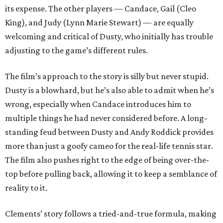
its expense. The other players — Candace, Gail (Cleo
King), and Judy (Lynn Marie Stewart) — are equally
welcoming and critical of Dusty, who initially has trouble
adjusting to the game’s different rules.
The film’s approach to the story is silly but never stupid.
Dusty is a blowhard, but he’s also able to admit when he’s
wrong, especially when Candace introduces him to
multiple things he had never considered before. A long-
standing feud between Dusty and Andy Roddick provides
more than just a goofy cameo for the real-life tennis star.
The film also pushes right to the edge of being over-the-
top before pulling back, allowing it to keep a semblance of
reality to it.
Clements’ story follows a tried-and-true formula, making