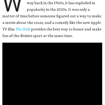
W
way back in the 1960s, it has exploded in
popularity in the 2020s. It was only a
matter of time before someone figured out a way to make
a movie about the craze, and a comedy like the new Apple
TV film
The Dink
provides the best way to honor and make
fun of the divisive sport at the same time.