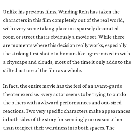
Unlike his previous films, Winding Refn has taken the
characters in this film completely out of the real world,
with every scene taking place in a sparsely decorated
room or street that is obviously a movie set. While there
are moments where this decision really works, especially
the striking first shot of a human-like figure mixed in with
a cityscape and clouds, most of the time it only adds to the
stilted nature of the film as a whole.
In fact, the entire movie has the feel of an avant-garde
theater exercise. Every actor seems to be trying to outdo
the others with awkward performances and out-sized
reactions. Two very specific characters make appearances
in both sides of the story for seemingly no reason other
than to inject their weirdness into both spaces. The