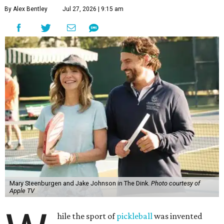
By Alex Bentley
Jul 27, 2026 | 9:15 am
Mary Steenburgen and Jake Johnson in The Dink.
Photo courtesy of
Apple TV
hile the sport of
pickleball
was invented