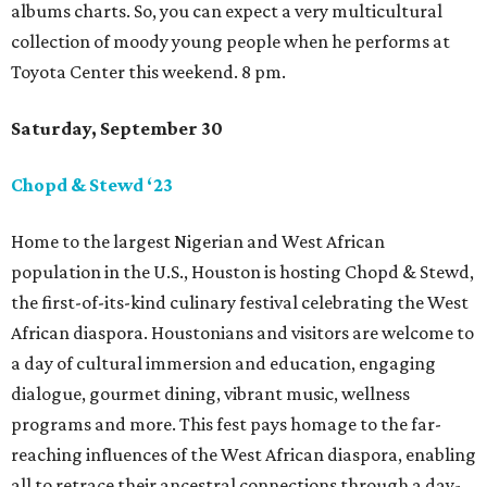
albums charts. So, you can expect a very multicultural
collection of moody young people when he performs at
Toyota Center this weekend. 8 pm.
Saturday, September 30
Chopd & Stewd ‘23
Home to the largest Nigerian and West African
population in the U.S., Houston is hosting Chopd & Stewd,
the first-of-its-kind culinary festival celebrating the West
African diaspora. Houstonians and visitors are welcome to
a day of cultural immersion and education, engaging
dialogue, gourmet dining, vibrant music, wellness
programs and more. This fest pays homage to the far-
reaching influences of the West African diaspora, enabling
all to retrace their ancestral connections through a day-