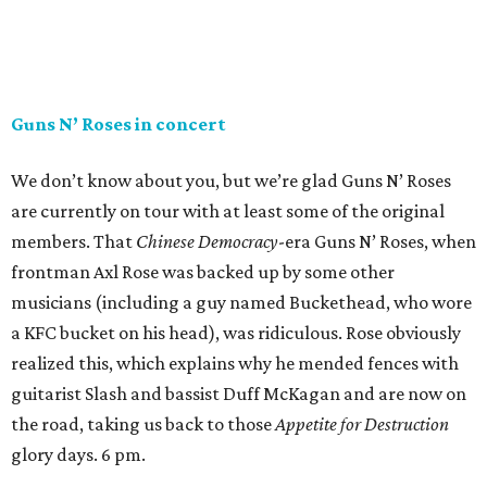
Guns N’ Roses in concert
We don’t know about you, but we’re glad Guns N’ Roses
are currently on tour with at least some of the original
members. That
Chinese Democracy
-era Guns N’ Roses, when
frontman Axl Rose was backed up by some other
musicians (including a guy named Buckethead, who wore
a KFC bucket on his head), was ridiculous. Rose obviously
realized this, which explains why he mended fences with
guitarist Slash and bassist Duff McKagan and are now on
the road, taking us back to those
Appetite for Destruction
glory days. 6 pm.