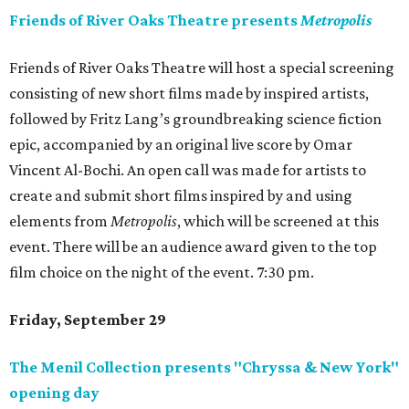
Friends of River Oaks Theatre presents
Metropolis
Friends of River Oaks Theatre will host a special screening
consisting of new short films made by inspired artists,
followed by Fritz Lang’s groundbreaking science fiction
epic, accompanied by an original live score by Omar
Vincent Al-Bochi. An open call was made for artists to
create and submit short films inspired by and using
elements from
Metropolis
, which will be screened at this
event. There will be an audience award given to the top
film choice on the night of the event. 7:30 pm.
Friday, September 29
The Menil Collection presents "Chryssa & New York"
opening day