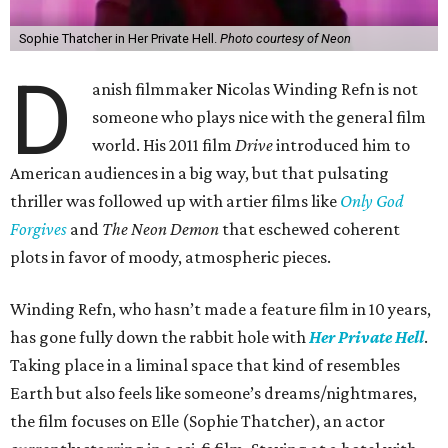
Sophie Thatcher in Her Private Hell.
Photo courtesy of Neon
D
anish filmmaker Nicolas Winding Refn is not
someone who plays nice with the general film
world. His 2011 film
Drive
introduced him to
American audiences in a big way, but that pulsating
thriller was followed up with artier films like
Only God
Forgives
and
The Neon Demon
that eschewed coherent
plots in favor of moody, atmospheric pieces.
Winding Refn, who hasn’t made a feature film in 10 years,
has gone fully down the rabbit hole with
Her Private Hell
.
Taking place in a liminal space that kind of resembles
Earth but also feels like someone’s dreams/nightmares,
the film focuses on Elle (Sophie Thatcher), an actor