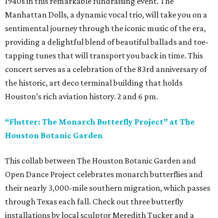
1940s in this remarkable fundraising event. The
Manhattan Dolls, a dynamic vocal trio, will take you on a
sentimental journey through the iconic music of the era,
providing a delightful blend of beautiful ballads and toe-
tapping tunes that will transport you back in time. This
concert serves as a celebration of the 83rd anniversary of
the historic, art deco terminal building that holds
Houston’s rich aviation history. 2 and 6 pm.
“Flutter: The Monarch Butterfly Project” at The
Houston Botanic Garden
This collab between The Houston Botanic Garden and
Open Dance Project celebrates monarch butterflies and
their nearly 3,000-mile southern migration, which passes
through Texas each fall. Check out three butterfly
installations by local sculptor Meredith Tucker and a