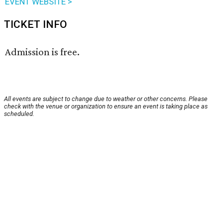
EVENT WEBSITE >
TICKET INFO
Admission is free.
All events are subject to change due to weather or other concerns. Please
check with the venue or organization to ensure an event is taking place as
scheduled.