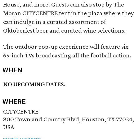
House, and more. Guests can also stop by The
Moran CITYCENTRE tent in the plaza where they
can indulge in a curated assortment of
Oktoberfest beer and curated wine selections.
The outdoor pop-up experience will feature six
65-inch TVs broadcasting all the football action.
WHEN
NO UPCOMING DATES.
WHERE
CITYCENTRE
800 Town and Country Blvd, Houston, TX 77024,
USA