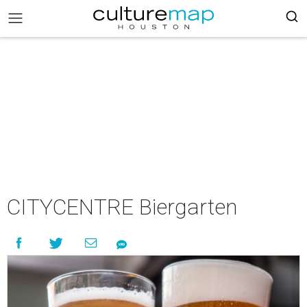
CITYCENTRE Biergarten