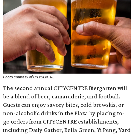
Photo courtesy of CITYCENTRE
The second annual CITYCENTRE Biergarten will
be a blend of beer, camaraderie, and football.
Guests can enjoy savory bites, cold brewskis, or
non-alcoholic drinks in the Plaza by placing to-
go orders from CITYCENTRE establishments,
including Daily Gather, Bella Green, Yi Peng, Yard