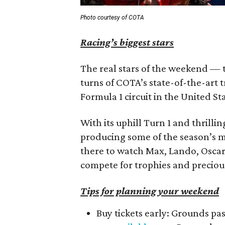
Photo courtesy of COTA
Racing’s biggest stars
The real stars of the weekend — th
turns of COTA’s state-of-the-art 
Formula 1 circuit in the United St
With its uphill Turn 1 and thrilli
producing some of the season’s mo
there to watch Max, Lando, Oscar,
compete for trophies and preciou
Tips for planning your weekend
Buy tickets early: Grounds pa