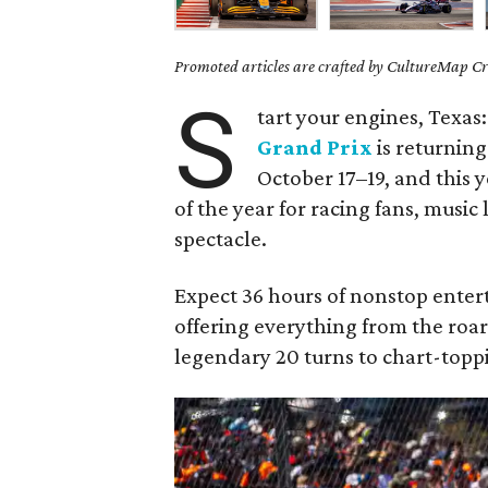
Promoted articles are crafted by CultureMap Cre
S
tart your engines, Texas
Grand Prix
is returning
October 17–19, and this 
of the year for racing fans, music
spectacle.
Expect 36 hours of nonstop enter
offering everything from the roar
legendary 20 turns to chart-topp