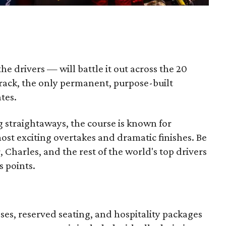
e drivers — will battle it out across the 20
track, the only permanent, purpose-built
ates.
ng straightaways, the course is known for
st exciting overtakes and dramatic finishes. Be
 Charles, and the rest of the world's top drivers
s points.
sses, reserved seating, and hospitality packages