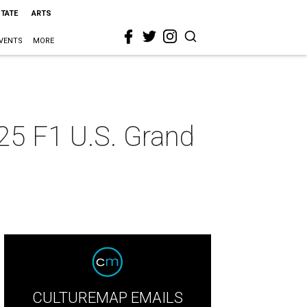
STATE
ARTS
VENTS
MORE
25 F1 U.S. Grand
CULTUREMAP EMAILS