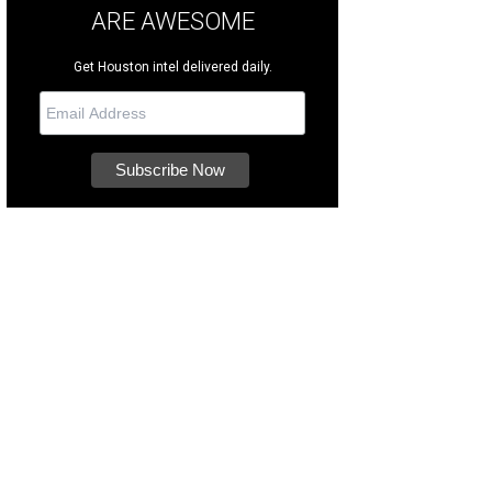
ARE AWESOME
Get Houston intel delivered daily.
ch them navigate COTA's 20 iconic turns.
Photo courtesy of COTA