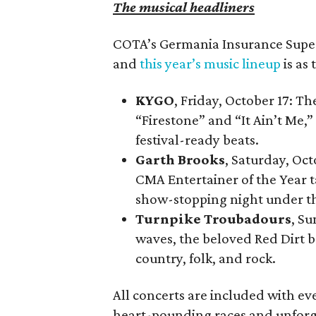
The musical headliners
COTA’s Germania Insurance Super 
and
this year’s music lineup
is as 
KYGO
, Friday, October 17: T
“Firestone” and “It Ain’t Me,” 
festival-ready beats.
Garth Brooks
, Saturday, Oc
CMA Entertainer of the Year t
show-stopping night under th
Turnpike Troubadours
, Su
waves, the beloved Red Dirt b
country, folk, and rock.
All concerts are included with ev
heart-pounding races and unforg