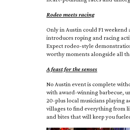
Rodeo meets racing
Only in Austin could F1 weekend al
introduces roping and racing activ
Expect rodeo-style demonstration
worthy moments alongside all th
A feast for the senses
No Austin event is complete with
with award-winning barbecue, uni
20-plus local musicians playing 
villages to find everything from 
and bites that will keep you fuel