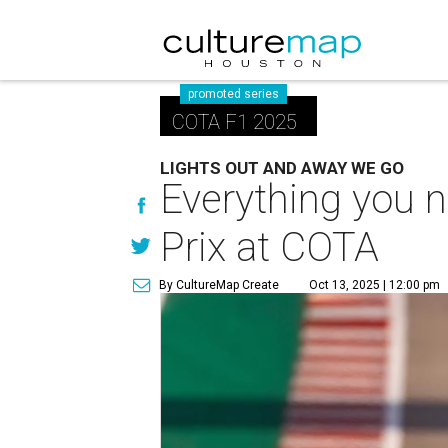
promoted series
COTA F1 2025
LIGHTS OUT AND AWAY WE GO
Everything you 
Prix at COTA
By CultureMap Create
Oct 13, 2025 | 12:00 pm