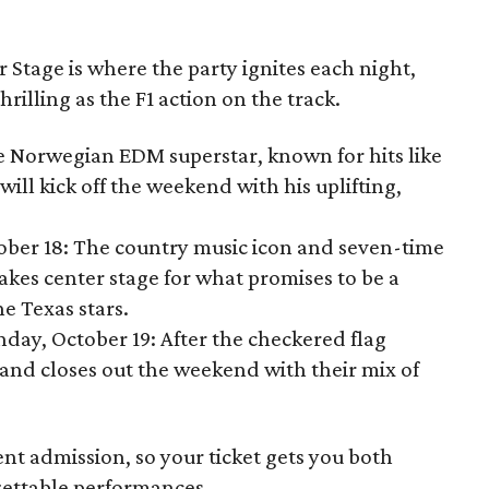
Stage is where the party ignites each night,
thrilling as the F1 action on the track.
he Norwegian EDM superstar, known for hits like
will kick off the weekend with his uplifting,
tober 18: The country music icon and seven-time
akes center stage for what promises to be a
e Texas stars.
nday, October 19: After the checkered flag
and closes out the weekend with their mix of
ent admission, so your ticket gets you both
ettable performances.