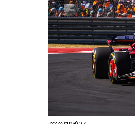
Photo courtesy of COTA