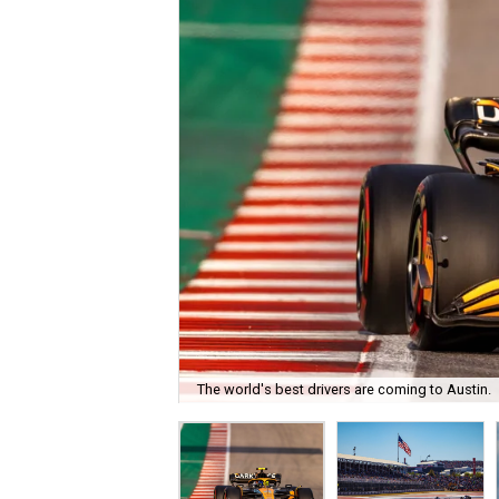
The world's best drivers are coming to Austin.