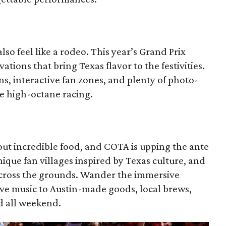
so feel like a rodeo. This year’s Grand Prix
ations that bring Texas flavor to the festivities.
s, interactive fan zones, and plenty of photo-
e high-octane racing.
out incredible food, and COTA is upping the ante
que fan villages inspired by Texas culture, and
across the grounds. Wander the immersive
live music to Austin-made goods, local brews,
ed all weekend.