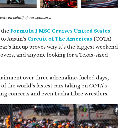
ate on behalf of our sponsors.
: the
Formula 1 MSC Cruises United States
 to Austin's
Circuit of The Americas
(COTA)
year’s lineup proves why it’s the biggest weekend
 lovers, and anyone looking for a Texas-sized
tainment over three adrenaline-fueled days,
 of the world’s fastest cars taking on COTA’s
ing concerts and even Lucha Libre wrestlers.