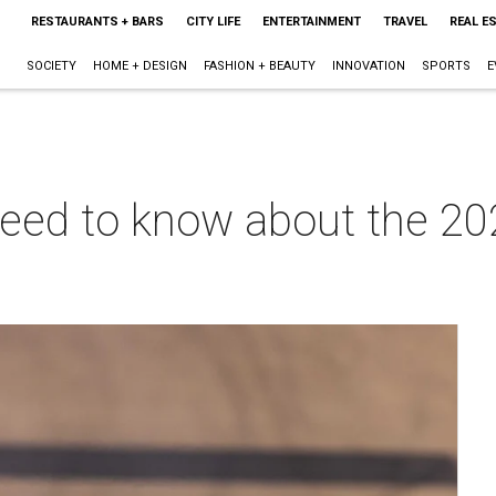
RESTAURANTS + BARS
CITY LIFE
ENTERTAINMENT
TRAVEL
REAL E
SOCIETY
HOME + DESIGN
FASHION + BEAUTY
INNOVATION
SPORTS
E
need to know about the 20