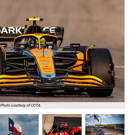
Photo courtesy of COTA
Wat