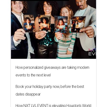
How personalized giveaways are taking modern
events to the next level
Book your holiday party now, before the best
dates disappear
How NXT LVL EVENT is elevating Houston’s World