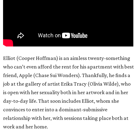
Elliot (Cooper Hoffman) is an aimless twenty-something
who can’t even afford the rent for his apartment with best
friend, Apple (Chase Sui Wonders). Thankfully, he finds a
job at the gallery of artist Erika Tracy (Olivia Wilde), who
is open with her sexuality both in her artwork and in her
day-to-day life. That soon includes Elliot, whom she
convinces to enter into a dominant-submissive
relationship with her, with sessions taking place both at
work and her home.