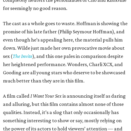
for seemingly no good reason.
The cast as a whole goes to waste. Hoffman is showing the
promise of his late father (Philip Seymour Hoffman), and
even though he’s appealing here, the material pulls him
down. Wilde just made her own provocative movie about
sex (
The Invite
), and this one pales in comparison despite
her heightened performance. Wonders, Charli XCX, and
Gooding are all young stars who deserve to be showcased
much better than they are in this film.
A film called
I Want Your Sex
is announcing itself as daring
and alluring, but this film contains almost none of those
qualities. Instead, it’s a slog that only occasionally has
something interesting to show or say, mostly relying on
the power of its actors to hold viewers’ attention — and