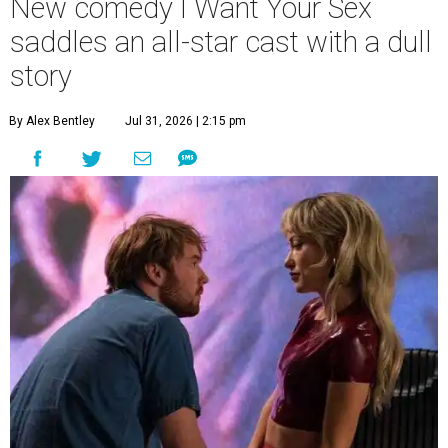
New comedy I Want Your Sex
saddles an all-star cast with a dull
story
By Alex Bentley
Jul 31, 2026 | 2:15 pm