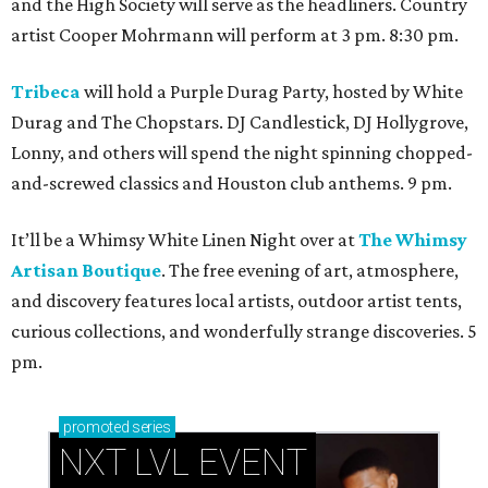
and the High Society will serve as the headliners. Country
artist Cooper Mohrmann will perform at 3 pm. 8:30 pm.
Tribeca
will hold a Purple Durag Party, hosted by White
Durag and The Chopstars. DJ Candlestick, DJ Hollygrove,
Lonny, and others will spend the night spinning chopped-
and-screwed classics and Houston club anthems. 9 pm.
It’ll be a Whimsy White Linen Night over at
The Whimsy
Artisan Boutique
. The free evening of art, atmosphere,
and discovery features local artists, outdoor artist tents,
curious collections, and wonderfully strange discoveries. 5
pm.
promoted
series
NXT LVL EVENT