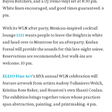
Bayou Butchers, and a DJ Demo vinyl set at 8:30 pm.
White linen encouraged, and good times guaranteed. 6
pm.
With its WLN after party, Mexican-inspired cocktail
lounge
1111
wants people to leave the Heights in white
and head over to Montrose for an afterparty. Keelan
Foreal will provide the sounds for this late-night soiree.
Reservations are recommended, but walk-ins are
welcome. 10 pm.
ELLIO Fine Art
’s fifth annual WLN celebration will
feature artwork from artists Audrey Tulimierro Welch,
Kristina Rose Baker, and Houston’s own Shanti Conlan.
The exhibition brings together voices whose practices
span abstraction, painting, and printmaking. 4 pm.