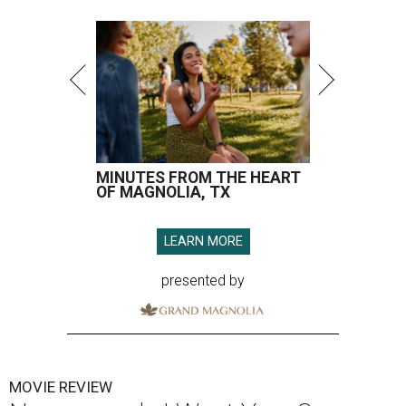
MINUTES FROM THE HEART
OF MAGNOLIA, TX
LEARN MORE
presented by
MOVIE REVIEW