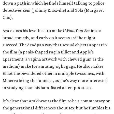
down a path in which he finds himself talking to police
detectives Zem (Johnny Knoxville) and Zola (Margaret
Cho).
Araki does his level best to make
I Want Your Sex
into a
broad comedy, and early on it seems as if he might
succeed. The deadpan way that sexual objects appear in
the film (a penis-shaped rug in Elliot and Apple’s
apartment, a vagina artwork with chewed gum as the
medium) make for amusing sight gags. He also makes
Elliot the bewildered other in multiple twosomes, with
Minerva being the funniest, as she’s way more interested
in studying than his ham-fisted attempts at sex.
It’s clear that Araki wants the film to be a commentary on
the generational differences about sex, but he fumbles his