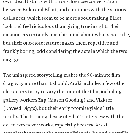
own idea. It starts with an on-the-nose conversation
between Erika and Elliot, and continues with the various
dalliances, which seem to be more about making Elliot
look and feel ridiculous than giving true insight. Their
encounters certainly open his mind about what sex can be,
but their one-note nature makes them repetitive and
frankly boring, odd considering the acts in which the two
engage.
The uninspired storytelling makes the 90-minute film
drag way more than it should. Araki includes a few other
characters to try to vary the tone of the film, including
gallery workers Zap (Mason Gooding) and Vikktor
(Daveed Diggs), but their early promise yields little
results. The framing device of Elliot’s interview with the
detectives never works, especially because Araki
completely neuters the personalities of Cho and Knoxville