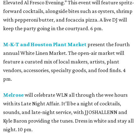
Elevated Al Fresco Evening.” This event will feature spritz-
forward cocktails, alongside bites such as oysters, shrimp
with pepperoni butter, and focaccia pizza. A live DJ will
keep the party going in the courtyard. 6 pm.
M-K-T and Houston Plant Market
present the fourth
annual White Linen Market. The open-air market will
feature a curated mix of local makers, artists, plant
vendors, accessories, specialty goods, and food finds. 4
pm.
Melrose
will celebrate WLN all through the wee hours
with its Late Night Affair. It’ll be a night of cocktails,
sounds, and late-night service, with JJOSHALLENN and
Kyle Baron providing the tunes. Dress in white and stay all
night. 10 pm.