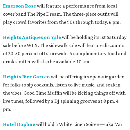
Emerson Rose
will feature a performance from local
cover band The Pipe Dream. The three-piece outfit will
play crowd favorites from the 90s through today. 6 pm.
Heights Antiques on Yale
will be holding its 1st Saturday
sale before WLN. The sidewalk sale will feature discounts
of 20-50 percent off storewide. A complimentary food and
drinks buffet will also be available. 10 am.
Heights Bier Garten
will be offering its open-air garden
for folks to sip cocktails, listen to live music, and soak in
the vibes. Good Time Muffin will be kicking things off with
live tunes, followed by a DJ spinning grooves at 8 pm. 4
pm.
Hotel Daphne
will hold a White Linen Soiree — aka “An