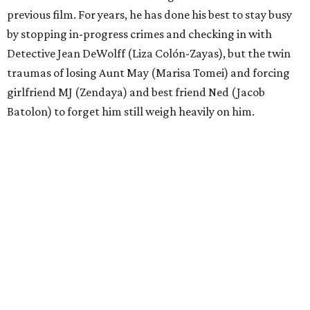
previous film. For years, he has done his best to stay busy
by stopping in-progress crimes and checking in with
Detective Jean DeWolff (Liza Colón-Zayas), but the twin
traumas of losing Aunt May (Marisa Tomei) and forcing
girlfriend MJ (Zendaya) and best friend Ned (Jacob
Batolon) to forget him still weigh heavily on him.