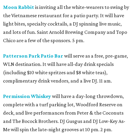
Moon Rabbit
is inviting all the white-wearers to swing by
the Vietnamese restaurant for a patio party. It will have
light bites, specialty cocktails, a DJ spinning live music,
and lots of fun. Saint Arnold Brewing Company and Topo
Chico are a few of the sponsors. 5 pm.
Patterson Park Patio Bar
will serve as a free, pre-game,
WLN destination. It will have all-day drink specials
(including $10 white spritzes and $8 white teas),
complimentary drink vendors, and a live DJ. 11 am.
Permission Whiskey
will have a day-long throwdown,
complete with a turf parking lot, Woodford Reserve on
deck, and live performances from Peter & the Coconuts
and The Bocock Brothers. DJ Gusgus and DJ Low-Key As-
Me will spin the late-night grooves at 10 pm. 2 pm.