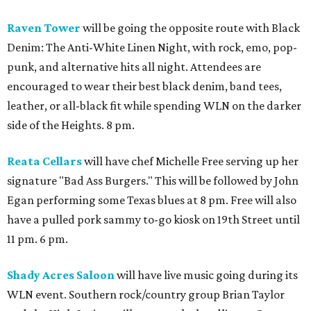
Raven Tower
will be going the opposite route with Black
Denim: The Anti-White Linen Night, with rock, emo, pop-
punk, and alternative hits all night. Attendees are
encouraged to wear their best black denim, band tees,
leather, or all-black fit while spending WLN on the darker
side of the Heights. 8 pm.
Reata Cellars
will have chef Michelle Free serving up her
signature "Bad Ass Burgers." This will be followed by John
Egan performing some Texas blues at 8 pm. Free will also
have a pulled pork sammy to-go kiosk on 19th Street until
11 pm. 6 pm.
Shady Acres Saloon
will have live music going during its
WLN event. Southern rock/country group Brian Taylor