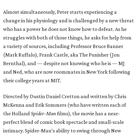
Almost simultaneously, Peter starts experiencing a
change in his physiology and is challenged by a new threat
who has a power he does not know how to defeat. As he
struggles with both of those things, he asks for help from
a variety of sources, including Professor Bruce Banner
(Mark Ruffalo), Frank Castle, aka The Punisher (Jon
Bernthal), and — despite not knowing who he is — MJ
and Ned, who are now roommates in New York following
their college years at MIT.
Directed by Dustin Daniel Cretton and written by Chris
McKenna and Erik Sommers (who have written each of
the Holland
Spider-Man
films), the movie has a near-
perfect blend of comic book spectacle and small-scale
intimacy. Spider-Man’s ability to swing through New