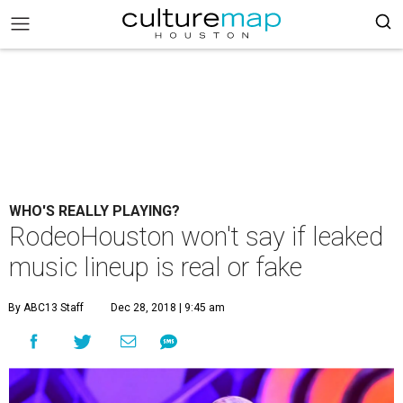
WHO'S REALLY PLAYING?
RodeoHouston won't say if leaked
music lineup is real or fake
By ABC13 Staff
Dec 28, 2018 | 9:45 am