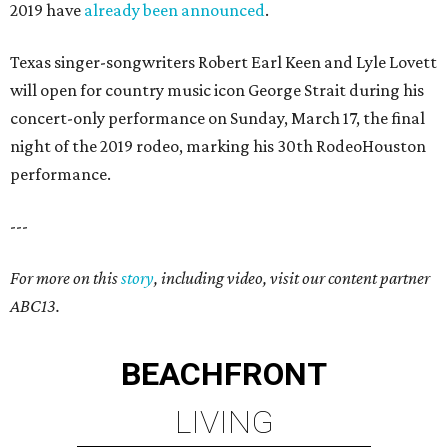
2019 have
already been announced
.
Texas singer-songwriters Robert Earl Keen and Lyle Lovett
will open for country music icon George Strait during his
concert-only performance on Sunday, March 17, the final
night of the 2019 rodeo, marking his 30th RodeoHouston
performance.
---
For more on this
story
, including video, visit our content partner
ABC13.
BEACHFRONT
LIVING