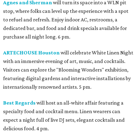
Agnes and Sherman
will turn its space into a WLN pit
stop, where folks can level up the experience with a spot
to refuel and refresh. Enjoy indoor AC, restrooms, a
dedicated bar, and food and drink specials available for
purchase all night long. 6 pm.
ARTECHOUSE Houston
will celebrate White Linen Night
with an immersive evening of art, music, and cocktails.
Visitors can explore the "Blooming Wonders" exhibition,
featuring digital gardens and interactive installations by
internationally renowned artists. 5 pm.
Best Regards
will host an all-white affair featuring a
specialty food and cocktail menu. Linen wearers can
expect a night full of live DJ sets, elegant cocktails and
delicious food. 4 pm.