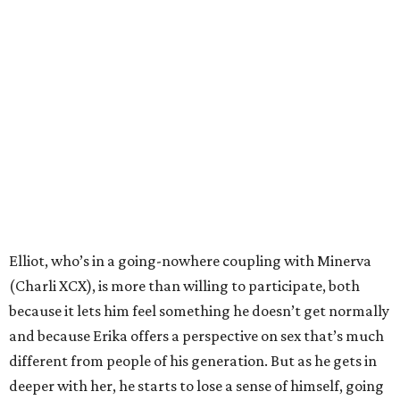
Elliot, who’s in a going-nowhere coupling with Minerva
(Charli XCX), is more than willing to participate, both
because it lets him feel something he doesn’t get normally
and because Erika offers a perspective on sex that’s much
different from people of his generation. But as he gets in
deeper with her, he starts to lose a sense of himself, going