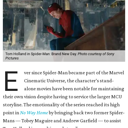
Tom Holland in Spider-Man: Brand New Day.
Photo courtesy of Sony
Pictures
E
ver since Spider-Man became part of the Marvel
Cinematic Universe, the character’s stand-
alone movies have been notable for maintaining
their own vision despite having to service the larger MCU
storyline. The emotionality of the series reached its high
point in
No Way Home
by bringing back two former Spider-
Mans — Tobey Maguire and Andrew Garfield — to assist