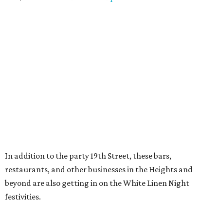
In addition to the party 19th Street, these bars,
restaurants, and other businesses in the Heights and
beyond are also getting in on the White Linen Night
festivities.