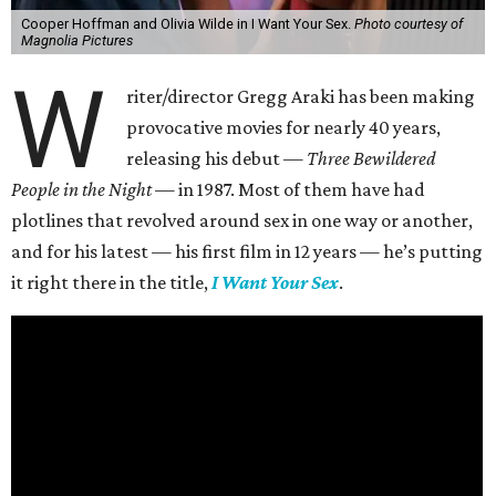
Cooper Hoffman and Olivia Wilde in I Want Your Sex.
Photo courtesy of
Magnolia Pictures
W
riter/director Gregg Araki has been making
provocative movies for nearly 40 years,
releasing his debut —
Three Bewildered
People in the Night —
in 1987. Most of them have had
plotlines that revolved around sex in one way or another,
and for his latest — his first film in 12 years — he’s putting
it right there in the title,
I Want Your Sex
.