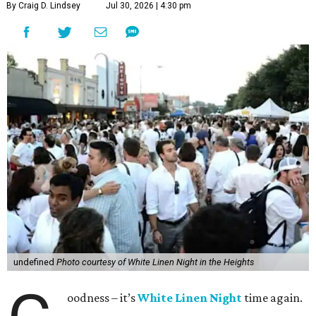
By Craig D. Lindsey
Jul 30, 2026 | 4:30 pm
undefined
Photo courtesy of White Linen Night in the Heights
oodness – it’s
White Linen Night
time again.