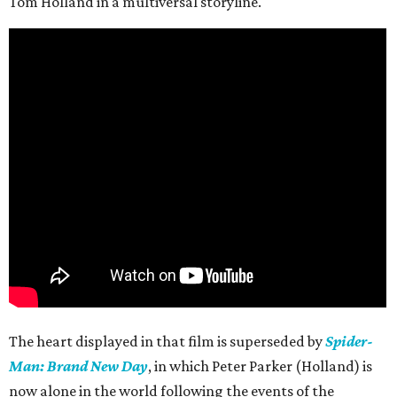
Tom Holland in a multiversal storyline.
The heart displayed in that film is superseded by
Spider-
Man: Brand New Day
, in which Peter Parker (Holland) is
now alone in the world following the events of the