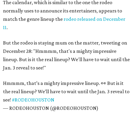
The calendar, which is similar to the one the rodeo
normally uses to announce its entertainers, appears to
match the genre lineup the
rodeo released on December
11
.
But the rodeo is staying mum on the matter, tweeting on
December 28: "Hmmmm, that's a mighty impressive
lineup. But is it the real lineup? We'll have to wait until the
Jan. 3 reveal to see!"
Hmmmm, that’s a mighty impressive lineup. 👀 But is it
the real lineup? We’ll have to wait until the Jan. 3 reveal to
see!
#RODEOHOUSTON
— RODEOHOUSTON (@RODEOHOUSTON)