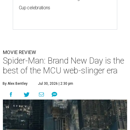
Cup celebrations
MOVIE REVIEW
Spider-Man: Brand New Day is the
best of the MCU web-slinger era
By Alex Bentley
Jul 30, 2026 | 2:30 pm