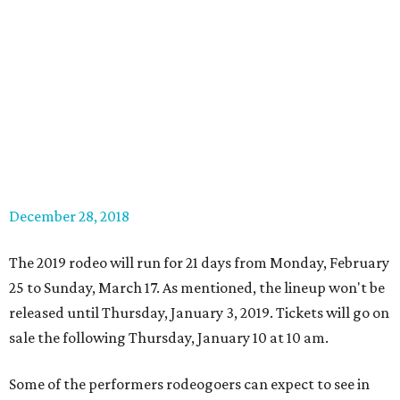
December 28, 2018
The 2019 rodeo will run for 21 days from Monday, February
25 to Sunday, March 17. As mentioned, the lineup won't be
released until Thursday, January 3, 2019. Tickets will go on
sale the following Thursday, January 10 at 10 am.
Some of the performers rodeogoers can expect to see in