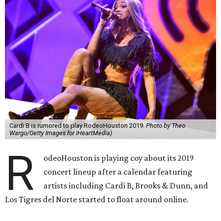
Cardi B is rumored to play RodeoHouston 2019.
Photo by Theo
Wargo/Getty Images for iHeartMedia)
R
odeoHouston is playing coy about its 2019
concert lineup after a calendar featuring
artists including Cardi B, Brooks & Dunn, and
Los Tigres del Norte started to float around online.