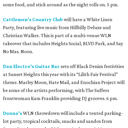
some food, and stick around as the night rolls on. 5 pm.
Cattlemen’s Country Club
will have a White Linen
Party, featuring live music from Hillbilly Deluxe and
Christian Walker. This is part of a multi-venue WLN
takeover that includes Heights Social, BLVD Park, and Say
No Mas. Noon.
Dan Electro’s Guitar Bar
sets off Black Denim festivities
at Sunset Heights this year with its “Lilith Fair Festival”
theme. Marley Moon, Hate Mail, and Enochian Project will
be some of the artists performing, with The Suffers
frontwoman Kam Franklin providing DJ grooves. 6 pm.
Donna’s
WLN throwdown will include a tented parking-
lot party, tropical cocktails, snacks and sandos from