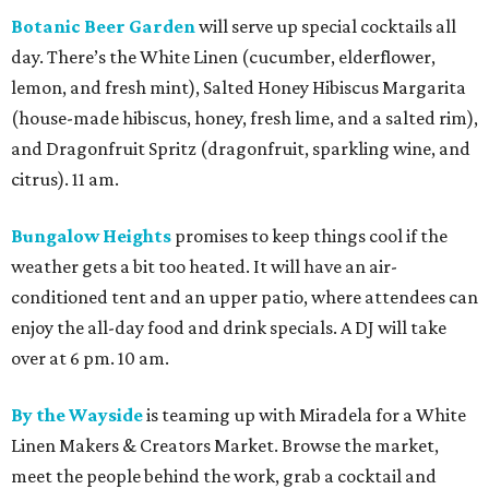
Botanic Beer Garden
will serve up special cocktails all
day. There’s the White Linen (cucumber, elderflower,
lemon, and fresh mint), Salted Honey Hibiscus Margarita
(house-made hibiscus, honey, fresh lime, and a salted rim),
and Dragonfruit Spritz (dragonfruit, sparkling wine, and
citrus). 11 am.
Bungalow Heights
promises to keep things cool if the
weather gets a bit too heated. It will have an air-
conditioned tent and an upper patio, where attendees can
enjoy the all-day food and drink specials. A DJ will take
over at 6 pm. 10 am.
By the Wayside
is teaming up with Miradela for a White
Linen Makers & Creators Market. Browse the market,
meet the people behind the work, grab a cocktail and