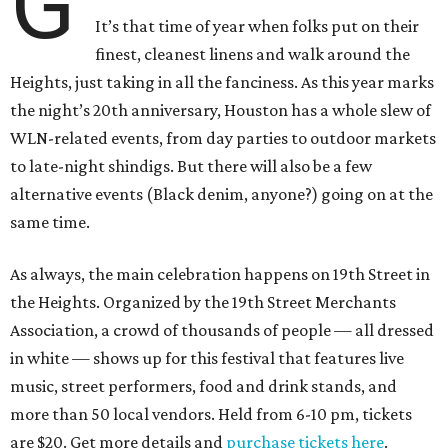
G
It’s that time of year when folks put on their
finest, cleanest linens and walk around the
Heights, just taking in all the fanciness. As this year marks
the night’s 20th anniversary, Houston has a whole slew of
WLN-related events, from day parties to outdoor markets
to late-night shindigs. But there will also be a few
alternative events (Black denim, anyone?) going on at the
same time.
As always, the main celebration happens on 19th Street in
the Heights. Organized by the 19th Street Merchants
Association, a crowd of thousands of people — all dressed
in white — shows up for this festival that features live
music, street performers, food and drink stands, and
more than 50 local vendors. Held from 6-10 pm, tickets
are $20. Get more details and
purchase tickets here
.