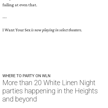
failing at even that.
---
I Want Your Sex
is now playing in select theaters.
WHERE TO PARTY ON WLN
More than 20 White Linen Night
parties happening in the Heights
and beyond