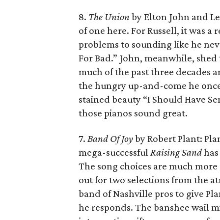
8.
The Union
by Elton John and Le
of one here. For Russell, it was a
problems to sounding like he never
For Bad.” John, meanwhile, shed t
much of the past three decades a
the hungry up-and-come he once 
stained beauty “I Should Have Sen
those pianos sound great.
7.
Band Of Joy
by Robert Plant: Pla
mega-successful
Raising Sand
has 
The song choices are much more e
out for two selections from the a
band of Nashville pros to give P
he responds. The banshee wail mig