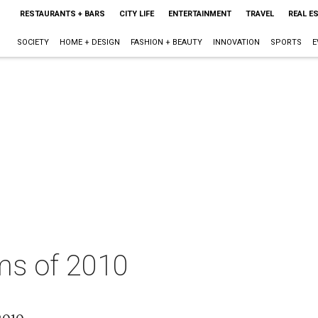
RESTAURANTS + BARS
CITY LIFE
ENTERTAINMENT
TRAVEL
REAL E
SOCIETY
HOME + DESIGN
FASHION + BEAUTY
INNOVATION
SPORTS
E
ms of 2010