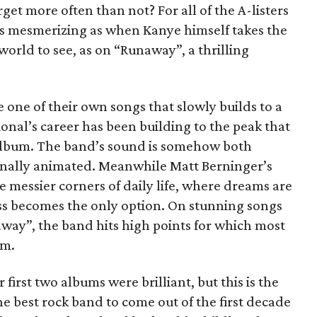
rget more often than not? For all of the A-listers
as mesmerizing as when Kanye himself takes the
 world to see, as on “Runaway”, a thrilling
 one of their own songs that slowly builds to a
nal’s career has been building to the peak that
album. The band’s sound is somehow both
onally animated. Meanwhile Matt Berninger’s
e messier corners of daily life, where dreams are
less becomes the only option. On stunning songs
way”, the band hits high points for which most
im.
 first two albums were brilliant, but this is the
e best rock band to come out of the first decade