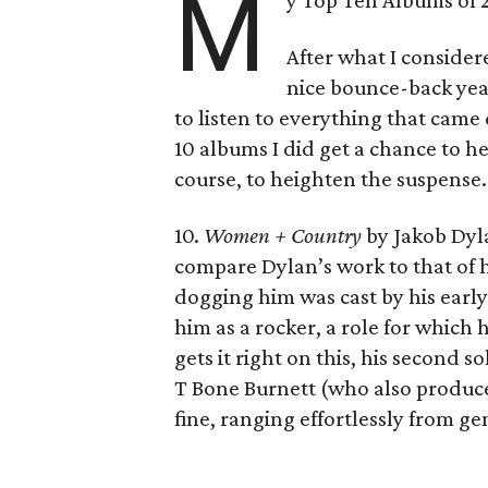
M
y Top Ten Albums of 
After what I consider
nice bounce-back year
to listen to everything that came
10 albums I did get a chance to h
course, to heighten the suspense.
10.
Women + Country
by Jakob Dyla
compare Dylan’s work to that of h
dogging him was cast by his early
him as a rocker, a role for which 
gets it right on this, his second 
T Bone Burnett (who also produced 
fine, ranging effortlessly from gen