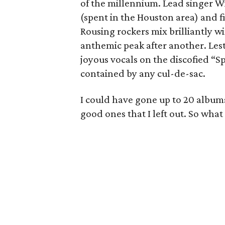
of the millennium. Lead singer Wi
(spent in the Houston area) and fi
Rousing rockers mix brilliantly wi
anthemic peak after another. Lest
joyous vocals on the discofied “
contained by any cul-de-sac.
I could have gone up to 20 albums
good ones that I left out. So what 