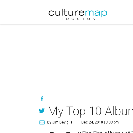
My Top 10 Albu
By Jim Beviglia
Dec 24, 2010 | 3:03 pm