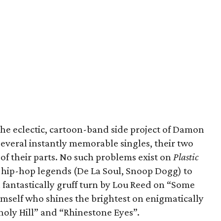
the eclectic, cartoon-band side project of Damon
everal instantly memorable singles, their two
 of their parts. No such problems exist on
Plastic
m hip-hop legends (De La Soul, Snoop Dogg) to
 fantastically gruff turn by Lou Reed on “Some
himself who shines the brightest on enigmatically
oly Hill” and “Rhinestone Eyes”.