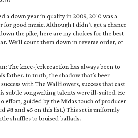
2010
ed a down year in quality in 2009, 2010 was a
 for good music. Although I didn’t get a chance
 down the pike, here are my choices for the best
ear. We’ll count them down in reverse order, of
n: The knee-jerk reaction has always been to
is father. In truth, the shadow that’s been
 success with The Wallflowers, success that cast
his subtle songwriting talents were ill-suited. He
solo effort, guided by the Midas touch of producer
#8 and #5 on this list.) This set is uniformly
tle shuffles to bruised ballads.