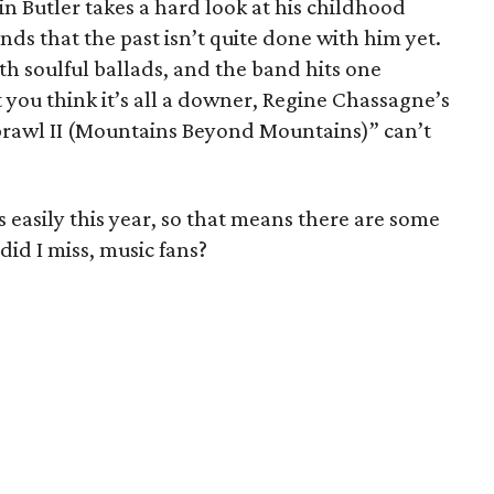
n Butler takes a hard look at his childhood
nds that the past isn’t quite done with him yet.
th soulful ballads, and the band hits one
 you think it’s all a downer, Regine Chassagne’s
Sprawl II (Mountains Beyond Mountains)” can’t
 easily this year, so that means there are some
did I miss, music fans?