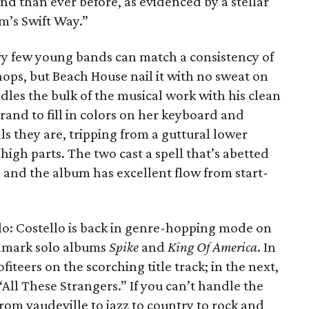
und than ever before, as evidenced by a stellar
m’s Swift Way.”
y few young bands can match a consistency of
ops, but Beach House nail it with no sweat on
ndles the bulk of the musical work with his clean
grand to fill in colors on her keyboard and
s they are, tripping from a guttural lower
e high parts. The two cast a spell that’s abetted
and the album has excellent flow from start-
llo: Costello is back in genre-hopping mode on
andmark solo albums
Spike
and
King Of America
. In
teers on the scorching title track; in the next,
 “All These Strangers.” If you can’t handle the
 from vaudeville to jazz to country to rock and