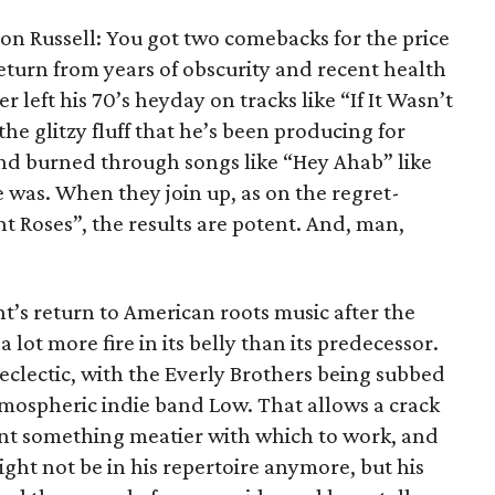
on Russell: You got two comebacks for the price
 return from years of obscurity and recent health
 left his 70’s heyday on tracks like “If It Wasn’t
he glitzy fluff that he’s been producing for
nd burned through songs like “Hey Ahab” like
was. When they join up, as on the regret-
t Roses”, the results are potent. And, man,
nt’s return to American roots music after the
a lot more fire in its belly than its predecessor.
clectic, with the Everly Brothers being subbed
tmospheric indie band Low. That allows a crack
lant something meatier with which to work, and
ht not be in his repertoire anymore, but his