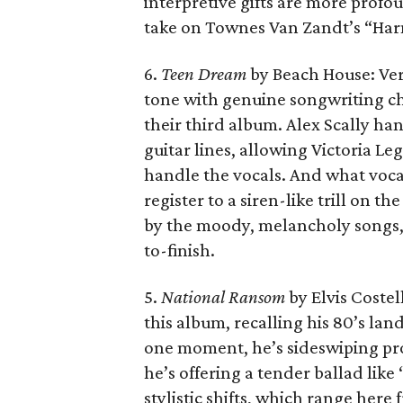
interpretive gifts are more profo
take on Townes Van Zandt’s “Har
6.
Teen Dream
by Beach House: Ver
tone with genuine songwriting ch
their third album. Alex Scally ha
guitar lines, allowing Victoria Le
handle the vocals. And what vocal
register to a siren-like trill on th
by the moody, melancholy songs, 
to-finish.
5.
National Ransom
by Elvis Coste
this album, recalling his 80’s l
one moment, he’s sideswiping profi
he’s offering a tender ballad like
stylistic shifts, which range here