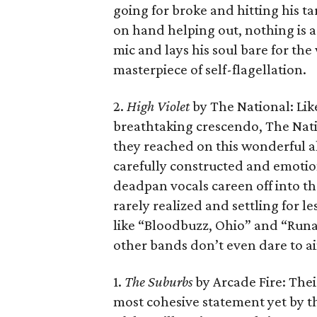
going for broke and hitting his ta
on hand helping out, nothing is 
mic and lays his soul bare for the
masterpiece of self-flagellation.
2.
High Violet
by The National: Like
breathtaking crescendo, The Natio
they reached on this wonderful 
carefully constructed and emoti
deadpan vocals careen off into th
rarely realized and settling for 
like “Bloodbuzz, Ohio” and “Runa
other bands don’t even dare to a
1.
The Suburbs
by Arcade Fire: Their
most cohesive statement yet by th