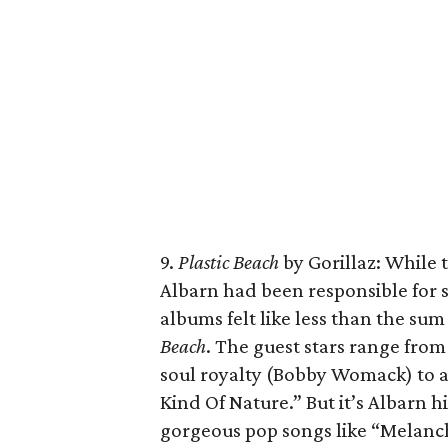
9.
Plastic Beach
by Gorillaz: While 
Albarn had been responsible for s
albums felt like less than the sum
Beach
. The guest stars range fro
soul royalty (Bobby Womack) to a
Kind Of Nature.” But it’s Albarn 
gorgeous pop songs like “Melanch