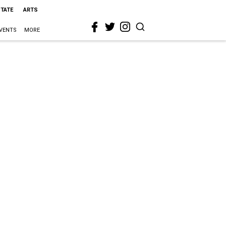
STATE
ARTS
VENTS
MORE