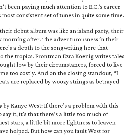
’t been paying much attention to E.C.’s career
is most consistent set of tunes in quite some time.
heir debut album was like an island party, their
zy morning after. The adventurousness in their
ere’s a depth to the songwriting here that
nto the tropics. Frontman Ezra Koenig writes tales
ought low by their circumstances, forced to live
me too costly. And on the closing standout, “I
eats are replaced by woozy strings as betrayed
y
by Kanye West: If there’s a problem with this
say it, it’s that there’s a little too much of
st stars, a little bit more lightness to leaven
ave helped. But how can you fault West for