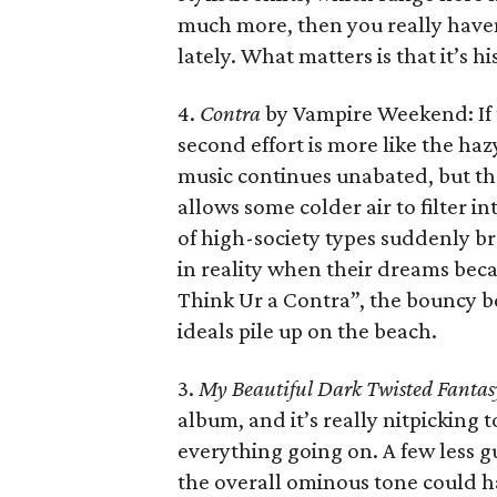
much more, then you really haven
lately. What matters is that it’s h
4.
Contra
by Vampire Weekend: If t
second effort is more like the ha
music continues unabated, but th
allows some colder air to filter i
of high-society types suddenly br
in reality when their dreams beca
Think Ur a Contra”, the bouncy b
ideals pile up on the beach.
3.
My Beautiful Dark Twisted Fantas
album, and it’s really nitpicking to 
everything going on. A few less gue
the overall ominous tone could h