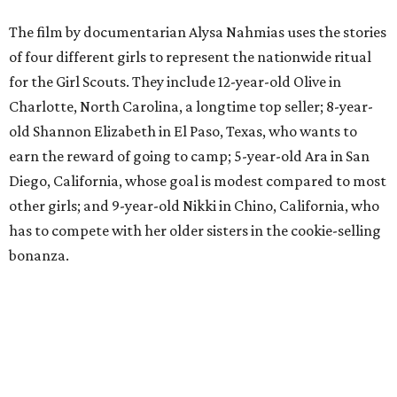
The film by documentarian Alysa Nahmias uses the stories
of four different girls to represent the nationwide ritual
for the Girl Scouts. They include 12-year-old Olive in
Charlotte, North Carolina, a longtime top seller; 8-year-
old Shannon Elizabeth in El Paso, Texas, who wants to
earn the reward of going to camp; 5-year-old Ara in San
Diego, California, whose goal is modest compared to most
other girls; and 9-year-old Nikki in Chino, California, who
has to compete with her older sisters in the cookie-selling
bonanza.