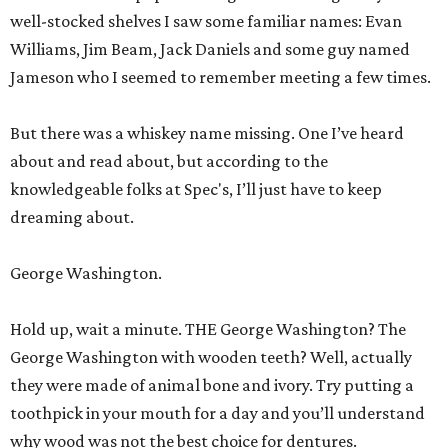
well-stocked shelves I saw some familiar names: Evan
Williams, Jim Beam, Jack Daniels and some guy named
Jameson who I seemed to remember meeting a few times.
But there was a whiskey name missing. One I’ve heard
about and read about, but according to the
knowledgeable folks at Spec's, I’ll just have to keep
dreaming about.
George Washington.
Hold up, wait a minute. THE George Washington? The
George Washington with wooden teeth? Well, actually
they were made of animal bone and ivory. Try putting a
toothpick in your mouth for a day and you’ll understand
why wood was not the best choice for dentures.