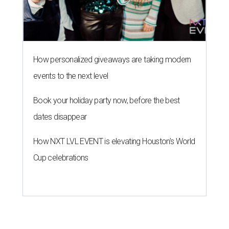
How personalized giveaways are taking modern
events to the next level
Book your holiday party now, before the best
dates disappear
How NXT LVL EVENT is elevating Houston’s World
Cup celebrations