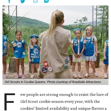
Girl Scouts in Cookie Queens.
Photo courtesy of Roadside Attractions
F
ew people are strong enough to resist the lure of
Girl Scout cookie season every year, with the
cookies’ limited availability and unique flavors a