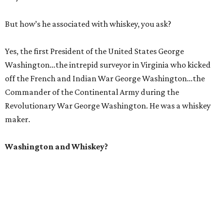
But how’s he associated with whiskey, you ask?
Yes, the first President of the United States George
Washington…the intrepid surveyor in Virginia who kicked
off the French and Indian War George Washington…the
Commander of the Continental Army during the
Revolutionary War George Washington. He was a whiskey
maker.
Washington and Whiskey?