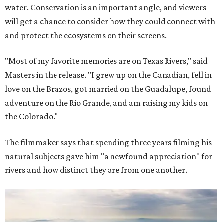
water. Conservation is an important angle, and viewers
will get a chance to consider how they could connect with
and protect the ecosystems on their screens.
"Most of my favorite memories are on Texas Rivers," said
Masters in the release. "I grew up on the Canadian, fell in
love on the Brazos, got married on the Guadalupe, found
adventure on the Rio Grande, and am raising my kids on
the Colorado."
The filmmaker says that spending three years filming his
natural subjects gave him "a newfound appreciation" for
rivers and how distinct they are from one another.