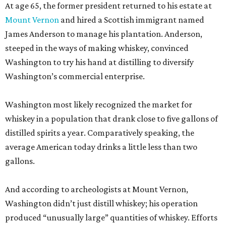
At age 65, the former president returned to his estate at
Mount Vernon
and hired a Scottish immigrant named
James Anderson to manage his plantation. Anderson,
steeped in the ways of making whiskey, convinced
Washington to try his hand at distilling to diversify
Washington’s commercial enterprise.
Washington most likely recognized the market for
whiskey in a population that drank close to five gallons of
distilled spirits a year. Comparatively speaking, the
average American today drinks a little less than two
gallons.
And according to archeologists at Mount Vernon,
Washington didn’t just distill whiskey; his operation
produced “unusually large” quantities of whiskey. Efforts