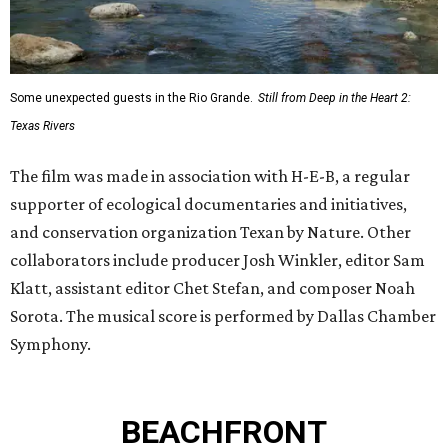
Some unexpected guests in the Rio Grande.
Still from Deep in the Heart 2:
Texas Rivers
The film was made in association with H-E-B, a regular
supporter of ecological documentaries and initiatives,
and conservation organization Texan by Nature. Other
collaborators include producer Josh Winkler, editor Sam
Klatt, assistant editor Chet Stefan, and composer Noah
Sorota. The musical score is performed by Dallas Chamber
Symphony.
BEACHFRONT