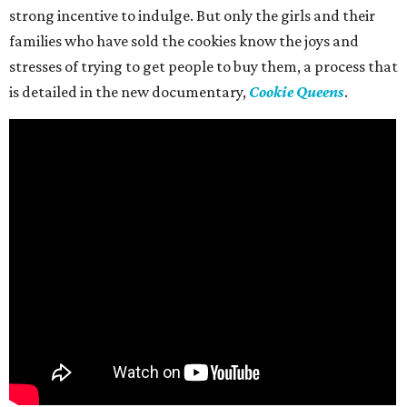
strong incentive to indulge. But only the girls and their
families who have sold the cookies know the joys and
stresses of trying to get people to buy them, a process that
is detailed in the new documentary,
Cookie Queens
.