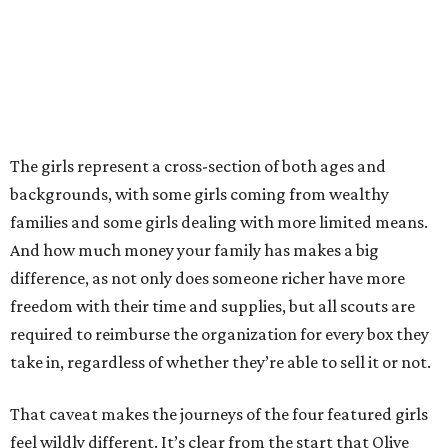
The girls represent a cross-section of both ages and
backgrounds, with some girls coming from wealthy
families and some girls dealing with more limited means.
And how much money your family has makes a big
difference, as not only does someone richer have more
freedom with their time and supplies, but all scouts are
required to reimburse the organization for every box they
take in, regardless of whether they’re able to sell it or not.
That caveat makes the journeys of the four featured girls
feel wildly different. It’s clear from the start that Olive