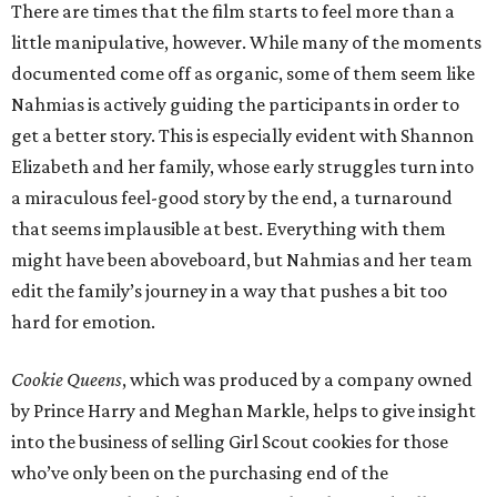
There are times that the film starts to feel more than a
little manipulative, however. While many of the moments
documented come off as organic, some of them seem like
Nahmias is actively guiding the participants in order to
get a better story. This is especially evident with Shannon
Elizabeth and her family, whose early struggles turn into
a miraculous feel-good story by the end, a turnaround
that seems implausible at best. Everything with them
might have been aboveboard, but Nahmias and her team
edit the family’s journey in a way that pushes a bit too
hard for emotion.
Cookie Queens
, which was produced by a company owned
by Prince Harry and Meghan Markle, helps to give insight
into the business of selling Girl Scout cookies for those
who’ve only been on the purchasing end of the