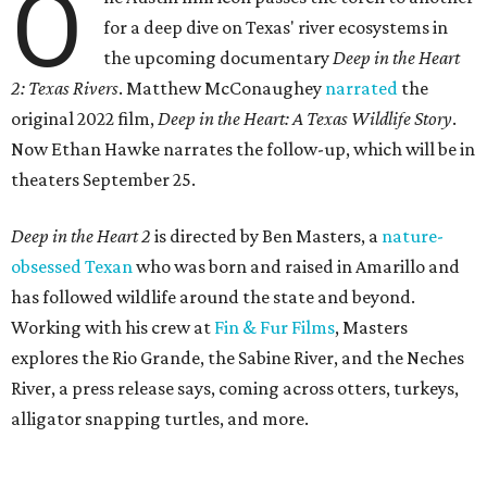
O
for a deep dive on Texas' river ecosystems in
the upcoming documentary
Deep in the Heart
2: Texas Rivers
. Matthew McConaughey
narrated
the
original 2022 film,
Deep in the Heart: A Texas Wildlife Story
.
Now Ethan Hawke narrates the follow-up, which will be in
theaters September 25.
Deep in the Heart 2
is directed by Ben Masters, a
nature-
obsessed Texan
who was born and raised in Amarillo and
has followed wildlife around the state and beyond.
Working with his crew at
Fin & Fur Films
, Masters
explores the Rio Grande, the Sabine River, and the Neches
River, a press release says, coming across otters, turkeys,
alligator snapping turtles, and more.