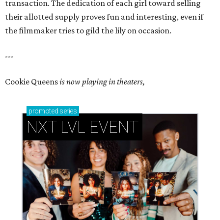
transaction. The dedication of each girl toward selling
their allotted supply proves fun and interesting, even if
the filmmaker tries to gild the lily on occasion.
---
Cookie Queens
is now playing in theaters,
promoted
series
NXT LVL EVENT