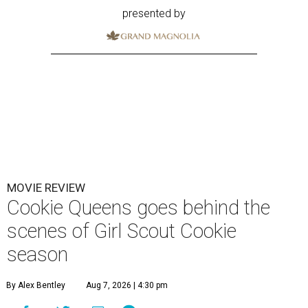
presented by
MOVIE REVIEW
Cookie Queens goes behind the
scenes of Girl Scout Cookie
season
By Alex Bentley
Aug 7, 2026 | 4:30 pm