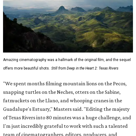
Amazing cinematography was a hallmark of the original film, and the sequel
offers more beautiful shots.
Still from Deep in the Heart 2: Texas Rivers
"We spent months filming mountain lions on the Pecos,
snapping turtles on the Neches, otters on the Sabine,
fatmuckets on the Llano, and whooping cranes in the
Guadalupe's Estuary," Masters said. "Editing the majesty
of Texas Rivers into 80 minutes was a huge challenge, and
I'm just incredibly grateful to work with such a talented
team of cinematographers, editors, producers, and