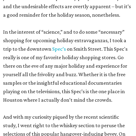
and the undesirable effects are overtly apparent – but it’s
a good reminder for the holiday season, nonetheless.
In the interest of “science,” and to do some “necessary”
shopping for upcoming holiday extravaganzas, I took a
trip to the downtown
Spec’s
on Smith Street. This Spec's
really is one of my favorite holiday shopping stores. Go
there on the eve of any major holiday and experience for
yourself all the frivolity and buzz. Whether it is the free
samples or the insightful educational documentaries
playing on the televisions, this Spec’s is the one place in
Houston where I actually don’t mind the crowds.
And with my curiosity piqued by the recent scientific
study, I went right to the whiskey section to peruse the
selections of this popular hangover-inducing bevey. On