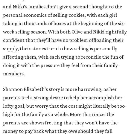
and Nikki’s families don’t give a second thought to the
personal economics of selling cookies, with each girl
taking in thousands of boxes at the beginning of the six-
week selling season. With both Olive and Nikki rightfully
confident that they’ll have no problem offloading their
supply, their stories turn to how selling is personally
affecting them, with each trying to reconcile the fun of
doing it with the pressure they feel from their family
members.
Shannon Elizabeth’s story is more harrowing, as her
parents feel a strong desire to help her accomplish her
lofty goal, but worry that the cost might literally be too
high for the family as a whole. More than once, the
parents are shown fretting that they won’t have the
money to pay back what they owe should they fall