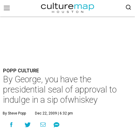
POPP CULTURE
By George, you have the
presidential seal of approval to
indulge in a sip ofwhiskey
By Steve Popp
Dec 22, 2009 | 6:32 pm