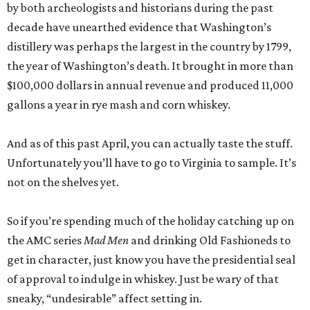
by both archeologists and historians during the past
decade have unearthed evidence that Washington’s
distillery was perhaps the largest in the country by 1799,
the year of Washington’s death. It brought in more than
$100,000 dollars in annual revenue and produced 11,000
gallons a year in rye mash and corn whiskey.
And as of this past April, you can actually taste the stuff.
Unfortunately you’ll have to go to Virginia to sample. It’s
not on the shelves yet.
So if you’re spending much of the holiday catching up on
the AMC series
Mad Men
and drinking Old Fashioneds to
get in character, just know you have the presidential seal
of approval to indulge in whiskey. Just be wary of that
sneaky, “undesirable” affect setting in.