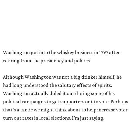
Washington got into the whiskey business in 1797 after
retiring from the presidency and politics.
Although Washington was not a big drinker himself, he
had long understood the salutary effects of spirits.
Washington actually doled it out during some of his
political campaigns to get supporters out to vote. Perhaps
that’s a tactic we might think about to help increase voter
turn out rates in local elections. I’m just saying.