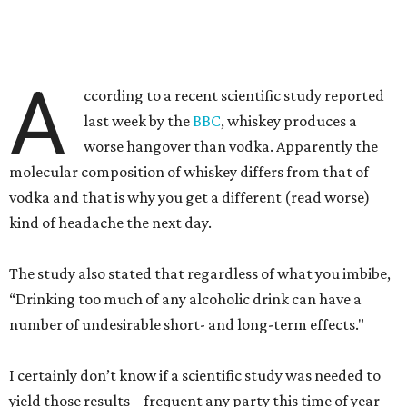
A
ccording to a recent scientific study reported
last week by the
BBC
, whiskey produces a
worse hangover than vodka. Apparently the
molecular composition of whiskey differs from that of
vodka and that is why you get a different (read worse)
kind of headache the next day.
The study also stated that regardless of what you imbibe,
“Drinking too much of any alcoholic drink can have a
number of undesirable short- and long-term effects."
I certainly don’t know if a scientific study was needed to
yield those results – frequent any party this time of year