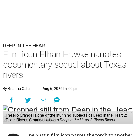
DEEP IN THE HEART
Film icon Ethan Hawke narrates
documentary sequel about Texas
rivers
By Brianna Caleri
Aug 6, 2026 | 6:00 pm
The Rio Grande is one of the stunning subjects of Deep in the Heart 2:
Texas Rivers.
Cropped still from Deep in the Heart 2: Texas Rivers
ne Austin film icon passes the torch to another