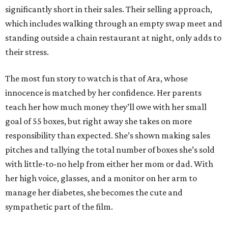
significantly short in their sales. Their selling approach,
which includes walking through an empty swap meet and
standing outside a chain restaurant at night, only adds to
their stress.
The most fun story to watch is that of Ara, whose
innocence is matched by her confidence. Her parents
teach her how much money they’ll owe with her small
goal of 55 boxes, but right away she takes on more
responsibility than expected. She’s shown making sales
pitches and tallying the total number of boxes she’s sold
with little-to-no help from either her mom or dad. With
her high voice, glasses, and a monitor on her arm to
manage her diabetes, she becomes the cute and
sympathetic part of the film.