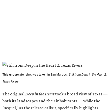
This underwater shot was taken in San Marcos.
Still from Deep in the Heart 2:
Texas Rivers
The original
Deep in the Heart
took a broad view of Texas —
both its landscapes and their inhabitants — while the
"sequel," as the release calls it, specifically highlights