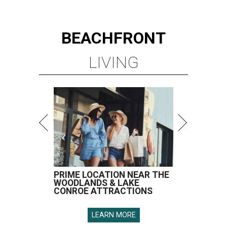
BEACHFRONT
LIVING
PRIME LOCATION NEAR THE
WOODLANDS & LAKE
CONROE ATTRACTIONS
LEARN MORE