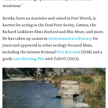
musicians."
Hawke, born an Austinite and raised in Fort Worth, is
known for acting in the
Dead Poets Society
,
Gattaca
, the
Richard Linklater films
Boyhood
and
Blue Moon
, and more.
He has taken up causes in
environmental advocacy
for
years and appeared in other ecology-focused films,
including the intense fictional
First Reformed
(2018) and a
goofy
anti-littering PSA
with TxDOT (2023).